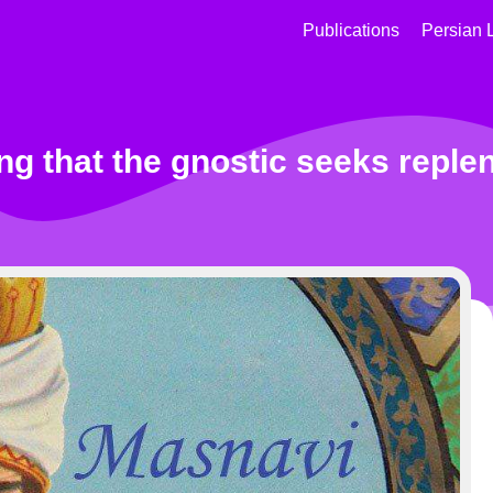
Publications
Persian 
ng that the gnostic seeks repl