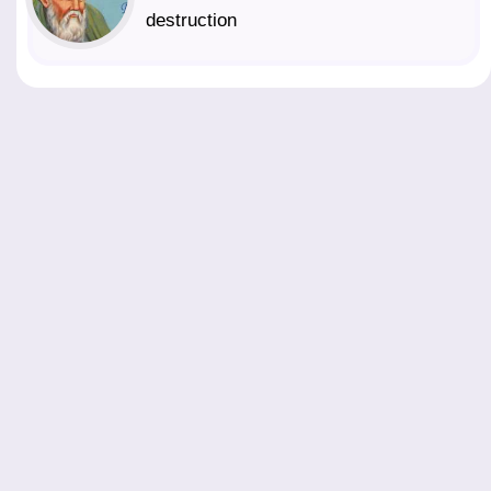
destruction