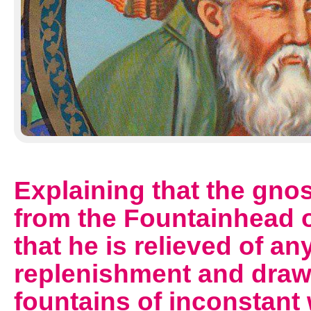
Explaining that the gno
from the Fountainhead of
that he is relieved of a
replenishment and draw 
fountains of inconstant 