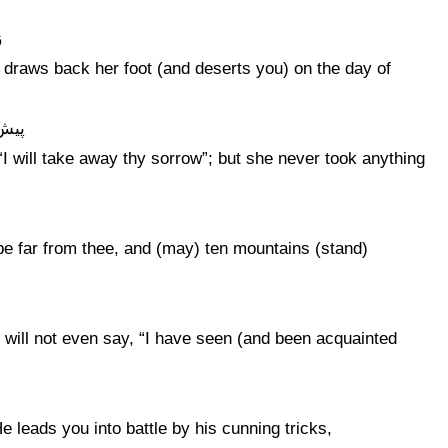
ر
e draws back her foot (and deserts you) on the day of
نچید
 “I will take away thy sorrow”; but she never took anything
 be far from thee, and (may) ten mountains (stand)
 will not even say, “I have seen (and been acquainted
e leads you into battle by his cunning tricks,