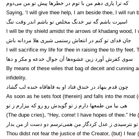
که ترا یاری دهم من با توم در خطرها پیش تو من می‌دوم
Saying, ‘I will give thee help, I am beside thee, I will run 
اسپرت باشم گه تیر خدنگ مخلص تو باشم اندر وقت تنگ
I will be thy shield amidst the arrows of khadang wood, I w
جان فدای تو کنم در انتعاش رستمی شیری هلا مردانه باش
I will sacrifice my life for thee in raising thee to thy fee
سوی کفرش آورد زین عشوه‌ها آن جوال خدعه و مکر و دها
By means of these wiles that bag of deceit and cunning 
infidelity.
چون قدم بنهاد در خندق فتاد او به قاهاقاه خنده لب گشاد
As soon as he sets foot (therein) and falls into the moat (o
هی بیا من طمعها دارم ز تو گویدش رو رو که بیزارم ز تو
(The dupe cries), “Hey, come! I have hopes of thee.” He (
تو نترسیدی ز عدل کردگار من همی‌ترسم دو دست از من بدار
Thou didst not fear the justice of the Creator, (but) I fear 