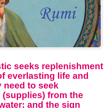
stic seeks replenishment
 everlasting life and
ny need to seek
(supplies) from the
water; and the sign