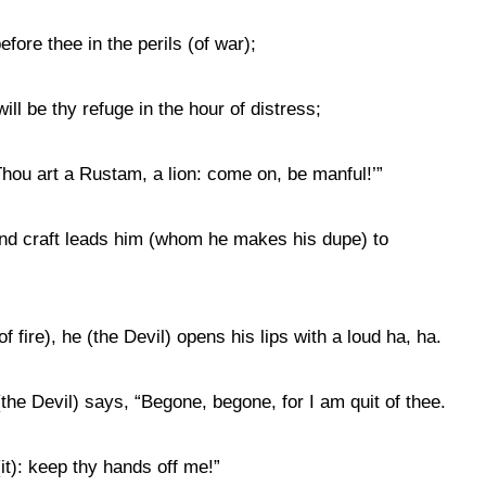
before thee in the perils (of war);
ill be thy refuge in the hour of distress;
t. Thou art a Rustam, a lion: come on, be manful!’”
and craft leads him (whom he makes his dupe) to
f fire), he (the Devil) opens his lips with a loud ha, ha.
the Devil) says, “Begone, begone, for I am quit of thee.
(it): keep thy hands off me!”