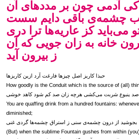
ذالک التجافی عن دار الغرو
چشمه‌ها اعتماد کند در طل
شود کاری ز درون جان تو می‌ب
نگشاید یک چشمه‌ی آب از در
ز بیرون آید
حبذا کاریز اصل چیزها فارغت آرد ازین کاریزها
How goodly is the Conduit which is the source of (all) th
تو ز صد ینبوع شربت می‌کشی هرچه زان صد کم شود کاهد 
You are quaffing drink from a hundred fountains: wheneve
diminished;
چون بجوشید از درون چشمه‌ی سنی ز استراق چشمه‌ها گردی
(But) when the sublime Fountain gushes from within (you),