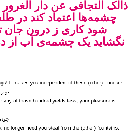
ر کی آدمی چون بر مددهای آن
ب چشمه‌ی باقی دایم سست
اید کز عاریه‌ها ترا دری
ون خانه به زان جویی که آن
ings! It makes you independent of these (other) conduits.
خوشی
r any of those hundred yields less, your pleasure is
 غنی
 no longer need you steal from the (other) fountains.