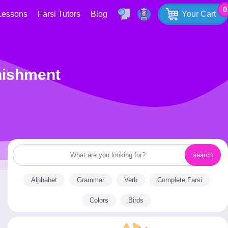
0
Lessons
Farsi Tutors
Blog
Your Cart
enishment
Alphabet
Grammar
Verb
Complete Farsi
Colors
Birds