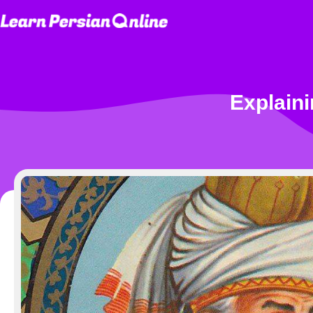
Explaini