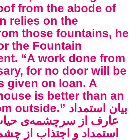
loof from the abode of
n relies on the
rom those fountains, he
or the Fountain
ent. “A work done from
ary, for no door will be
s given on loan. A
house is better than an
e.” بیان استمداد
بدی و مستغنی شدن او از
ای آبهای بی‌وفا کی علامة