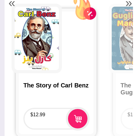
«
»
The Story of Carl Benz
The S
Gugl
$
12.99
$
12