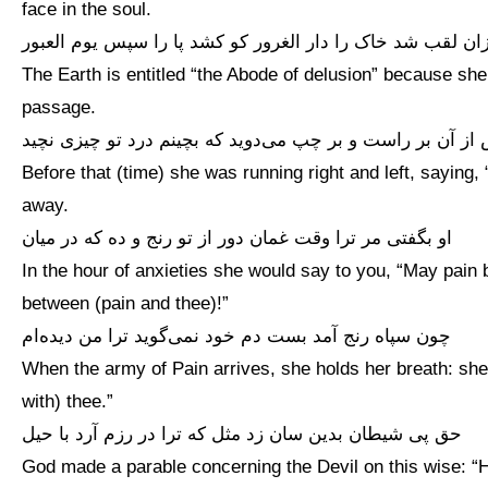
face in the soul.
زان لقب شد خاک را دار الغرور کو کشد پا را سپس یوم العبو
The Earth is entitled “the Abode of delusion” because sh
passage.
پیش از آن بر راست و بر چپ می‌دوید که بچینم درد تو چیزی 
Before that (time) she was running right and left, saying,
away.
او بگفتی مر ترا وقت غمان دور از تو رنج و ده که در میان
In the hour of anxieties she would say to you, “May pain
between (pain and thee)!”
چون سپاه رنج آمد بست دم خود نمی‌گوید ترا من دیده‌ام
When the army of Pain arrives, she holds her breath: she
with) thee.”
حق پی شیطان بدین سان زد مثل که ترا در رزم آرد با حیل
God made a parable concerning the Devil on this wise: “H