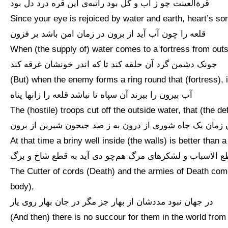
قرةالعینت چو ز آب و گل بود راتبه‌ی این قره درد دل بود
Since your eye is rejoiced by water and earth, heart’s sor
قلعه را چون آب آید از برون در زمان امن باشد بر فزون
When (the supply of) water comes to a fortress from outsi
چونک دشمن گرد آن حلقه کند تا که اندر خونشان غرقه کند
(But) when the enemy forms a ring round that (fortress), 
آب بیرون را ببرند آن سپاه تا نباشد قلعه را زانها پناه
The (hostile) troops cut off the outside water, that (the 
آن زمان یک چاه شوری از درون به ز صد جیحون شیرین از بر
At that time a briny well inside (the walls) is better than
قاطع الاسباب و لشکرهای مرگ هم‌چو دی آید به قطع شاخ و 
The Cutter of cords (Death) and the armies of Death come
body),
در جهان نبود مددشان از بهار جز مگر در جان بهار روی یار
(And then) there is no succour for them in the world fro