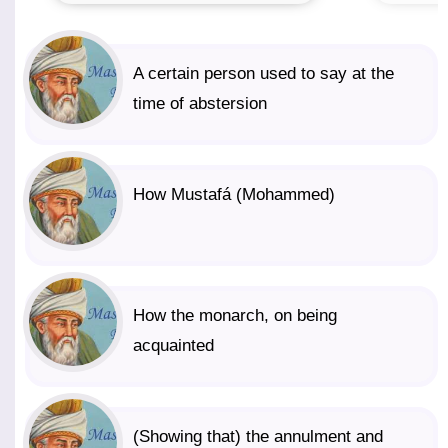
A certain person used to say at the
time of abstersion
How Mustafá (Mohammed)
How the monarch, on being
acquainted
(Showing that) the annulment and