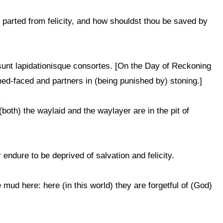
s parted from felicity, and how shouldst thou be saved by
sunt lapidationisque consortes. [On the Day of Reckoning
ed-faced and partners in (being punished by) stoning.]
د
both) the waylaid and the waylayer are in the pit of
endure to be deprived of salvation and felicity.
 mud here: here (in this world) they are forgetful of (God)