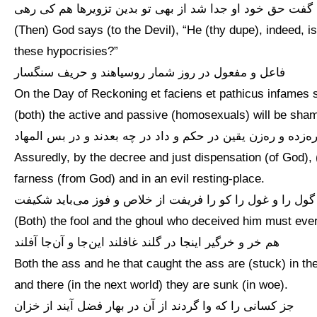
گفت حق خود او جدا شد از بهی تو بدین تزویرها هم کی رهی
(Then) God says (to the Devil), “He (thy dupe), indeed, i
these hypocrisies?”
فاعل و مفعول در روز شمار روسیاهند و حریف سنگسار
On the Day of Reckoning et faciens et pathicus infames 
(both) the active and passive (homosexuals) will be sham
ره‌زده و ره‌زن یقین در حکم و داد در چه بعدند و در بس المها
Assuredly, by the decree and just dispensation (of God), (
farness (from God) and in an evil resting-place.
گول را و غول را کو را فریفت از خلاص و فوز می‌باید شکیفت
(Both) the fool and the ghoul who deceived him must ever 
هم خر و خرگیر اینجا در گلند غافلند این‌جا و آن‌جا آفلند
Both the ass and he that caught the ass are (stuck) in the
and there (in the next world) they are sunk (in woe).
جز کسانی را که وا گردند از آن در بهار فضل آیند از خزان