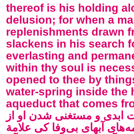
thereof is his holding a
delusion; for when a ma
replenishments drawn f
slackens in his search f
everlasting and perman
within thy soul is necess
opened to thee by thing
water-spring inside the 
aqueduct that comes from outsid
عارف از سرچشمه‌ی حیات ا
استمداد و اجتذاب از چشمه‌ه