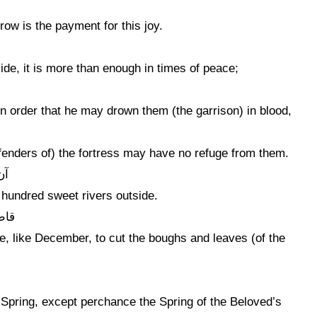
row is the payment for this joy.
de, it is more than enough in times of peace;
in order that he may drown them (the garrison) in blood,
defenders of) the fortress may have no refuge from them.
ون
 a hundred sweet rivers outside.
برگ
, like December, to cut the boughs and leaves (of the
m Spring, except perchance the Spring of the Beloved’s