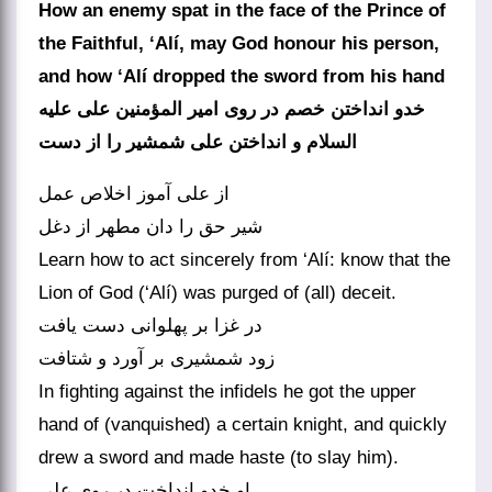
How an enemy spat in the face of the Prince of
the Faithful, ‘Alí, may God honour his person,
and how ‘Alí dropped the sword from his hand
خدو انداختن خصم در روی امیر المؤمنین علی علیه
از علی آموز اخلاص عمل
Learn how to act sincerely from ‘Alí: know that the
Lion of God (‘Alí) was purged of (all) deceit.
در غزا بر پهلوانی دست یافت
In fighting against the infidels he got the upper
hand of (vanquished) a certain knight, and quickly
drew a sword and made haste (to slay him).
او خدو انداخت در روی علی