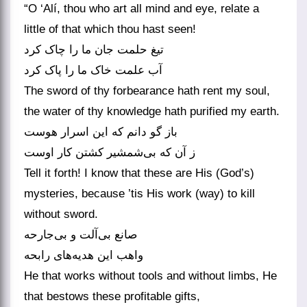
“O ‘Alí, thou who art all mind and eye, relate a
little of that which thou hast seen!
تیغ حلمت جان ما را چاک کرد
آب علمت خاک ما را پاک کرد
The sword of thy forbearance hath rent my soul,
the water of thy knowledge hath purified my earth.
باز گو دانم که این اسرار هوست
Tell it forth! I know that these are His (God’s)
mysteries, because ’tis His work (way) to kill
without sword.
صانع بی‌‌آلت و بی‌‌جارحه
He that works without tools and without limbs, He
that bestows these profitable gifts,