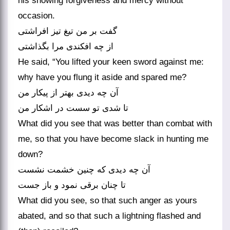
his showing forgiveness and mercy without
occasion.
گفت بر من تیغ تیز افراشتی
He said, “You lifted your keen sword against me:
why have you flung it aside and spared me?
آن چه دیدی بهتر از پیکار من
What did you see that was better than combat with
me, so that you have become slack in hunting me
down?
آن چه دیدی که چنین خشمت نشست
What did you see, so that such anger as yours
abated, and so that such a lightning flashed and