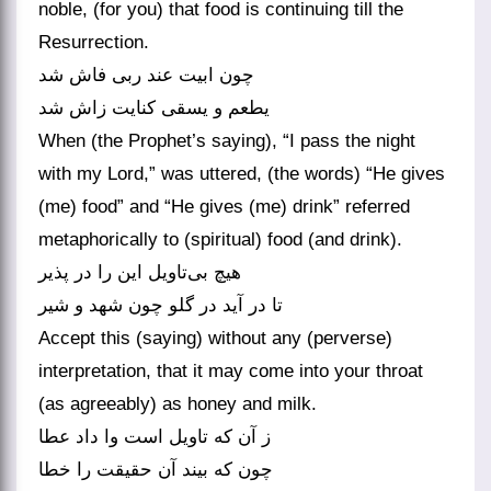
noble, (for you) that food is continuing till the
Resurrection.
چون ابیت عند ربی فاش شد
یطعم و یسقی کنایت زاش شد
When (the Prophet’s saying), “I pass the night
with my Lord,” was uttered, (the words) “He gives
(me) food” and “He gives (me) drink” referred
metaphorically to (spiritual) food (and drink).
هیچ بی‌‌تاویل این را در پذیر
تا در آید در گلو چون شهد و شیر
Accept this (saying) without any (perverse)
interpretation, that it may come into your throat
(as agreeably) as honey and milk.
ز آن که تاویل است وا داد عطا
چون که بیند آن حقیقت را خطا