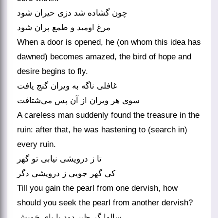
چون گشاده شد دزی حیران شود
مرغ اومید و طمع پران شود
When a door is opened, he (on whom this idea has
dawned) becomes amazed, the bird of hope and
desire begins to fly.
غافلی ناگه به ویران گنج یافت
A careless man suddenly found the treasure in the
ruin: after that, he was hastening to (search in)
every ruin.
تا ز درویشی نیابی تو گهر
کی گهر جویی ز درویشی دگر
Till you gain the pearl from one dervish, how
should you seek the pearl from another dervish?
سالها گر ظن دود با پای خویش