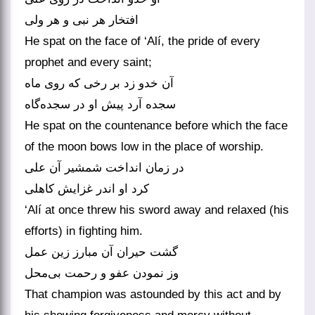
He spat on the face of ‘Alí, the pride of every
prophet and every saint;
آن خدو زد بر رخی که روی ماه
He spat on the countenance before which the face
of the moon bows low in the place of worship.
در زمان انداخت شمشیر آن علی
‘Alí at once threw his sword away and relaxed (his
efforts) in fighting him.
گشت حیران آن مبارز زین عمل
That champion was astounded by this act and by