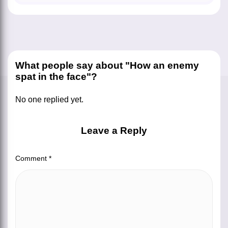
What people say about "How an enemy
spat in the face"?
No one replied yet.
Leave a Reply
Comment
*