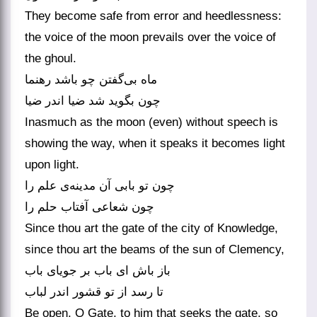
They become safe from error and heedlessness:
the voice of the moon prevails over the voice of
the ghoul.
ماه بی‌‌گفتن چو باشد رهنما
چون بگوید شد ضیا اندر ضیا
Inasmuch as the moon (even) without speech is
showing the way, when it speaks it becomes light
upon light.
چون تو بابی آن مدینه‌‌ی علم را
چون شعاعی آفتاب حلم را
Since thou art the gate of the city of Knowledge,
since thou art the beams of the sun of Clemency,
باز باش ای باب بر جویای باب
Be open, O Gate, to him that seeks the gate, so