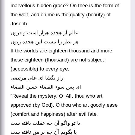
marvellous hidden grace? On thee is the form of
the wolf, and on me is the quality (beauty) of
Joseph.
عالم ار هجده هزار است و فزون
If the worlds are eighteen thousand and more,
these eighteen (thousand) are not subject
(accessible) to every eye.
راز بگشا ای علی مرتضی
ای پس سوء القضاء حسن القضاء
“Reveal the mystery, O ‘Alí, thou who art
approved (by God), O thou who art goodly ease
(comfort and happiness) after evil fate.
یا تو واگو آن چه عقلت یافته ست