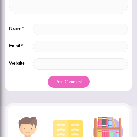
Name
*
Email
*
Website