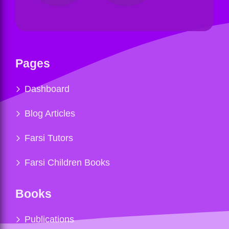
Pages
Dashboard
Blog Articles
Farsi Tutors
Farsi Children Books
Books
Publications