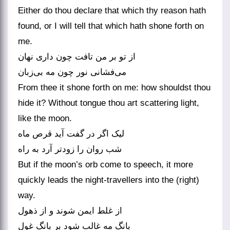
Either do thou declare that which thy reason hath
found, or I will tell that which hath shone forth on
me.
از تو بر من تافت چون داری نهان
From thee it shone forth on me: how shouldst thou
hide it? Without tongue thou art scattering light,
like the moon.
لیک اگر در گفت آید قرص ماه
But if the moon’s orb come to speech, it more
quickly leads the night-travellers into the (right)
way.
از غلط ایمن شوند و از ذهول