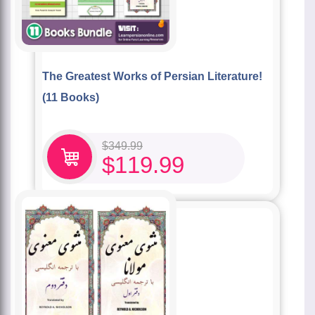
The Greatest Works of Persian Literature!
(11 Books)
$
349.99
$
119.99