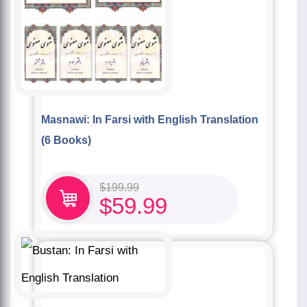
Masnawi: In Farsi with English Translation
(6 Books)
$
199.99
$
59.99