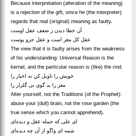
Because interpretation (alteration of the meaning)
is a rejection of the gift, since he (the interpreter)
regards that real (original) meaning as faulty.
آن خطا دیدن ز ضعف عقل اوست
The view that it is faulty arises from the weakness
of his understanding: Universal Reason is the
kernel, and the particular reason is (like) the rind.
خویش را تاویل کن نه اخبار را
مغز را بد گوی نی گلزار را
Alter yourself, not the Traditions (of the Prophet):
abuse your (dull) brain, not the rose garden (the
true sense which you cannot apprehend).
ای علی که جمله عقل و دیده‌‌ای