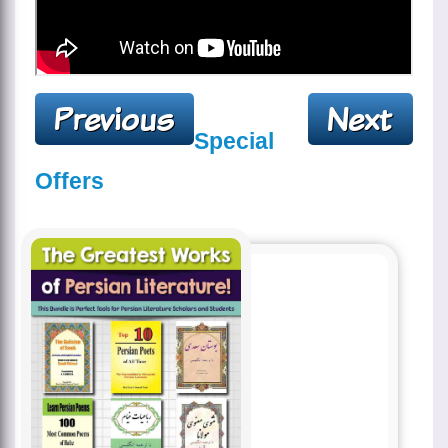
Special
Offers