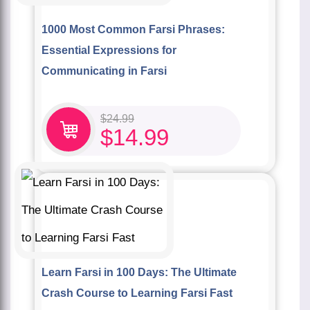
1000 Most Common Farsi Phrases:
Essential Expressions for
Communicating in Farsi
$
24.99
$
14.99
Learn Farsi in 100 Days: The Ultimate
Crash Course to Learning Farsi Fast