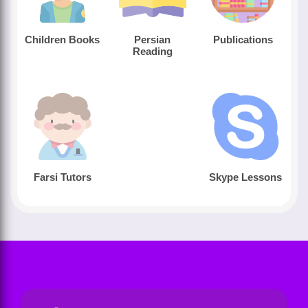
Children Books
Persian
Publications
Reading
Farsi Tutors
Skype Lessons