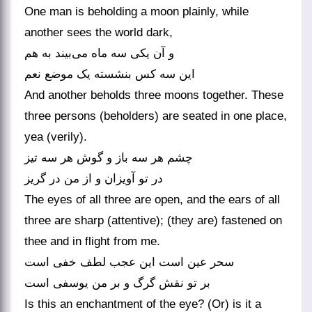
One man is beholding a moon plainly, while
another sees the world dark,
و آن یکی سه ماه می‌‌بیند به هم
And another beholds three moons together. These
three persons (beholders) are seated in one place,
yea (verily).
چشم هر سه باز و گوش هر سه تیز
در تو آویزان و از من در گریز
The eyes of all three are open, and the ears of all
three are sharp (attentive); (they are) fastened on
thee and in flight from me.
سحر عین است این عجب لطف خفی است
Is this an enchantment of the eye? (Or) is it a