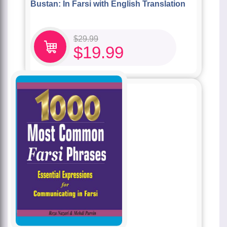
Bustan: In Farsi with English Translation
$
29.99
$
19.99