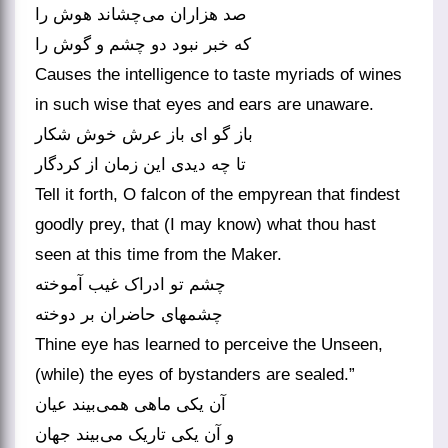
صد هزاران می‌‌چشاند هوش را
که خبر نبود دو چشم و گوش را
Causes the intelligence to taste myriads of wines
in such wise that eyes and ears are unaware.
باز گو ای باز عرش خوش شکار
تا چه دیدی این زمان از کردگار
Tell it forth, O falcon of the empyrean that findest
goodly prey, that (I may know) what thou hast
seen at this time from the Maker.
چشم تو ادراک غیب آموخته
Thine eye has learned to perceive the Unseen,
(while) the eyes of bystanders are sealed.”
آن یکی ماهی همی‌‌بیند عیان