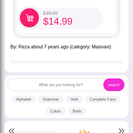
$
39.99
$
14.99
by:
Reza
about
7 years ago
(category:
Masnavi
)
Alphabet
Grammar
Verb
Complete Farsi
Colors
Birds
«
»