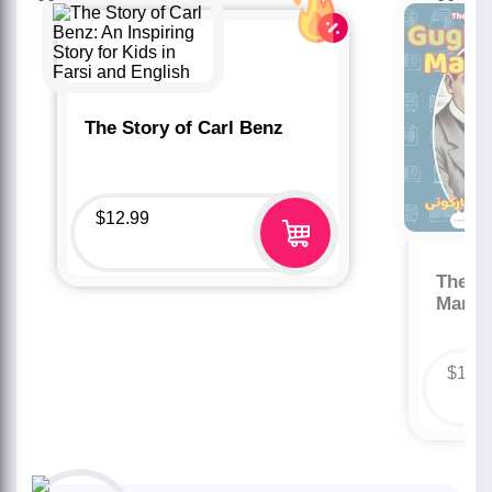
The Story of Carl Benz
$
12.99
The St
Marco
$
12.