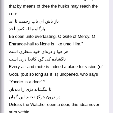
that by means of thee the husks may reach the
core.
باز باش ای باب رحمت تا ابد
بارگاه ما له کفوا أحد
Be open unto everlasting, O Gate of Mercy, O
Entrance-hall to None is like unto Him.”
هر هوا و ذره‌‌ای خود منظری است
Every air and mote is indeed a place for vision (of
God), (but so long as it is) unopened, who says
“Yonder is a door”?
تا بنگشاید دزی را دیدبان
Unless the Watcher open a door, this idea never
stirs within.