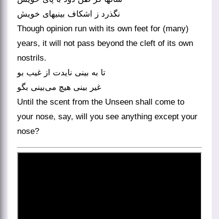
Though opinion run with its own feet for (many)
years, it will not pass beyond the cleft of its own
nostrils.
تا به بینی نایدت از غیب بو
غیر بینی هیچ می‌‌بینی بگو
Until the scent from the Unseen shall come to
your nose, say, will you see anything except your
nose?