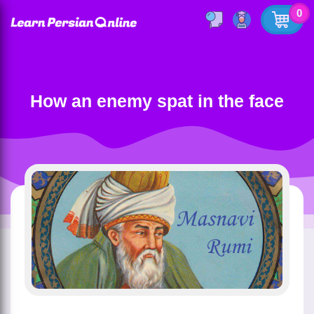
0
How an enemy spat in the face