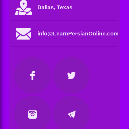
Dallas, Texas
info@LearnPersianOnline.com