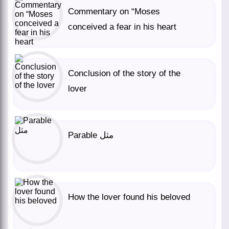
Commentary on “Moses
conceived a fear in his heart
Conclusion of the story of the
lover
Parable مثل
How the lover found his beloved