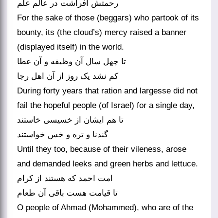
For the sake of those (beggars) who partook of its
bounty, its (the cloud’s) mercy raised a banner
(displayed itself) in the world.
تا چهل سال آن وظیفه و آن عطا
کم نشد یک روز از آن اهل رجا
During forty years that ration and largesse did not
fail the hopeful people (of Israel) for a single day,
تا هم ایشان از خسیسی خاستند
گندنا و تره و خس خواستند
Until they too, because of their vileness, arose
and demanded leeks and green herbs and lettuce.
امت احمد که هستند از کرام
O people of Ahmad (Mohammed), who are of the