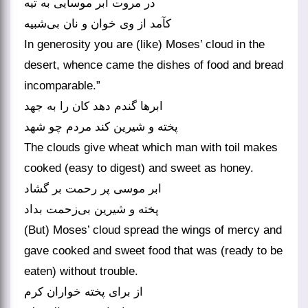
در مروت ابر موسایی به تیه
In generosity you are (like) Moses’ cloud in the
desert, whence came the dishes of food and bread
incomparable.”
ابرها گندم دهد کان را به جهد
پخته و شیرین کند مردم چو شهد
The clouds give wheat which man with toil makes
cooked (easy to digest) and sweet as honey.
ابر موسی پر رحمت بر گشاد
پخته و شیرین بی‌‌زحمت بداد
(But) Moses’ cloud spread the wings of mercy and
gave cooked and sweet food that was (ready to be
eaten) without trouble.
از برای پخته خواران کرم