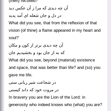
(then) recoiled?
آن چه دیدی که مرا ز آن عکس دید
در دل و جان شعله ای آمد پدید
What did you see, that from the reflexion of that
vision (of thine) a flame appeared in my heart and
soul?
آن چه دیدی برتر از کون و مکان
What did you see, beyond (material) existence
and space, that was better than life? and (so) you
gave me life.
در شجاعت شیر ربانی ستی
In bravery you are the Lion of the Lord: in
generosity who indeed knows who (what) you are?