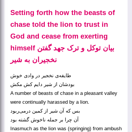
Setting forth how the beasts of
chase told the lion to trust in
God and cease from exerting
himself بیان توکل و ترک جهد گفتن
نخجیران به شیر
طایفه‌‌ی نخجیر در وادی خوش
A number of beasts of chase in a pleasant valley
were continually harassed by a lion.
بس که آن شیر از کمین درمی‌‌ربود
آن چرا بر جمله ناخوش گشته بود
Inasmuch as the lion was (springing) from ambush