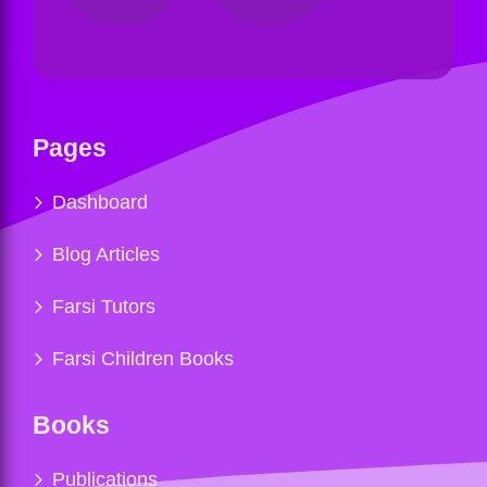
Pages
Dashboard
Blog Articles
Farsi Tutors
Farsi Children Books
Books
Publications