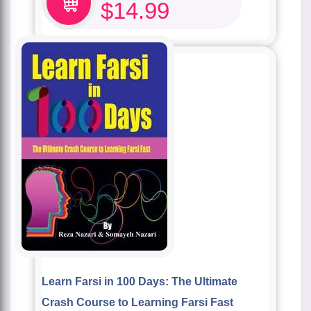
$
14.99
Learn Farsi in 100 Days: The Ultimate
Crash Course to Learning Farsi Fast