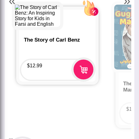
«
»
The Story of Carl Benz
$
12.99
The St
Marco
$
12.