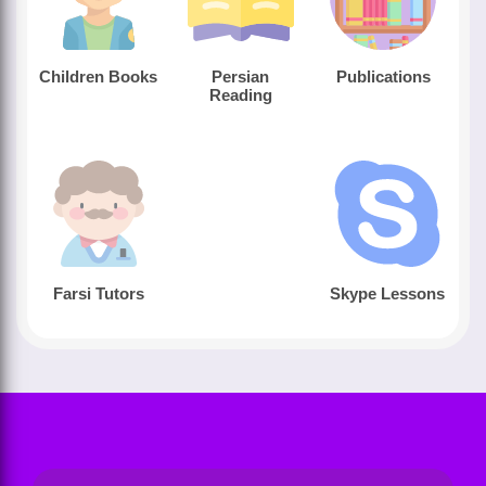
Children Books
Persian
Publications
Reading
Farsi Tutors
Skype Lessons