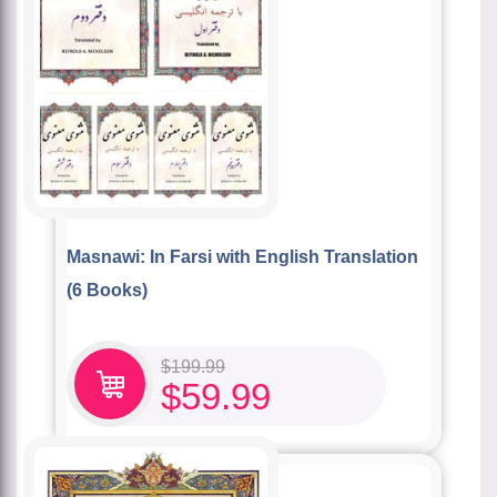
Masnawi: In Farsi with English Translation
(6 Books)
$
199.99
$
59.99