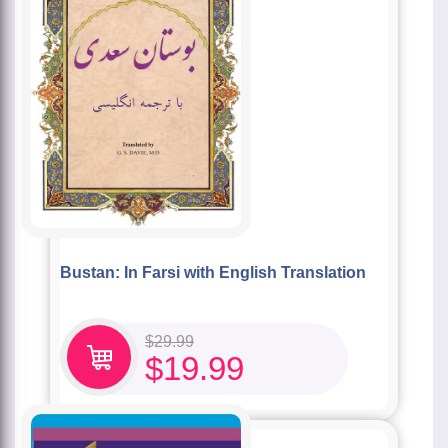
Bustan: In Farsi with English Translation
$
29.99
$
19.99