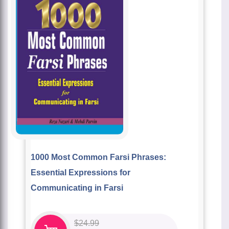
1000 Most Common Farsi Phrases:
Essential Expressions for
Communicating in Farsi
$
24.99