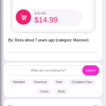
$
39.99
$
14.99
by:
Reza
about
7 years ago
(category:
Masnavi
)
Alphabet
Grammar
Verb
Complete Farsi
Colors
Birds