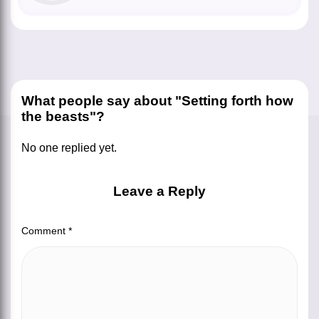
What people say about "Setting forth how
the beasts"?
No one replied yet.
Leave a Reply
Comment
*