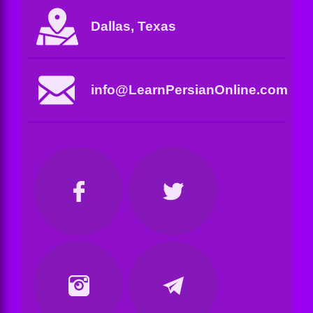
Dallas, Texas
info@LearnPersianOnline.com