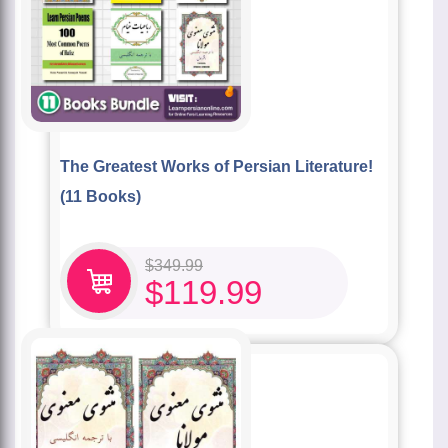
The Greatest Works of Persian Literature!
(11 Books)
$
349.99
$
119.99