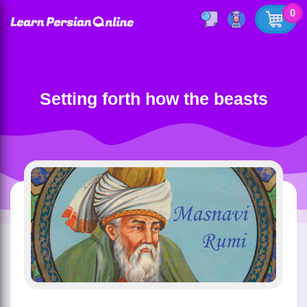
0
Setting forth how the beasts