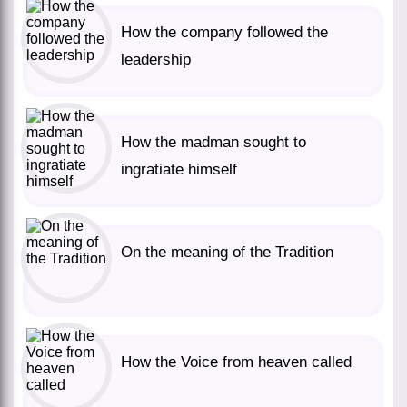
How the company followed the
leadership
How the madman sought to
ingratiate himself
On the meaning of the Tradition
How the Voice from heaven called