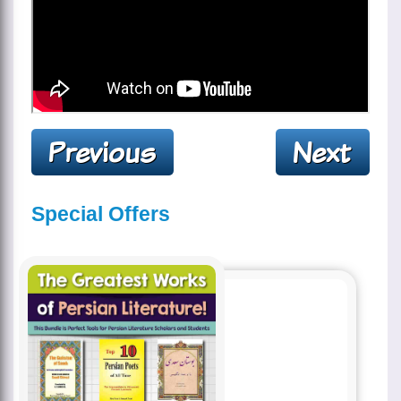
Special Offers