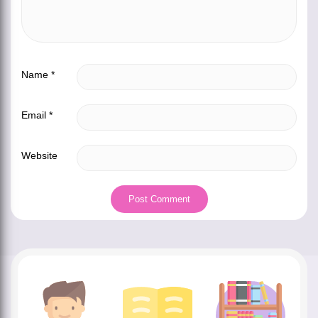
Name
*
Email
*
Website