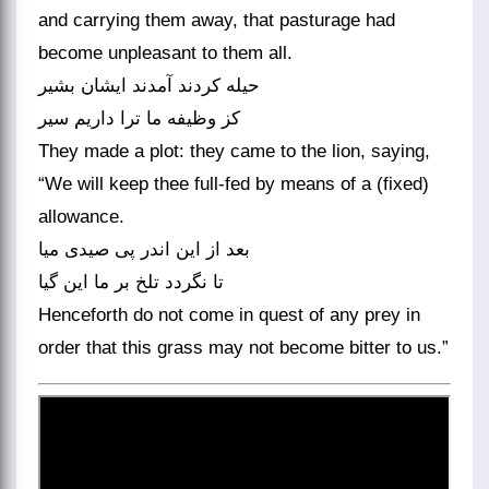
and carrying them away, that pasturage had
become unpleasant to them all.
حیله کردند آمدند ایشان بشیر
کز وظیفه ما ترا داریم سیر
They made a plot: they came to the lion, saying,
“We will keep thee full-fed by means of a (fixed)
allowance.
بعد از این اندر پی صیدی میا
تا نگردد تلخ بر ما این گیا
Henceforth do not come in quest of any prey in
order that this grass may not become bitter to us.”