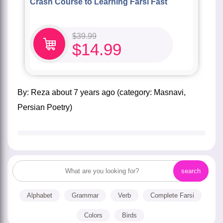
Crash Course to Learning Farsi Fast
$
39.99
$
14.99
by:
Reza
about
7 years ago
(category:
Masnavi
,
Persian Poetry
)
Alphabet
Grammar
Verb
Complete Farsi
Colors
Birds