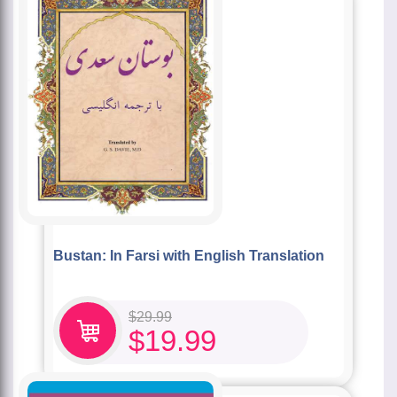
Bustan: In Farsi with English Translation
$
29.99
$
19.99