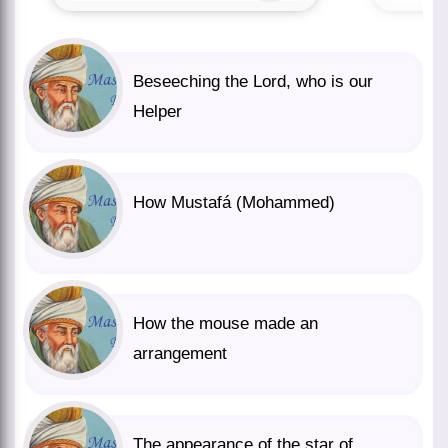
Beseeching the Lord, who is our
Helper
How Mustafá (Mohammed)
How the mouse made an
arrangement
The appearance of the star of