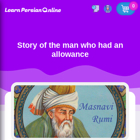
0
Story of the man who had an
allowance