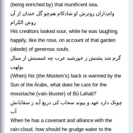
(being enriched by) that munificent sea.
وام‌داران روترش او شادکام هم‌چو گل خندان از آن
روض الکرام
His creditors looked sour, while he was laughing
happily, like the rose, on account of that garden
(abode) of generous souls.
گرم شد پشتش ز خورشید عرب چه غمستش از سبال
بولهب
(When) his (the Moslem’s) back is warmed by the
Sun of the Arabs, what does he care for the
moustache (vain bluster) of Bú Lahab?
چونک دارد عهد و پیوند سحاب کی دریغ آید ز سقایانش
آب
When he has a covenant and alliance with the
rain-cloud, how should he grudge water to the