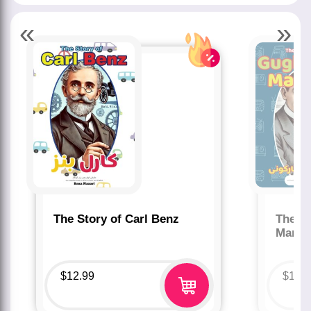
«
»
The Story of Carl Benz
The St
Marco
$
12.99
$
12.