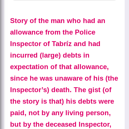
Story of the man who had an
allowance from the Police
Inspector of Tabríz and had
incurred (large) debts in
expectation of that allowance,
since he was unaware of his (the
Inspector’s) death. The gist (of
the story is that) his debts were
paid, not by any living person,
but by the deceased Inspector,