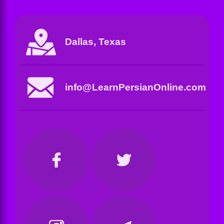
Dallas, Texas
info@LearnPersianOnline.com