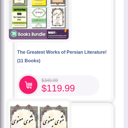
The Greatest Works of Persian Literature!
(11 Books)
$
349.99
$
119.99