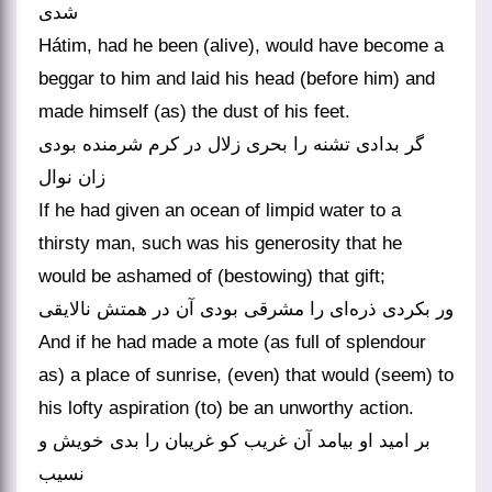
شدی
Hátim, had he been (alive), would have become a
beggar to him and laid his head (before him) and
made himself (as) the dust of his feet.
گر بدادی تشنه را بحری زلال در کرم شرمنده بودی
زان نوال
If he had given an ocean of limpid water to a
thirsty man, such was his generosity that he
would be ashamed of (bestowing) that gift;
ور بکردی ذره‌ای را مشرقی بودی آن در همتش نالایقی
And if he had made a mote (as full of splendour
as) a place of sunrise, (even) that would (seem) to
his lofty aspiration (to) be an unworthy action.
بر امید او بیامد آن غریب کو غریبان را بدی خویش و
نسیب