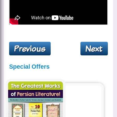
Special Offers