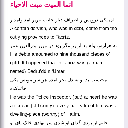
انما المیت میت الاحیاء
آن یکی درویش ز اطراف دیار جانب تبریز آمد وامدار
A certain dervish, who was in debt, came from the
outlying provinces to Tabríz.
نه هزارش وام بد از زر مگر بود در تبریز بدرالدین عمر
His debts amounted to nine thousand pieces of
gold. It happened that in Tabríz was (a man
named) Badru’ddín ‘Umar.
محتسب بد او به دل بحر آمده هر سر مویش یکی
حاتم‌کده
He was the Police Inspector, (but) at heart he was
an ocean (of bounty): every hair’s tip of him was a
dwelling-place (worthy) of Hátim.
حاتم ار بودی گدای او شدی سر نهادی خاک پای او