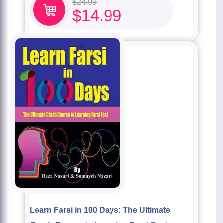
$
24.99
$
14.99
Learn Farsi in 100 Days: The Ultimate