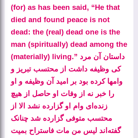
(for) as has been said, “He that
died and found peace is not
dead: the (real) dead one is the
man (spiritually) dead among the
(materially) living.” داستان آن مرد
کی وظیفه داشت از محتسب تبریز و
وامها کرده بود بر امید آن وظیفه و او
را خبر نه از وفات او حاصل از هیچ
زنده‌ای وام او گزارده نشد الا از
محتسب متوفی گزارده شد چنانک
گفته‌اند لیس من مات فاستراح بمیت