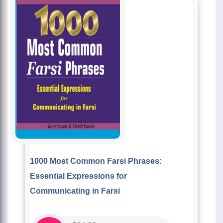
1000 Most Common Farsi Phrases:
Essential Expressions for
Communicating in Farsi