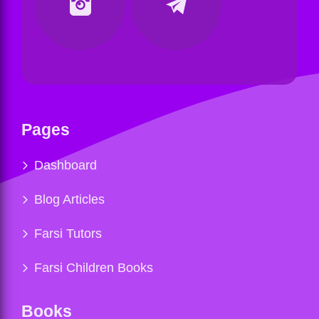
Pages
Dashboard
Blog Articles
Farsi Tutors
Farsi Children Books
Books