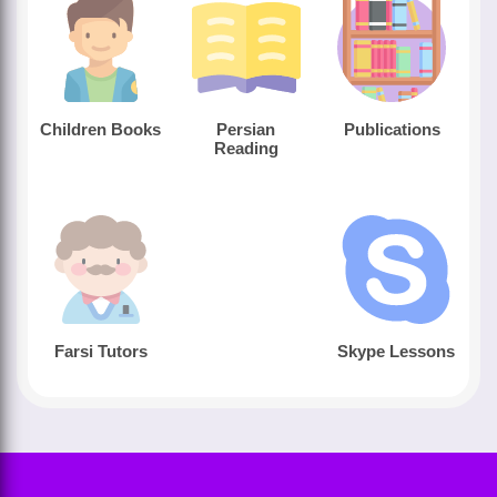
Children Books
Persian
Publications
Reading
Farsi Tutors
Skype Lessons