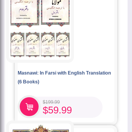
Masnawi: In Farsi with English Translation
(6 Books)
$
199.99
$
59.99