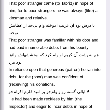
That poor stranger came (to Tabríz) in hope of
him, for to poor strangers he was always (like) a
kinsman and relative.
با درش بود آن غریب آموخته وام بی‌حد از عطایش
توخته
That poor stranger was familiar with his door and
had paid innumerable debts from his bounty.
هم به پشت آن کریم او وام کرد که ببخششهاش واثق
بود مرد
In reliance upon that generous (patron) he ran into
debt, for the (poor) man was confident of
(receiving) his donations.
لا ابالی گشته زو و وام‌جو بر امید قلزم اکرام‌خو
He had been made reckless by him (the
Inspector) and eager to incur debts in hope of