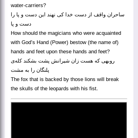
water-carriers?
ساحران واقف از دست خدا کی نهند این دست و پا را
دست و پا
How should the magicians who were acquainted
with God’s Hand (Power) bestow (the name of)
hands and feet upon these hands and feet?
روبهی که هست زان شیرانش پشت بشکند کله‌ی
پلنگان را به مشت
The fox that is backed by those lions will break
the skulls of the leopards with his fist.