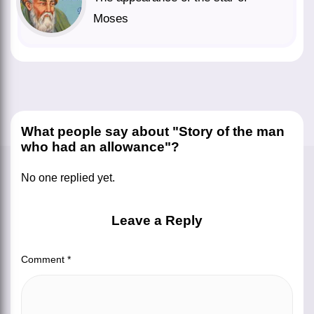
Moses
What people say about "Story of the man
who had an allowance"?
No one replied yet.
Leave a Reply
Comment
*