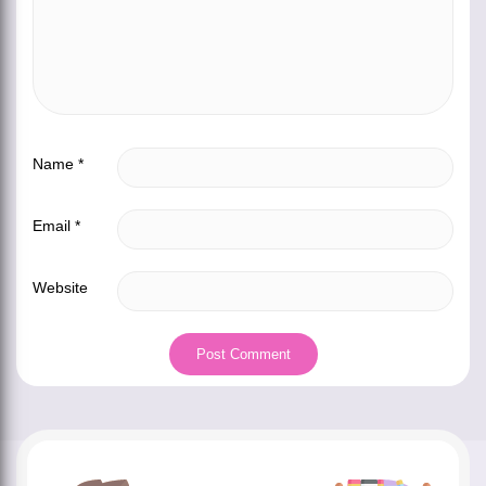
Name
*
Email
*
Website