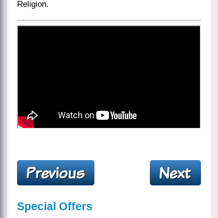
Religion.
Special Offers