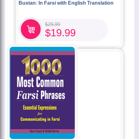
Bustan: In Farsi with English Translation
$
29.99
$
19.99