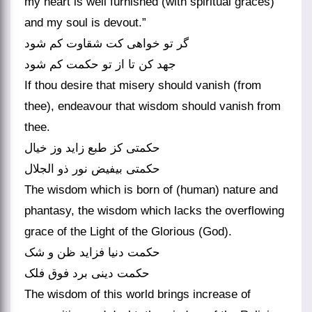
my heart is well furnished (with spiritual graces)
and my soul is devout.”
گر تو خواهی کت شقاوت کم شود
جهد کن تا از تو حکمت کم شود
If thou desire that misery should vanish (from
thee), endeavour that wisdom should vanish from
thee.
حکمتی کز طبع زاید وز خیال
حکمتی بی‏فیض نور ذو الجلال‏
The wisdom which is born of (human) nature and
phantasy, the wisdom which lacks the overflowing
grace of the Light of the Glorious (God).
حکمت دنیا فزاید ظن و شک
حکمت دینی برد فوق فلک‏
The wisdom of this world brings increase of