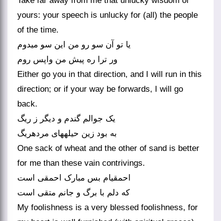
Take far away from me that unlucky wisdom of
yours: your speech is unlucky for (all) the people
of the time.
یا تو آن سو رو من این سو می‏دوم
ور ترا ره پیش من واپس روم‏
Either go you in that direction, and I will run in this
direction; or if your way be forwards, I will go
back.
یک جوالم گندم و دیگر ز ریگ
به بود زین حیله‏های مرده‏ریگ‏
One sack of wheat and the other of sand is better
for me than these vain contrivings.
احمقی‏ام بس مبارک احمقی است
که دلم با برگ و جانم متقی است‏
My foolishness is a very blessed foolishness, for