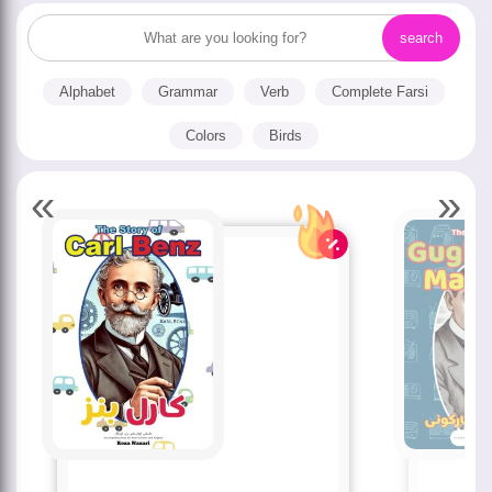
Alphabet
Grammar
Verb
Complete Farsi
Colors
Birds
«
»