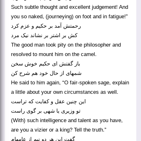
Such subtle thought and excellent judgement! And
you so naked, (journeying) on foot and in fatigue!”
رحمتش آمد بر حکیم و عزم کرد
کش بر اشتر بر نشاند نیک مرد
The good man took pity on the philosopher and
resolved to mount him on the camel.
باز گفتش ای حکیم خوش سخن
شمه‏ای از حال خود هم شرح کن‏
He said to him again, “O fair-spoken sage, explain
a little about your own circumstances as well.
این چنین عقل و کفایت که تراست
تو وزیری یا شهی بر گوی راست‏
(With) such intelligence and talent as you have,
are you a vizier or a king? Tell the truth.”
گفت این هر دو نیم از عامه‏ام