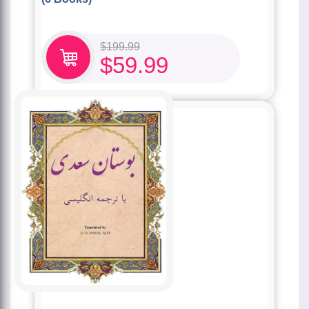
$
199.99
$
59.99