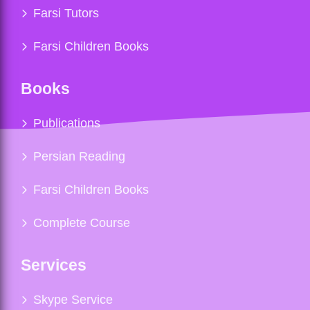
Farsi Tutors
Farsi Children Books
Books
Publications
Persian Reading
Farsi Children Books
Complete Course
Services
Skype Service