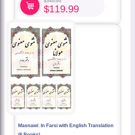
$
349.99
$
119.99
Masnawi: In Farsi with English Translation
(6 Books)