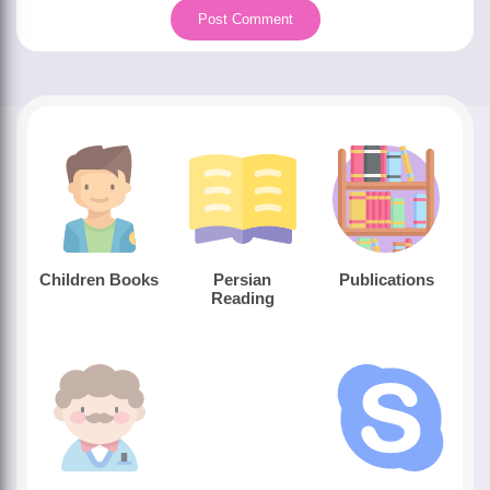
Children Books
Persian
Publications
Reading