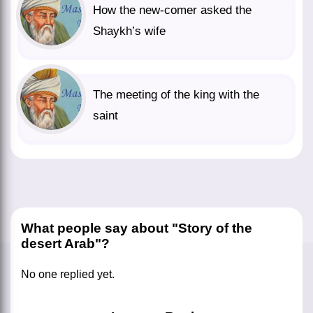
How the new-comer asked the
Shaykh’s wife
The meeting of the king with the
saint
What people say about "Story of the
desert Arab"?
No one replied yet.