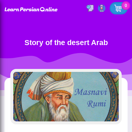
0
Story of the desert Arab