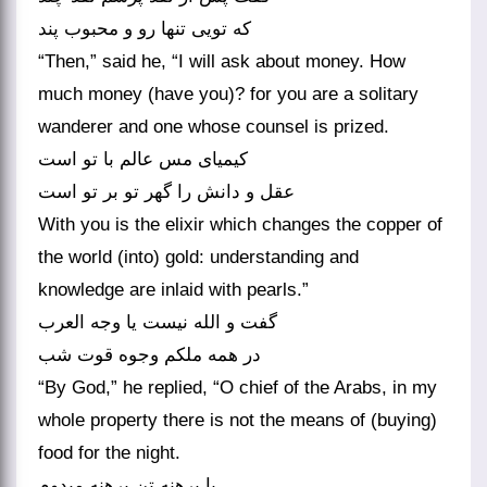
که تویی تنها رو و محبوب پند
“Then,” said he, “I will ask about money. How
much money (have you)? for you are a solitary
wanderer and one whose counsel is prized.
کیمیای مس عالم با تو است
عقل و دانش را گهر تو بر تو است‏
With you is the elixir which changes the copper of
the world (into) gold: understanding and
knowledge are inlaid with pearls.”
گفت و الله نیست یا وجه العرب
در همه ملکم وجوه قوت شب‏
“By God,” he replied, “O chief of the Arabs, in my
whole property there is not the means of (buying)
food for the night.
پا برهنه تن برهنه می‏دوم