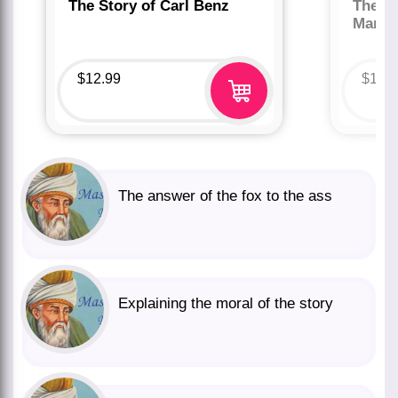
The Story of Carl Benz
The St
Marco
$
12.99
$
12.
The answer of the fox to the ass
Explaining the moral of the story