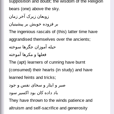
supposition and doubt; the wisdom of the Religion
bears (one) above the sky.
زوبعان زیرک آخر زمان
بر فزوده خویش بر پیشینیان‏
The ingenious rascals of (this) latter time have
aggrandised themselves over the ancients;
حیله آموزان جگرها سوخته
فعل‏ها و مکرها آموخته‏
The (apt) learners of cunning have burnt
(consumed) their hearts (in study) and have
learned feints and tricks;
صبر و ایثار و سخای نفس و جود
باد داده کان بود اکسیر سود
They have thrown to the winds patience and
altruism and self-sacrifice and generosity