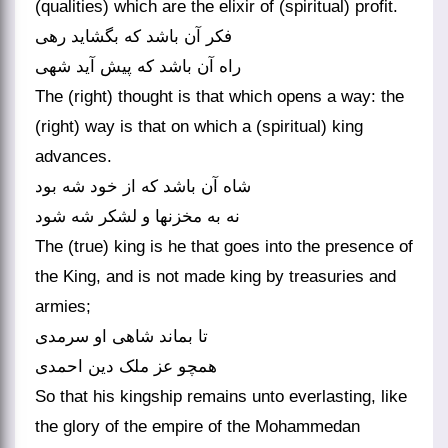
(qualities) which are the elixir of (spiritual) profit.
فکر آن باشد که بگشاید رهی
راه آن باشد که پیش آید شهی‏
The (right) thought is that which opens a way: the
(right) way is that on which a (spiritual) king
advances.
شاه آن باشد که از خود شه بود
نه به مخزنها و لشکر شه شود
The (true) king is he that goes into the presence of
the King, and is not made king by treasuries and
armies;
تا بماند شاهی او سرمدی
همچو عز ملک دین احمدی‏
So that his kingship remains unto everlasting, like
the glory of the empire of the Mohammedan