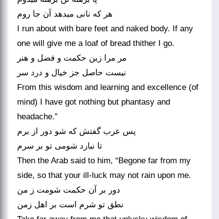
هر که نانی می‏دهد آن جا روم‏
I run about with bare feet and naked body. If any
one will give me a loaf of bread thither I go.
مر مرا زین حکمت و فضل و هنر
نیست حاصل جز خیال و درد سر
From this wisdom and learning and excellence (of
mind) I have got nothing but phantasy and
headache.”
پس عرب گفتش که شو دور از برم
تا نبارد شومی تو بر سرم‏
Then the Arab said to him, “Begone far from my
side, so that your ill-luck may not rain upon me.
دور بر آن حکمت شومت ز من
نطق تو شرم است بر اهل زمن‏