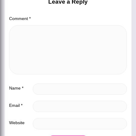
Leave a Reply
Comment
*
Name
*
Email
*
Website