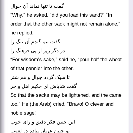
گفت تا تنها نماند آن جوال‏
“Why,” he asked, “did you load this sand?” “In
order that the other sack might not remain alone,”
he replied.
گفت نیم گندم آن تنگ را
در دگر ریز از پی فرهنگ را
“For wisdom’s sake,” said he, “pour half the wheat
of that pannier into the other,
تا سبک گردد جوال و هم شتر
گفت شاباش ای حکیم اهل و حر
So that the sacks may be lightened, and the camel
too.” He (the Arab) cried, “Bravo! O clever and
noble sage!
این چنین فکر دقیق و رای خوب
تو چنین عریان پیاده در لغوب‏