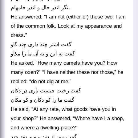
بنگر اندر حال و اندر جامه‏ام‏
He answered, “I am not (either of) these two: I am
of the common folk. Look at my appearance and
dress.”
گفت اشتر چند داری چند گاو
گفت نه این و نه آن ما را مکاو
He asked, “How many camels have you? How
many oxen?” “I have neither these nor those,” he
replied: “do not dig at me.”
گفت رختت چیست باری در دکان
گفت ما را کو دکان و کو مکان‏
He said, “At any rate, what goods have you in
your shop?” He answered, “Where have I a shop,
and where a dwelling-place?”
گفت پس از نقد پرسم نقد چند