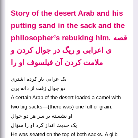
Story of the desert Arab and his
putting sand in the sack and the
philosopher’s rebuking him. قصه‏
ی اعرابی و ریگ در جوال کردن و
ملامت کردن آن فیلسوف او را
یک عرابی بار کرده اشتری
دو جوال زفت از دانه پری‏
A certain Arab of the desert loaded a camel with
two big sacks—(there was) one full of grain.
او نشسته بر سر هر دو جوال
یک حدیث انداز کرد او را سؤال‏
He was seated on the top of both sacks. A glib