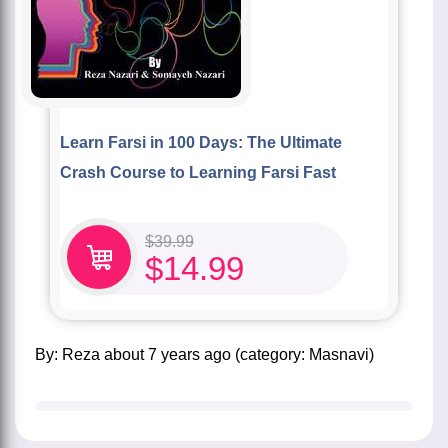
Learn Farsi in 100 Days: The Ultimate
Crash Course to Learning Farsi Fast
$
39.99
$
14.99
by:
Reza
about
7 years ago
(category:
Masnavi
)