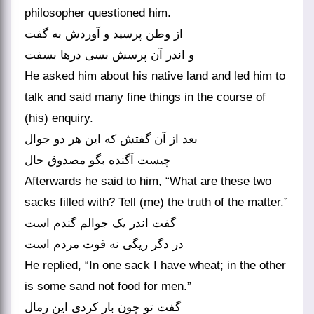
philosopher questioned him.
از وطن پرسید و آوردش به گفت
و اندر آن پرسش بسی درها بسفت‏
He asked him about his native land and led him to
talk and said many fine things in the course of
(his) enquiry.
بعد از آن گفتش که این هر دو جوال
چیست آگنده بگو مصدوق حال‏
Afterwards he said to him, “What are these two
sacks filled with? Tell (me) the truth of the matter.”
گفت اندر یک جوالم گندم است
در دگر ریگی نه قوت مردم است‏
He replied, “In one sack I have wheat; in the other
is some sand not food for men.”
گفت تو چون بار کردی این رمال