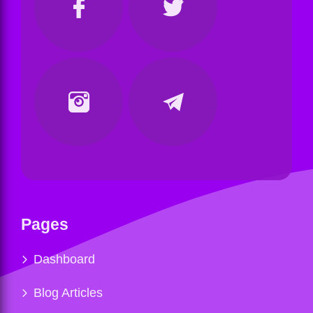
Pages
Dashboard
Blog Articles