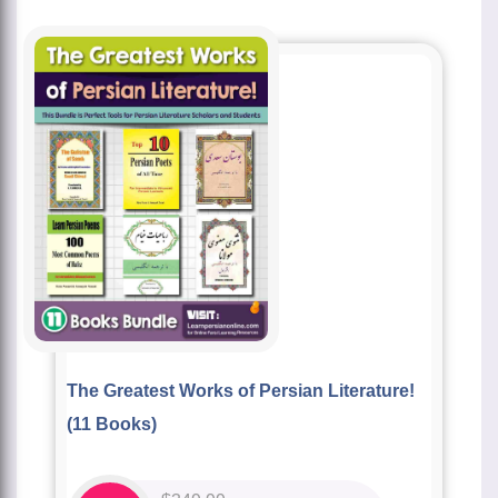
The Greatest Works of Persian Literature!
(11 Books)