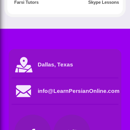
Farsi Tutors
Skype Lessons
Dallas, Texas
info@LearnPersianOnline.com