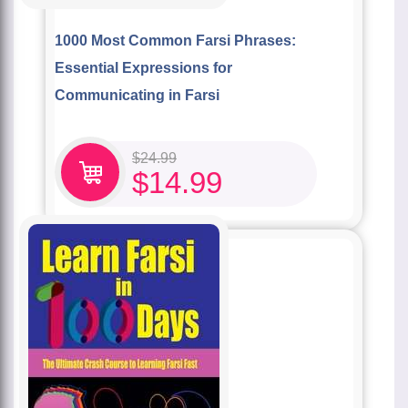
1000 Most Common Farsi Phrases:
Essential Expressions for
Communicating in Farsi
$
24.99
$
14.99