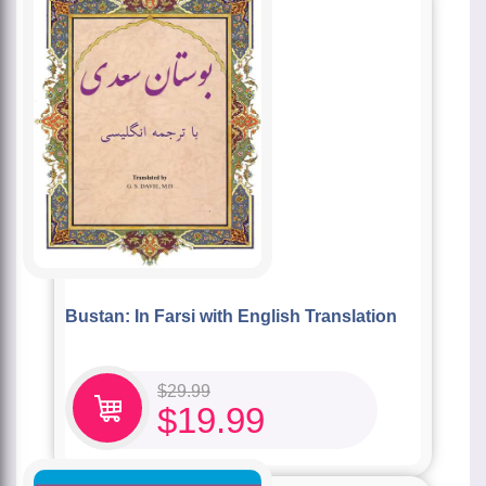
Bustan: In Farsi with English Translation
$
29.99
$
19.99