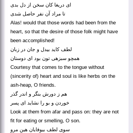
ای دریغا کان سخن از دل بدی
تا مراد آن نفر حاصل شدی‏
Alas! would that those words had been from the
heart, so that the desire of those folk might have
been accomplished!
لطف کاید بی‏دل و جان در زبان
همچو سبزه‏ی تون بود ای دوستان‏
Courtesy that comes to the tongue without
(sincerity of) heart and soul is like herbs on the
ash-heap, O friends.
هم ز دورش بنگر و اندر گذر
خوردن و بو را نشاید ای پسر
Look at them from afar and pass on: they are not
fit for eating or smelling, O son.
سوی لطف بی‏وفایان هین مرو