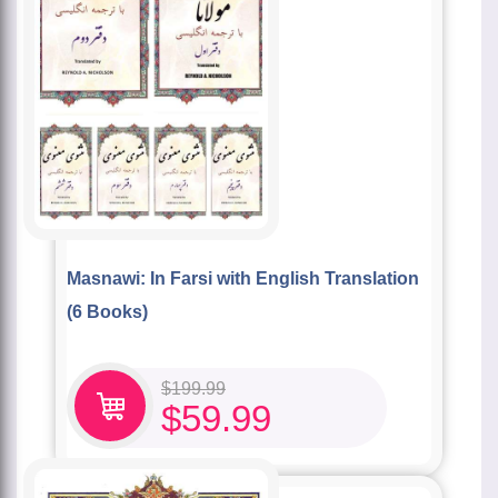
Masnawi: In Farsi with English Translation
(6 Books)
$
199.99
$
59.99