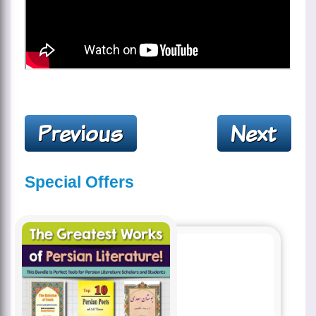
Special Offers