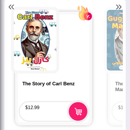
«
»
The Story of Carl Benz
The St
Marco
$
12.99
$
12.