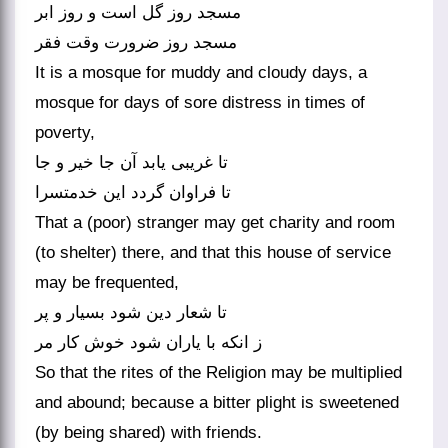
مسجد روز گل است و روز ابر
مسجد روز ضرورت وقت فقر
It is a mosque for muddy and cloudy days, a
mosque for days of sore distress in times of
poverty,
تا غریبی یابد آن جا خیر و جا
تا فراوان گردد این خدمت‏سرا
That a (poor) stranger may get charity and room
(to shelter) there, and that this house of service
may be frequented,
تا شعار دین شود بسیار و پر
ز انکه با یاران شود خوش کار مر
So that the rites of the Religion may be multiplied
and abound; because a bitter plight is sweetened
(by being shared) with friends.