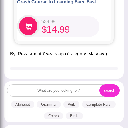
Crash Course to Learning Farsi Fast
$
39.99
$
14.99
by:
Reza
about
7 years ago
(category:
Masnavi
)
Alphabet
Grammar
Verb
Complete Farsi
Colors
Birds