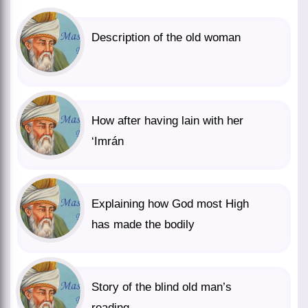
Description of the old woman
How after having lain with her
‘Imrán
Explaining how God most High
has made the bodily
Story of the blind old man’s
reading