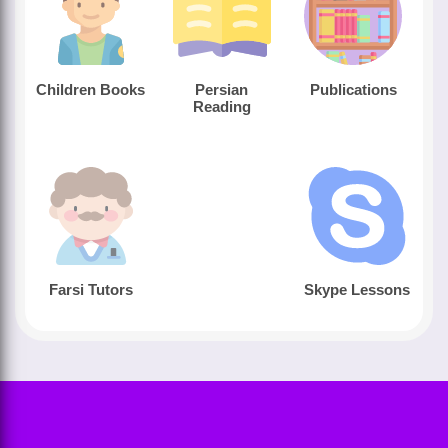
Children Books
Persian
Publications
Reading
Farsi Tutors
Skype Lessons