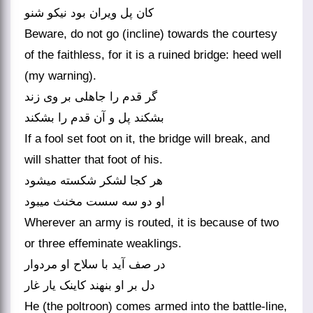
کان پل ویران بود نیکو شنو
Beware, do not go (incline) towards the courtesy
of the faithless, for it is a ruined bridge: heed well
(my warning).
گر قدم را جاهلی بر وی زند
بشکند پل و آن قدم را بشکند
If a fool set foot on it, the bridge will break, and
will shatter that foot of his.
هر کجا لشکر شکسته می‏شود
او دو سه سست مخنث می‏بود
Wherever an army is routed, it is because of two
or three effeminate weaklings.
در صف آید با سلاح او مردوار
دل بر او بنهند کاینک یار غار
He (the poltroon) comes armed into the battle-line,