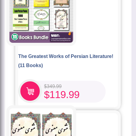
The Greatest Works of Persian Literature!
(11 Books)
$
349.99
$
119.99