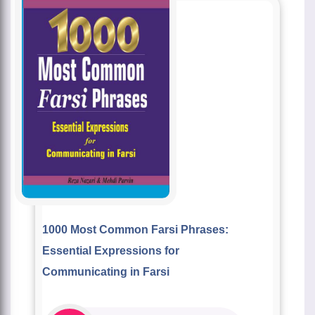
1000 Most Common Farsi Phrases:
Essential Expressions for
Communicating in Farsi