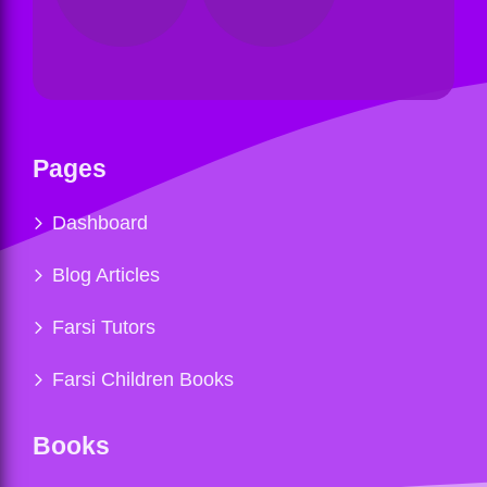
Pages
Dashboard
Blog Articles
Farsi Tutors
Farsi Children Books
Books