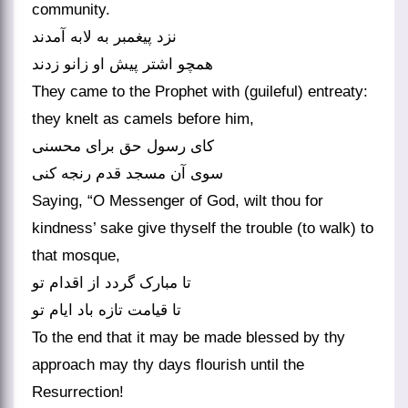
community.
نزد پیغمبر به لابه آمدند
همچو اشتر پیش او زانو زدند
They came to the Prophet with (guileful) entreaty:
they knelt as camels before him,
کای رسول حق برای محسنی
سوی آن مسجد قدم رنجه کنی‏
Saying, “O Messenger of God, wilt thou for
kindness’ sake give thyself the trouble (to walk) to
that mosque,
تا مبارک گردد از اقدام تو
تا قیامت تازه باد ایام تو
To the end that it may be made blessed by thy
approach may thy days flourish until the
Resurrection!