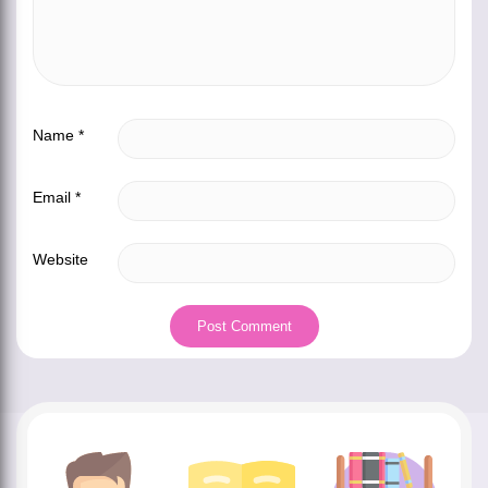
Name
*
Email
*
Website