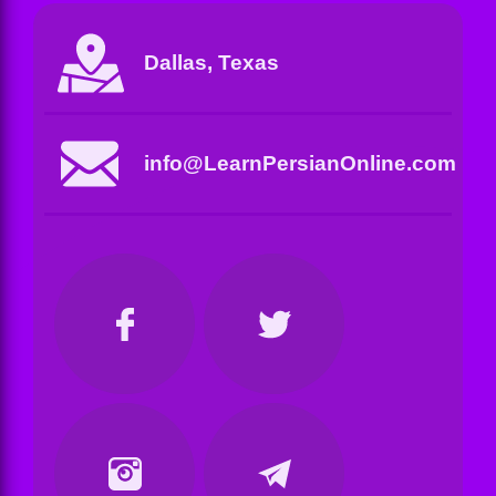
Dallas, Texas
info@LearnPersianOnline.com