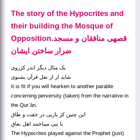
The story of the Hypocrites and
their building the Mosque of
Opposition.قصه‏ی منافقان و مسجد
ضرار ساختن ایشان‏
یک مثال دیگر اندر کژروی
شاید ار از نقل قرآن بشنوی‏
It is fit if you will hearken to another parable
concerning perversity (taken) from the narrative in
the Qur’án.
این چنین کژ بازیی در جفت و طاق
با نبی می‏باختند اهل نفاق‏
The Hypocrites played against the Prophet (just)