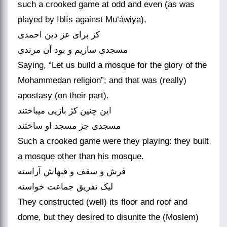
such a crooked game at odd and even (as was
played by Iblís against Mu‘áwiya),
کز برای عز دین احمدی
مسجدی سازیم و بود آن مرتدی‏
Saying, “Let us build a mosque for the glory of the
Mohammedan religion”; and that was (really)
apostasy (on their part).
این چنین کژ بازیی می‏باختند
مسجدی جز مسجد او ساختند
Such a crooked game were they playing: they built
a mosque other than his mosque.
فرش و سقف و قبه‏اش آراسته
لیک تفریق جماعت خواسته‏
They constructed (well) its floor and roof and
dome, but they desired to disunite the (Moslem)