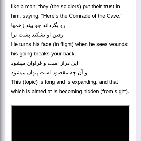
like a man: they (the soldiers) put their trust in
him, saying, “Here’s the Comrade of the Cave.”
رو بگرداند چو بیند زخمها
رفتن او بشکند پشت ترا
He turns his face (in flight) when he sees wounds:
his going breaks your back.
این دراز است و فراوان می‏شود
و آن چه مقصود است پنهان می‏شود
This (topic) is long and is expanding, and that
which is aimed at is becoming hidden (from sight).