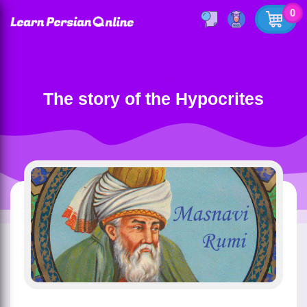
0
The story of the Hypocrites