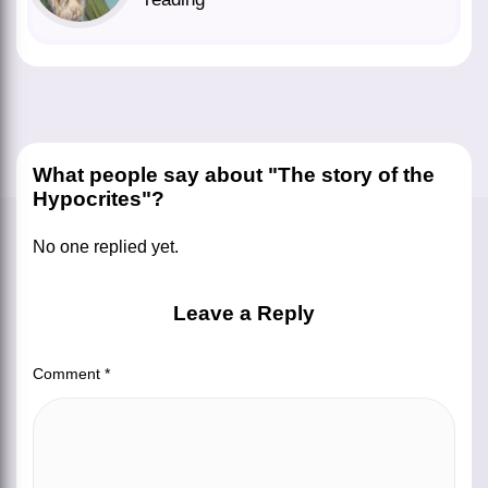
What people say about "The story of the
Hypocrites"?
No one replied yet.
Leave a Reply
Comment
*