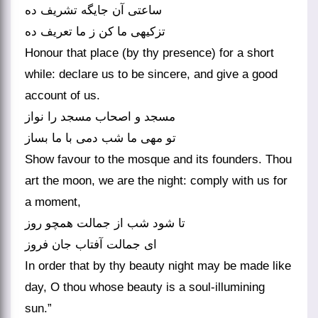
ساعتی آن جایگه تشریف ده
تزکیه‏ی ما کن ز ما تعریف ده‏
Honour that place (by thy presence) for a short
while: declare us to be sincere, and give a good
account of us.
مسجد و اصحاب مسجد را نواز
تو مهی ما شب دمی با ما بساز
Show favour to the mosque and its founders. Thou
art the moon, we are the night: comply with us for
a moment,
تا شود شب از جمالت همچو روز
ای جمالت آفتاب جان فروز
In order that by thy beauty night may be made like
day, O thou whose beauty is a soul-illumining
sun.”