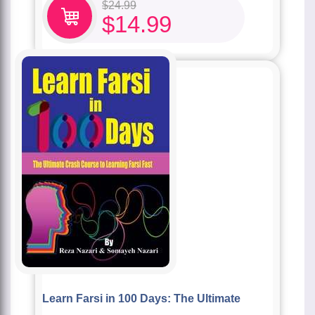
$
24.99
$
14.99
Learn Farsi in 100 Days: The Ultimate