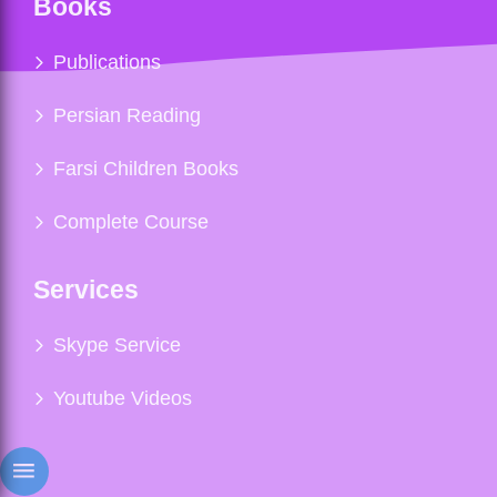
Books
Publications
Persian Reading
Farsi Children Books
Complete Course
Services
Skype Service
Youtube Videos