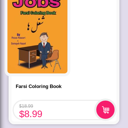
Farsi Coloring Book
$
18.99
$
8.99