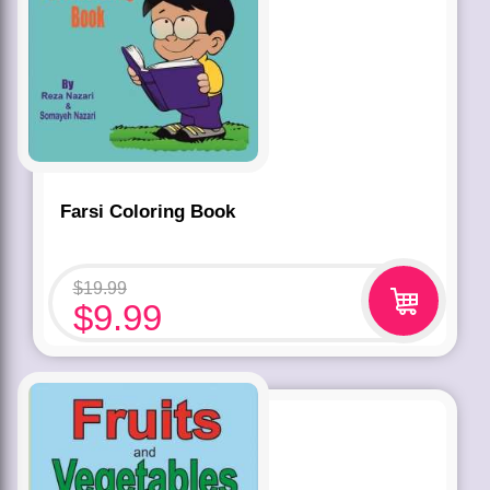
Farsi Coloring Book
$
19.99
$
9.99