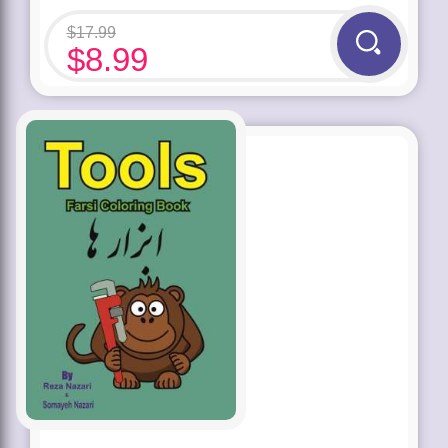
$
17.99
$
8.99