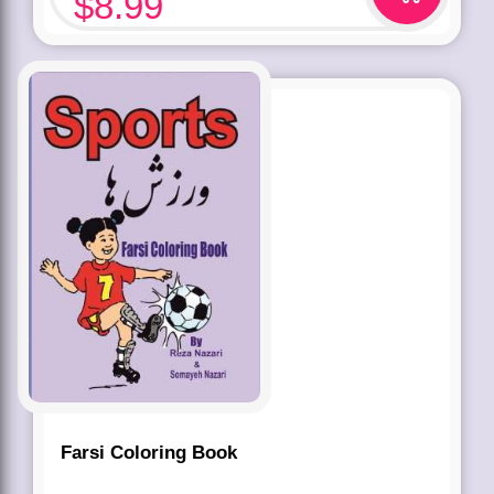
$
8.99
Farsi Coloring Book