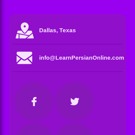
Dallas, Texas
info@LearnPersianOnline.com