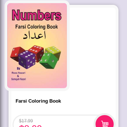
Farsi Coloring Book
$
17.99