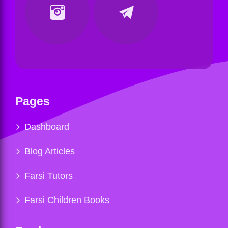
Pages
Dashboard
Blog Articles
Farsi Tutors
Farsi Children Books