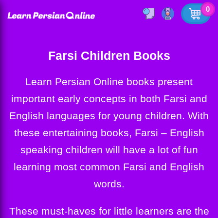
0
Farsi Children Books
Learn Persian Online books present
important early concepts in both Farsi and
English languages for young children. With
these entertaining books, Farsi – English
speaking children will have a lot of fun
learning most common Farsi and English
words.
These must-haves for little learners are the