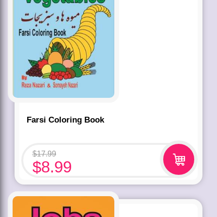
Farsi Coloring Book
$
17.99
$
8.99