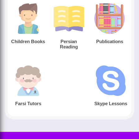
Children Books
Persian
Publications
Reading
Farsi Tutors
Skype Lessons