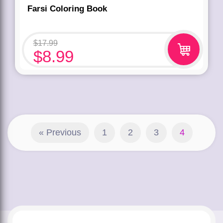
Farsi Coloring Book
$
17.99
$
8.99
« Previous
1
2
3
4