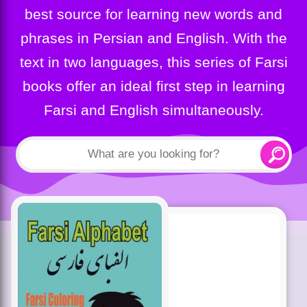
best source for learning new words and
phrases in Persian and English. With the
text in two languages, this series of Farsi
books offer an ideal first step in learning
Farsi and English simultaneously.