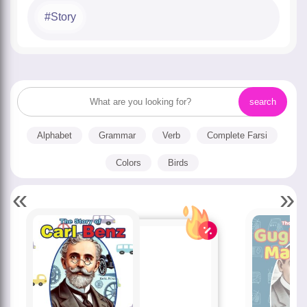
Story
Alphabet
Grammar
Verb
Complete Farsi
Colors
Birds
«
»