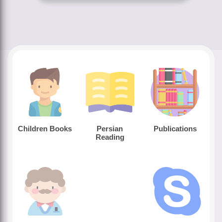
Children Books
Persian
Publications
Reading