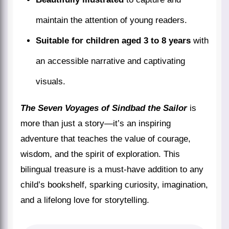
maintain the attention of young readers.
Suitable for children aged 3 to 8 years
with
an accessible narrative and captivating
visuals.
The Seven Voyages of Sindbad the Sailor
is
more than just a story—it’s an inspiring
adventure that teaches the value of courage,
wisdom, and the spirit of exploration. This
bilingual treasure is a must-have addition to any
child’s bookshelf, sparking curiosity, imagination,
and a lifelong love for storytelling.