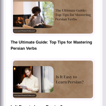
The Ultimate Guide: Top Tips for Mastering
Persian Verbs