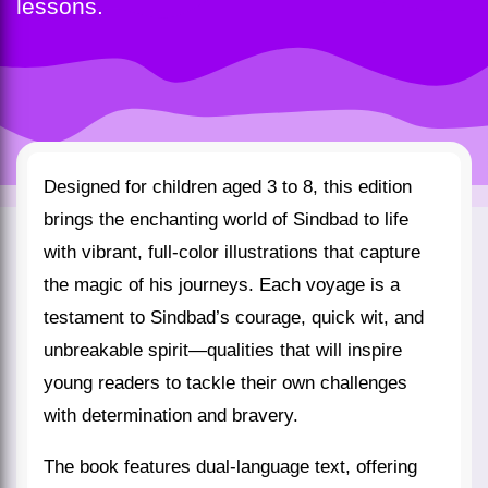
lessons.
Designed for children aged 3 to 8, this edition
brings the enchanting world of Sindbad to life
with vibrant, full-color illustrations that capture
the magic of his journeys. Each voyage is a
testament to Sindbad’s courage, quick wit, and
unbreakable spirit—qualities that will inspire
young readers to tackle their own challenges
with determination and bravery.
The book features dual-language text, offering