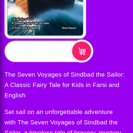
$
12.99
The Seven Voyages of Sindbad the Sailor:
A Classic Fairy Tale for Kids in Farsi and
English
Set sail on an unforgettable adventure
with The Seven Voyages of Sindbad the
Sailor, a timeless tale of bravery, mystery,