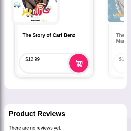
The Story of Carl Benz
The St
Marco
$
12.99
$
12.
Product Reviews
There are no reviews yet.