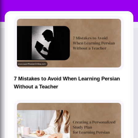
7 Mistakes to Avoid When Learning Persian
Without a Teacher