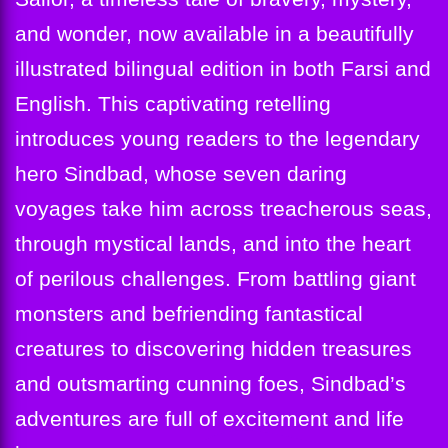
and wonder, now available in a beautifully
illustrated bilingual edition in both Farsi and
English. This captivating retelling
introduces young readers to the legendary
hero Sindbad, whose seven daring
voyages take him across treacherous seas,
through mystical lands, and into the heart
of perilous challenges. From battling giant
monsters and befriending fantastical
creatures to discovering hidden treasures
and outsmarting cunning foes, Sindbad’s
adventures are full of excitement and life