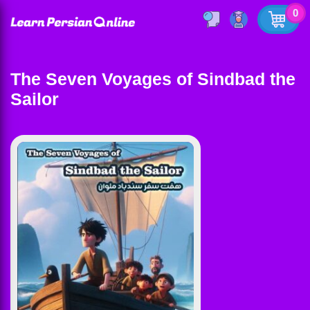
0
The Seven Voyages of Sindbad the
Sailor