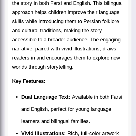
the story in both Farsi and English. This bilingual
approach helps children improve their language
skills while introducing them to Persian folklore
and cultural traditions, making the story
accessible to a broader audience. The engaging
narrative, paired with vivid illustrations, draws
readers in and encourages them to explore new
worlds through storytelling.
Key Features:
Dual Language Text:
Available in both Farsi
and English, perfect for young language
learners and bilingual families.
Vivid Illustrations:
Rich, full-color artwork