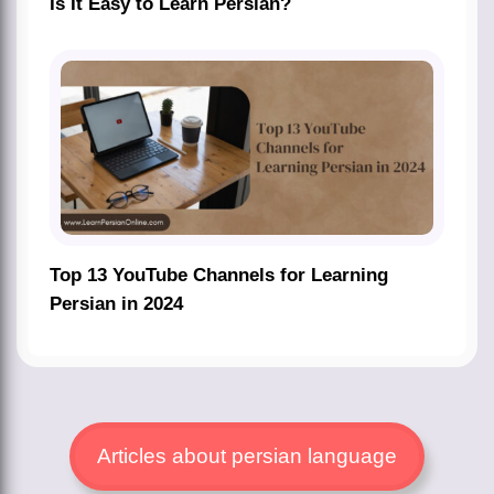
Is It Easy to Learn Persian?
Top 13 YouTube Channels for Learning
Persian in 2024
Articles about persian language