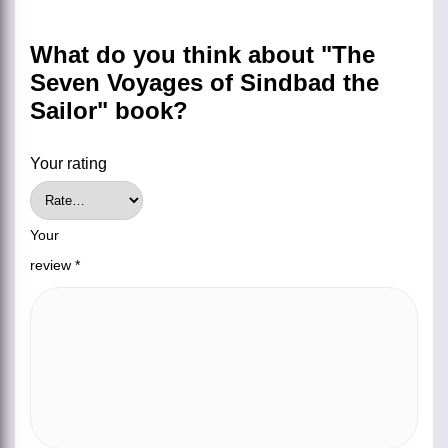
What do you think about "The
Seven Voyages of Sindbad the
Sailor" book?
Your rating
Your
review
*