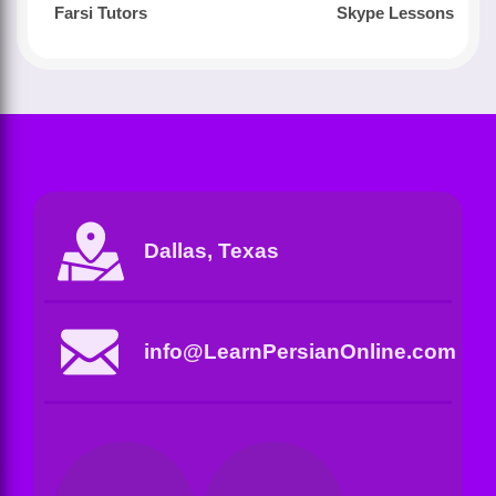
Farsi Tutors
Skype Lessons
Dallas, Texas
info@LearnPersianOnline.com