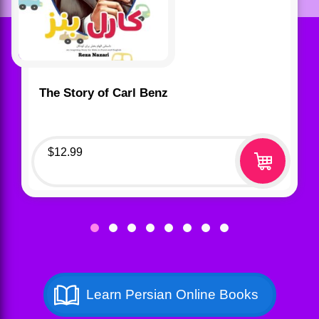
The Story of Carl Benz
$
12.99
Learn Persian Online Books