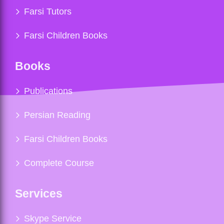
Farsi Tutors
Farsi Children Books
Books
Publications
Persian Reading
Farsi Children Books
Complete Course
Services
Skype Service