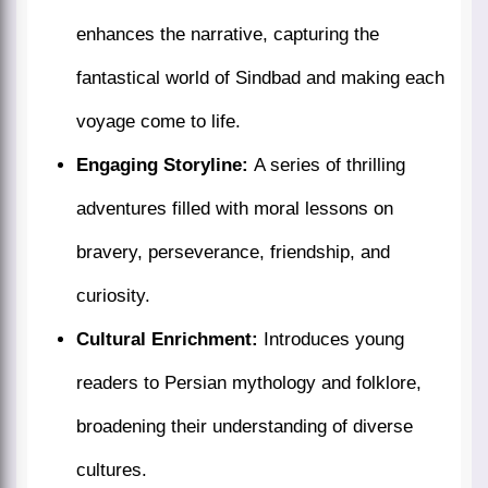
enhances the narrative, capturing the
fantastical world of Sindbad and making each
voyage come to life.
Engaging Storyline:
A series of thrilling
adventures filled with moral lessons on
bravery, perseverance, friendship, and
curiosity.
Cultural Enrichment:
Introduces young
readers to Persian mythology and folklore,
broadening their understanding of diverse
cultures.