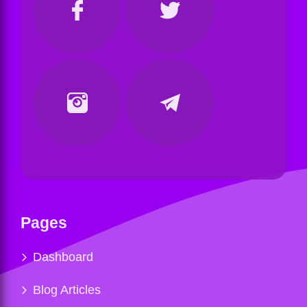
Pages
Dashboard
Blog Articles