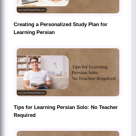
Creating a Personalized Study Plan for
Learning Persian
Tips for Learning Persian Solo: No Teacher
Required