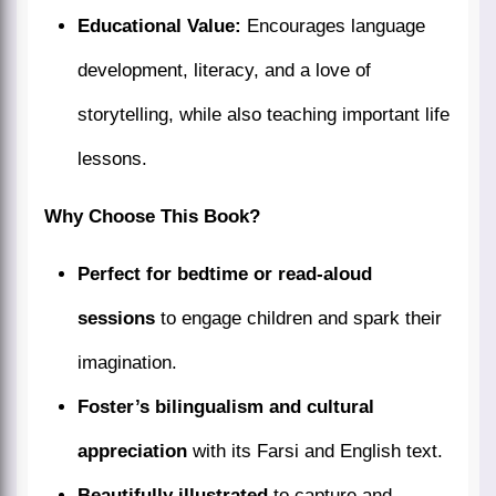
Educational Value:
Encourages language
development, literacy, and a love of
storytelling, while also teaching important life
lessons.
Why Choose This Book?
Perfect for bedtime or read-aloud
sessions
to engage children and spark their
imagination.
Foster’s bilingualism and cultural
appreciation
with its Farsi and English text.
Beautifully illustrated
to capture and