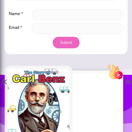
Name
*
Email
*
«
»