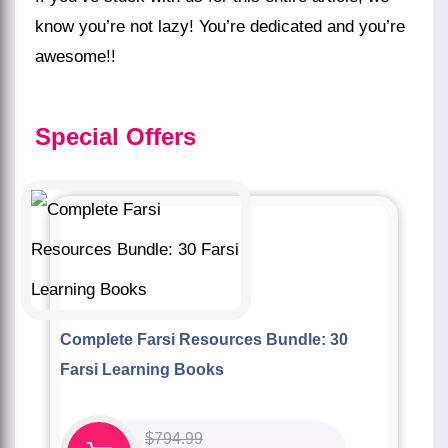
know you’re not lazy! You’re dedicated and you’re
awesome!!
Special
Offers
Complete Farsi Resources Bundle: 30
Farsi Learning Books
$
794.99