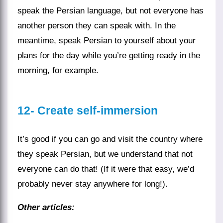
speak the Persian language, but not everyone has
another person they can speak with. In the
meantime,
speak Persian
to yourself about your
plans for the day while you’re getting ready in the
morning, for example.
12-
Create self-immersion
It’s good if you can go and visit the
country
where
they speak Persian, but we understand that not
everyone can do that! (If it were that easy, we’d
probably never stay anywhere for long!).
Other articles: