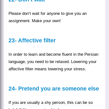
Please don’t wait for anyone to give you an
assignment. Make your own!
23-
Affective filter
In order to learn and become fluent in the
Persian
language
, you need to be relaxed. Lowering your
affective filter means lowering your stress.
24-
Pretend you are someone else
If you are usually a shy person, this can be so