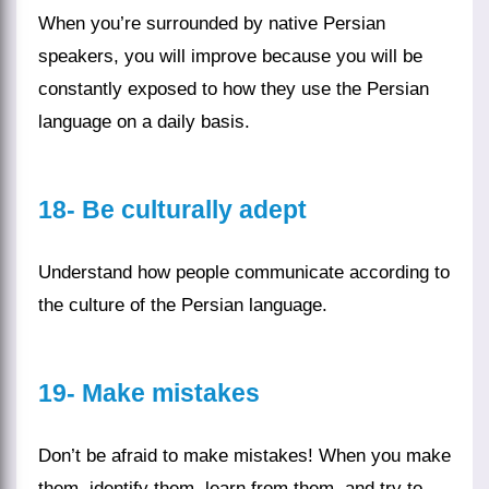
When you’re surrounded by native Persian
speakers, you will improve because you will be
constantly exposed to how they use the
Persian
language
on a daily basis.
18-
Be culturally adept
Understand how people communicate according to
the
culture
of the Persian language.
19-
Make mistakes
Don’t be afraid to make mistakes! When you make
them, identify them, learn from them, and try to