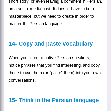
short story, or even leaving a comment in Persian,
on a
social media
post. It doesn’t have to be a
masterpiece, but we need to create in order to
master the
Persian language
.
14-
Copy and paste vocabulary
When you
listen
to native Persian speakers,
notice
phrases
that you find interesting, and copy
those to use them (or “paste” them) into your own
conversations
.
15- Think in the Persian language