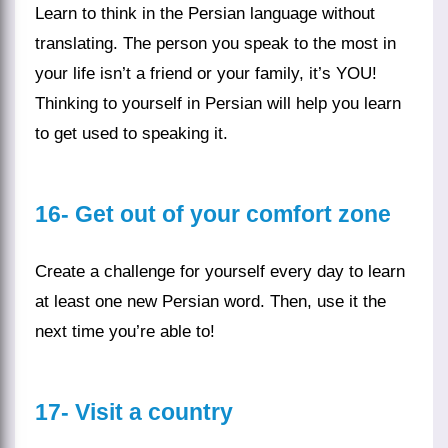
Learn to think in the
Persian language
without
translating. The person you speak to the most in
your life isn’t a friend or your family, it’s YOU!
Thinking to yourself in Persian will help you learn
to get used to speaking it.
16-
Get out of your comfort zone
Create a challenge for yourself every day to learn
at least one new Persian word. Then, use it the
next time you’re able to!
17-
Visit a country