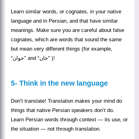
Learn similar words, or cognates, in your native
language and in Persian, and that have similar
meanings. Make sure you are careful about false
cognates, which are words that sound the same
but mean very different things (for example,
“خوان” and “خان” )!
5- Think in the new language
Don’t translate!
Translation
makes your mind do
things that native Persian speakers don’t do.
Learn Persian words through context — its use, or
the situation — not through translation.