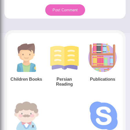
Children Books
Persian
Publications
Reading