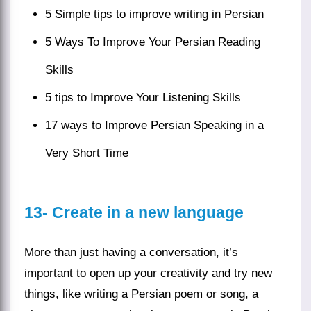
5 Simple tips to improve writing in Persian
5 Ways To Improve Your Persian Reading
Skills
5 tips to Improve Your Listening Skills
17 ways to Improve Persian Speaking in a
Very Short Time
13-
Create in a new language
More than just having a conversation, it’s
important to open up your creativity and try new
things, like
writing
a
Persian poem
or song, a