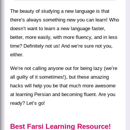
The beauty of studying a new language is that
there’s always something new you can learn! Who
doesn’t want to learn a new language faster,
better, more easily, with more fluency, and in less
time? Definitely not us! And we’re sure not you,
either.
We’re not calling anyone out for being lazy (we’re
all guilty of it sometimes!), but these amazing
hacks will help you be that much more awesome
at
learning Persian
and becoming fluent. Are you
ready? Let’s go!
Best Farsi Learning Resource!