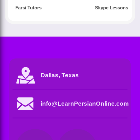
Farsi Tutors
Skype Lessons
Dallas, Texas
info@LearnPersianOnline.com