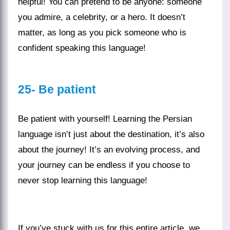
helpful! You can pretend to be anyone: someone
you admire, a celebrity, or a hero. It doesn’t
matter, as long as you pick someone who is
confident speaking this language!
25- Be patient
Be patient with yourself! Learning the
Persian
language
isn’t just about the destination, it’s also
about the journey! It’s an evolving process, and
your journey can be endless if you choose to
never stop learning this language!
If you’ve stuck with us for this entire
article
, we