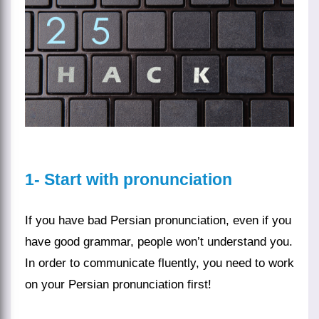
1- Start with pronunciation
If you have bad Persian pronunciation, even if you
have good
grammar
, people won’t understand you.
In order to communicate fluently, you need to work
on your
Persian pronunciation
first!