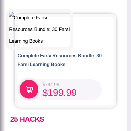
Complete Farsi Resources Bundle: 30
Farsi Learning Books
$
794.99
$
199.99
25 HACKS