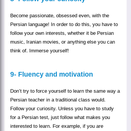
Become passionate, obsessed even, with the
Persian language
! In order to do this, you have to
follow your own interests, whether it be Persian
music, Iranian movies, or anything else you can
think of. Immerse yourself!
9-
Fluency and motivation
Don’t try to force yourself to learn the same way a
Persian teacher
in a traditional class would.
Follow your curiosity. Unless you have to study
for a Persian test, just follow what makes you
interested to learn. For example, if you are