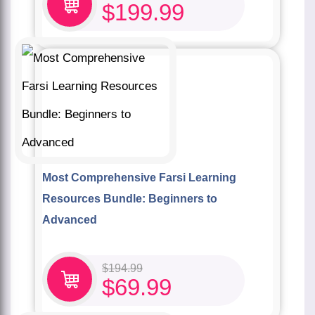
$
199.99
Most Comprehensive Farsi Learning
Resources Bundle: Beginners to
Advanced
$
194.99
$
69.99