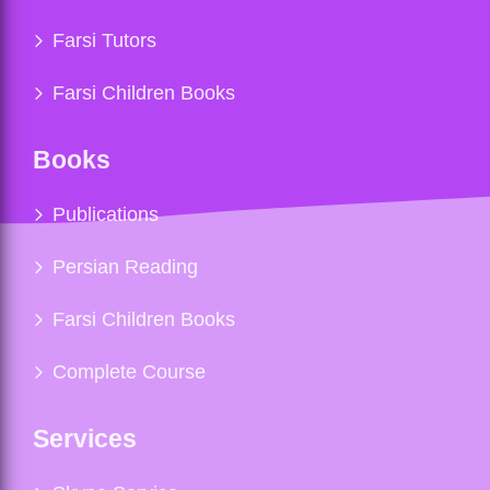
Farsi Tutors
Farsi Children Books
Books
Publications
Persian Reading
Farsi Children Books
Complete Course
Services