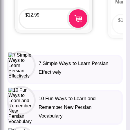
Marco
$
12.99
$
12.
7 Simple Ways to Learn Persian
Effectively
10 Fun Ways to Learn and
Remember New Persian
Vocabulary