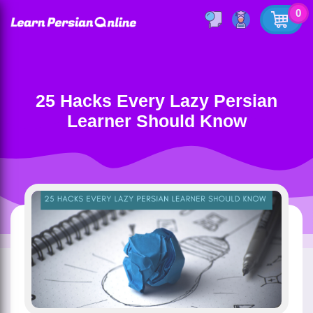
0
25 Hacks Every Lazy Persian
Learner Should Know