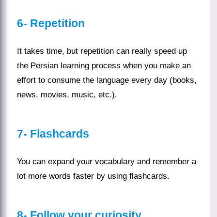
6- Repetition
It takes time, but repetition can really speed up
the
Persian learning
process when you make an
effort to consume the language every day (
books
,
news
,
movies
,
music
, etc.).
7- Flashcards
You can expand your vocabulary and remember a
lot more words faster by using flashcards.
8-
Follow your curiosity