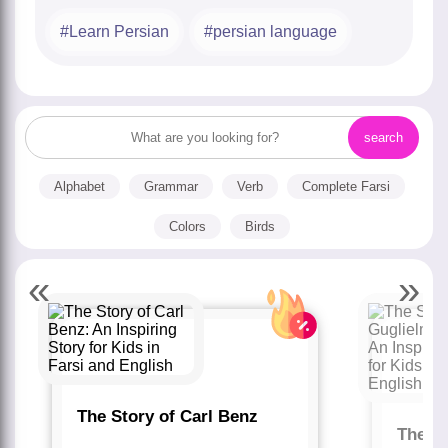
Learn Persian
persian language
Alphabet
Grammar
Verb
Complete Farsi
Colors
Birds
«
»
The Story of Carl Benz
The St