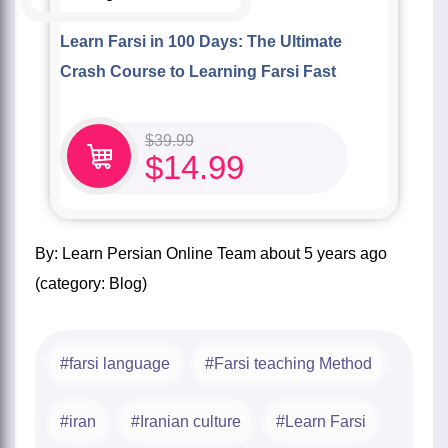
Learn Farsi in 100 Days: The Ultimate
Crash Course to Learning Farsi Fast
$
39.99
$
14.99
by:
Learn Persian Online Team
about
5 years ago
(category:
Blog
)
farsi language
Farsi teaching Method
iran
Iranian culture
Learn Farsi