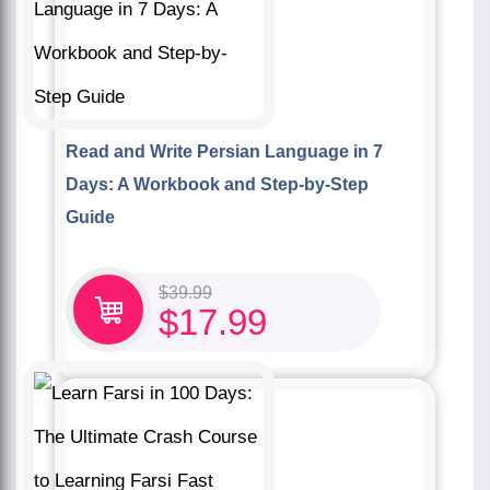
Read and Write Persian Language in 7
Days: A Workbook and Step-by-Step
Guide
$
39.99
$
17.99