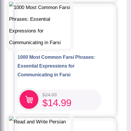
1000 Most Common Farsi Phrases:
Essential Expressions for
Communicating in Farsi
$
24.99
$
14.99