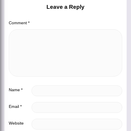
Leave a Reply
Comment
*
Name
*
Email
*
Website