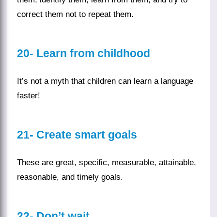
correct them not to repeat them.
20-
Learn from childhood
It’s not a myth that
children
can learn a language
faster!
21-
Create smart goals
These are great, specific, measurable, attainable,
reasonable, and timely goals.
22-
Don’t wait