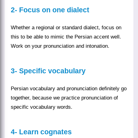
2- Focus on one dialect
Whether a regional or standard dialect, focus on
this to be able to mimic the Persian accent well.
Work on your pronunciation and intonation.
3- Specific vocabulary
Persian vocabulary and pronunciation definitely go
together, because we practice pronunciation of
specific vocabulary
words
.
4-
Learn cognates