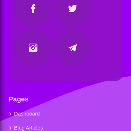
Pages
Dashboard
Blog Articles