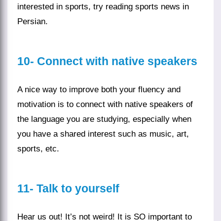
interested in
sports
, try reading sports news in
Persian.
10-
Connect with native speakers
A nice way to improve both your fluency and
motivation is to connect with native speakers of
the language you are studying, especially when
you have a shared interest such as music, art,
sports, etc.
11-
Talk to yourself
Hear us out! It’s not weird! It is SO important to