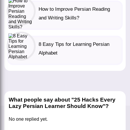
How to Improve Persian Reading
and Writing Skills?
8 Easy Tips for Learning Persian
Alphabet
What people say about "25 Hacks Every
Lazy Persian Learner Should Know"?
No one replied yet.