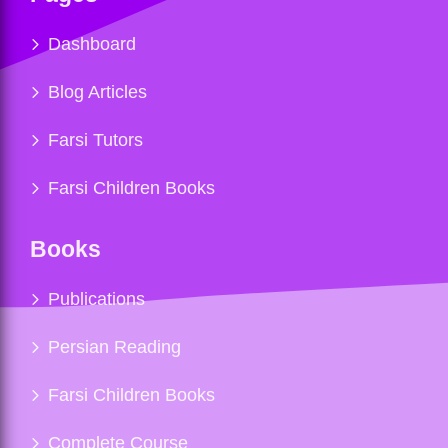
Dashboard
Blog Articles
Farsi Tutors
Farsi Children Books
Books
Publications
Persian Reading
Farsi Children Books
Complete Course