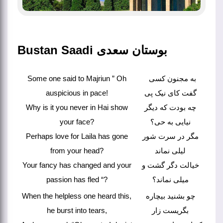
Bustan Saadi بوستان سعدی
Some one said to Majriun ” Oh
به مجنون کسی
auspicious in pace!
گفت کای نیک پی
Why is it you never in Hai show
چه بودت که دیگر
your face?
نیایی به حی؟
Perhaps love for Laila has gone
مگر در سرت شور
from your head?
لیلی نماند
Your fancy has changed and your
خیالت دگر گشت و
passion has fled “?
میلی نماند؟
When the helpless one heard this,
چو بشنید بیچاره
he burst into tears,
بگریست زار