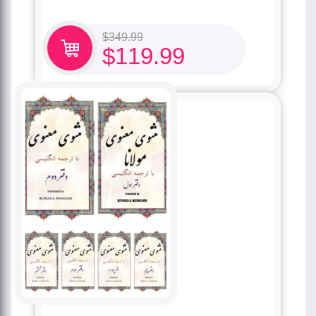
$
349.99
$
119.99