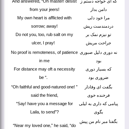
And answered, “Oh master! desist
که ای خواجه دستم ز
from your jeers!
دامن بدار
My own heart is afflicted with
مرا خود دلی
sorrow; away!
دردمندست ریش
Do not you, too, rub salt on my
تو نیزم نمک بر
ulcer, I pray!
جراحت مریش
No proof is remoteness, of patience
نه دوری دلیل صبوری
in me
بود
For distance may oft a necessity
که بسیار دوری
be “.
ضروری بود
“Oh faithful and good-natured one! ”
بگفت ای وفادار
said the friend,
فرخنده خوی
“Say! have you a message for
پیامی که داری به لیلی
Laila, to send”?
بگوی
بگفتا مبر نام من پیش
“Near my loved one,” he said, “do