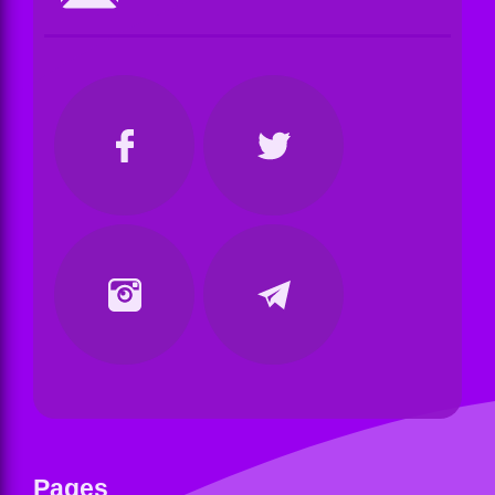
Pages