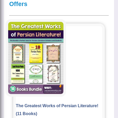
Offers
The Greatest Works of Persian Literature!
(11 Books)