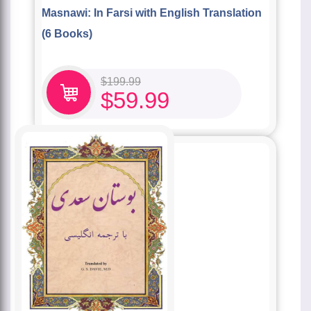
Masnawi: In Farsi with English Translation
(6 Books)
$
199.99
$
59.99