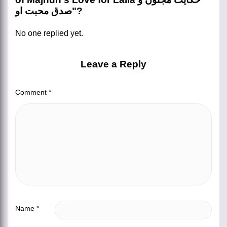
صدق محبت او"?
No one replied yet.
Leave a Reply
Comment
*
Name
*