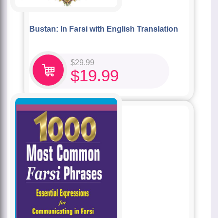
Bustan: In Farsi with English Translation
$
29.99
$
19.99