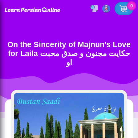
0
On the Sincerity of Majnun’s Love
for Laila حکایت مجنون و صدق محبت
او