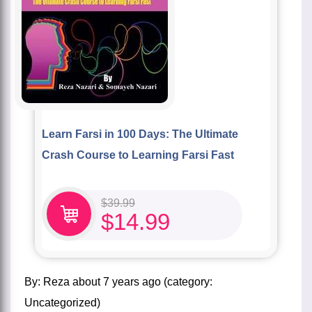
Learn Farsi in 100 Days: The Ultimate
Crash Course to Learning Farsi Fast
$
39.99
$
14.99
by:
Reza
about
7 years ago
(category:
Uncategorized
)