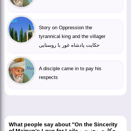
Story on Oppression the
tyrannical king and the villager
حکایت پادشاه غور با روستایی
A disciple came in to pay his
respects
What people say about "On the Sincerity
of Majnun's Love for Laila حکایت مجنون و