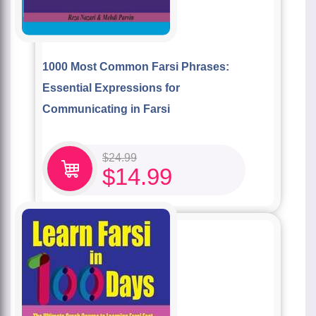
1000 Most Common Farsi Phrases:
Essential Expressions for
Communicating in Farsi
$
24.99
$
14.99