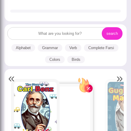
Alphabet
Grammar
Verb
Complete Farsi
Colors
Birds
«
»