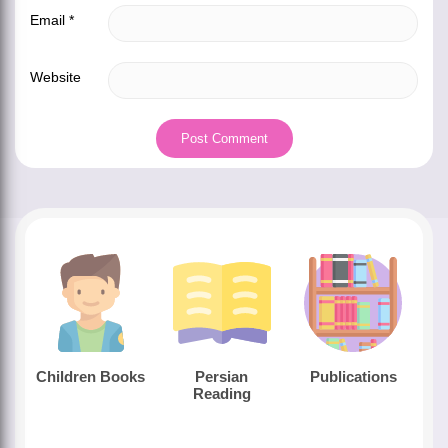
Email
*
Website
Children Books
Persian
Publications
Reading