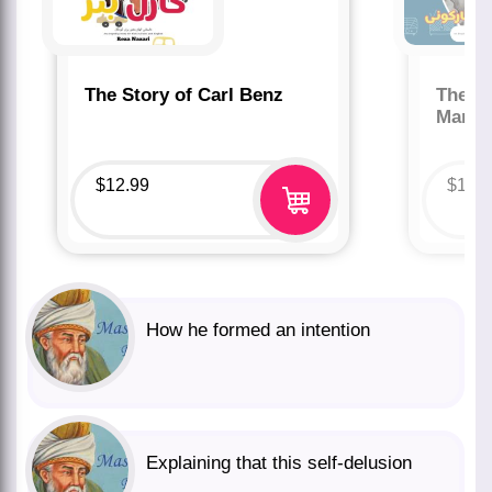
The Story of Carl Benz
The St
Marco
$
12.99
$
12.
How he formed an intention
Explaining that this self-delusion