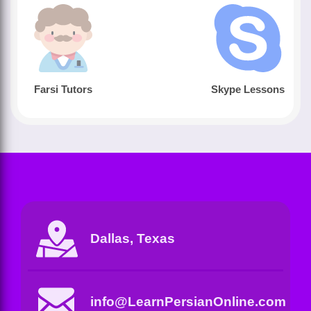
Farsi Tutors
Skype Lessons
Dallas, Texas
info@LearnPersianOnline.com