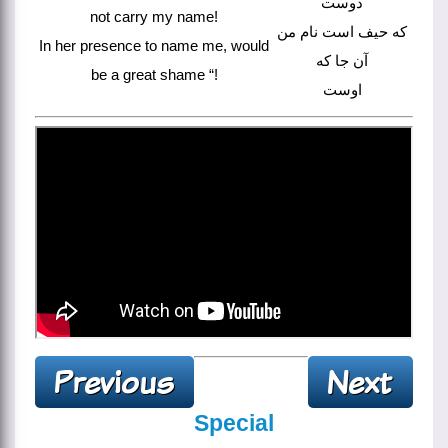
دوست
not carry my name!
که حیف است نام من
In her presence to name me, would
آن جا که
be a great shame “!
اوست
Special