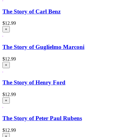
The Story of Carl Benz
$
12.99
+
The Story of Guglielmo Marconi
$
12.99
+
The Story of Henry Ford
$
12.99
+
The Story of Peter Paul Rubens
$
12.99
+