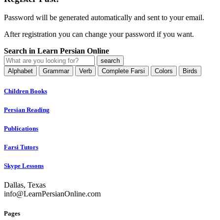
Password will be generated automatically and sent to your email.
After registration you can change your password if you want.
Search in Learn Persian Online
Alphabet
Grammar
Verb
Complete Farsi
Colors
Birds
Children Books
Persian Reading
Publications
Farsi Tutors
Skype Lessons
Dallas, Texas
info@LearnPersianOnline.com
Pages