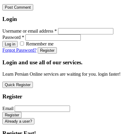
Login
Username or email address
*
Password
*
Remember me
Log in
Forgot Password?
Register
Login and use all of our services.
Learn Persian Online services are waiting for you. login faster!
Quick Register
Register
Email
Already a user?
Register Fast!