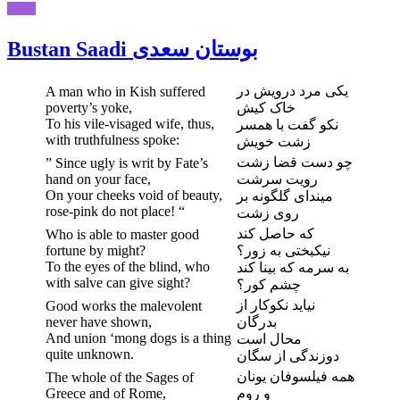
Bustan Saadi بوستان سعدی
یکی مرد درویش در
A man who in Kish suffered
poverty’s yoke,
خاک کیش
To his vile-visaged wife, thus,
نکو گفت با همسر
with truthfulness spoke:
زشت خویش
چو دست قضا زشت
” Since ugly is writ by Fate’s
hand on your face,
رویت سرشت
On your cheeks void of beauty,
میندای گلگونه بر
rose-pink do not place! “
روی زشت
که حاصل کند
Who is able to master good
fortune by might?
نیکبختی به زور؟
To the eyes of the blind, who
به سرمه که بینا کند
with salve can give sight?
چشم کور؟
نیاید نکوکار از
Good works the malevolent
never have shown,
بدرگان
And union ‘mong dogs is a thing
محال است
quite unknown.
دوزندگی از سگان
همه فیلسوفان یونان
The whole of the Sages of
Greece and of Rome,
و روم