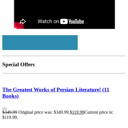
Special Offers
The Greatest Works of Persian Literature! (11
Books)
$
349.99
Original price was: $349.99.
$
119.99
Current price is:
$119.99.