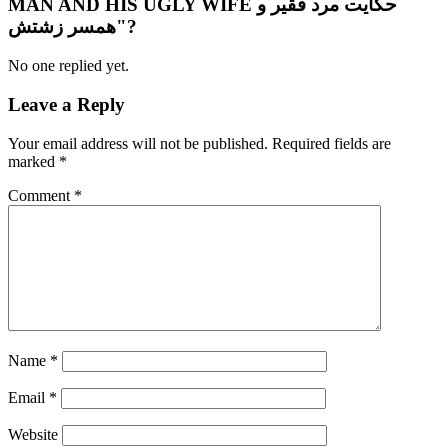
MAN AND HIS UGLY WIFE حکایت مرد فقیر و
همسر زشتش"?
No one replied yet.
Leave a Reply
Your email address will not be published.
Required fields are
marked
*
Comment
*
Name
*
Email
*
Website