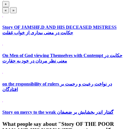
+
«
»
Story OF JAMSHF.D AND HIS DECEASED MISTRESS
حکایت در معنی بیداری از خواب غفلت
On Men of God viewing Themselves with Contempt حکایت در
معنی نظر مردان در خود به حقارت
on the responsibility of rulers در نواخت رعیت و رحمت بر
افتادگان
Story on mercy to the weak گفتار اندر بخشایش بر ضعیفان
What people say about "Story OF THE POOR