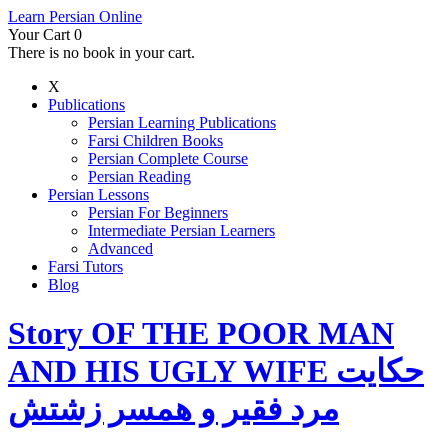
Learn Persian Online
Your Cart
0
There is no book in your cart.
X
Publications
Persian Learning Publications
Farsi Children Books
Persian Complete Course
Persian Reading
Persian Lessons
Persian For Beginners
Intermediate Persian Learners
Advanced
Farsi Tutors
Blog
Story OF THE POOR MAN
AND HIS UGLY WIFE حکایت
مرد فقیر و همسر زشتش