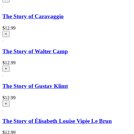
The Story of Caravaggio
$
12.99
+
The Story of Walter Camp
$
12.99
+
The Story of Gustav Klimt
$
12.99
+
The Story of Élisabeth Louise Vigée Le Brun
$
12.99