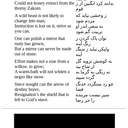
Could not honey extract from the
ندانند کرد انگبین از ز
thorny Zakom.
قوم
ز وحشی نیاید که
A wild beast is not likely to
change into man;
مردم شود
Instruction is lost on it, strive as
به سعی اندر او
you can.
تربیت گم شود
توان پاک کردن ز
One can polish a mirror that
rusty has grown,
زنگ آینه
But a mirror can never be made
ولیکن نیاید ز سنگ
out of stone.
آینه
به کوشش نروید گل
Effort makes not a rose from a
willow. to grow;
از شاخ بید
A warm-bath will not whiten a
نه زنگی به گرما به
negro like snow.
گردد سپید
چو رد مینگردد خدنگ
Since nought can the arrow of
destiny brave,
قضا
Resignation’s the shield that is
سپر نیست مربنده
left to God’s slave.
را جز رضا