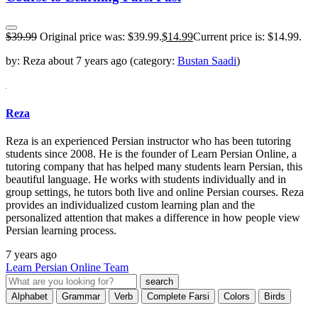
$
39.99
Original price was: $39.99.
$
14.99
Current price is: $14.99.
by:
Reza
about
7 years ago
(category:
Bustan Saadi
)
Reza
Reza is an experienced Persian instructor who has been tutoring
students since 2008. He is the founder of Learn Persian Online, a
tutoring company that has helped many students learn Persian, this
beautiful language. He works with students individually and in
group settings, he tutors both live and online Persian courses. Reza
provides an individualized custom learning plan and the
personalized attention that makes a difference in how people view
Persian learning process.
7 years ago
Learn Persian Online Team
Alphabet
Grammar
Verb
Complete Farsi
Colors
Birds