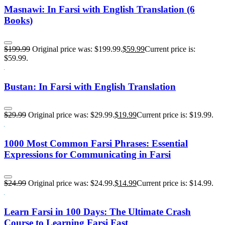
Masnawi: In Farsi with English Translation (6
Books)
$
199.99
Original price was: $199.99.
$
59.99
Current price is:
$59.99.
Bustan: In Farsi with English Translation
$
29.99
Original price was: $29.99.
$
19.99
Current price is: $19.99.
1000 Most Common Farsi Phrases: Essential
Expressions for Communicating in Farsi
$
24.99
Original price was: $24.99.
$
14.99
Current price is: $14.99.
Learn Farsi in 100 Days: The Ultimate Crash
Course to Learning Farsi Fast