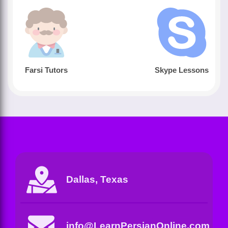
Farsi Tutors
Skype Lessons
Dallas, Texas
info@LearnPersianOnline.com