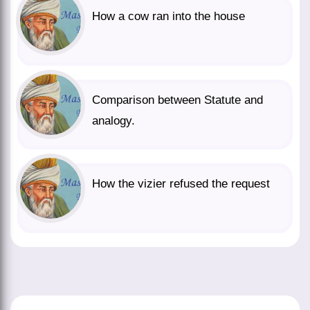
How a cow ran into the house
Comparison between Statute and
analogy.
How the vizier refused the request