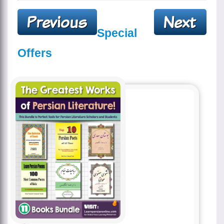
Special
Offers