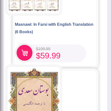
Masnawi: In Farsi with English Translation
(6 Books)
$
199.99
$
59.99