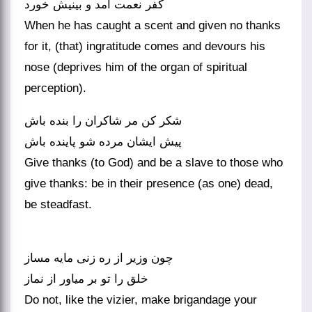
کفر نعمت آمد و بینیش خورد
When he has caught a scent and given no thanks
for it, (that) ingratitude comes and devours his
nose (deprives him of the organ of spiritual
perception).
شکر کن مر شاکران را بنده باش
Give thanks (to God) and be a slave to those who
give thanks: be in their presence (as one) dead,
be steadfast.
چون وزیر از ره زنی مایه مساز
خلق را تو بر میاور از نماز
Do not, like the vizier, make brigandage your