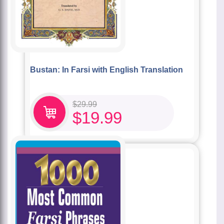
Bustan: In Farsi with English Translation
$
29.99
$
19.99