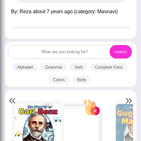
by:
Reza
about
7 years ago
(category:
Masnavi
)
Alphabet
Grammar
Verb
Complete Farsi
Colors
Birds
«
»