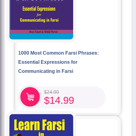
1000 Most Common Farsi Phrases:
Essential Expressions for
Communicating in Farsi
$
24.99
$
14.99