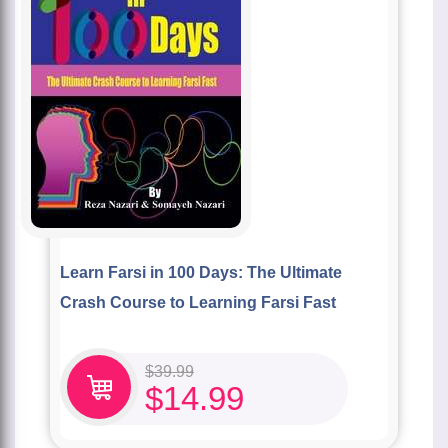
Learn Farsi in 100 Days: The Ultimate
Crash Course to Learning Farsi Fast
$
39.99
$
14.99