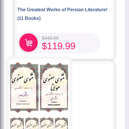
The Greatest Works of Persian Literature!
(11 Books)
$
349.99
$
119.99