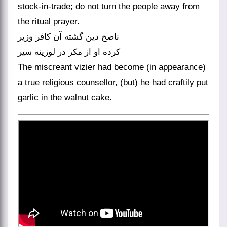
stock-in-trade; do not turn the people away from
the ritual prayer.
ناصح دین گشته آن کافر وزیر
کرده او از مکر در لوزینه سیر
The miscreant vizier had become (in appearance)
a true religious counsellor, (but) he had craftily put
garlic in the walnut cake.