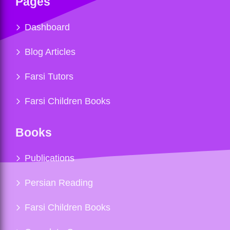
Pages
Dashboard
Blog Articles
Farsi Tutors
Farsi Children Books
Books
Publications
Persian Reading
Farsi Children Books