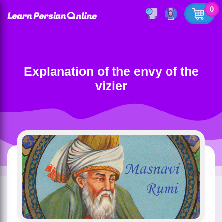
0
Explanation of the envy of the
vizier