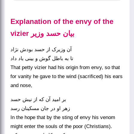
Explanation of the envy of the
vizier بیان حسد وزیر
آن وزیرک از حسد بودش نژاد
تا به باطل گوش و بینی باد داد
That petty vizier had his origin from envy, so that
for vanity he gave to the wind (sacrificed) his ears
and nose,
بر امید آن که از نیش حسد
زهر او در جان مسکینان رسد
In the hope that by the sting of envy his venom
might enter the souls of the poor (Christians).