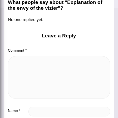
What people say about "Explanation of
the envy of the vizier"?
No one replied yet.
Leave a Reply
Comment
*
Name
*