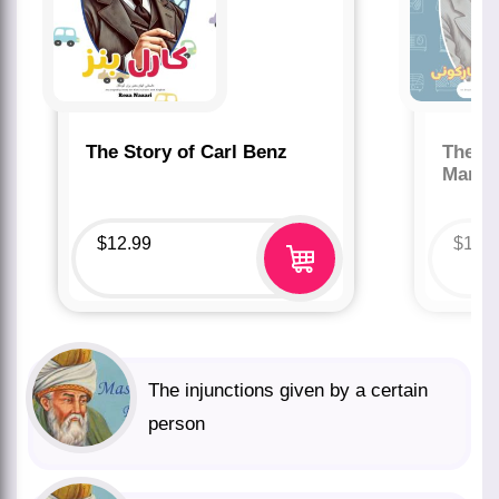
The Story of Carl Benz
The St
Marco
$
12.99
$
12.
The injunctions given by a certain
person