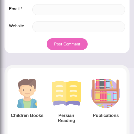
Email
*
Website
Children Books
Persian
Publications
Reading