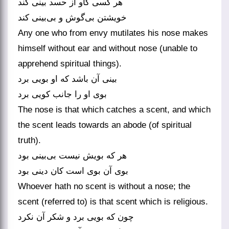
هر کسی کاو از حسد بینی کند
خویشتن بی‌‌گوش و بی‌‌بینی کند
Any one who from envy mutilates his nose makes
himself without ear and without nose (unable to
apprehend spiritual things).
بینی آن باشد که او بویی برد
بوی او را جانب کویی برد
The nose is that which catches a scent, and which
the scent leads towards an abode (of spiritual
truth).
هر که بویش نیست بی‌‌بینی بود
بوی آن بوی است کان دینی بود
Whoever hath no scent is without a nose; the
scent (referred to) is that scent which is religious.
چون که بویی برد و شکر آن نکرد