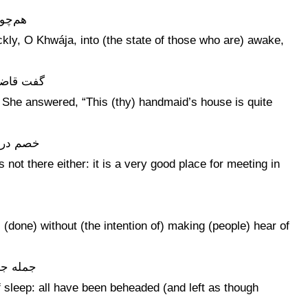
 رقود
kly, O Khwája, into (the state of those who are) awake,
بس تهیست
” She answered, “This (thy) handmaid’s house is quite
مسکنیست
not there either: it is a very good place for meeting in
 (done) without (the intention of) making (people) hear of
ن زدست
of sleep: all have been beheaded (and left as though