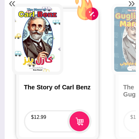
«
»
The Story of Carl Benz
The S
Gugl
$
12.99
$
12