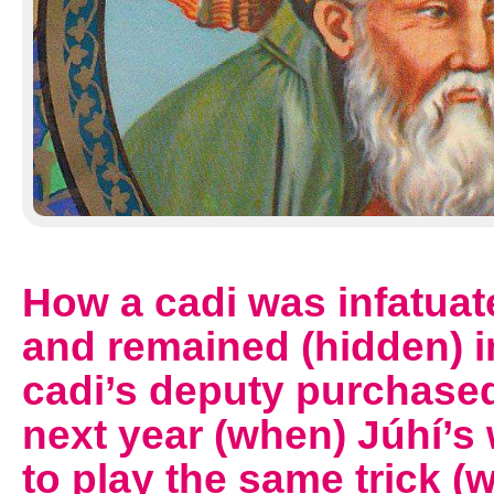
How a cadi was infatuate
and remained (hidden) i
cadi’s deputy purchase
next year (when) Júhí’s
to play the same trick 