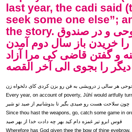
last year, the cadi said 
seek some one else”; an
the story. مفتون شدن قاضی بر زن جوحی و در صندوق
ماندن و نایب قاضی صندوق 
زن جوحی بر امید بازی پارین
کن و کسی دیگر را بجوی الی
جوحی هر سالی ز درویشی به فن رو بزن کردی کای دلخواه زن
Every year, on account of poverty, Júhí would artfully tur
چون سلاحت هست رو صیدی بگیر تا بدوشانیم از صید تو شیر
Since thou hast the weapons, go, catch some game in orde
قوس ابرو تیر غمزه دام کید بهر چه دادت خدا از بهر صید
Wherefore has God given thee the bow of thine eyebrow, 