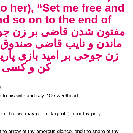
(to her), “Set me free and
d so on to the end of
را خریدن باز سال دوم آمدن
ه و گفتن قاضی کی مرا آزاد
 آخر القصه
n to his wife and say, “O sweetheart,
r that we may get milk (profit) from thy prey.
the arrow of thy amorous glance, and the snare of thy