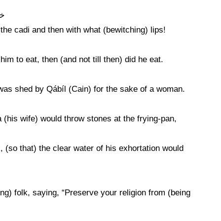
لب
he cadi and then with what (bewitching) lips!
m to eat, then (and not till then) did he eat.
ce was shed by Qábíl (Cain) for the sake of a woman.
(his wife) would throw stones at the frying-pan,
, (so that) the clear water of his exhortation would
g) folk, saying, “Preserve your religion from (being