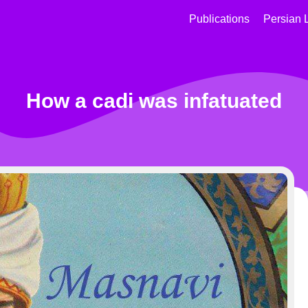
Publications
Persian 
How a cadi was infatuated