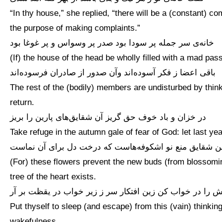
“In thy house,” she replied, “there will be a (constant) c
the purpose of making complaints.”
خانه‌ی سر جمله پر سودا بود صدر پر وسواس و پر غوغا بود
(If) the house of the head be wholly filled with a mad pass
باقی اعضا ز فکر آسوده‌اند وآن صدور از صادران فرسوده‌اند
The rest of the (bodily) members are undisturbed by thin
return.
در خزان و باد خوف حق گریز آن شقایق‌های پارین را بریز
Take refuge in the autumn gale of fear of God: let last ye
این شقایق منع نو اشکوفه‌هاست که درخت دل برای آن نما
(For) these flowers prevent the new buds (from blossoming)
tree of the heart exists.
خویش را در خواب کن زین افتکار سر ز زیر خواب در یقظت ب
Put thyself to sleep (and escape) from this (vain) thinking:
wakefulness.