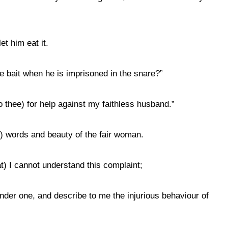
et him eat it.
e bait when he is imprisoned in the snare?”
to thee) for help against my faithless husband.”
ing) words and beauty of the fair woman.
at) I cannot understand this complaint;
nder one, and describe to me the injurious behaviour of