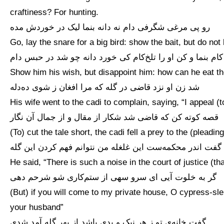
craftiness? For hunting.
رو پی مرغی شگرفی دام نه دانه بنما لیک در خوردش مده
Go, lay the snare for a big bird: show the bait, but do not l
کام بنما و کن او را تلخ‌کام کی خورد دانه چو شد در حبس دام
Show him his wish, but disappoint him: how can he eat th
شد زن او نزد قاضی در گله که مرا افغان ز شوی ده‌دله
His wife went to the cadi to complain, saying, “I appeal (
قصه کوته کن که قاضی شد شکار از مقال و از جمال آن نگار
(To) cut the tale short, the cadi fell a prey to the (plead
گفت اندر محکمه‌ست این غلغله من نتوانم فهم کردن این گله
He said, “There is such a noise in the court of justice (th
گر به خلوت آیی ای سرو سهی از ستم‌کاری شو شرحم دهی
(But) if you will come to my private house, O cypress-sle
your husband”
گفت خانه‌ی تو ز هر نیک و بدی باشد از بهر گله آمد شدی