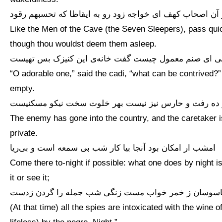
هم‌چو آن اصحاب کهف ای خواجه زود رو به ایقاظا که تحسبهم
Like the Men of the Cave (the Seven Sleepers), pass quic
though thou wouldst deem them asleep.
گفت قاضی ای صنم معمول چیست گفت خانه‌ی این کنیزک 
“O adorable one,” said the cadi, “what can be contrived?
empty.
خصم در ده رفت و حارس نیز نیست بهر خلوت سخت نیکو 
The enemy has gone into the country, and the caretaker is 
private.
امشب ار امکان بود آنجا بیا کار شب بی سمعه است و بی‌ریا
Come there to-night if possible: what one does by night is
it or see it;
جمله جاسوسان ز خمر خواب مست زنگی شب جمله را گرد
(At that time) all the spies are intoxicated with the wine 