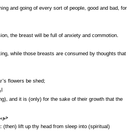
oming and going of every sort of people, good and bad, for
ion, the breast will be full of anxiety and commotion.
king, while those breasts are consumed by thoughts that
ar’s flowers be shed;
ست
, and it is (only) for the sake of their growth that the
ر آر
 (then) lift up thy head from sleep into (spiritual)