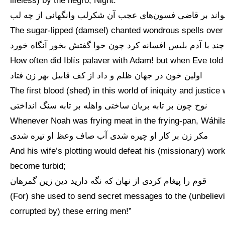
lifeless) by the negro, Night.”
خواند بر قاضی فسون‌های عجب آن شکرلب وانگهانی از چه 
The sugar-lipped (damsel) chanted wondrous spells over t
چند با آدم بلیس افسانه کرد چون حوا گفتش بخور آنگاه خورد
How often did Iblís palaver with Adam! but when Eve told hi
اولین خون در جهان ظلم و داد از کف قابیل بهر زن فتاد
The first blood (shed) in this world of iniquity and justi
نوح چون بر تابه بریان ساختی واهله بر تابه سنگ انداختی
Whenever Noah was frying meat in the frying-pan, Wáhila 
مکر زن بر کار او چیره شدی آب صاف وعظ او تیره شدی
And his wife’s plotting would defeat his (missionary) work
become turbid;
قوم را پیغام کردی از نهان که نگه دارید دین زین گمرهان
(For) she used to send secret messages to the (unbelievin
corrupted by) these erring men!”