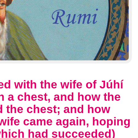
d with the wife of Júhí
n a chest, and how the
d the chest; and how
 wife came again, hoping
(which had succeeded)