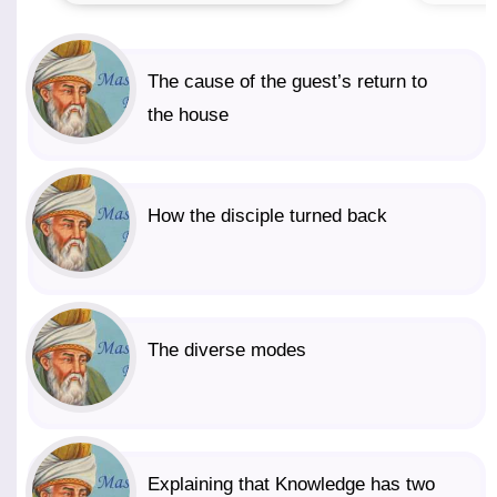
The cause of the guest’s return to
the house
How the disciple turned back
The diverse modes
Explaining that Knowledge has two