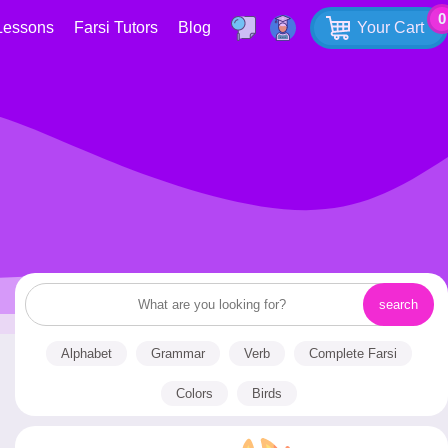
0
Lessons
Farsi Tutors
Blog
Your Cart
Alphabet
Grammar
Verb
Complete Farsi
Colors
Birds