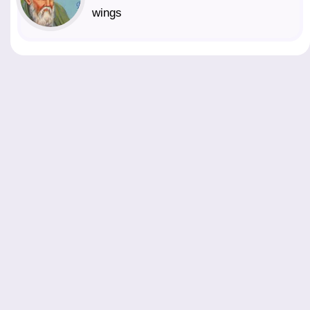
wings