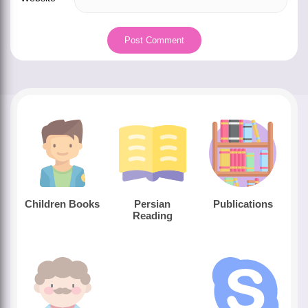
Children Books
Persian
Publications
Reading