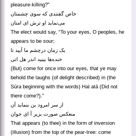
pleasure-killing?”
خاص گفتندی که سوی چشمتان
می‌نماید او ترش ای امتان
The elect would say, “To your eyes, O peoples, he
appears to be sour;
یک زمان درچشم ما آیید تا
خنده‌ها بینید اندر هل اتی
(But) come for once into our eyes, that ye may
behold the laughs (of delight described) in (the
Súra beginning with the words) Hal atá (Did not
there come?).”
از سر امرود بن بنماید آن
منعکس صورت بزیر آ ای جوان
That appears (to thee) in the form of inversion
(illusion) from the top of the pear-tree: come