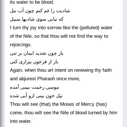
its water to be blood.
شادیت را غم کنم چون آب نیل
که نیابی سوی شادیها سبیل
I turn thy joy into sorrow like the (polluted) water
of the Nile, so that thou wilt not find the way to
rejoicings.
باز چون تجدید ایمان بر تنی
باز از فرعون بیزاری کنی
Again, when thou art intent on renewing thy faith
and abjurest Pharaoh once more,
موسی رحمت ببینی آمده
نیل خون بینی ازو آبی شده
Thou wilt see (that) the Moses of Mercy (has)
come, thou wilt see the Nile of blood turned by him
into water.