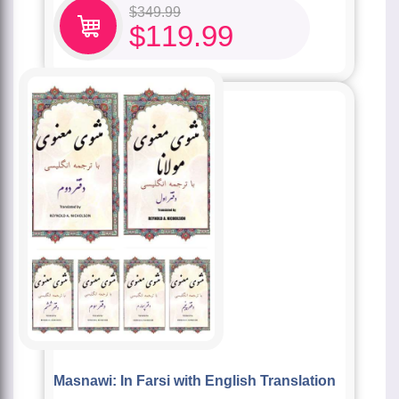
$
349.99
$
119.99
Masnawi: In Farsi with English Translation