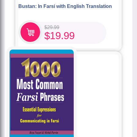
Bustan: In Farsi with English Translation
$
29.99
$
19.99