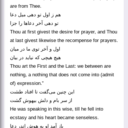
are from Thee.
هم ز اول تو دهی میل دعا
تو دهی آخر دعاها را جزا
Thou at first givest the desire for prayer, and Thou
at last givest likewise the recompense for prayers.
اول و آخر توی ما در میان
هیچ هیچی که نیاید در بیان
Thou art the First and the Last: we between are
nothing, a nothing that does not come into (admit
of) expression.”
این چنین می‌گفت تا افتاد طشت
از سر بام و دلش بیهوش گشت
He was speaking in this wise, till he fell into
ecstasy and his heart became senseless.
باز آمد او به هوش اندر دعا