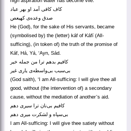
high aspiration water has become vile.
کاف کافی آمد او بهر عباد
صدق وعده‌ی کهیعص
He (God), for the sake of His servants, became
(symbolised by) the (letter) káf of Káfí (All-
sufficing), (in token of) the truth of the promise of
Káf, Há, Yá, ‘Ayn, Sád.
کافیم بدهم ترا من جمله خیر
بی‌سبب بی‌واسطه‌ی یاری غیر
(God saith), ‘I am All-sufficing: I will give thee all
good, without (the intervention of) a secondary
cause, without the mediation of another’s aid.
کافیم بی‌نان ترا سیری دهم
بی‌سپاه و لشکرت میری دهم
I am All-sufficing: I will give thee satiety without