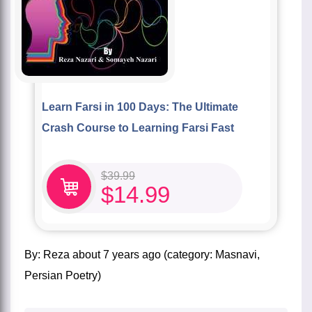
Learn Farsi in 100 Days: The Ultimate
Crash Course to Learning Farsi Fast
$
39.99
$
14.99
by:
Reza
about
7 years ago
(category:
Masnavi
,
Persian Poetry
)