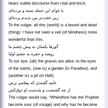
hears subtle discourse from clod and brick.
با عوام این جمله بسته و مرده‌ای
زین عجب‌تر من ندیدم پرده‌ای
To the vulgar, all this (world) is a bound and dead
(thing): I have not seen a veil (of blindness) more
wonderful than this.
گورها یکسان به پیش چشم ما
روضه و حفره به چشم اولیا
To our eye, (all) the graves are alike; to the eyes
of the saints, (one is) a garden (in Paradise), and
(another is) a pit (in Hell).
عامه گفتندی که پیغامبر ترش
از چه گشتست و شدست او ذوق‌کش
The vulgar would say, “Wherefore has the Prophet
become sour (of visage) and why has he become