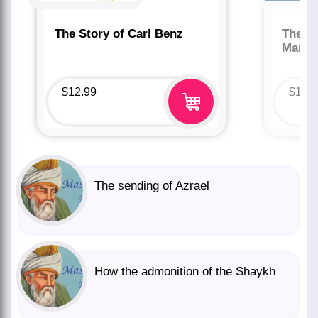
The Story of Carl Benz
The St
Marco
$
12.99
$
12.
The sending of Azrael
How the admonition of the Shaykh