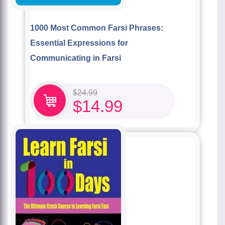
1000 Most Common Farsi Phrases:
Essential Expressions for
Communicating in Farsi
$
24.99
$
14.99