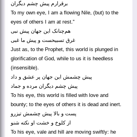
برقرارم پیش چشم دیگران
To my own eye, I am a flowing Nile, (but) to the
eyes of others I am at rest.”
هم‌چنانک این جهان پیش نبی
غرق تسبیحست و پیش ما غبی
Just as, to the Prophet, this world is plunged in
glorification of God, while to us it is heedless
(insensible).
پیش چشمش این جهان پر عشق و داد
پیش چشم دیگران مرده و جماد
To his eye, this world is filled with love and
bounty; to the eyes of others it is dead and inert.
پست و بالا پیش چشمش تیزرو
از کلوخ و خشت او نکته شنو
To his eye, vale and hill are moving swiftly: he