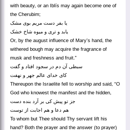
with beauty, or an Iblís may again become one of
the Cherubim;
یا بفر دست مریم بوی مشک
یابد و تری و میوه شاخ خشک
Or, by the august influence of Mary’s hand, the
withered bough may acquire the fragrance of
musk and freshness and fruit.”
سبطی آن دم در سجود افتاد و گفت
کای خدای عالم جهر و نهفت
Thereupon the Israelite fell to worship and said, “O
God who knowest the manifest and the hidden,
جز تو پیش کی بر آرد بنده دست
هم دعا و هم اجابت از توست
To whom but Thee should Thy servant lift his
hand? Both the prayer and the answer (to prayer)