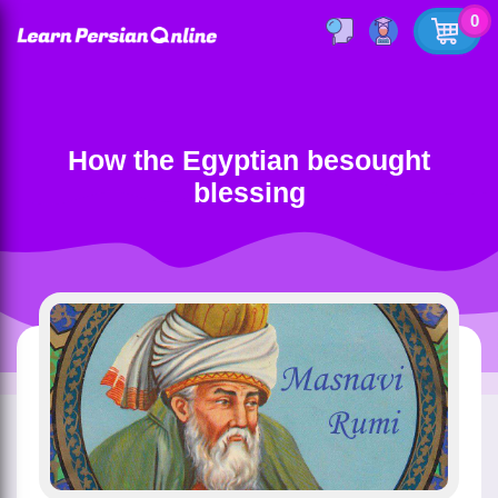
0
How the Egyptian besought
blessing