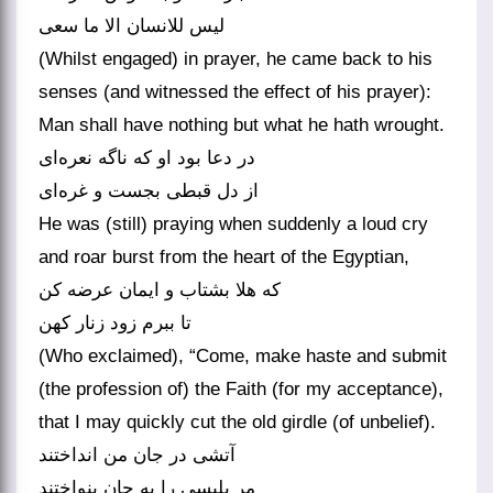
لیس للانسان الا ما سعی
(Whilst engaged) in prayer, he came back to his
senses (and witnessed the effect of his prayer):
Man shall have nothing but what he hath wrought.
در دعا بود او که ناگه نعره‌ای
از دل قبطی بجست و غره‌ای
He was (still) praying when suddenly a loud cry
and roar burst from the heart of the Egyptian,
که هلا بشتاب و ایمان عرضه کن
تا ببرم زود زنار کهن
(Who exclaimed), “Come, make haste and submit
(the profession of) the Faith (for my acceptance),
that I may quickly cut the old girdle (of unbelief).
آتشی در جان من انداختند
مر بلیسی را به جان بنواختند