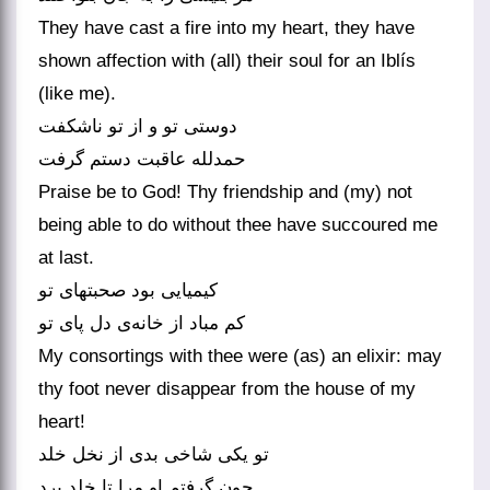
They have cast a fire into my heart, they have
shown affection with (all) their soul for an Iblís
(like me).
دوستی تو و از تو ناشکفت
حمدلله عاقبت دستم گرفت
Praise be to God! Thy friendship and (my) not
being able to do without thee have succoured me
at last.
کیمیایی بود صحبتهای تو
کم مباد از خانه‌ی دل پای تو
My consortings with thee were (as) an elixir: may
thy foot never disappear from the house of my
heart!
تو یکی شاخی بدی از نخل خلد
چون گرفتم او مرا تا خلد برد