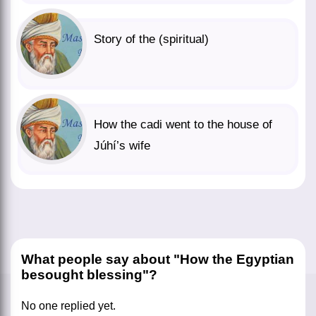
Story of the (spiritual)
How the cadi went to the house of
Júhí’s wife
What people say about "How the Egyptian
besought blessing"?
No one replied yet.