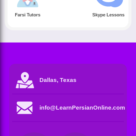
Farsi Tutors
Skype Lessons
Dallas, Texas
info@LearnPersianOnline.com