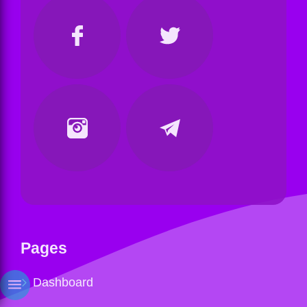
Pages
Dashboard