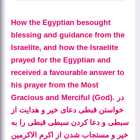
How the Egyptian besought
blessing and guidance from the
Israelite, and how the Israelite
prayed for the Egyptian and
received a favourable answer to
his prayer from the Most
Gracious and Merciful (God).
در
خواستن قبطی دعای خیر و هدایت از
سبطی و دعا کردن سبطی قبطی را به
خیر و مستجاب شدن از اکرم الاکرمین