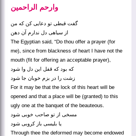
وارحم الراحمین
گفت قبطی تو دعایی کن که من
از سیاهی دل ندارم آن دهن
The Egyptian said, “Do thou offer a prayer (for
me), since from blackness of heart I have not the
mouth (fit for offering an acceptable prayer),
که بود که قفل این دل وا شود
زشت را در بزم خوبان جا شود
For it may be that the lock of this heart will be
opened and that a place will be (granted) to this
ugly one at the banquet of the beauteous.
مسخی از تو صاحب خوبی شود
یا بلیسی باز کروبی شود
Through thee the deformed may become endowed