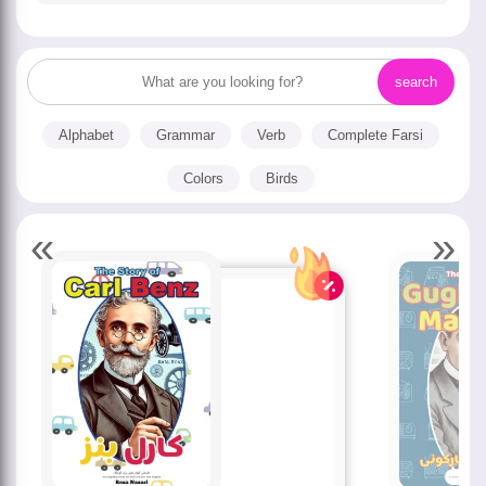
Alphabet
Grammar
Verb
Complete Farsi
Colors
Birds
«
»