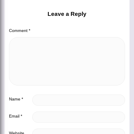
Leave a Reply
Comment
*
Name
*
Email
*
Website