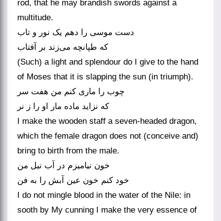
rod, that he may brandish swords against a
multitude.
دست موسی را دهم یک نور و تاب
که طپانچه می‌زند بر آفتاب
(Such) a light and splendour do I give to the hand
of Moses that it is slapping the sun (in triumph).
چوب را ماری کنم من هفت سر
که نزاید ماده مار او را ز نر
I make the wooden staff a seven-headed dragon,
which the female dragon does not (conceive and)
bring to birth from the male.
خون نیامیزم در آب نیل من
خود کنم خون عین آبش را به فن
I do not mingle blood in the water of the Nile: in
sooth by My cunning I make the very essence of