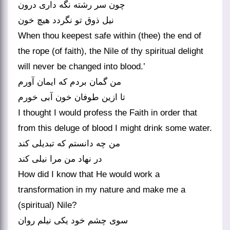
چون سر رشته نگه داری درون
نیل ذوق تو نگردد هیچ خون
When thou keepest safe within (thee) the end of
the rope (of faith), the Nile of thy spiritual delight
will never be changed into blood.’
من گمان بردم که ایمان آورم
تا ازین طوفان خون آبی خورم
I thought I would profess the Faith in order that
from this deluge of blood I might drink some water.
من چه دانستم که تبدیلی کند
در نهاد من مرا نیلی کند
How did I know that He would work a
transformation in my nature and make me a
(spiritual) Nile?
سوی چشم خود یکی نیلم روان