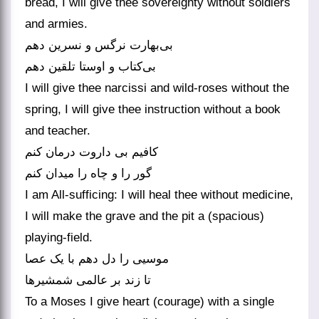
bread, I will give thee sovereignty without soldiers
and armies.
بی‌بهارت نرگس و نسرین دهم
بی‌کتاب و اوستا تلقین دهم
I will give thee narcissi and wild-roses without the
spring, I will give thee instruction without a book
and teacher.
کافیم بی داروت درمان کنم
گور را و چاه را میدان کنم
I am All-sufficing: I will heal thee without medicine,
I will make the grave and the pit a (spacious)
playing-field.
موسیی را دل دهم با یک عصا
تا زند بر عالمی شمشیرها
To a Moses I give heart (courage) with a single