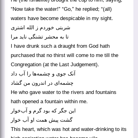
“Now take the water!” “Go,” he replied; “(all)
waters have become despicable in my sight.
شربتی خوردم ز الله اشتری
تا به محشر تشنگی ناید مرا
I have drunk such a draught from God hath
purchased that no thirst will come to me till the
Congregation (at the Last Judgement).
آنک جوی و چشمه‌ها را آب داد
چشمه‌ای در اندرون من گشاد
He who gave water to the rivers and fountains
hath opened a fountain within me.
این جگر که بود گرم و آب‌خوار
گشت پیش همت او آب خوار
This heart, which was hot and water-drinking to its