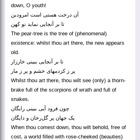
down, O youth!
آن درخت هستی است امرودبن
تا بر آنجایی نماید نو کهن
The pear-tree is the tree of (phenomenal)
existence: whilst thou art there, the new appears
old.
تا بر آنجایی ببینی خارزار
پر ز کزدمهای خشم و پر ز مار
Whilst thou art there, thou wilt see (only) a thorn-
brake full of the scorpions of wrath and full of
snakes.
چون فرود آیی ببینی رایگان
یک جهان پر گل‌رخان و دایگان
When thou comest down, thou wilt behold, free of
cost, a world filled with rose-cheeked (beauties)