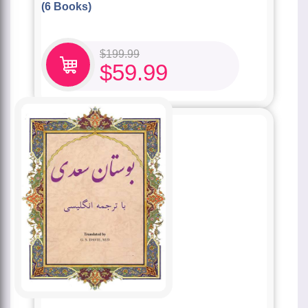
(6 Books)
$
199.99
$
59.99