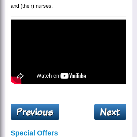
and (their) nurses.
Special Offers