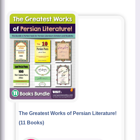
The Greatest Works of Persian Literature!
(11 Books)