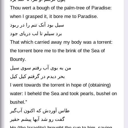
Thou wert a bough of the palm-tree of Paradise:
when I grasped it, it bore me to Paradise.
سیل بود آنک تنم را در ربود
برد سیلم تا لب دریای جود
That which carried away my body was a torrent:
the torrent bore me to the brink of the Sea of
Bounty.
من به بوی آب رفتم سوی سیل
بحر دیدم در گرفتم کیل کیل
I went towards the torrent in hope of (obtaining)
water: I beheld the Sea and took pearls, bushel on
bushel.”
طاس آوردش که اکنون آب‌گیر
گفت رو شد آبها پیشم حقیر
He (the Israelite) brought the cup to him, saying,