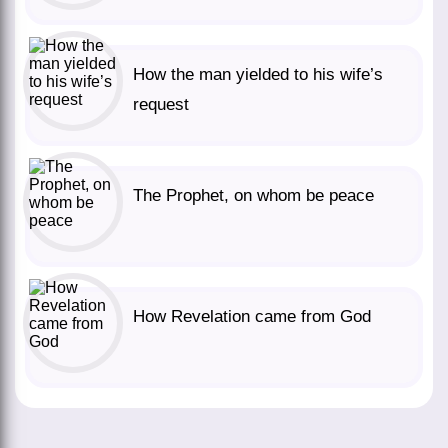
How the man yielded to his wife’s
request
The Prophet, on whom be peace
How Revelation came from God