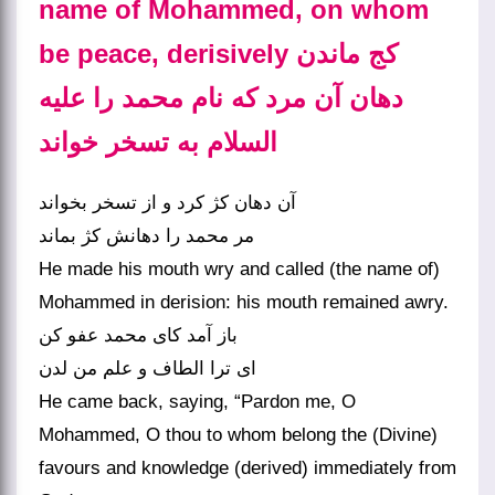
name of Mohammed, on whom
be peace, derisively کج ماندن
دهان آن مرد که نام محمد را علیه
السلام به تسخر خواند
آن دهان کژ کرد و از تسخر بخواند
مر محمد را دهانش کژ بماند
He made his mouth wry and called (the name of)
Mohammed in derision: his mouth remained awry.
باز آمد کای محمد عفو کن
He came back, saying, “Pardon me, O
Mohammed, O thou to whom belong the (Divine)
favours and knowledge (derived) immediately from