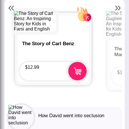
«
»
The Story of Carl Benz
The St
Marco
$
12.99
$
12.
How David went into seclusion