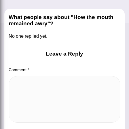
What people say about "How the mouth
remained awry"?
No one replied yet.
Leave a Reply
Comment
*