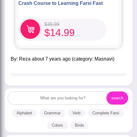
Crash Course to Learning Farsi Fast
$
39.99
$
14.99
by:
Reza
about
7 years ago
(category:
Masnavi
)
Alphabet
Grammar
Verb
Complete Farsi
Colors
Birds