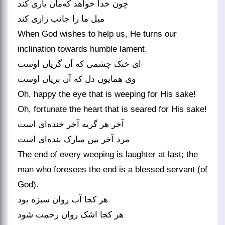
چون خدا خواهد که‌‌مان یاری کند
میل ما را جانب زاری کند
When God wishes to help us, He turns our
inclination towards humble lament.
ای خنک چشمی که آن گریان اوست
Oh, happy the eye that is weeping for His sake!
Oh, fortunate the heart that is seared for His sake!
آخر هر گریه آخر خنده‌‌ای است
The end of every weeping is laughter at last; the
man who foresees the end is a blessed servant (of
God).
هر کجا آب روان سبزه بود
هر کجا اشک روان رحمت شود