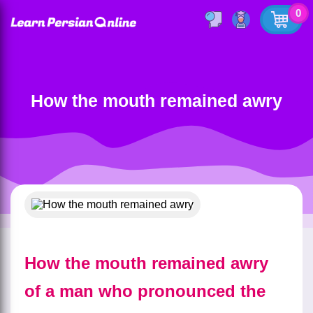
0
How the mouth remained awry
How the mouth remained awry
of a man who pronounced the