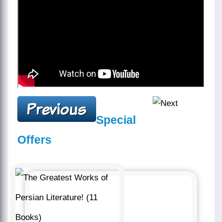
Special
Offers