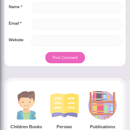
Name
*
Email
*
Website
Children Books
Persian
Publications