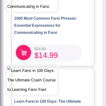
1000 Most Common Farsi Phrases:
Essential Expressions for
Communicating in Farsi
$
24.99
$
14.99
Learn Farsi in 100 Days: The Ultimate