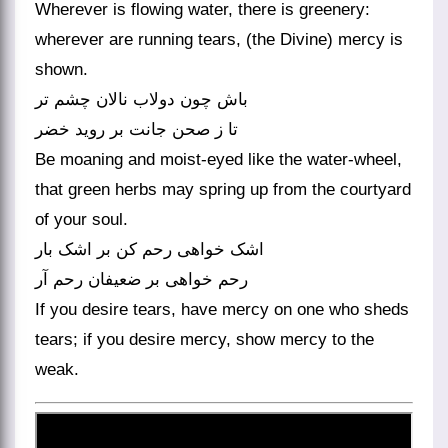
Wherever is flowing water, there is greenery:
wherever are running tears, (the Divine) mercy is
shown.
باش چون دولاب نالان چشم تر
تا ز صحن جانت بر روید خضر
Be moaning and moist-eyed like the water-wheel,
that green herbs may spring up from the courtyard
of your soul.
اشک خواهی رحم کن بر اشک بار
رحم خواهی بر ضعیفان رحم آر
If you desire tears, have mercy on one who sheds
tears; if you desire mercy, show mercy to the
weak.