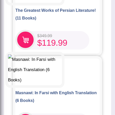
The Greatest Works of Persian Literature!
(11 Books)
$
349.99
$
119.99
Masnawi: In Farsi with English Translation
(6 Books)