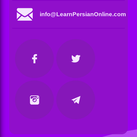
info@LearnPersianOnline.com