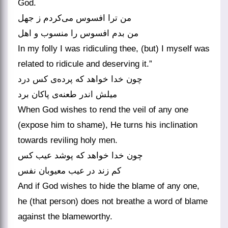
God.
من ترا افسوس می‌‌کردم ز جهل
In my folly I was ridiculing thee, (but) I myself was
related to ridicule and deserving it.”
چون خدا خواهد که پرده‌‌ی کس درد
میلش اندر طعنه‌‌ی پاکان برد
When God wishes to rend the veil of any one
(expose him to shame), He turns his inclination
towards reviling holy men.
چون خدا خواهد که پوشد عیب کس
And if God wishes to hide the blame of any one,
he (that person) does not breathe a word of blame
against the blameworthy.