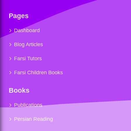
Pages
Dashboard
Blog Articles
Farsi Tutors
Farsi Children Books
Books
Publications
Persian Reading