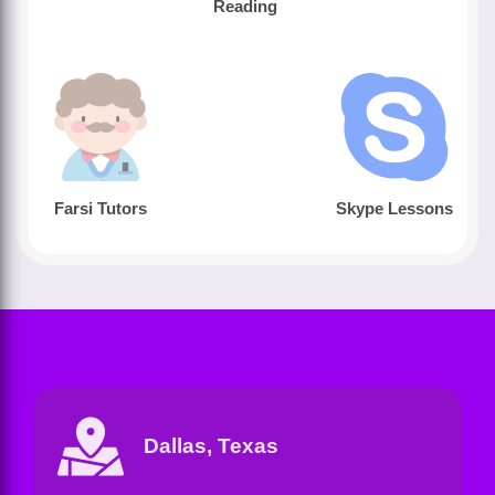
Reading
Farsi Tutors
Skype Lessons
Dallas, Texas