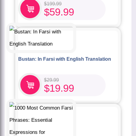
$
199.99
$
59.99
Bustan: In Farsi with English Translation
$
29.99
$
19.99