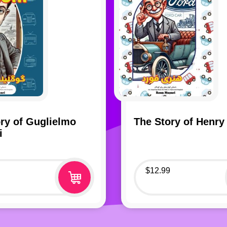
ry of Guglielmo
The Story of Henry
i
$
12.99