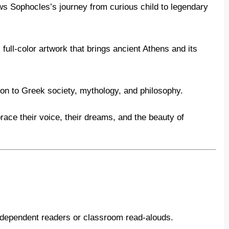
ws Sophocles’s journey from curious child to legendary
full-color artwork that brings ancient Athens and its
ion to Greek society, mythology, and philosophy.
ace their voice, their dreams, and the beauty of
independent readers or classroom read-alouds.