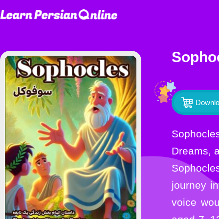
Sophoc
Downlo
Sophocles: The Inspiring Story of a Genius in Farsi and EnglishA Timeless Journey Through Drama,
Dreams, 
Sophocles
journey i
voice woul