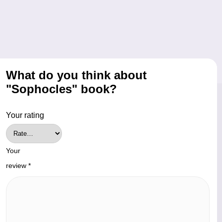
What do you think about
"Sophocles" book?
Your rating
Your
review
*