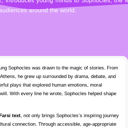
, introduces young minds to Sophocles, the le
 audiences around the world.
f Athens, he grew up surrounded by drama, debate, and
werful plays that explored human emotions, moral
will. With every line he wrote, Sophocles helped shape
Farsi text
, not only brings Sophocles’s inspiring journey
ltural connection. Through accessible, age-appropriate