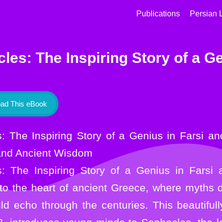
Publications
Persian 
les: The Inspiring Story of a Ge
ad This eBook
and Ancient Wisdom
: The Inspiring Story of a Genius in Farsi 
nto the heart of ancient Greece, where myths
d echo through the centuries. This beautifully 