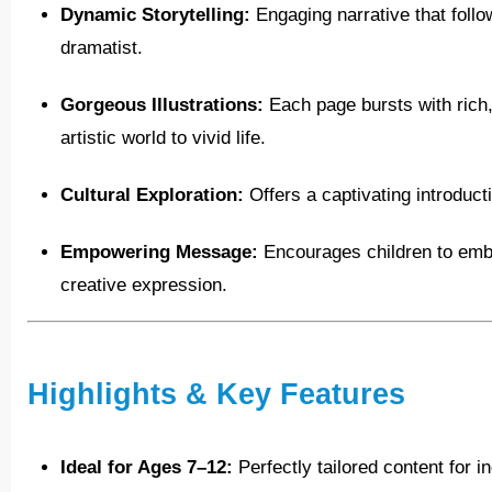
Dynamic Storytelling:
Engaging narrative that follo
dramatist.
Gorgeous Illustrations:
Each page bursts with rich, 
artistic world to vivid life.
Cultural Exploration:
Offers a captivating introduct
Empowering Message:
Encourages children to embr
creative expression.
Highlights & Key Features
Ideal for Ages 7–12:
Perfectly tailored content for 