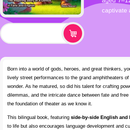
aged 7–12
captivate
$
12.99
Born into a world of gods, heroes, and great thinkers, young Sophocles was drawn to the magic of stories. From
lively street performances to the grand amphitheaters o
wonder. As he matured, so did his talent for crafting po
dilemmas, and the intricate dance between fate and free 
the foundation of theater as we know it.
This bilingual book, featuring
side-by-side English and 
to life but also encourages language development and cu