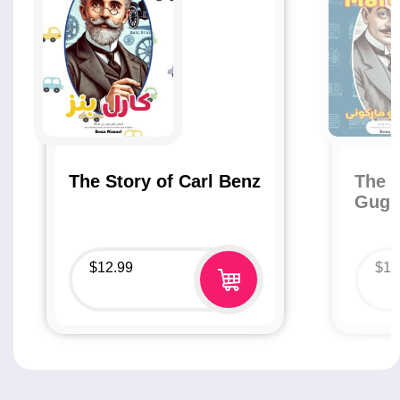
The Story of Carl Benz
The S
Gugl
$
12.99
$
12