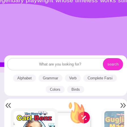
gendary playwright whose timeless works still
Alphabet
Grammar
Verb
Complete Farsi
Colors
Birds
«
»