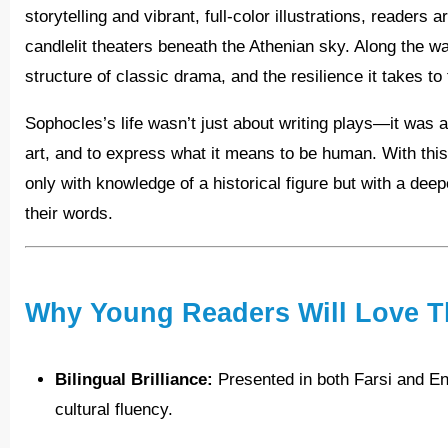
storytelling and vibrant, full-color illustrations, reader
candlelit theaters beneath the Athenian sky. Along the wa
structure of classic drama, and the resilience it takes to
Sophocles’s life wasn’t just about writing plays—it was about daring to challenge the norm, to speak truth through
art, and to express what it means to be human. With this
only with knowledge of a historical figure but with a deep
their words.
Why Young Readers Will Love T
Bilingual Brilliance:
Presented in both Farsi and Eng
cultural fluency.