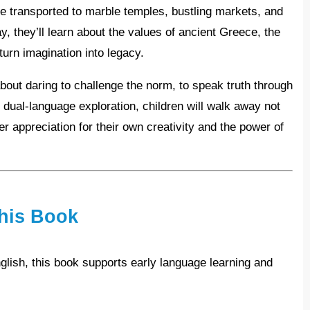
s are transported to marble temples, bustling markets, and
y, they’ll learn about the values of ancient Greece, the
 turn imagination into legacy.
 dual-language exploration, children will walk away not
er appreciation for their own creativity and the power of
his Book
lish, this book supports early language learning and