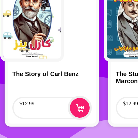
The Story of Carl Benz
The Sto
Marcon
$
12.99
$
12.99