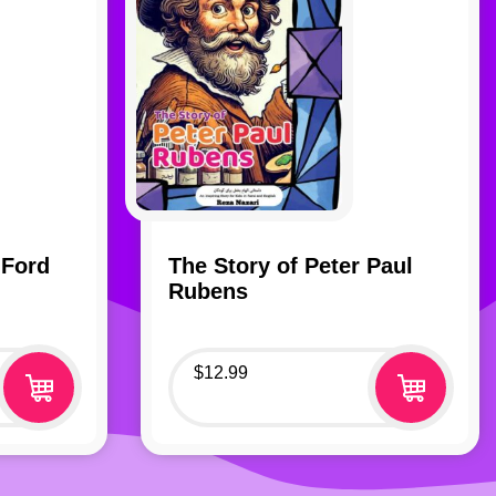
 Ford
The Story of Peter Paul
Rubens
$
12.99