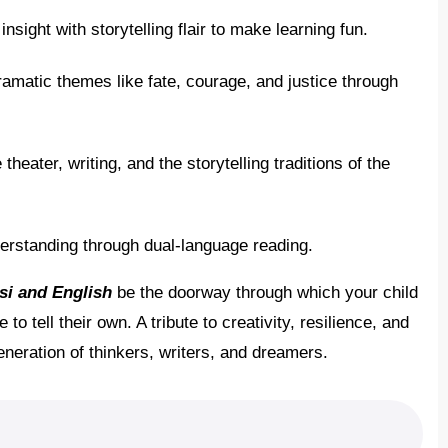
nsight with storytelling flair to make learning fun.
amatic themes like fate, courage, and justice through
theater, writing, and the storytelling traditions of the
rstanding through dual-language reading.
si and English
be the doorway through which your child
 tell their own. A tribute to creativity, resilience, and
generation of thinkers, writers, and dreamers.