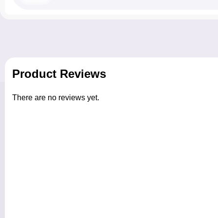
Product Reviews
There are no reviews yet.