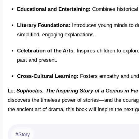
Educational and Entertaining:
Combines historical i
Literary Foundations:
Introduces young minds to dr
simplified, engaging explanations.
Celebration of the Arts:
Inspires children to explore 
past and present.
Cross-Cultural Learning:
Fosters empathy and unde
Let
Sophocles: The Inspiring Story of a Genius in Far
discovers the timeless power of stories—and the courage to
the ancient art of drama, this book will inspire the next 
Story