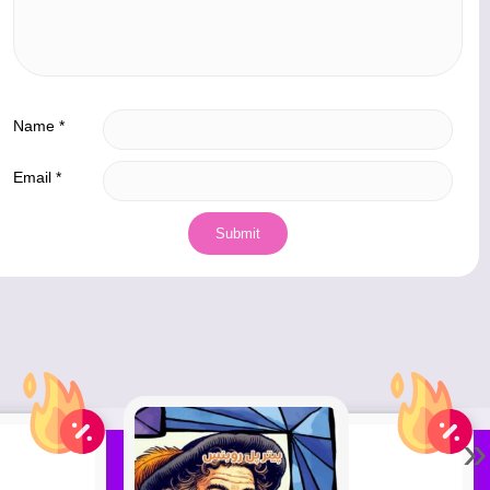
Name
*
Email
*
»