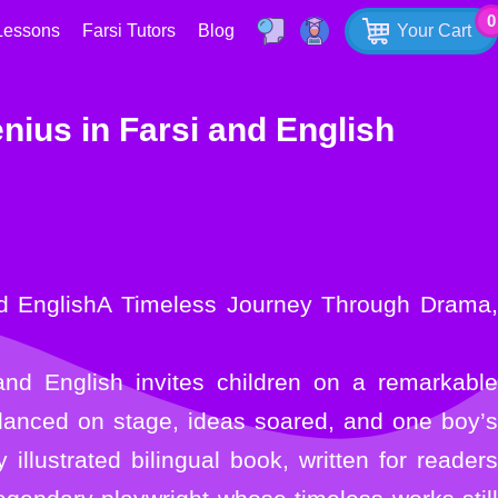
0
Lessons
Farsi Tutors
Blog
Your Cart
nius in Farsi and English
and English invites children on a remarkable
 danced on stage, ideas soared, and one boy’s
illustrated bilingual book, written for readers