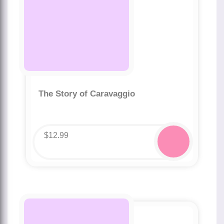
The Story of Caravaggio
$
12.99