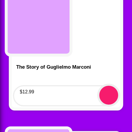
The Story of Guglielmo Marconi
$
12.99