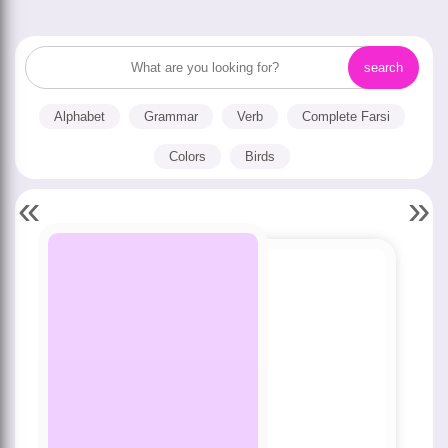
Alphabet
Grammar
Verb
Complete Farsi
Colors
Birds
«
»