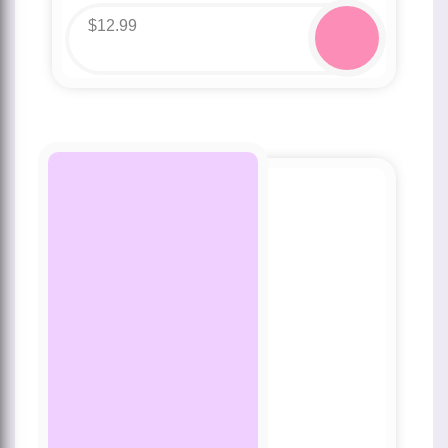
$
12.99