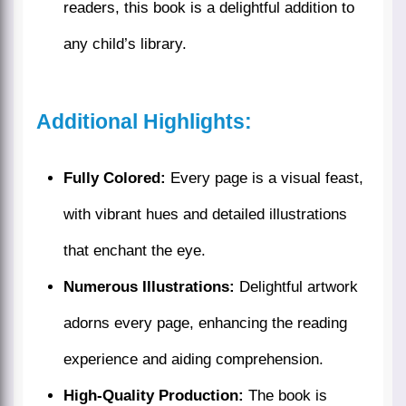
readers, this book is a delightful addition to
any child’s library.
Additional Highlights:
Fully Colored:
Every page is a visual feast,
with vibrant hues and detailed illustrations
that enchant the eye.
Numerous Illustrations:
Delightful artwork
adorns every page, enhancing the reading
experience and aiding comprehension.
High-Quality Production:
The book is