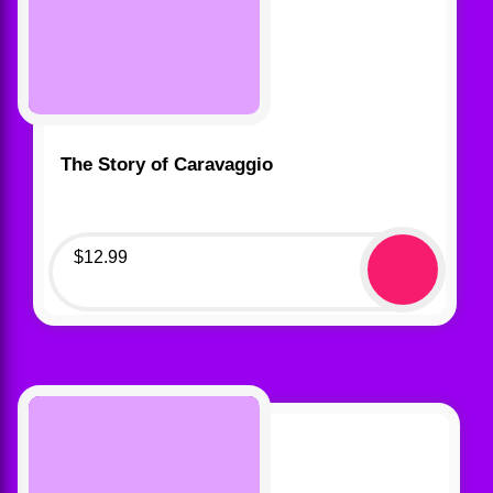
The Story of Caravaggio
$
12.99