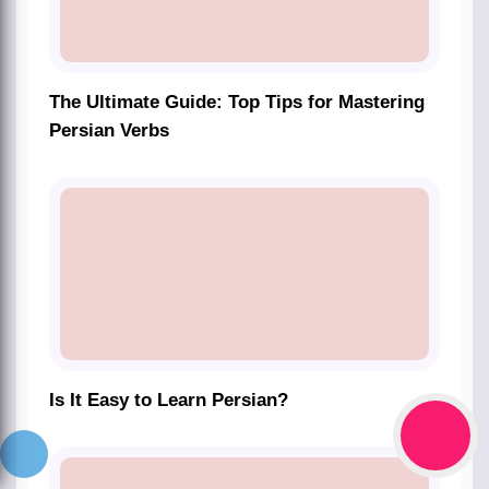
The Ultimate Guide: Top Tips for Mastering
Persian Verbs
Is It Easy to Learn Persian?