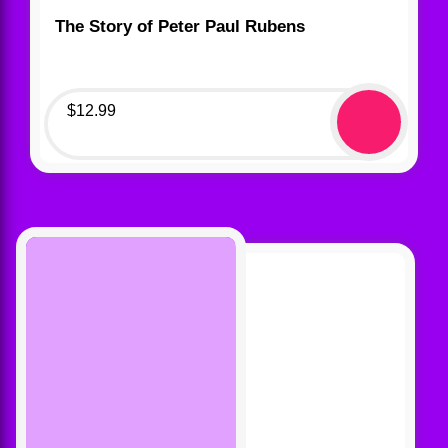
The Story of Peter Paul Rubens
$
12.99