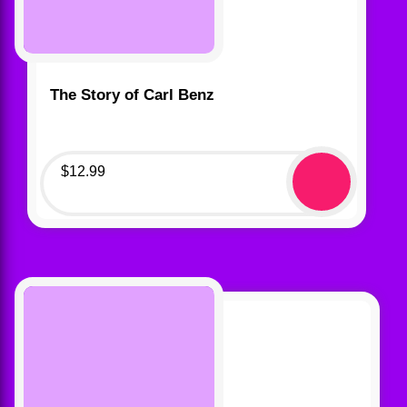
The Story of Carl Benz
$
12.99