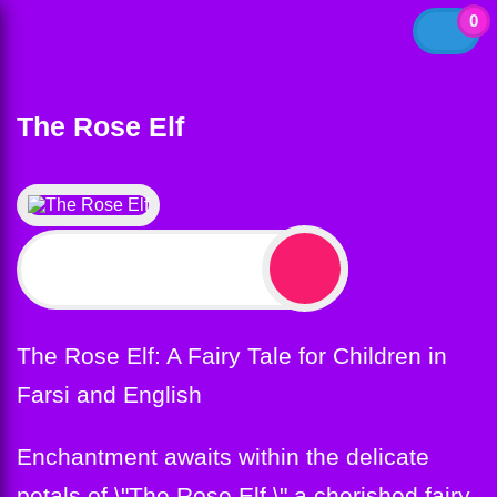
0
The Rose Elf
$
12.99
The Rose Elf: A Fairy Tale for Children in
Farsi and English
Enchantment awaits within the delicate
petals of \"The Rose Elf,\" a cherished fairy