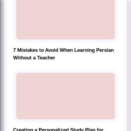
7 Mistakes to Avoid When Learning Persian
Without a Teacher
Creating a Personalized Study Plan for