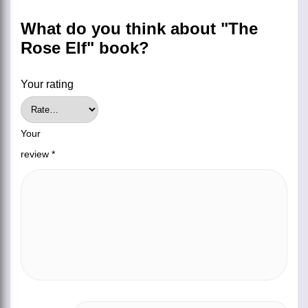
What do you think about "The
Rose Elf" book?
Your rating
Your
review
*