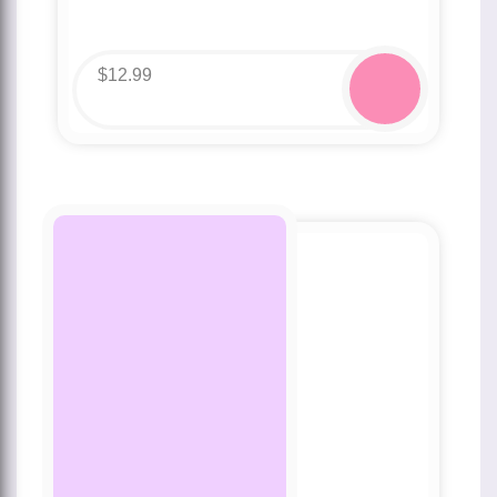
$
12.99