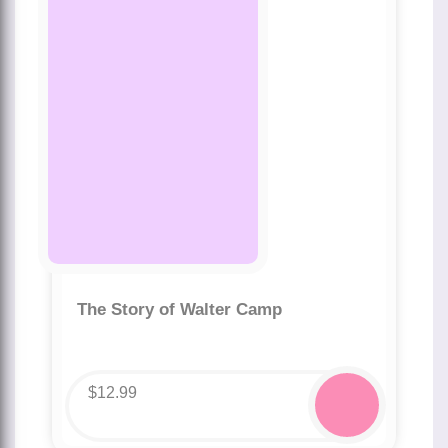
The Story of Walter Camp
$
12.99