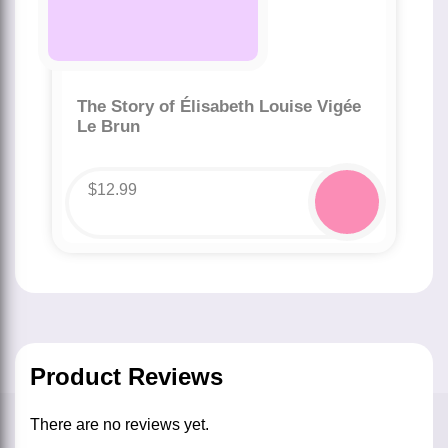
The Story of Élisabeth Louise Vigée
Le Brun
$
12.99
Product Reviews
There are no reviews yet.