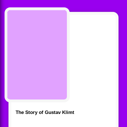
The Story of Gustav Klimt