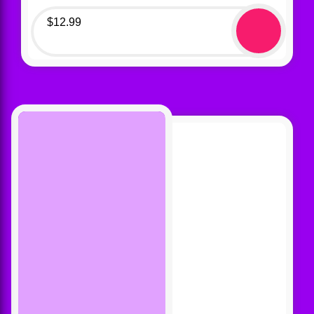
$
12.99