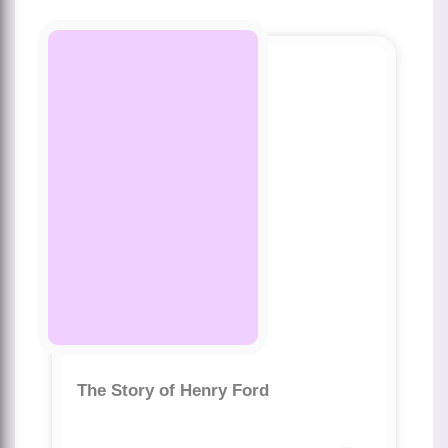
The Story of Henry Ford