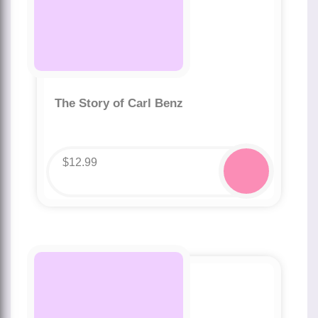
The Story of Carl Benz
$
12.99