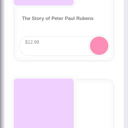
The Story of Peter Paul Rubens
$
12.99