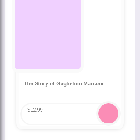
The Story of Guglielmo Marconi
$
12.99