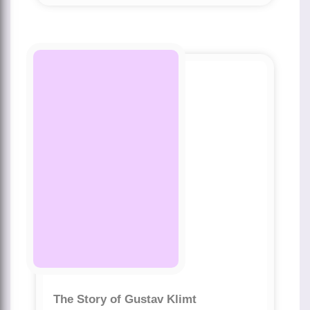
The Story of Gustav Klimt