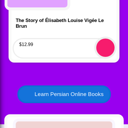
The Story of Élisabeth Louise Vigée Le
Brun
$
12.99
Learn Persian Online Books