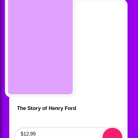
The Story of Henry Ford
$
12.99