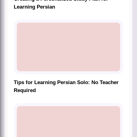
Learning Persian
Tips for Learning Persian Solo: No Teacher
Required