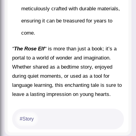
meticulously crafted with durable materials,
ensuring it can be treasured for years to
come.
“
The Rose Elf
“
is more than just a book; it’s a
portal to a world of wonder and imagination.
Whether shared as a bedtime story, enjoyed
during quiet moments, or used as a tool for
language learning, this enchanting tale is sure to
leave a lasting impression on young hearts.
Story