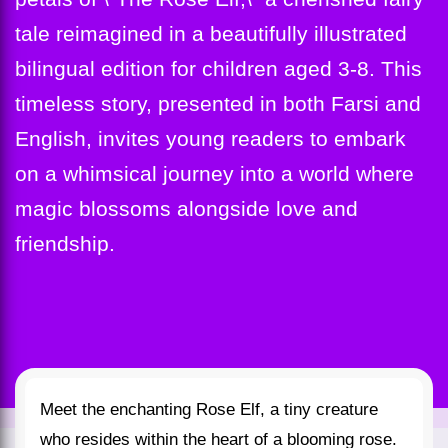
tale reimagined in a beautifully illustrated
bilingual edition for children aged 3-8. This
timeless story, presented in both Farsi and
English, invites young readers to embark
on a whimsical journey into a world where
magic blossoms alongside love and
friendship.
Meet the enchanting Rose Elf, a tiny creature
who resides within the heart of a blooming rose.