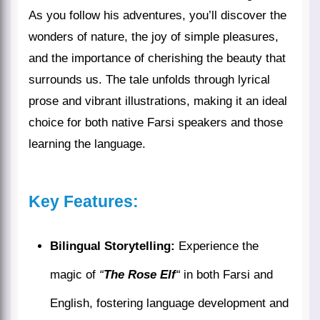
As you follow his adventures, you’ll discover the
wonders of nature, the joy of simple pleasures,
and the importance of cherishing the beauty that
surrounds us. The tale unfolds through lyrical
prose and vibrant illustrations, making it an ideal
choice for both native Farsi speakers and those
learning the language.
Key Features:
Bilingual Storytelling:
Experience the
magic of
“
The Rose Elf
“
in both Farsi and
English, fostering language development and