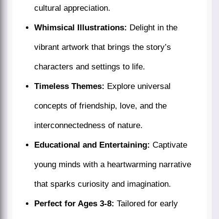
cultural appreciation.
Whimsical Illustrations:
Delight in the
vibrant artwork that brings the story’s
characters and settings to life.
Timeless Themes:
Explore universal
concepts of friendship, love, and the
interconnectedness of nature.
Educational and Entertaining:
Captivate
young minds with a heartwarming narrative
that sparks curiosity and imagination.
Perfect for Ages 3-8:
Tailored for early