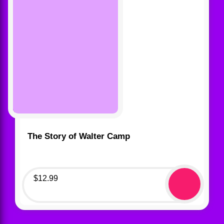
The Story of Walter Camp
$
12.99