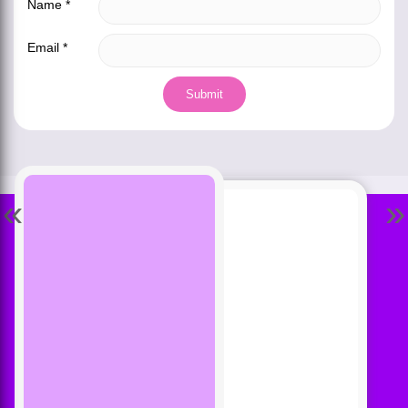
Name
*
Email
*
«
»