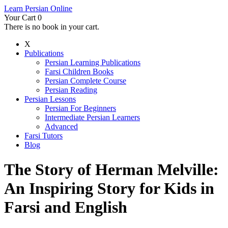
Learn Persian Online
Your Cart
0
There is no book in your cart.
X
Publications
Persian Learning Publications
Farsi Children Books
Persian Complete Course
Persian Reading
Persian Lessons
Persian For Beginners
Intermediate Persian Learners
Advanced
Farsi Tutors
Blog
The Story of Herman Melville:
An Inspiring Story for Kids in
Farsi and English