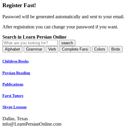
Register Fast!
Password will be generated automatically and sent to your email.
After registration you can change your password if you want.
Search in Learn Persian Online
Alphabet
Grammar
Verb
Complete Farsi
Colors
Birds
Children Books
Persian Reading
Publications
Farsi Tutors
Skype Lessons
Dallas, Texas
info@LearnPersianOnline.com