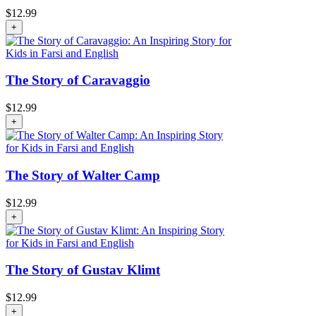
$
12.99
+
The Story of Caravaggio
$
12.99
+
The Story of Walter Camp
$
12.99
+
The Story of Gustav Klimt
$
12.99
+