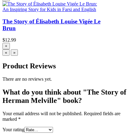
The Story of Élisabeth Louise Vigée Le
Brun
$
12.99
+
«
»
Product Reviews
There are no reviews yet.
What do you think about "The Story of
Herman Melville" book?
Your email address will not be published.
Required fields are
marked
*
Your rating