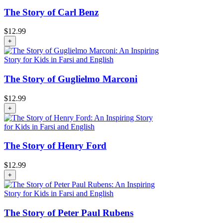
The Story of Carl Benz
$
12.99
+
The Story of Guglielmo Marconi
$
12.99
+
The Story of Henry Ford
$
12.99
+
The Story of Peter Paul Rubens