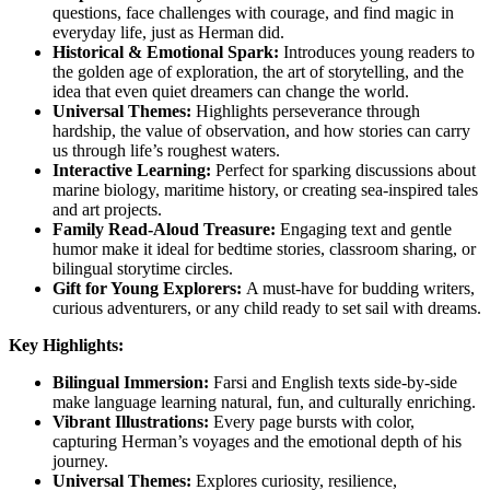
questions, face challenges with courage, and find magic in
everyday life, just as Herman did.
Historical & Emotional Spark:
Introduces young readers to
the golden age of exploration, the art of storytelling, and the
idea that even quiet dreamers can change the world.
Universal Themes:
Highlights perseverance through
hardship, the value of observation, and how stories can carry
us through life’s roughest waters.
Interactive Learning:
Perfect for sparking discussions about
marine biology, maritime history, or creating sea-inspired tales
and art projects.
Family Read-Aloud Treasure:
Engaging text and gentle
humor make it ideal for bedtime stories, classroom sharing, or
bilingual storytime circles.
Gift for Young Explorers:
A must-have for budding writers,
curious adventurers, or any child ready to set sail with dreams.
Key Highlights:
Bilingual Immersion:
Farsi and English texts side-by-side
make language learning natural, fun, and culturally enriching.
Vibrant Illustrations:
Every page bursts with color,
capturing Herman’s voyages and the emotional depth of his
journey.
Universal Themes:
Explores curiosity, resilience,