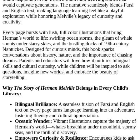
would captivate generations. The narrative seamlessly blends Farsi
and English text, making language learning feel like a playful
exploration while honoring Melville’s legacy of curiosity and
creativity.
Every page bursts with lush, full-color illustrations that bring
Herman’s world to life: swirling ocean storms, the gleam of whale
spouts under starry skies, and the bustling docks of 19th-century
Nantucket. Designed for curious minds, this book sparks
conversations about history, nature, and the importance of chasing
dreams. Parents and educators will love how it nurtures bilingual
skills and cultural curiosity, while children will be inspired to ask
questions, imagine new worlds, and embrace the beauty of
storytelling.
Why
The Story of Herman Melville
Belongs in Every Child’s
Library:
Bilingual Brilliance:
A seamless fusion of Farsi and English
text on every page turns language learning into an adventure,
fostering fluency and cultural appreciation.
Oceanic Wonder:
Vibrant illustrations capture the majesty of
Herman’s world—whales breaching under moonlight, stormy
seas, and the thrill of discovery.
Empowers Curiosity & Resilience:
Encourages kids to ask