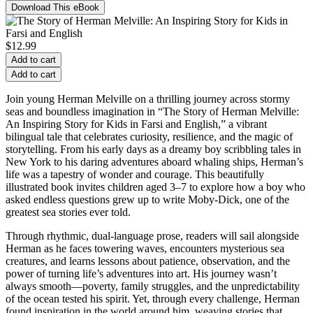
Download This eBook
$
12.99
Add to cart
Add to cart
Join young Herman Melville on a thrilling journey across stormy
seas and boundless imagination in “The Story of Herman Melville:
An Inspiring Story for Kids in Farsi and English,” a vibrant
bilingual tale that celebrates curiosity, resilience, and the magic of
storytelling. From his early days as a dreamy boy scribbling tales in
New York to his daring adventures aboard whaling ships, Herman’s
life was a tapestry of wonder and courage. This beautifully
illustrated book invites children aged 3–7 to explore how a boy who
asked endless questions grew up to write Moby-Dick, one of the
greatest sea stories ever told.
Through rhythmic, dual-language prose, readers will sail alongside
Herman as he faces towering waves, encounters mysterious sea
creatures, and learns lessons about patience, observation, and the
power of turning life’s adventures into art. His journey wasn’t
always smooth—poverty, family struggles, and the unpredictability
of the ocean tested his spirit. Yet, through every challenge, Herman
found inspiration in the world around him, weaving stories that