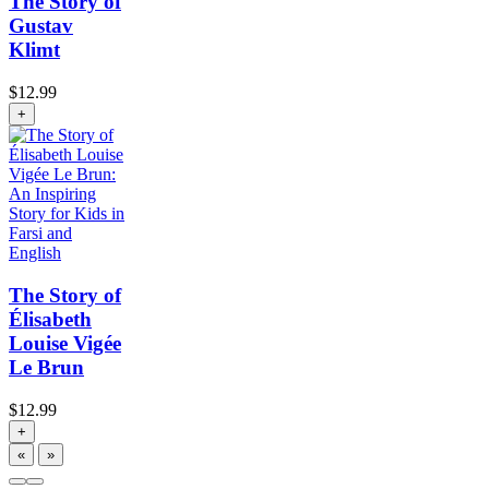
The Story of
Gustav
Klimt
$
12.99
+
The Story of
Élisabeth
Louise Vigée
Le Brun
$
12.99
+
«
»