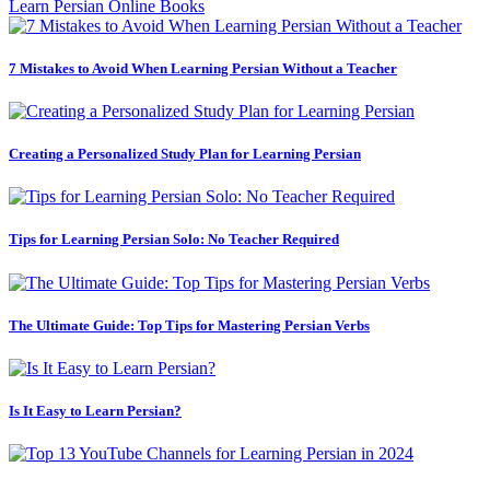
Learn Persian Online Books
7 Mistakes to Avoid When Learning Persian Without a Teacher
Creating a Personalized Study Plan for Learning Persian
Tips for Learning Persian Solo: No Teacher Required
The Ultimate Guide: Top Tips for Mastering Persian Verbs
Is It Easy to Learn Persian?