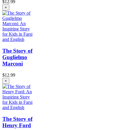
$
12.99
+
The Story of
Guglielmo
Marconi
$
12.99
+
The Story of
Henry Ford