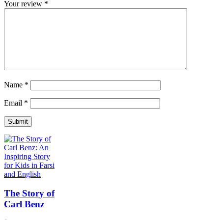
Your review
*
Name
*
Email
*
The Story of
Carl Benz