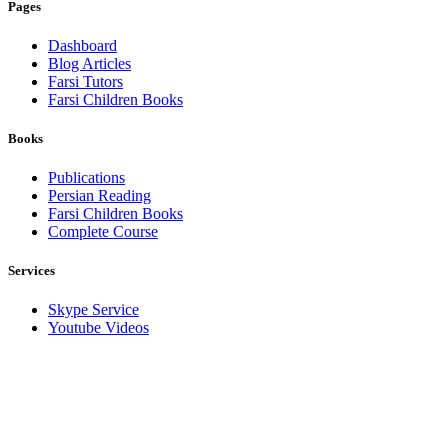
Pages
Dashboard
Blog Articles
Farsi Tutors
Farsi Children Books
Books
Publications
Persian Reading
Farsi Children Books
Complete Course
Services
Skype Service
Youtube Videos