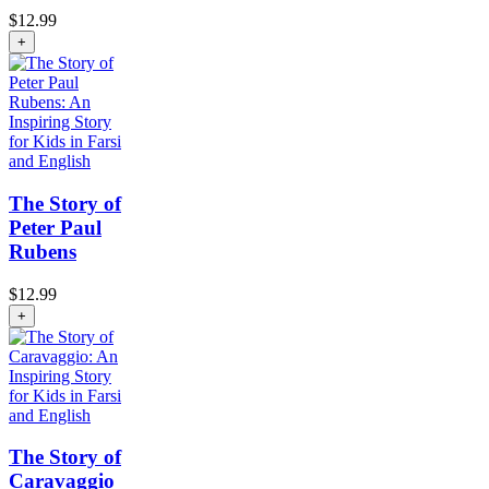
$
12.99
+
The Story of
Peter Paul
Rubens
$
12.99
+
The Story of
Caravaggio