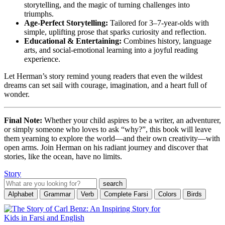
storytelling, and the magic of turning challenges into
triumphs.
Age-Perfect Storytelling:
Tailored for 3–7-year-olds with
simple, uplifting prose that sparks curiosity and reflection.
Educational & Entertaining:
Combines history, language
arts, and social-emotional learning into a joyful reading
experience.
Let Herman’s story remind young readers that even the wildest
dreams can set sail with courage, imagination, and a heart full of
wonder.
Final Note:
Whether your child aspires to be a writer, an adventurer,
or simply someone who loves to ask “why?”, this book will leave
them yearning to explore the world—and their own creativity—with
open arms. Join Herman on his radiant journey and discover that
stories, like the ocean, have no limits.
Story
Alphabet
Grammar
Verb
Complete Farsi
Colors
Birds