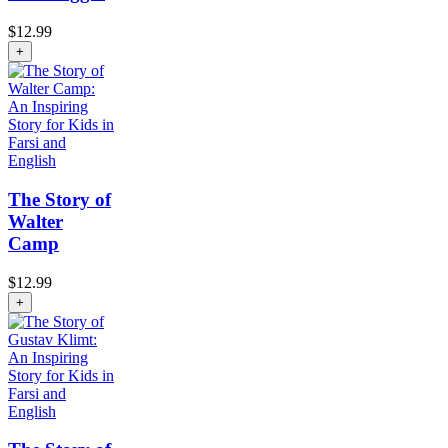
$
12.99
+
The Story of
Walter
Camp
$
12.99
+