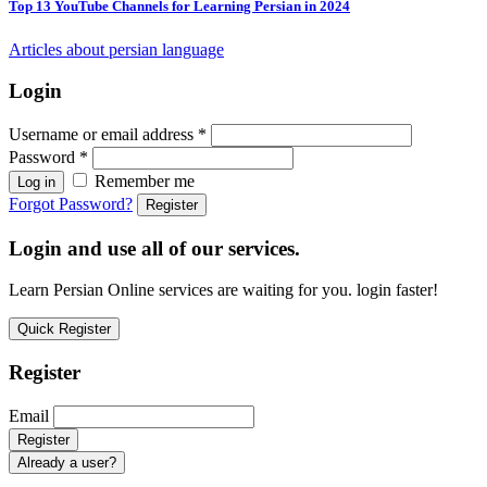
Top 13 YouTube Channels for Learning Persian in 2024
Articles about persian language
Login
Username or email address
*
Password
*
Remember me
Log in
Forgot Password?
Register
Login and use all of our services.
Learn Persian Online services are waiting for you. login faster!
Quick Register
Register
Email
Already a user?