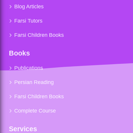
Blog Articles
Farsi Tutors
Farsi Children Books
Books
Publications
Persian Reading
Farsi Children Books
Complete Course
Services