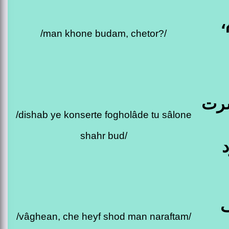
م
/man khone budam, chetor?/
دیش
/dishab ye konserte fogholâde tu sâlone
shahr bud/
و
/vâghean, che heyf shod man naraftam/