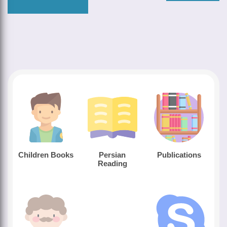
Children Books
Persian
Publications
Reading