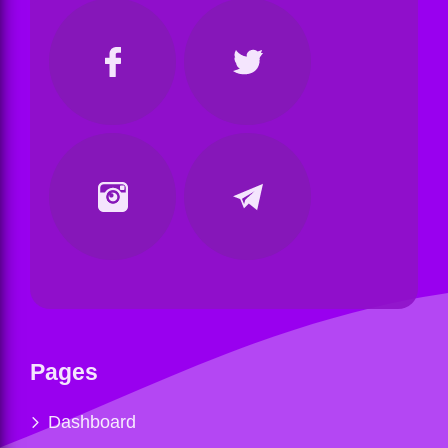
Pages
Dashboard