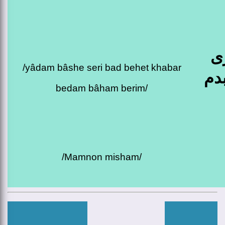
ی
/yâdam bâshe seri bad behet khabar
بع
bedam bâham berim/
/mamnon misham/