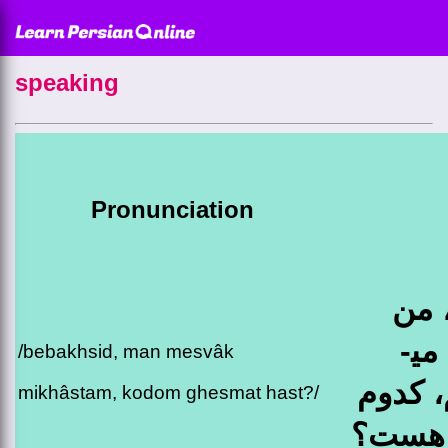
speaking
Pronunciation
ببخ
مسواک می­
/bebakhsid, man mesvâk
خواست
mikhâstam, kodom ghesmat hast?/
قسمت