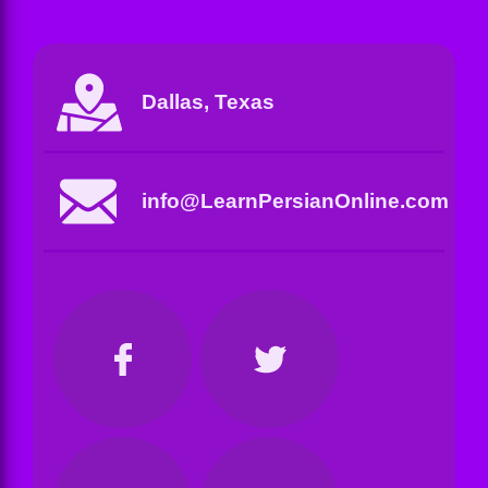
Dallas, Texas
info@LearnPersianOnline.com