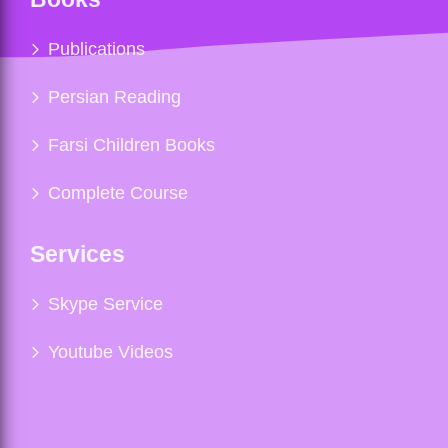
Publications
Persian Reading
Farsi Children Books
Complete Course
Services
Skype Service
Youtube Videos