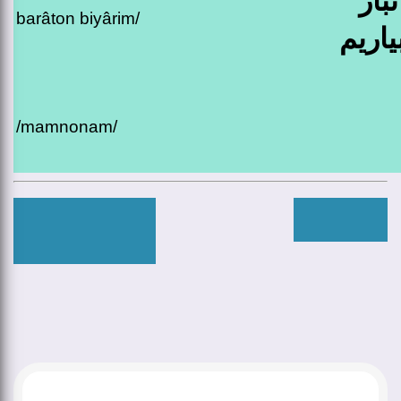
بدید
barâton biyârim/
براتو
/mamnonam/