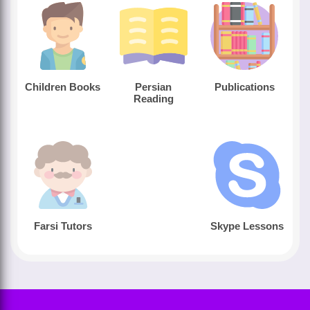
Children Books
Persian
Publications
Reading
Farsi Tutors
Skype Lessons