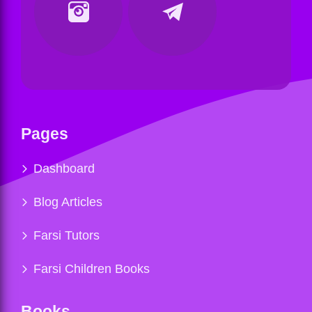
Pages
Dashboard
Blog Articles
Farsi Tutors
Farsi Children Books
Books