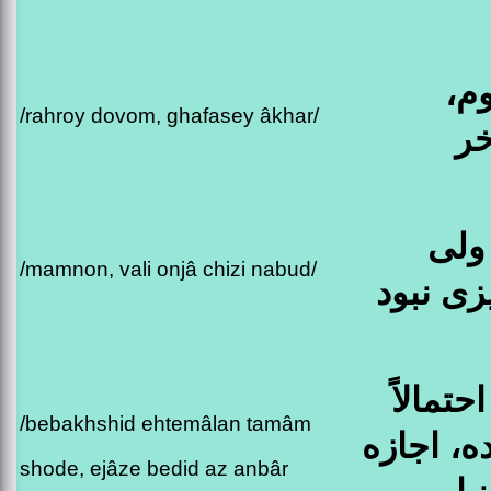
را
/rahroy dovom, ghafasey âkhar/
قف
ممن
/mamnon, vali onjâ chizi nabud/
اونجا چ
ببخشید 
/bebakhshid ehtemâlan tamâm
تمام شده
shode, ejâze bedid az anbâr