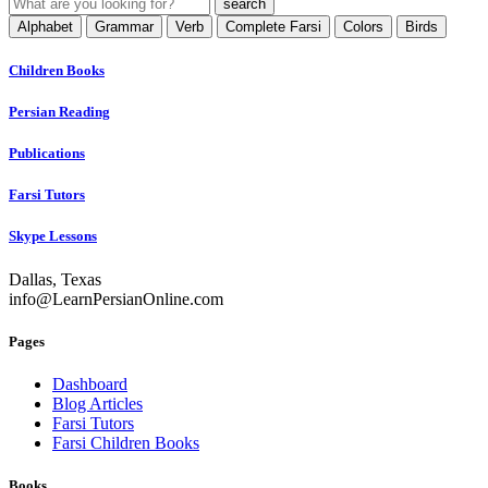
Alphabet
Grammar
Verb
Complete Farsi
Colors
Birds
Children Books
Persian Reading
Publications
Farsi Tutors
Skype Lessons
Dallas, Texas
info@LearnPersianOnline.com
Pages
Dashboard
Blog Articles
Farsi Tutors
Farsi Children Books
Books