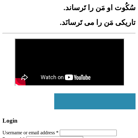
.سُکُوت او مَن را تَرساند
.تاریکی مَن را می­ تَرسانَد
Login
Username or email address
*