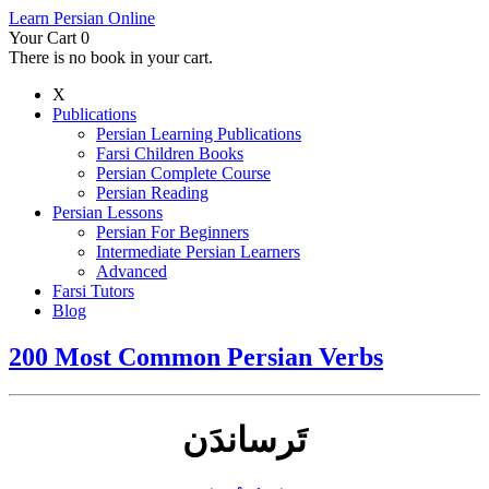
Learn Persian Online
Your Cart
0
There is no book in your cart.
X
Publications
Persian Learning Publications
Farsi Children Books
Persian Complete Course
Persian Reading
Persian Lessons
Persian For Beginners
Intermediate Persian Learners
Advanced
Farsi Tutors
Blog
200 Most Common Persian Verbs
تَرساندَن