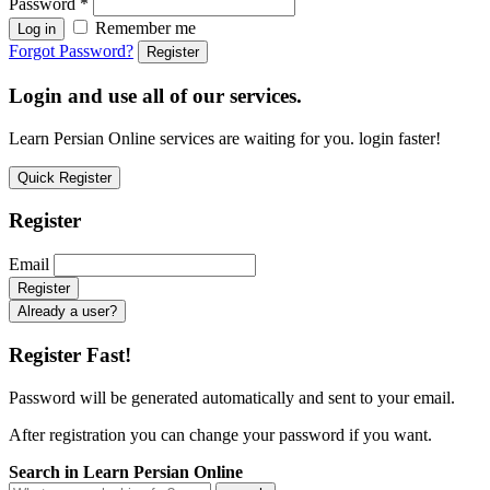
Password
*
Remember me
Log in
Forgot Password?
Register
Login and use all of our services.
Learn Persian Online services are waiting for you. login faster!
Quick Register
Register
Email
Already a user?
Register Fast!
Password will be generated automatically and sent to your email.
After registration you can change your password if you want.
Search in Learn Persian Online