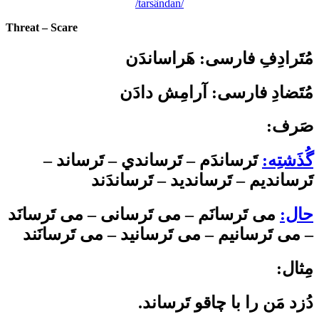
/tarsândan/
Threat – Scare
هَراساندَن
:
مُتَرادِفِ فارسی
مُتَضادِ فارسی: آرامِش دادَن
:صَرف
تَرساندَم – تَرساندي – تَرساند –
گُذَشتِه:
تَرسانديم – تَرسانديد – تَرساندَند
می ­تَرسانَم – می­ تَرسانی – می ­تَرسانَد
حال:
– می ­تَرسانیم – می­ تَرسانید – می ­تَرسانَند
:مِثال
.دُزد مَن را با چاقو تَرساند