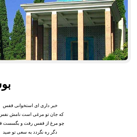
سعدی
خبر داری ای استخوانی قفس
ه جان تو مرغی است نامش نفس؟
و مرغ از قفس رفت و بگسست قید
دگر ره نگردد به سعی تو صید