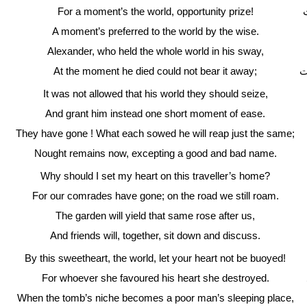
For a moment’s the world, opportunity prize!
A moment’s preferred to the world by the wise.
Alexander, who held the whole world in his sway,
At the moment he died could not bear it away;
د
It was not allowed that his world they should seize,
And grant him instead one short moment of ease.
They have gone ! What each sowed he will reap just the same;
Nought remains now, excepting a good and bad name.
Why should I set my heart on this traveller’s home?
For our comrades have gone; on the road we still roam.
The garden will yield that same rose after us,
And friends will, together, sit down and discuss.
By this sweetheart, the world, let your heart not be buoyed!
For whoever she favoured his heart she destroyed.
When the tomb’s niche becomes a poor man’s sleeping place,