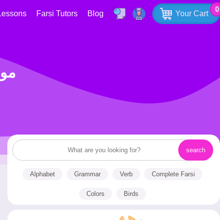
0
Lessons
Farsi Tutors
Blog
Your Cart
و تنبیه
Alphabet
Grammar
Verb
Complete Farsi
Colors
Birds