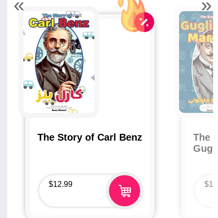
«
»
The Story of Carl Benz
The S
Gugl
$
12.99
$
12