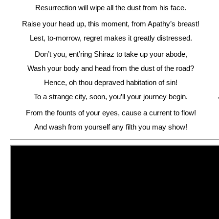
Resurrection will wipe all the dust from his face.
Raise your head up, this moment, from Apathy’s breast!
Lest, to-morrow, regret makes it greatly distressed.
Don’t you, ent’ring Shiraz to take up your abode,
Wash your body and head from the dust of the road?
Hence, oh thou depraved habitation of sin!
To a strange city, soon, you’ll your journey begin.
From the founts of your eyes, cause a current to flow!
And wash from yourself any filth you may show!