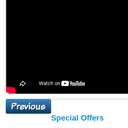
Special Offers