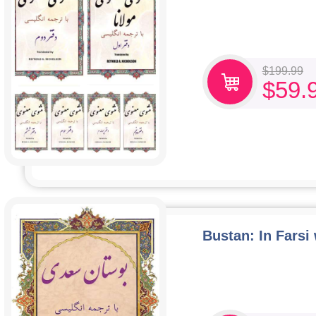
$
199.99
$
59.
Bustan: In Farsi