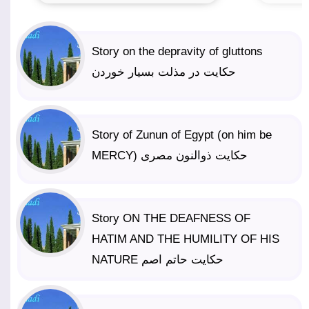
Story on the depravity of gluttons
حکایت در مذلت بسیار خوردن
Story of Zunun of Egypt (on him be
MERCY) حکایت ذوالنون مصری
Story ON THE DEAFNESS OF
HATIM AND THE HUMILITY OF HIS
NATURE حکایت حاتم اصم