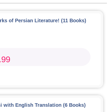
ks of Persian Literature! (11 Books)
.99
i with English Translation (6 Books)