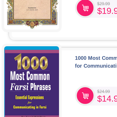
$
29.99
$
19.
1000 Most Commo
for Communicati
$
24.99
$
14.