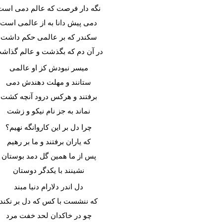
نگه دار فرصت که عالم دمی است
دمی پیش دانا به از عالمی است
سکندر که بر عالمی حکم داشت
ر آن دم که بگذشت و عالم گذاشت
میسر نبودش کز او عالمی
ستانند و مهلت دهندش دمی
برفتند و هرکس درود آنچه کشت
نماند به جز نام نیکو و زشت
چرا دل بر این کاروانگه نهیم؟
که یاران برفتند و ما بر رهیم
پس از ما همین گل دمد بوستان
نشینند با یکدگر دوستان
دل اندر دلارام دنیا مبند
که ننشست با کس که دل بر نکند
چو در خاکدان لحد خفت مرد