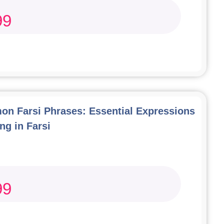
99
n Farsi Phrases: Essential Expressions
ng in Farsi
99