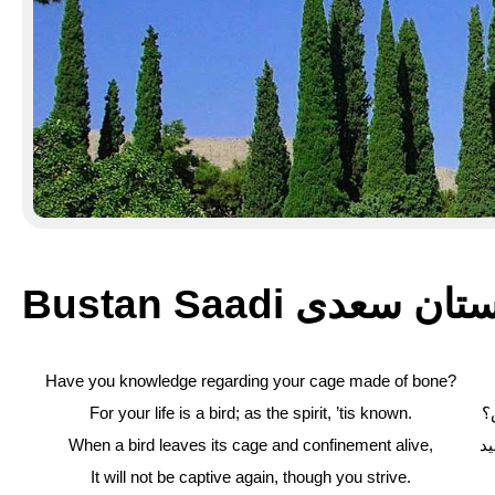
Bustan Saadi بوستان 
Have you knowledge regarding your cage made of bone?
For your life is a bird; as the spirit, ’tis known.
ک
When a bird leaves its cage and confinement alive,
چ
It will not be captive again, though you strive.