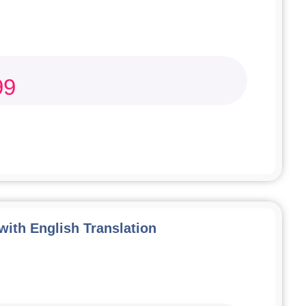
99
 with English Translation