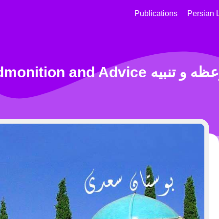
Publications
Persian 
Admonition and Advice موعظه 