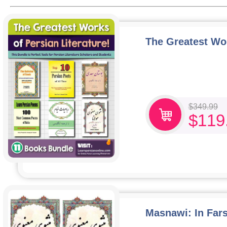
The Greatest Wor
$
349.99
$
119
Masnawi: In Fars