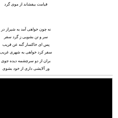
قیامت بیفشاند از موی گرد
نه چون خواهی آمد به شیراز در
سر و تن بشویی ز گرد سفر
پس ای خاکسار گنه عن قریب
سفر کرد خواهی به شهری غریب
بران از دو سرچشمه دیده جوی
ور آلایشی داری از خود بشوی