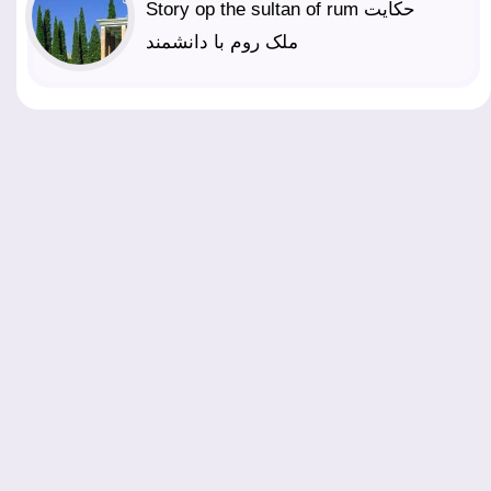
Story op the sultan of rum حکایت
ملک روم با دانشمند