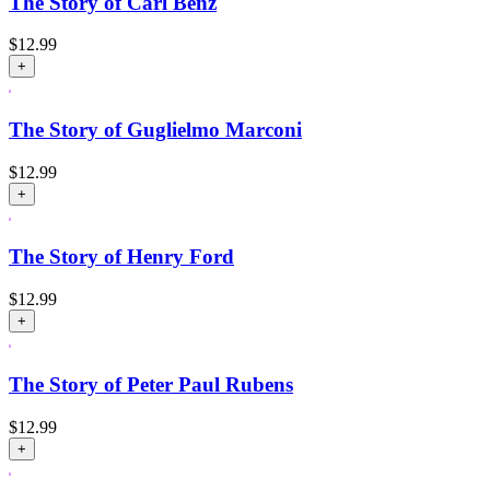
The Story of Carl Benz
$
12.99
+
The Story of Guglielmo Marconi
$
12.99
+
The Story of Henry Ford
$
12.99
+
The Story of Peter Paul Rubens
$
12.99
+