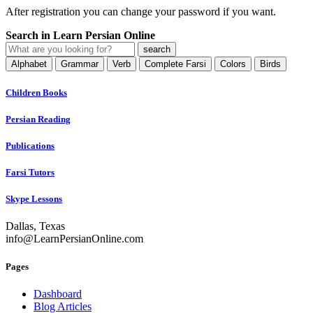
After registration you can change your password if you want.
Search in Learn Persian Online
Alphabet
Grammar
Verb
Complete Farsi
Colors
Birds
Children Books
Persian Reading
Publications
Farsi Tutors
Skype Lessons
Dallas, Texas
info@LearnPersianOnline.com
Pages
Dashboard
Blog Articles