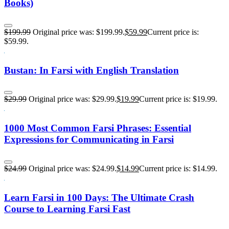
Books)
$
199.99
Original price was: $199.99.
$
59.99
Current price is:
$59.99.
Bustan: In Farsi with English Translation
$
29.99
Original price was: $29.99.
$
19.99
Current price is: $19.99.
1000 Most Common Farsi Phrases: Essential
Expressions for Communicating in Farsi
$
24.99
Original price was: $24.99.
$
14.99
Current price is: $14.99.
Learn Farsi in 100 Days: The Ultimate Crash
Course to Learning Farsi Fast