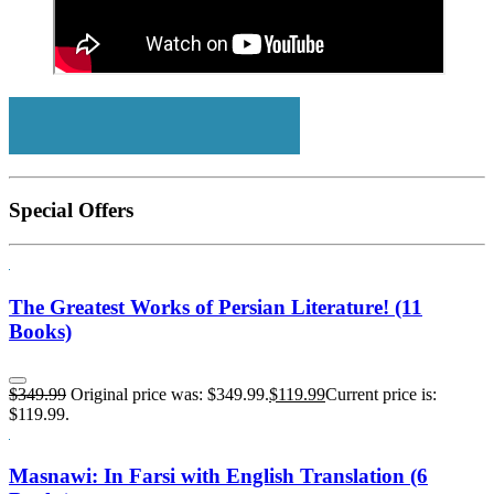
Special Offers
The Greatest Works of Persian Literature! (11
Books)
$
349.99
Original price was: $349.99.
$
119.99
Current price is:
$119.99.
Masnawi: In Farsi with English Translation (6