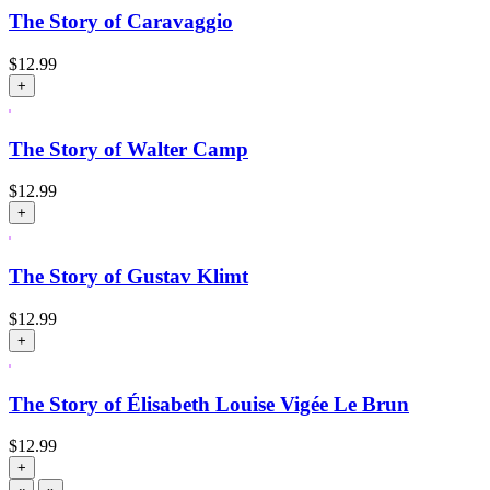
The Story of Caravaggio
$
12.99
+
The Story of Walter Camp
$
12.99
+
The Story of Gustav Klimt
$
12.99
+
The Story of Élisabeth Louise Vigée Le Brun
$
12.99
+