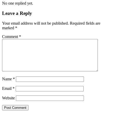
No one replied yet.
Leave a Reply
Your email address will not be published.
Required fields are
marked
*
Comment
*
Name
*
Email
*
Website