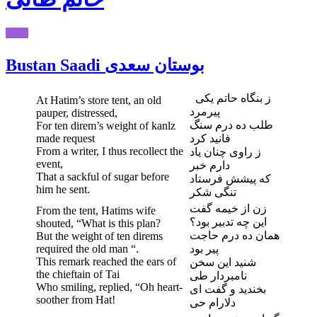
Bustan Saadi بوستان سعدی
ز بنگاه حاتم یکی
At Hatim’s store tent, an old
پیرمرد
pauper, distressed,
طلب ده درم سنگ
For ten direm’s weight of kanlz
made request
فانید کرد
From a writer, I thus recollect the
ز راوی چنان یاد
event,
دارم خبر
That a sackful of sugar before
که پیشش فرستاد
him he sent.
تنگی شکر
زن از خیمه گفت
From the tent, Hatims wife
این چه تدبیر بود؟
shouted, “What is this plan?
همان ده درم حاجت
But the weight of ten direms
required the old man “.
پیر بود
This remark reached the ears of
شنید این سخن
the chieftain of Tai
نامبردار طی
Who smiling, replied, “Oh heart-
بخندید و گفت ای
soother from Hat!
دلارام حی