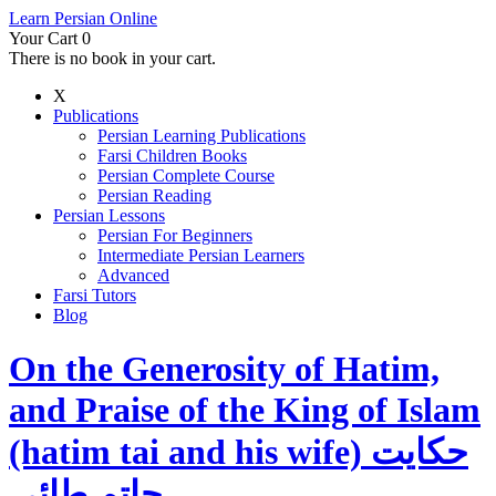
Learn Persian Online
Your Cart
0
There is no book in your cart.
X
Publications
Persian Learning Publications
Farsi Children Books
Persian Complete Course
Persian Reading
Persian Lessons
Persian For Beginners
Intermediate Persian Learners
Advanced
Farsi Tutors
Blog
On the Generosity of Hatim,
and Praise of the King of Islam
(hatim tai and his wife) حکایت
حاتم طائی