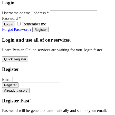
Login
Username or email address
*
Password
*
Remember me
Log in
Forgot Password?
Register
Login and use all of our services.
Learn Persian Online services are waiting for you. login faster!
Quick Register
Register
Email
Already a user?
Register Fast!
Password will be generated automatically and sent to your email.