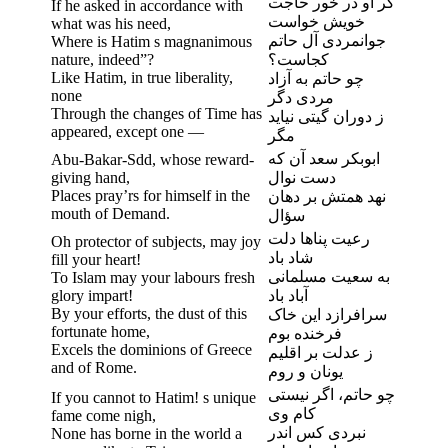
گر او در خور حاجت
If he asked in accordance with
خویش خواست
what was his need,
جوانمردی آل حاتم
Where is Hatim s magnanimous
nature, indeed”?
کجاست؟
Like Hatim, in true liberality,
چو حاتم به آزاد
none
مردی دگر
Through the changes of Time has
ز دوران گیتی نیاید
appeared, except one —
مگر
ابوبکر سعد آن که
Abu-Bakar-Sdd, whose reward-
giving hand,
دست نوال
Places pray’rs for himself in the
نهد همتش بر دهان
mouth of Demand.
سؤال
رعیت پناها دلت
Oh protector of subjects, may joy
شاد باد
fill your heart!
به سعیت مسلمانی
To Islam may your labours fresh
glory impart!
آباد باد
By your efforts, the dust of this
سرافرازد این خاک
fortunate home,
فرخنده بوم
Excels the dominions of Greece
ز عدلت بر اقلیم
and of Rome.
یونان و روم
چو حاتم، اگر نیستی
If you cannot to Hatim! s unique
کام وی
fame come nigh,
نبردی کس اندر
None has borne in the world a