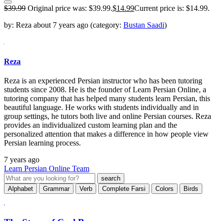
$
39.99
Original price was: $39.99.
$
14.99
Current price is: $14.99.
by:
Reza
about
7 years ago
(category:
Bustan Saadi
)
Reza
Reza is an experienced Persian instructor who has been tutoring
students since 2008. He is the founder of Learn Persian Online, a
tutoring company that has helped many students learn Persian, this
beautiful language. He works with students individually and in
group settings, he tutors both live and online Persian courses. Reza
provides an individualized custom learning plan and the
personalized attention that makes a difference in how people view
Persian learning process.
7 years ago
Learn Persian Online Team
Alphabet
Grammar
Verb
Complete Farsi
Colors
Birds