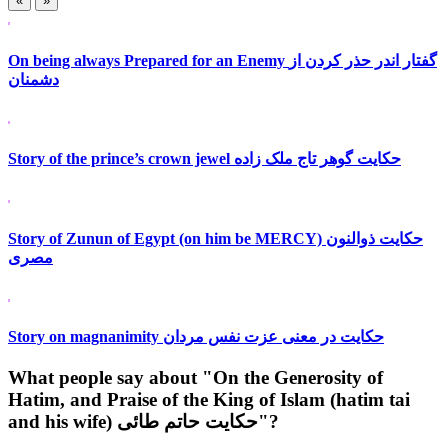
«
»
On being always Prepared for an Enemy گفتار اندر حذر کردن از
دشمنان
Story of the prince’s crown jewel حکایت گوهر تاج ملک زاده
Story of Zunun of Egypt (on him be MERCY) حکایت ذوالنون
مصری
Story on magnanimity حکایت در معنی عزت نفس مردان
What people say about "On the Generosity of
Hatim, and Praise of the King of Islam (hatim tai
and his wife) حکایت حاتم طائی"?