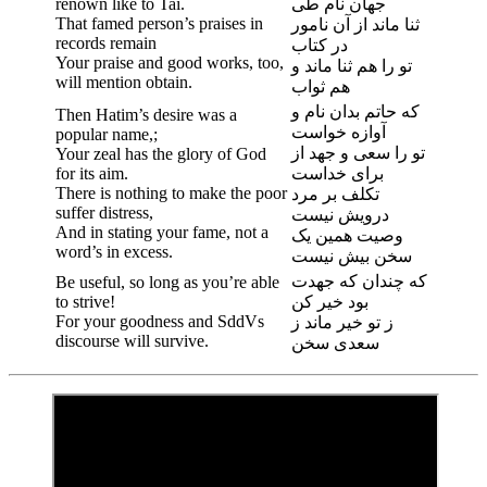
renown like to Tai.
جهان نام طی
That famed person’s praises in
ثنا ماند از آن نامور
records remain
در کتاب
Your praise and good works, too,
تو را هم ثنا ماند و
will mention obtain.
هم ثواب
که حاتم بدان نام و
Then Hatim’s desire was a
آوازه خواست
popular name,;
تو را سعی و جهد از
Your zeal has the glory of God
for its aim.
برای خداست
There is nothing to make the poor
تکلف بر مرد
suffer distress,
درویش نیست
And in stating your fame, not a
وصیت همین یک
word’s in excess.
سخن بیش نیست
که چندان که جهدت
Be useful, so long as you’re able
to strive!
بود خیر کن
For your goodness and SddVs
ز تو خیر ماند ز
discourse will survive.
سعدی سخن