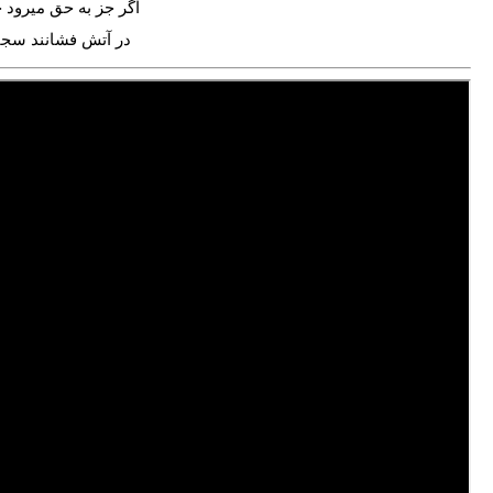
 به حق میرود جادهات
ش فشانند سجادهات