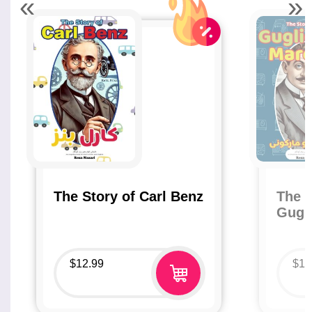
«
»
The Story of Carl Benz
The S
Gugl
$
12.99
$
12