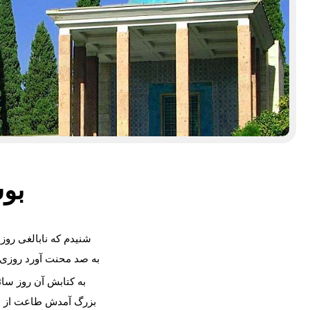
سعدی
ه نابالغی روزه داشت
نت آورد روزی به چاشت
بش آن روز سائق نبرد
دش طاعت از طفل خرد