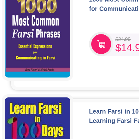
for Communicati
$
24.99
$
14.
Learn Farsi in 1
Learning Farsi F