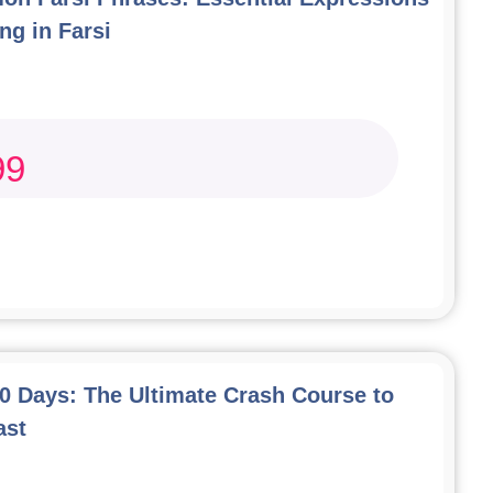
ng in Farsi
99
00 Days: The Ultimate Crash Course to
ast