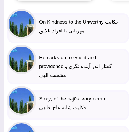
On Kindness to the Unworthy حکایت
مهربانی با افراد نالایق
Remarks on foresight and
providence گفتار اندر آینده نگری و
مشعیت الهی
Story, of the haji’s ivory comb
حکایت شانه عاج حاجی