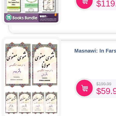
$
119
Masnawi: In Fars
$
199.99
$
59.