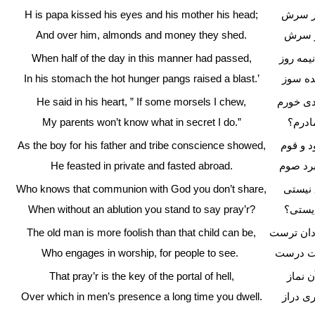
H is papa kissed his eyes and his mother his head;
پدر دی
And over him, almonds and money they shed.
فشاندن
When half of the day in this manner had passed,
چو بر و
In his stomach the hot hunger pangs raised a blast.’
فتاد ان
He said in his heart, ” If some morsels I chew,
بدل گفت
My parents won’t know what in secret I do.”
چه دان
As the boy for his father and tribe conscience showed,
چو روی 
He feasted in private and fasted abroad.
نهان خو
Who knows that communion with God you don’t share,
که دان
When without an ablution you stand to say pray’r?
اگر بی
The old man is more foolish than that child can be,
پس این پی
Who engages in worship, for people to see.
که از ب
That pray’r is the key of the portal of hell,
کلید د
Over which in men’s presence a long time you dwell.
که در 