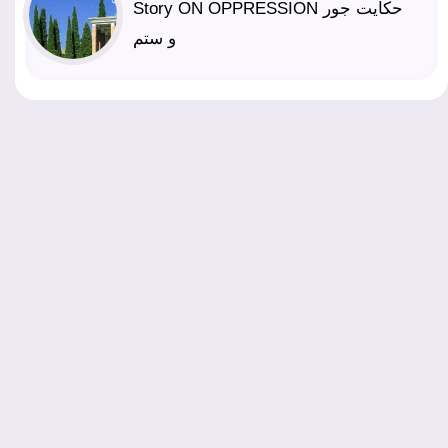
Story ON OPPRESSION حکایت جور
و ستم