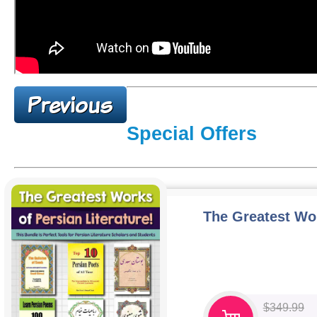
Special Offers
The Greatest Wor
$
349.99