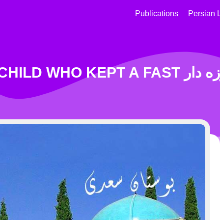
Publications
Persian 
Story OF A CHIL