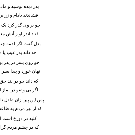
ده بوسید و مادر سرش
د بادام و زر بر سرش
ی گذر کرد یک نیمه روز
در او ز آتش معده سوز
 اگر لقمه چندی خورم
د پدر غیب یا مادرم؟
پسر در پدر بود و قوم
رد و پیدا بسر برد صوم
د چو در بند حق نیستی
 وضو در نماز ایستی؟
ر ازان طفل نادان ترست
هر مردم به طاعت درست
ر دوزخ است آن نماز
چشم مردم گزاری دراز