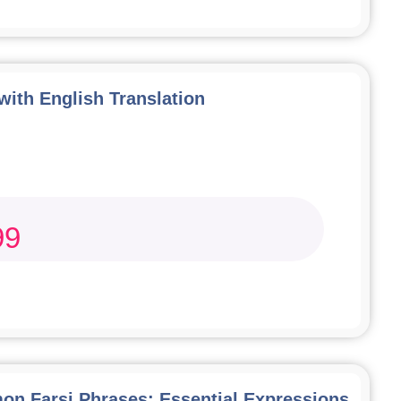
 with English Translation
99
n Farsi Phrases: Essential Expressions