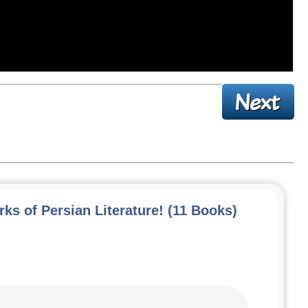
ks of Persian Literature! (11 Books)