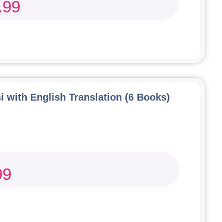
.99
i with English Translation (6 Books)
99