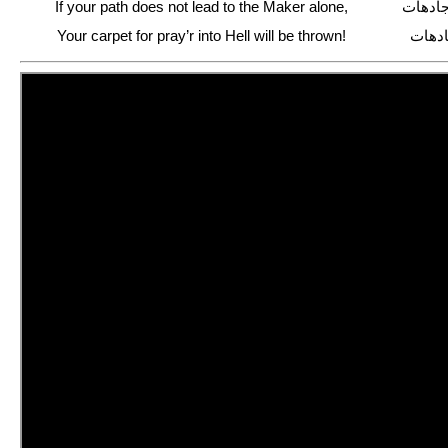
If your path does not lead to the Maker alone,
اگر جز
Your carpet for pray’r into Hell will be thrown!
در آت