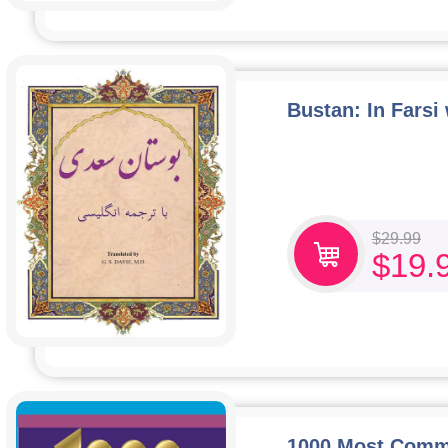
Bustan: In Farsi
$
29.99
$
19.
1000 Most Commo