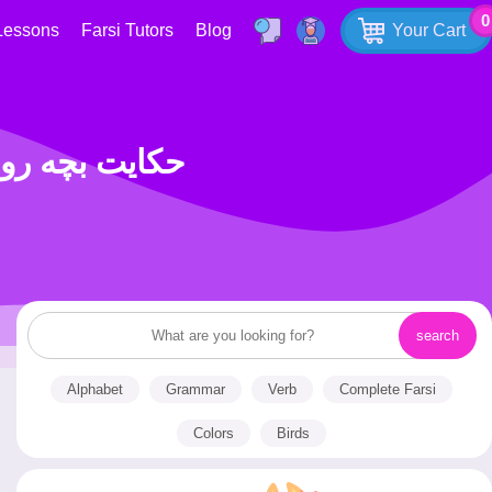
0
Lessons
Farsi Tutors
Blog
Your Cart
D WHO KEPT A FAST حکایت بچه روزه دار
Alphabet
Grammar
Verb
Complete Farsi
Colors
Birds