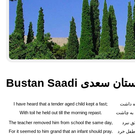
Bustan Saadi بوستان 
I have heard that a tender aged child kept a fast;
شنیدم ک
With toil he held out till the morning repast.
به صد مح
The teacher removed him from school the same day,
به کتا
For it seemed to him grand that an infant should pray.
بزرگ آم