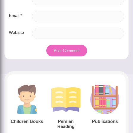
Email
*
Website
Children Books
Persian
Publications
Reading