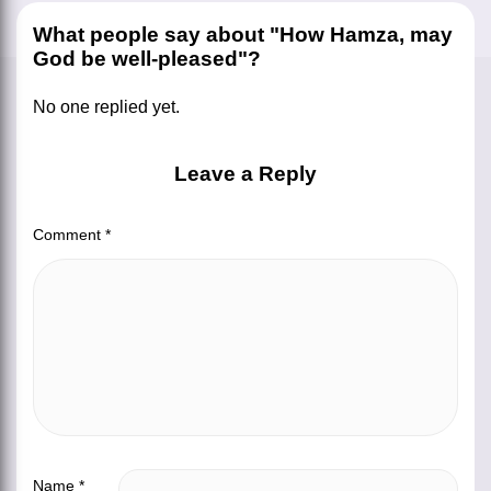
What people say about "How Hamza, may
God be well-pleased"?
No one replied yet.
Leave a Reply
Comment
*
Name
*