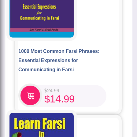
1000 Most Common Farsi Phrases:
Essential Expressions for
Communicating in Farsi
$
24.99
$
14.99