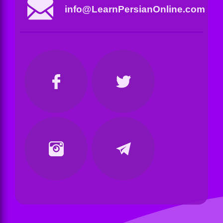
info@LearnPersianOnline.com