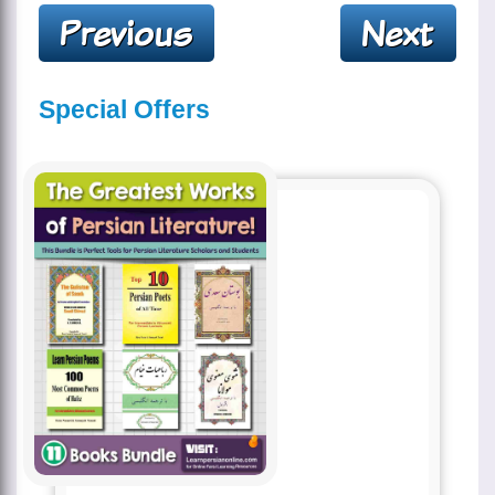
Special Offers