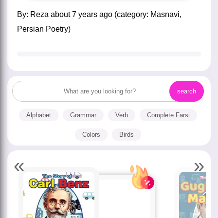
by:
Reza
about
7 years ago
(category:
Masnavi
,
Persian Poetry
)
Alphabet
Grammar
Verb
Complete Farsi
Colors
Birds
«
»