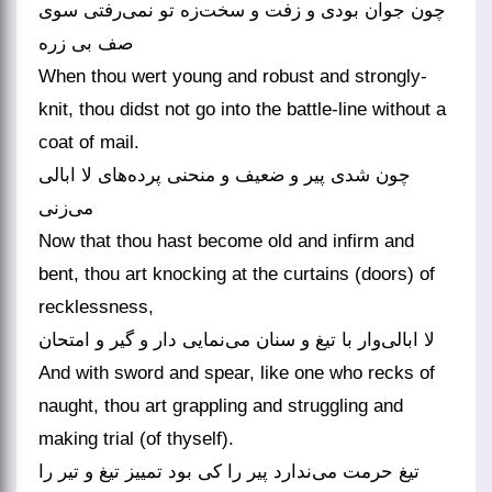
چون جوان بودی و زفت و سخت‌زه تو نمی‌رفتی سوی
صف بی زره
When thou wert young and robust and strongly-
knit, thou didst not go into the battle-line without a
coat of mail.
چون شدی پیر و ضعیف و منحنی پرده‌های لا ابالی
می‌زنی
Now that thou hast become old and infirm and
bent, thou art knocking at the curtains (doors) of
recklessness,
لا ابالی‌وار با تیغ و سنان می‌نمایی دار و گیر و امتحان
And with sword and spear, like one who recks of
naught, thou art grappling and struggling and
making trial (of thyself).
تیغ حرمت می‌ندارد پیر را کی بود تمییز تیغ و تیر را