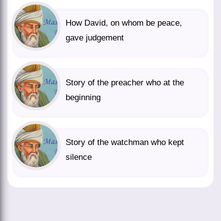
How David, on whom be peace,
gave judgement
Story of the preacher who at the
beginning
Story of the watchman who kept
silence