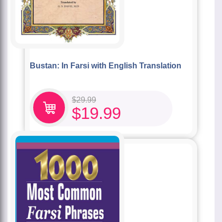
Bustan: In Farsi with English Translation
$
29.99
$
19.99