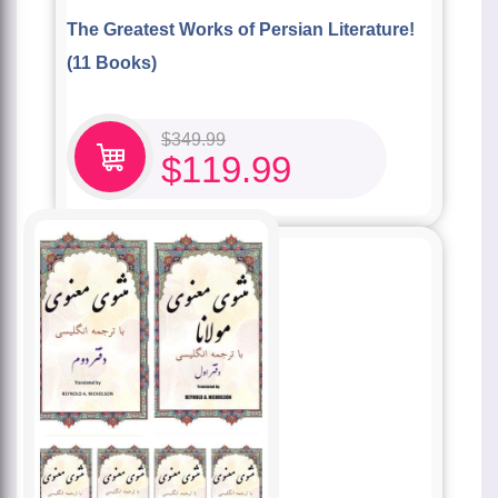
The Greatest Works of Persian Literature!
(11 Books)
$
349.99
$
119.99