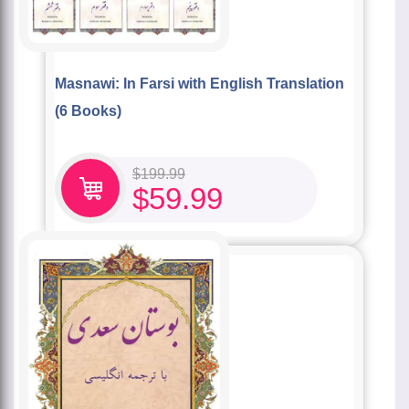
Masnawi: In Farsi with English Translation
(6 Books)
$
199.99
$
59.99