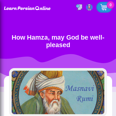
0
How Hamza, may God be well-
pleased