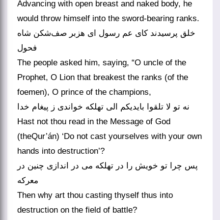
Advancing with open breast and naked body, he
would throw himself into the sword-bearing ranks.
خلق پرسیدند کای عم رسول ای هزبر صف‌شکن شاه
فحول
The people asked him, saying, “O uncle of the
Prophet, O Lion that breakest the ranks (of the
foemen), O prince of the champions,
نه تو لا تلقوا بایدیکم الی تهلکه خواندی ز پیغام خدا
Hast not thou read in the Message of God
(theQur’án) ‘Do not cast yourselves with your own
hands into destruction’?
پس چرا تو خویش را در تهلکه می در اندازی چنین در
معرکه
Then why art thou casting thyself thus into
destruction on the field of battle?