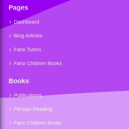
Pages
Dashboard
Blog Articles
Farsi Tutors
Farsi Children Books
Books
Publications
Persian Reading
Farsi Children Books