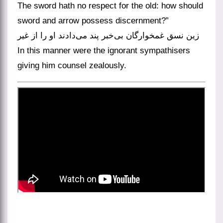
The sword hath no respect for the old: how should
sword and arrow possess discernment?”
زین نسق غمخوارگان بی‌خبر پند می‌دادند او را از غیر
In this manner were the ignorant sympathisers
giving him counsel zealously.