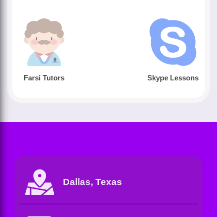
Farsi Tutors
Skype Lessons
Dallas, Texas