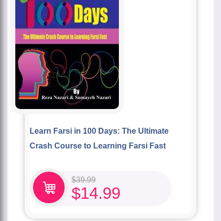
Learn Farsi in 100 Days: The Ultimate
Crash Course to Learning Farsi Fast
$
39.99
$
14.99