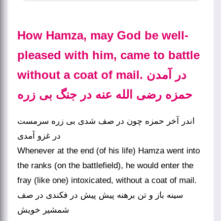
How Hamza, may God be well-
pleased with him, came to battle
without a coat of mail. در آمدن
حمزه رضی الله عنه در جنگ بی زره
اندر آخر حمزه چون در صف شدی بی زره سرمست
در غزو آمدی
Whenever at the end (of his life) Hamza went into
the ranks (on the battlefield), he would enter the
fray (like one) intoxicated, without a coat of mail.
سینه باز و تن برهنه پیش پیش در فکندی در صف
شمشیر خویش