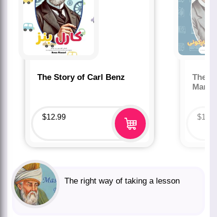
The Story of Carl Benz
The St
Marco
$
12.99
$
12.
The right way of taking a lesson