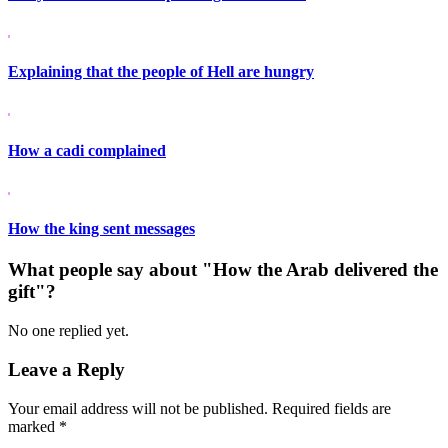
Explaining that the people of Hell are hungry
How a cadi complained
How the king sent messages
What people say about "How the Arab delivered the
gift"?
No one replied yet.
Leave a Reply
Your email address will not be published.
Required fields are
marked
*