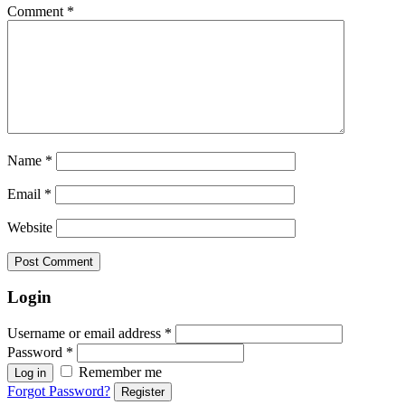
Comment
*
Name
*
Email
*
Website
Login
Username or email address
*
Password
*
Remember me
Log in
Forgot Password?
Register