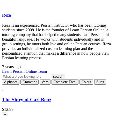
Reza
Reza is an experienced Persian instructor who has been tutoring
students since 2008. He is the founder of Learn Persian Online, a
tutoring company that has helped many students learn Persian, this
beautiful language. He works with students individually and in
group settings, he tutors both live and online Persian courses. Reza
provides an individualized custom learning plan and the
personalized attention that makes a difference in how people view
Persian learning process.
7 years ago
Learn Persian Online Team
Alphabet
Grammar
Verb
Complete Farsi
Colors
Birds
The Story of Carl Benz
$
12.99
+