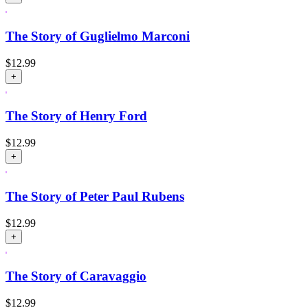
The Story of Guglielmo Marconi
$
12.99
+
The Story of Henry Ford
$
12.99
+
The Story of Peter Paul Rubens
$
12.99
+
The Story of Caravaggio
$
12.99