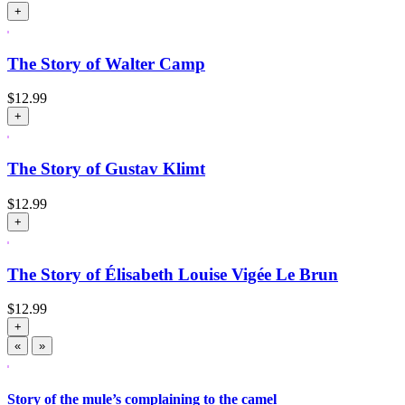
+
The Story of Walter Camp
$
12.99
+
The Story of Gustav Klimt
$
12.99
+
The Story of Élisabeth Louise Vigée Le Brun
$
12.99
+
«
»
Story of the mule’s complaining to the camel