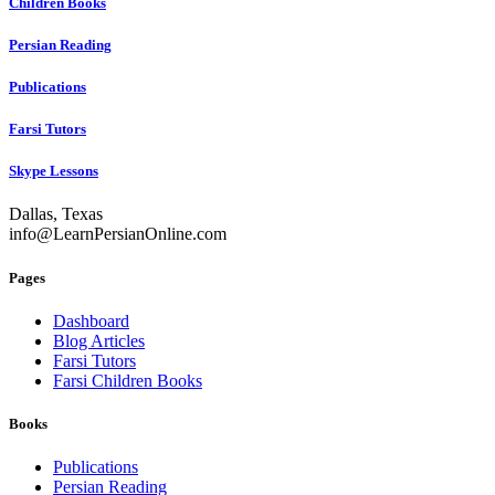
Children Books
Persian Reading
Publications
Farsi Tutors
Skype Lessons
Dallas, Texas
info@LearnPersianOnline.com
Pages
Dashboard
Blog Articles
Farsi Tutors
Farsi Children Books
Books
Publications
Persian Reading