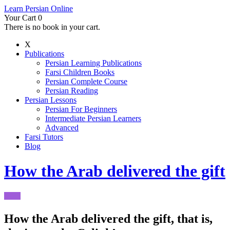
Learn Persian Online
Your Cart
0
There is no book in your cart.
X
Publications
Persian Learning Publications
Farsi Children Books
Persian Complete Course
Persian Reading
Persian Lessons
Persian For Beginners
Intermediate Persian Learners
Advanced
Farsi Tutors
Blog
How the Arab delivered the gift
How the Arab delivered the gift, that is,