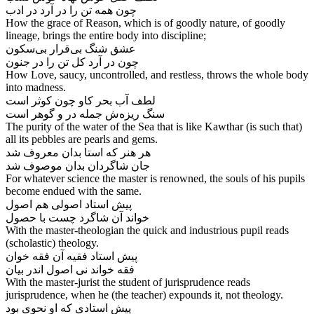
How the grace of Reason, which is of goodly nature, of goodly
lineage, brings the entire body into discipline;
عشق شنگ بی‌‌قرار بی‌‌سکون
How Love, saucy, uncontrolled, and restless, throws the whole body
into madness.
لطف آب بحر کاو چون کوثر است
The purity of the water of the Sea that is like Kawthar (is such that)
all its pebbles are pearls and gems.
هر هنر که استا بدان معروف شد
جان شاگردان بدان موصوف شد
For whatever science the master is renowned, the souls of his pupils
become endued with the same.
پیش استاد اصولی هم اصول
With the master-theologian the quick and industrious pupil reads
(scholastic) theology.
پیش استاد فقیه آن فقه خوان
With the master-jurist the student of jurisprudence reads
jurisprudence, when he (the teacher) expounds it, not theology.
پیش استادی که او نحوی بود