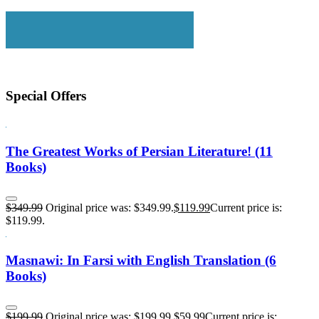
Special Offers
The Greatest Works of Persian Literature! (11
Books)
$
349.99
Original price was: $349.99.
$
119.99
Current price is:
$119.99.
Masnawi: In Farsi with English Translation (6
Books)
$
199.99
Original price was: $199.99.
$
59.99
Current price is: