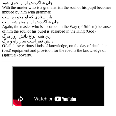
جان شاگردش از او نحوی شود
With the master who is a grammarian the soul of his pupil becomes
imbued by him with grammar.
باز استادی که او محو ره است
Again, the master who is absorbed in the Way (of Súfism) because
of him the soul of his pupil is absorbed in the King (God).
زین همه انواع دانش روز مرگ
Of all these various kinds of knowledge, on the day of death the
(best) equipment and provision for the road is the knowledge of
(spiritual) poverty.