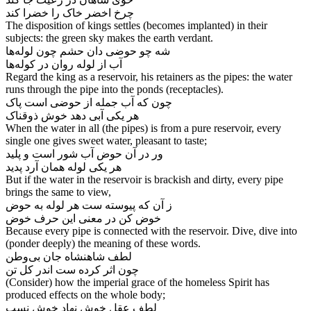
چرخ اخضر خاک را خضرا کند
The disposition of kings settles (becomes implanted) in their
subjects: the green sky makes the earth verdant.
شه چو حوضی دان حشم چون لوله‌‌ها
آب از لوله روان در کوله‌‌ها
Regard the king as a reservoir, his retainers as the pipes: the water
runs through the pipe into the ponds (receptacles).
چون که آب جمله از حوضی است پاک
When the water in all (the pipes) is from a pure reservoir, every
single one gives sweet water, pleasant to taste;
ور در آن حوض آب شور است و پلید
هر یکی لوله همان آرد پدید
But if the water in the reservoir is brackish and dirty, every pipe
brings the same to view,
ز آن که پیوسته ست هر لوله به حوض
Because every pipe is connected with the reservoir. Dive, dive into
(ponder deeply) the meaning of these words.
لطف شاهنشاه جان بی‌‌وطن
(Consider) how the imperial grace of the homeless Spirit has
produced effects on the whole body;
لطف عقل خوش نهاد خوش نسب