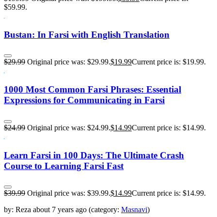
$59.99.
Bustan: In Farsi with English Translation
$
29.99
Original price was: $29.99.
$
19.99
Current price is: $19.99.
1000 Most Common Farsi Phrases: Essential
Expressions for Communicating in Farsi
$
24.99
Original price was: $24.99.
$
14.99
Current price is: $14.99.
Learn Farsi in 100 Days: The Ultimate Crash
Course to Learning Farsi Fast
$
39.99
Original price was: $39.99.
$
14.99
Current price is: $14.99.
by:
Reza
about
7 years ago
(category:
Masnavi
)