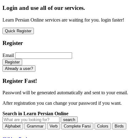
Login and use all of our services.
Learn Persian Online services are waiting for you. login faster!
Quick Register
Register
Email
Already a user?
Register Fast!
Password will be generated automatically and sent to your email.
After registration you can change your password if you want.
Search in Learn Persian Online
Alphabet
Grammar
Verb
Complete Farsi
Colors
Birds