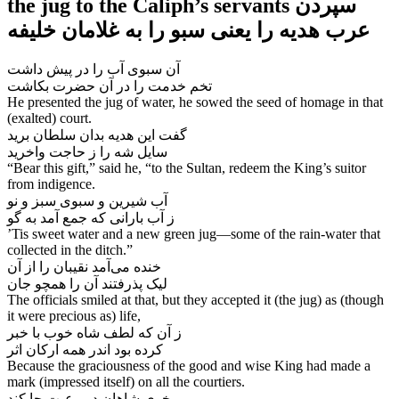
the jug to the Caliph’s servants سپردن
آن سبوی آب را در پیش داشت
He presented the jug of water, he sowed the seed of homage in that
(exalted) court.
گفت این هدیه بدان سلطان برید
سایل شه را ز حاجت واخرید
“Bear this gift,” said he, “to the Sultan, redeem the King’s suitor
from indigence.
آب شیرین و سبوی سبز و نو
ز آب بارانی که جمع آمد به گو
’Tis sweet water and a new green jug—some of the rain-water that
collected in the ditch.”
خنده می‌‌آمد نقیبان را از آن
The officials smiled at that, but they accepted it (the jug) as (though
it were precious as) life,
ز آن که لطف شاه خوب با خبر
کرده بود اندر همه ارکان اثر
Because the graciousness of the good and wise King had made a
mark (impressed itself) on all the courtiers.
خوی شاهان در رعیت جا کند