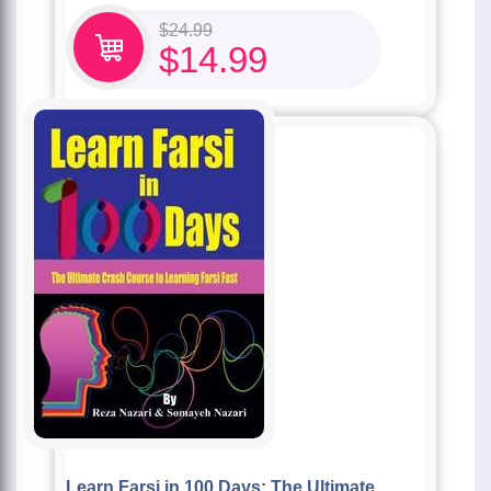
$
24.99
$
14.99
Learn Farsi in 100 Days: The Ultimate