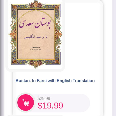
Bustan: In Farsi with English Translation
$
29.99
$
19.99