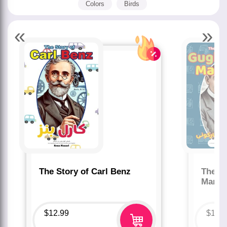
Colors
Birds
«
»
The Story of Carl Benz
The St
Marco
$
12.99
$
12.