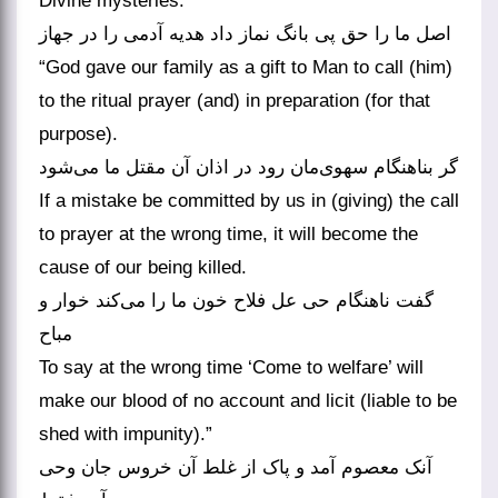
Divine mysteries.
اصل ما را حق پی بانگ نماز داد هدیه آدمی را در جهاز
“God gave our family as a gift to Man to call (him)
to the ritual prayer (and) in preparation (for that
purpose).
گر بناهنگام سهوی‌مان رود در اذان آن مقتل ما می‌شود
If a mistake be committed by us in (giving) the call
to prayer at the wrong time, it will become the
cause of our being killed.
گفت ناهنگام حی عل فلاح خون ما را می‌کند خوار و
مباح
To say at the wrong time ‘Come to welfare’ will
make our blood of no account and licit (liable to be
shed with impunity).”
آنک معصوم آمد و پاک از غلط آن خروس جان وحی