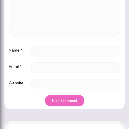
Name
*
Email
*
Website