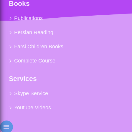
Books
Publications
Persian Reading
Farsi Children Books
Complete Course
Services
Skype Service
Youtube Videos