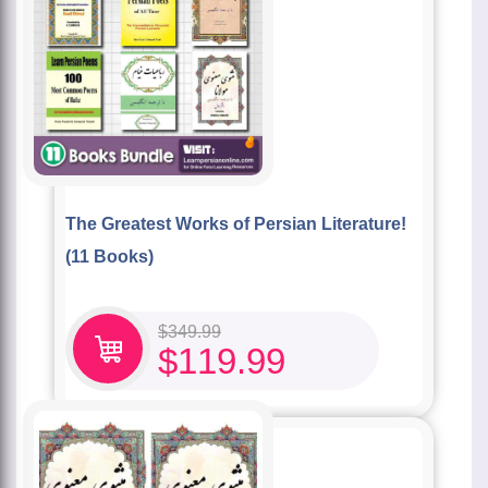
The Greatest Works of Persian Literature!
(11 Books)
$
349.99
$
119.99