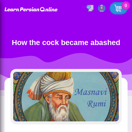
0
How the cock became abashed