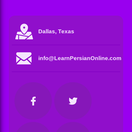
Dallas, Texas
info@LearnPersianOnline.com