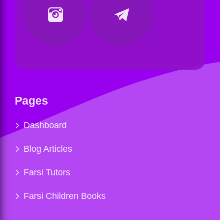
Pages
Dashboard
Blog Articles
Farsi Tutors
Farsi Children Books