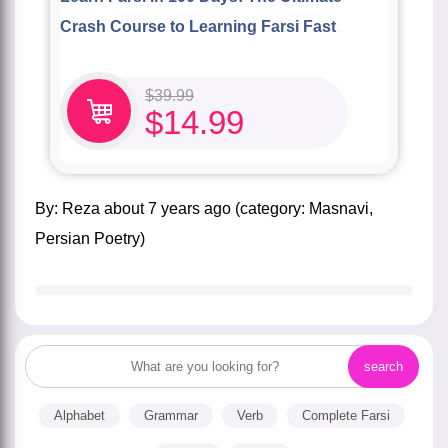
Crash Course to Learning Farsi Fast
$
39.99
$
14.99
by:
Reza
about
7 years ago
(category:
Masnavi
,
Persian Poetry
)
Alphabet
Grammar
Verb
Complete Farsi