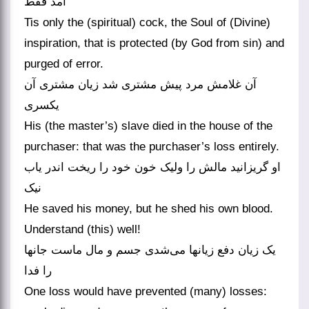
آمد فقط
Tis only the (spiritual) cock, the Soul of (Divine)
inspiration, that is protected (by God from sin) and
purged of error.
آن غلامش مرد پیش مشتری شد زیان مشتری آن
یکسری
His (the master’s) slave died in the house of the
purchaser: that was the purchaser’s loss entirely.
او گریزانید مالش را ولیک خون خود را ریخت اندر یاب
نیک
He saved his money, but he shed his own blood.
Understand (this) well!
یک زیان دفع زیانها می‌شدی جسم و مال ماست جانها
را فدا
One loss would have prevented (many) losses: