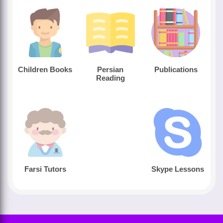
Children Books
Persian
Publications
Reading
Farsi Tutors
Skype Lessons