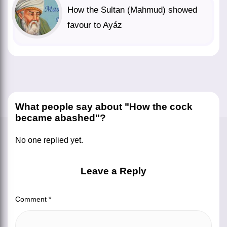
How the Sultan (Mahmud) showed
favour to Ayáz
What people say about "How the cock
became abashed"?
No one replied yet.
Leave a Reply
Comment
*