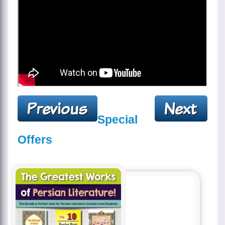
Special
Offers