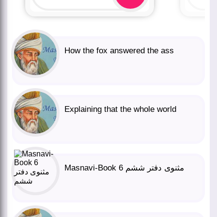
How the fox answered the ass
Explaining that the whole world
Masnavi-Book 6 مثنوی دفتر ششم