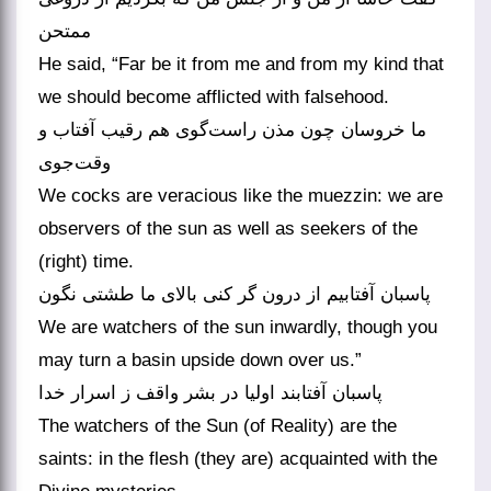
ممتحن
He said, “Far be it from me and from my kind that
we should become afflicted with falsehood.
ما خروسان چون مذن راست‌گوی هم رقیب آفتاب و
وقت‌جوی
We cocks are veracious like the muezzin: we are
observers of the sun as well as seekers of the
(right) time.
پاسبان آفتابیم از درون گر کنی بالای ما طشتی نگون
We are watchers of the sun inwardly, though you
may turn a basin upside down over us.”
پاسبان آفتابند اولیا در بشر واقف ز اسرار خدا
The watchers of the Sun (of Reality) are the
saints: in the flesh (they are) acquainted with the