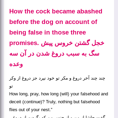
How the cock became abashed
before the dog on account of
being false in those three
promises. خجل گشتن خروس پیش
سگ به سبب دروغ شدن در آن سه
وعده
چند چند آخر دروغ و مکر تو خود نپرد جز دروغ از وکر
تو
How long, pray, how long (will) your falsehood and
deceit (continue)? Truly, nothing but falsehood
flies out of your nest.”
گفت حاشا از من و از جنس من که بگردیم از دروغی