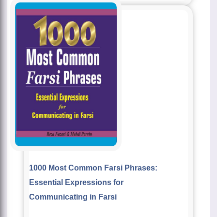
1000 Most Common Farsi Phrases:
Essential Expressions for
Communicating in Farsi