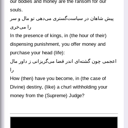
our bodies and money are the ransom for our
souls.
پیش شاهان در سیاست‌گستری می‌دهی تو مال و سر
را می‌خری
In the presence of kings, in (the hour of their)
dispensing punishment, you offer money and
purchase your head (life):
اعجمی چون گشته‌ای اندر قضا می‌گریزانی ز داور مال
را
How (then) have you become, in (the case of
Divine) destiny, (like) a churl withholding your
money from the (Supreme) Judge?