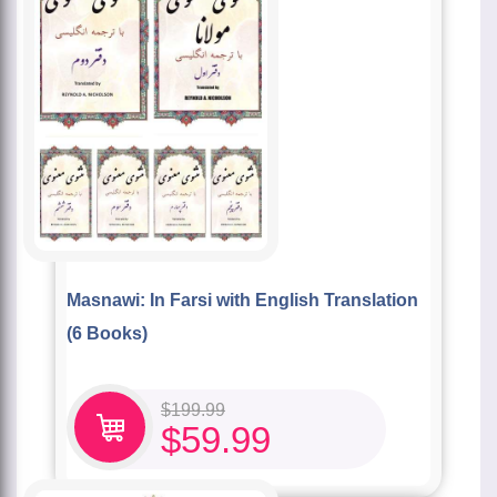
Masnawi: In Farsi with English Translation
(6 Books)
$
199.99
$
59.99