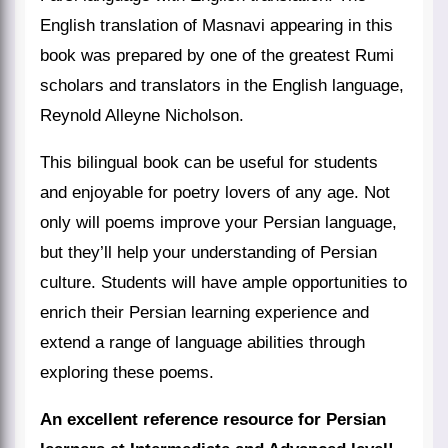
English translation of Masnavi appearing in this
book was prepared by one of the greatest Rumi
scholars and translators in the English language,
Reynold Alleyne Nicholson.
This bilingual book can be useful for students
and enjoyable for poetry lovers of any age. Not
only will poems improve your Persian language,
but they’ll help your understanding of Persian
culture. Students will have ample opportunities to
enrich their Persian learning experience and
extend a range of language abilities through
exploring these poems.
An excellent reference resource for Persian