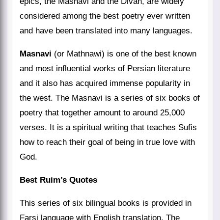
epics, the Masnavi and the Divan, are widely
considered among the best poetry ever written
and have been translated into many languages.
Masnavi
(or Mathnawi) is one of the best known
and most influential works of Persian literature
and it also has acquired immense popularity in
the west. The Masnavi is a series of six books of
poetry that together amount to around 25,000
verses. It is a spiritual writing that teaches Sufis
how to reach their goal of being in true love with
God.
Best Ruim’s Quotes
This series of six bilingual books is provided in
Farsi language with English translation. The