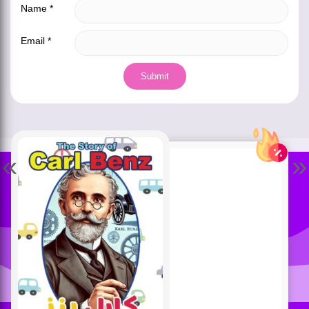
Name
*
Email
*
«
»