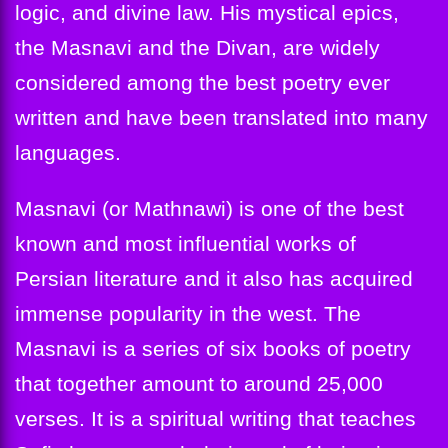
logic, and divine law. His mystical epics,
the Masnavi and the Divan, are widely
considered among the best poetry ever
written and have been translated into many
languages.
Masnavi (or Mathnawi) is one of the best
known and most influential works of
Persian literature and it also has acquired
immense popularity in the west. The
Masnavi is a series of six books of poetry
that together amount to around 25,000
verses. It is a spiritual writing that teaches