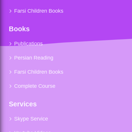
Farsi Children Books
Books
Publications
Persian Reading
Farsi Children Books
Complete Course
Services
Skype Service