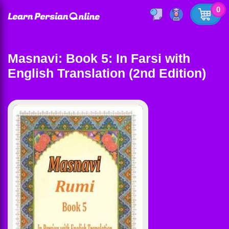
0
Masnavi: Book 5: In Farsi with
English Translation (2nd Edition)