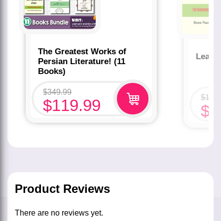
The Greatest Works of
Learn
Persian Literature! (11
Books)
$
349.99
$
19.
$
119.99
$
9
Product Reviews
There are no reviews yet.