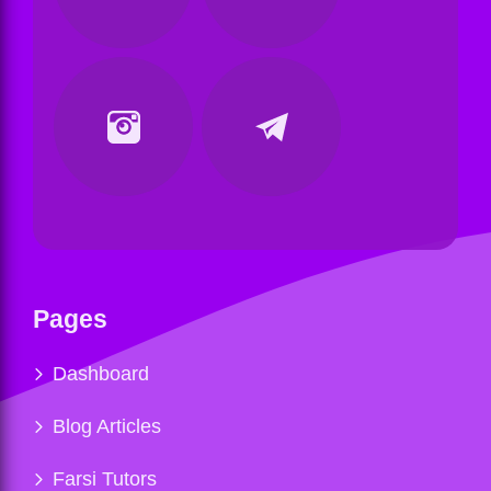
Pages
Dashboard
Blog Articles
Farsi Tutors