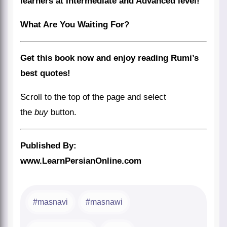
learners at Intermediate and Advanced level!
What Are You Waiting For?
Get this book now and enjoy reading Rumi’s
best quotes!
Scroll to the top of the page and select
the
buy
button.
Published By:
www.LearnPersianOnline.com
masnavi
masnawi