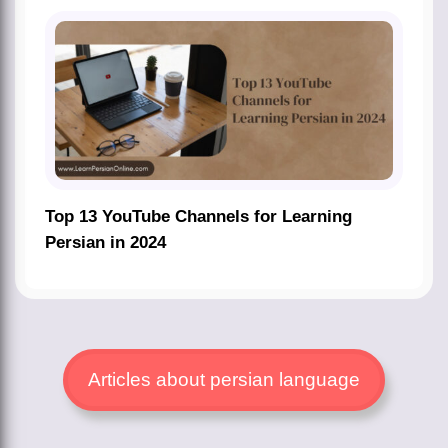
Top 13 YouTube Channels for Learning
Persian in 2024
Articles about persian language