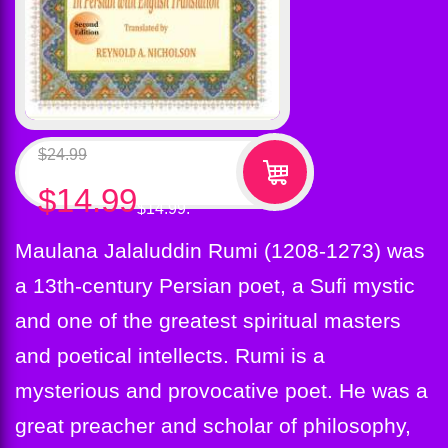
$
24.99
Original price was: $24.99.
$
14.99
Current price is:
$14.99.
Maulana Jalaluddin Rumi (1208-1273) was
a 13th-century Persian poet, a Sufi mystic
and one of the greatest spiritual masters
and poetical intellects. Rumi is a
mysterious and provocative poet. He was a
great preacher and scholar of philosophy,