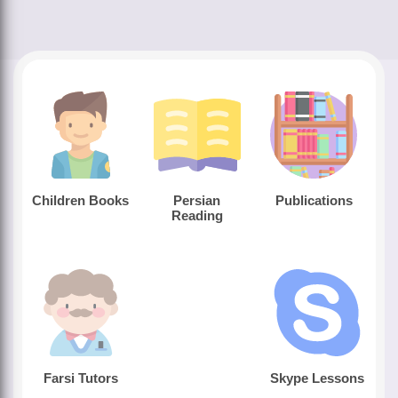
Children Books
Persian
Publications
Reading
Farsi Tutors
Skype Lessons