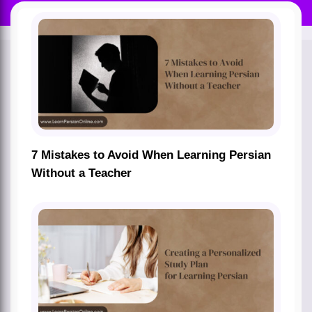
7 Mistakes to Avoid When Learning Persian
Without a Teacher