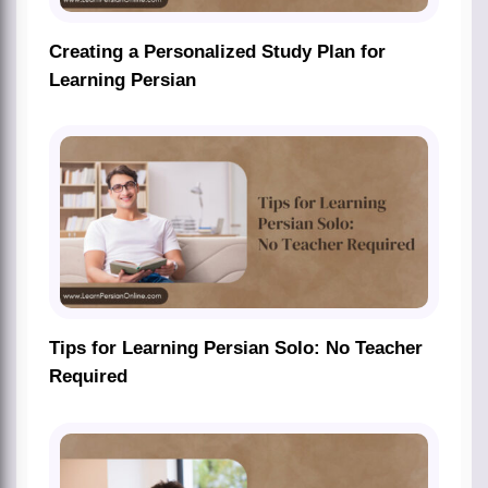
Creating a Personalized Study Plan for
Learning Persian
Tips for Learning Persian Solo: No Teacher
Required