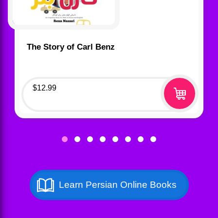
The Story of Carl Benz
$
12.99
Learn Persian Online Books