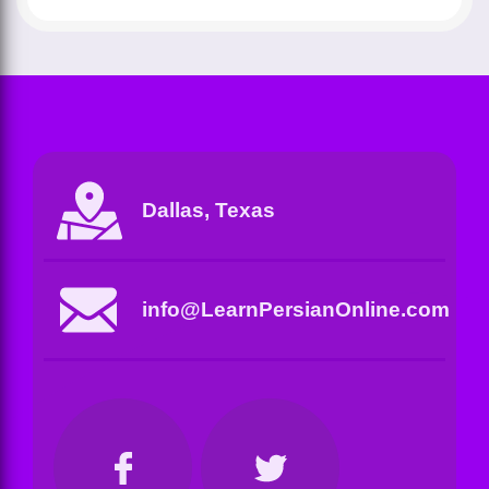
Dallas, Texas
info@LearnPersianOnline.com