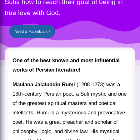
Sufis how to reach their goal of being in
true love with God.
Need a Paperback?
One of the best known and most influential
works of Persian literature!
Maulana Jalaluddin Rumi
(1208-1273) was a
13th-century Persian poet, a Sufi mystic and one
of the greatest spiritual masters and poetical
intellects. Rumi is a mysterious and provocative
poet. He was a great preacher and scholar of
philosophy, logic, and divine law. His mystical