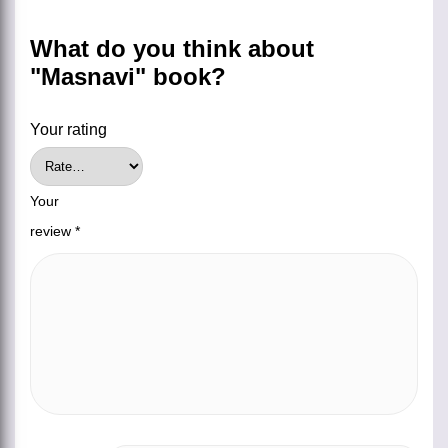
What do you think about
"Masnavi" book?
Your rating
Your
review
*