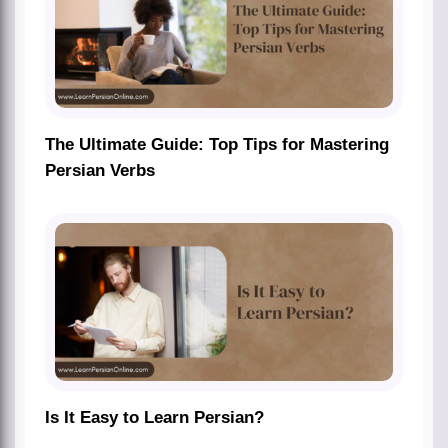
The Ultimate Guide: Top Tips for Mastering
Persian Verbs
Is It Easy to Learn Persian?