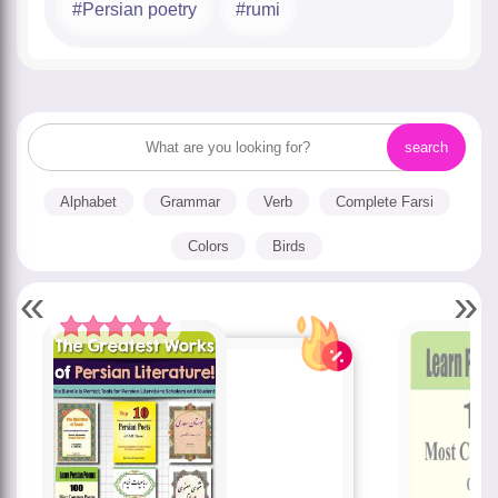
Persian poetry
rumi
Alphabet
Grammar
Verb
Complete Farsi
Colors
Birds
«
»
Rated
5.00
out of 5 based
on
customer
rating
1