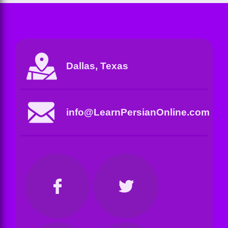
Dallas, Texas
info@LearnPersianOnline.com