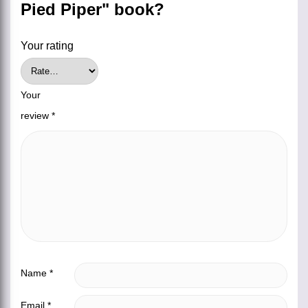
Pied Piper" book?
Your rating
Your
review
*
Name
*
Email
*