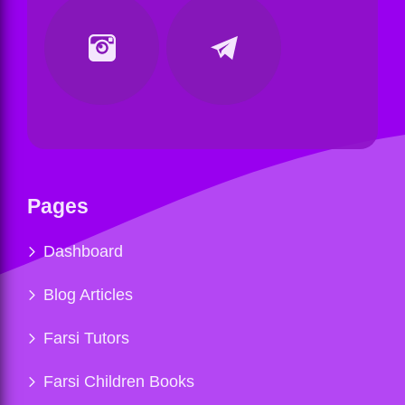
Pages
Dashboard
Blog Articles
Farsi Tutors
Farsi Children Books