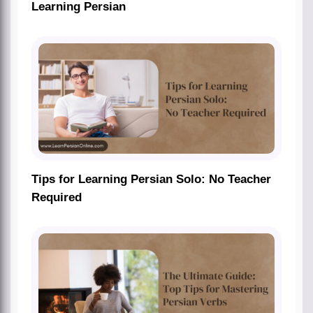
Learning Persian
Tips for Learning Persian Solo: No Teacher
Required