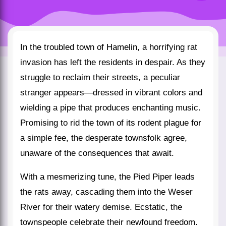
In the troubled town of Hamelin, a horrifying rat
invasion has left the residents in despair. As they
struggle to reclaim their streets, a peculiar
stranger appears—dressed in vibrant colors and
wielding a pipe that produces enchanting music.
Promising to rid the town of its rodent plague for
a simple fee, the desperate townsfolk agree,
unaware of the consequences that await.
With a mesmerizing tune, the Pied Piper leads
the rats away, cascading them into the Weser
River for their watery demise. Ecstatic, the
townspeople celebrate their newfound freedom.