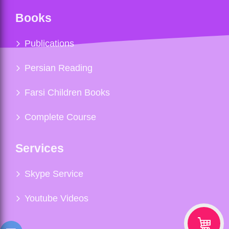
Books
Publications
Persian Reading
Farsi Children Books
Complete Course
Services
Skype Service
Youtube Videos