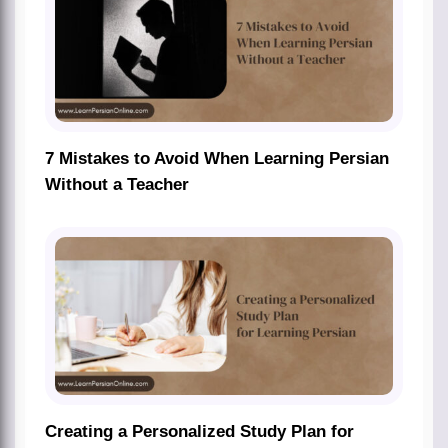
7 Mistakes to Avoid When Learning Persian
Without a Teacher
Creating a Personalized Study Plan for