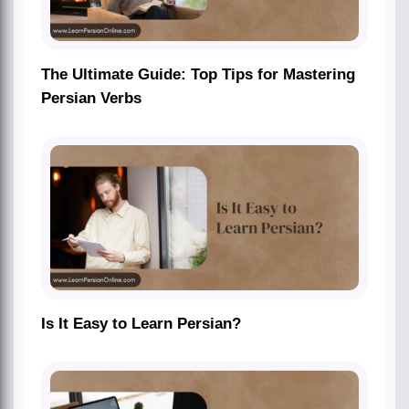
The Ultimate Guide: Top Tips for Mastering
Persian Verbs
Is It Easy to Learn Persian?