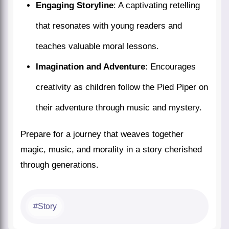
Engaging Storyline
: A captivating retelling
that resonates with young readers and
teaches valuable moral lessons.
Imagination and Adventure
: Encourages
creativity as children follow the Pied Piper on
their adventure through music and mystery.
Prepare for a journey that weaves together
magic, music, and morality in a story cherished
through generations.
Story