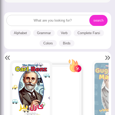
Alphabet
Grammar
Verb
Complete Farsi
Colors
Birds
«
»