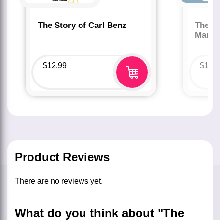
The Story of Carl Benz
The St
Marco
$
12.99
$
12.
Product Reviews
There are no reviews yet.
What do you think about "The