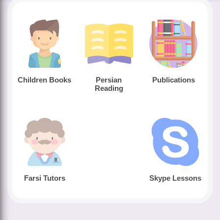
Children Books
Persian
Publications
Reading
Farsi Tutors
Skype Lessons