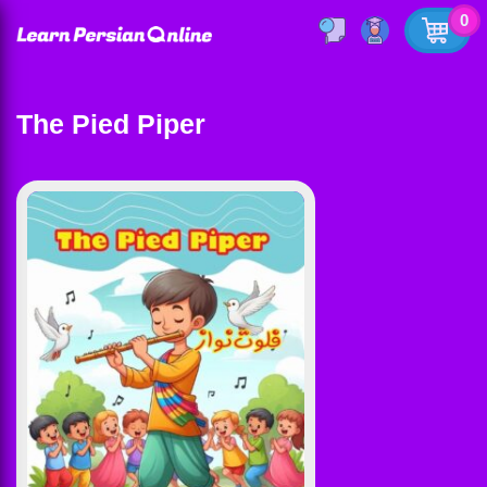
0
The Pied Piper