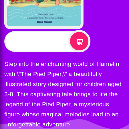
$
12.99
Step into the enchanting world of Hamelin
with \"The Pied Piper,\" a beautifully
illustrated story designed for children aged
3-8. This captivating tale brings to life the
legend of the Pied Piper, a mysterious
figure whose magical melodies lead to an
unforgettable adventure.