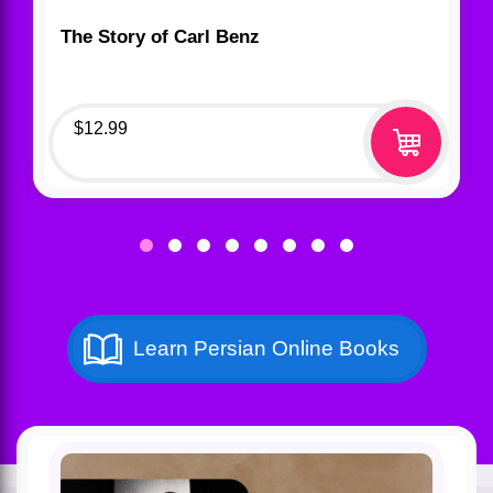
The Story of Carl Benz
$
12.99
Learn Persian Online Books