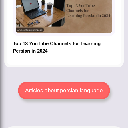
Top 13 YouTube Channels for Learning
Persian in 2024
Articles about persian language