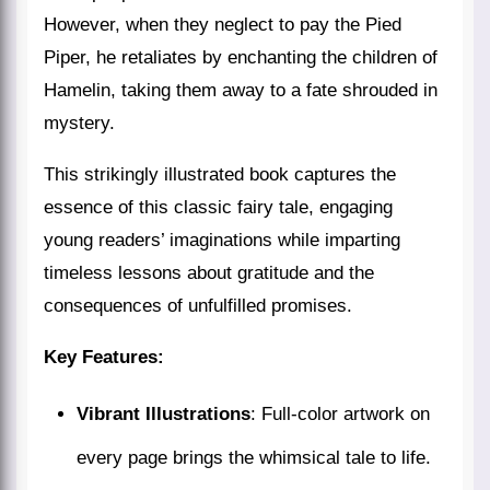
However, when they neglect to pay the Pied
Piper, he retaliates by enchanting the children of
Hamelin, taking them away to a fate shrouded in
mystery.
This strikingly illustrated book captures the
essence of this classic fairy tale, engaging
young readers’ imaginations while imparting
timeless lessons about gratitude and the
consequences of unfulfilled promises.
Key Features:
Vibrant Illustrations
: Full-color artwork on
every page brings the whimsical tale to life.