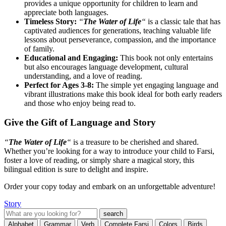
provides a unique opportunity for children to learn and
appreciate both languages.
Timeless Story:
“
The Water of Life
“
is a classic tale that has
captivated audiences for generations, teaching valuable life
lessons about perseverance, compassion, and the importance
of family.
Educational and Engaging:
This book not only entertains
but also encourages language development, cultural
understanding, and a love of reading.
Perfect for Ages 3-8:
The simple yet engaging language and
vibrant illustrations make this book ideal for both early readers
and those who enjoy being read to.
Give the Gift of Language and Story
“
The Water of Life
“
is a treasure to be cherished and shared.
Whether you’re looking for a way to introduce your child to Farsi,
foster a love of reading, or simply share a magical story, this
bilingual edition is sure to delight and inspire.
Order your copy today and embark on an unforgettable adventure!
Story
Alphabet
Grammar
Verb
Complete Farsi
Colors
Birds