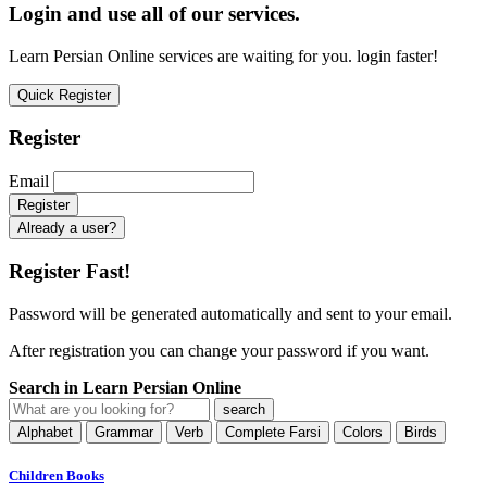
Login and use all of our services.
Learn Persian Online services are waiting for you. login faster!
Quick Register
Register
Email
Already a user?
Register Fast!
Password will be generated automatically and sent to your email.
After registration you can change your password if you want.
Search in Learn Persian Online
Alphabet
Grammar
Verb
Complete Farsi
Colors
Birds
Children Books