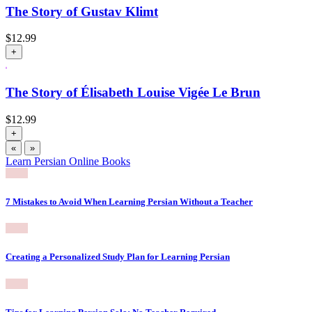
The Story of Gustav Klimt
$
12.99
+
The Story of Élisabeth Louise Vigée Le Brun
$
12.99
+
«
»
Learn Persian Online Books
7 Mistakes to Avoid When Learning Persian Without a Teacher
Creating a Personalized Study Plan for Learning Persian