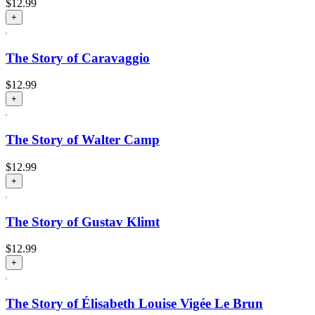
$
12.99
+
The Story of Caravaggio
$
12.99
+
The Story of Walter Camp
$
12.99
+
The Story of Gustav Klimt
$
12.99
+
The Story of Élisabeth Louise Vigée Le Brun