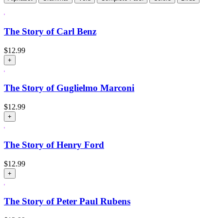
The Story of Carl Benz
$
12.99
+
The Story of Guglielmo Marconi
$
12.99
+
The Story of Henry Ford
$
12.99
+
The Story of Peter Paul Rubens