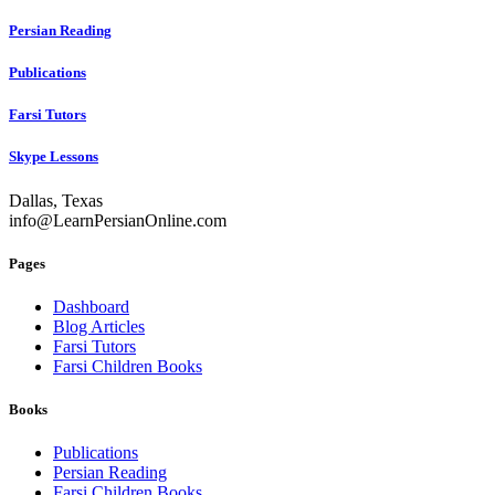
Persian Reading
Publications
Farsi Tutors
Skype Lessons
Dallas, Texas
info@LearnPersianOnline.com
Pages
Dashboard
Blog Articles
Farsi Tutors
Farsi Children Books
Books
Publications
Persian Reading
Farsi Children Books