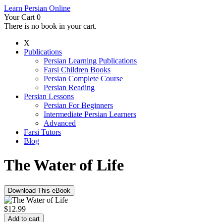
Learn Persian Online
Your Cart
0
There is no book in your cart.
X
Publications
Persian Learning Publications
Farsi Children Books
Persian Complete Course
Persian Reading
Persian Lessons
Persian For Beginners
Intermediate Persian Learners
Advanced
Farsi Tutors
Blog
The Water of Life
Download This eBook
$
12.99
Add to cart