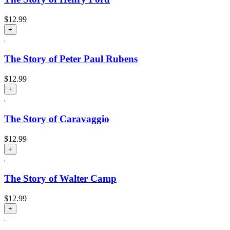
$
12.99
+
The Story of Peter Paul Rubens
$
12.99
+
The Story of Caravaggio
$
12.99
+
The Story of Walter Camp
$
12.99
+