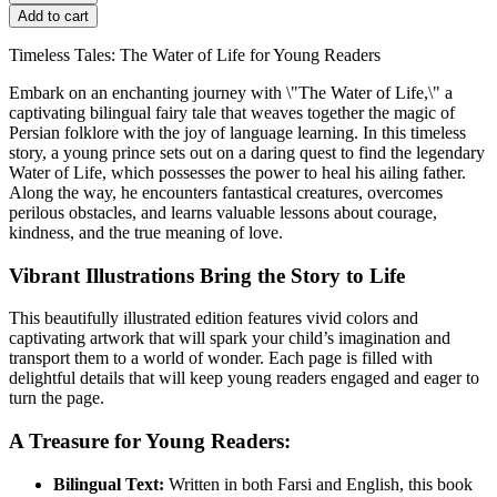
Add to cart
Timeless Tales: The Water of Life for Young Readers
Embark on an enchanting journey with \"The Water of Life,\" a
captivating bilingual fairy tale that weaves together the magic of
Persian folklore with the joy of language learning. In this timeless
story, a young prince sets out on a daring quest to find the legendary
Water of Life, which possesses the power to heal his ailing father.
Along the way, he encounters fantastical creatures, overcomes
perilous obstacles, and learns valuable lessons about courage,
kindness, and the true meaning of love.
Vibrant Illustrations Bring the Story to Life
This beautifully illustrated edition features vivid colors and
captivating artwork that will spark your child’s imagination and
transport them to a world of wonder. Each page is filled with
delightful details that will keep young readers engaged and eager to
turn the page.
A Treasure for Young Readers:
Bilingual Text:
Written in both Farsi and English, this book