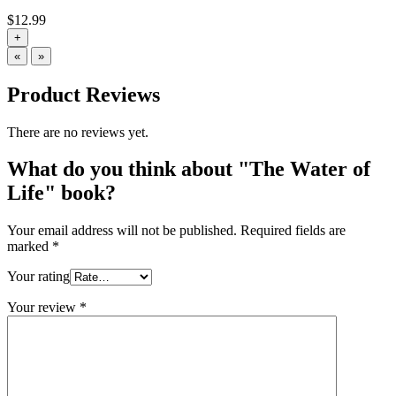
$
12.99
+
«
»
Product Reviews
There are no reviews yet.
What do you think about "The Water of
Life" book?
Your email address will not be published.
Required fields are
marked
*
Your rating
Your review
*