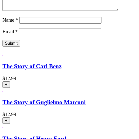
Name
*
Email
*
The Story of Carl Benz
$
12.99
+
The Story of Guglielmo Marconi
$
12.99
+
The Story of Henry Ford