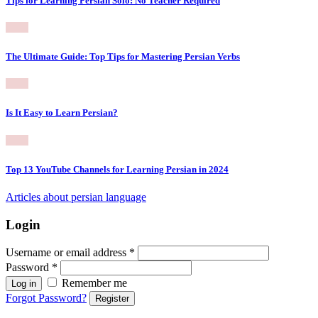
Tips for Learning Persian Solo: No Teacher Required
The Ultimate Guide: Top Tips for Mastering Persian Verbs
Is It Easy to Learn Persian?
Top 13 YouTube Channels for Learning Persian in 2024
Articles about persian language
Login
Username or email address
*
Password
*
Remember me
Log in
Forgot Password?
Register