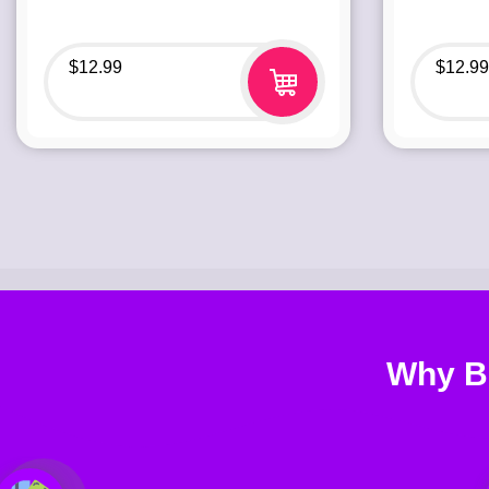
$
12.99
$
12.99
Why B