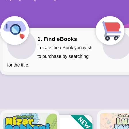
1. Find eBooks
Locate the eBook you wish
to purchase by searching
for the title.