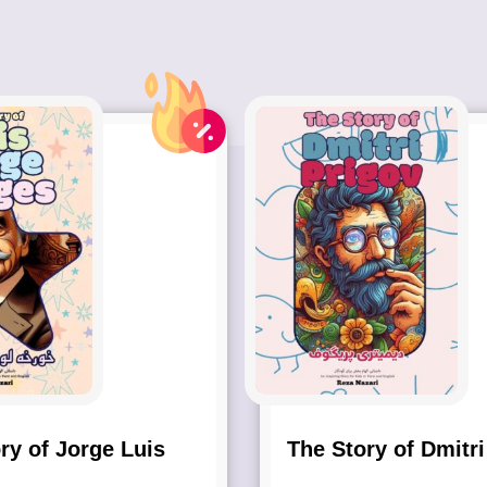
ry of Jorge Luis
The Story of Dmitri