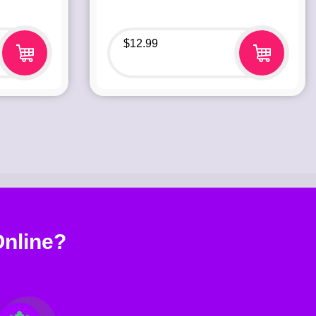
$
12.99
nline?