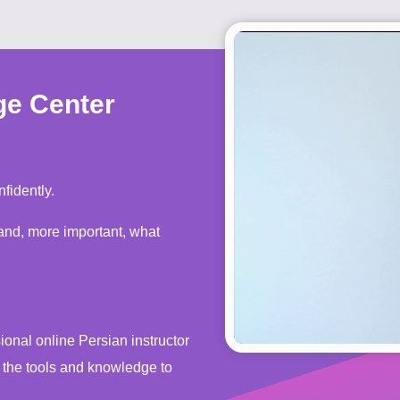
ge Center
fidently.
s the tools and knowledge to