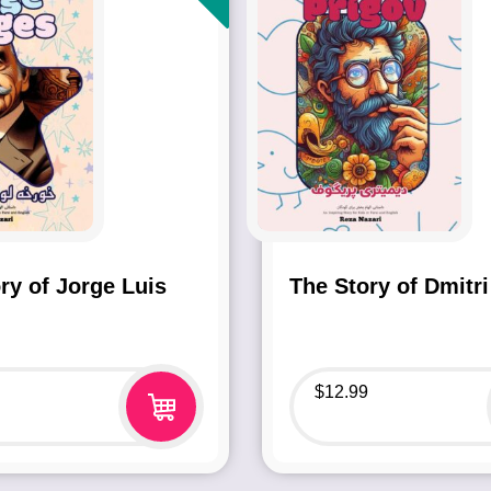
ry of Jorge Luis
The Story of Dmitri
$
12.99