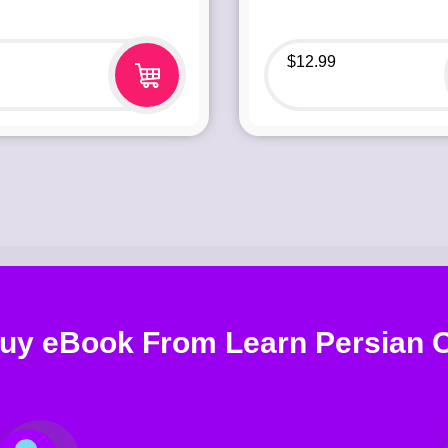
$
12.99
uy eBook From Learn Persian O