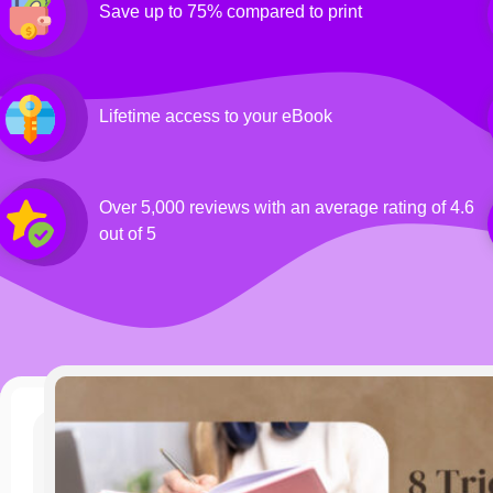
Save up to 75% compared to print
Lifetime access to your eBook
Over 5,000 reviews with an average rating of 4.6
out of 5