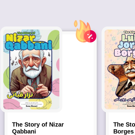
The Story of Nizar
The Sto
Qabbani
Borges