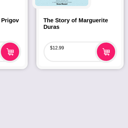
 Prigov
The Story of Marguerite
Duras
$
12.99