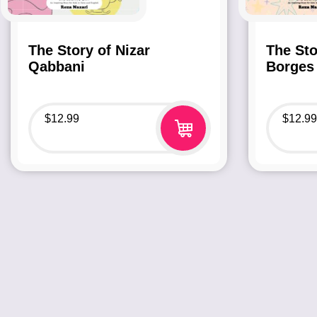
The Story of Nizar
The Sto
Qabbani
Borges
$
12.99
$
12.99