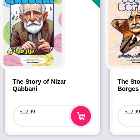
The Story of Nizar
The Sto
Qabbani
Borges
$
12.99
$
12.99