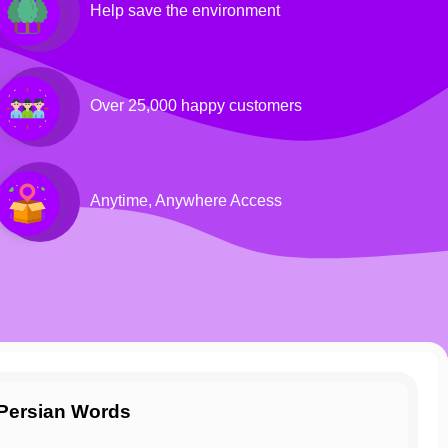
Help save the environment
Over 25,000 happy customers
Anytime, Anywhere Access
g Persian Words