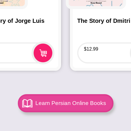
ry of Jorge Luis
The Story of Dmitri
$
12.99
Learn Persian Online Books