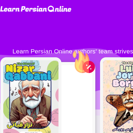
Learn Persian Online authors' team strives to publish quality Persian learning books (Farsi learning books) to make learning Persian
easier 