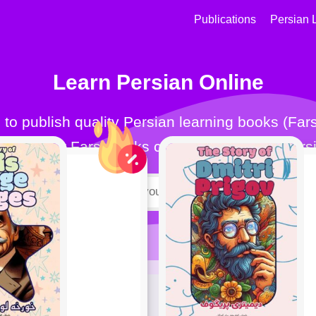
Publications
Persian 
Learn Persian Online
for all. Our Farsi books can help you learn Farsi