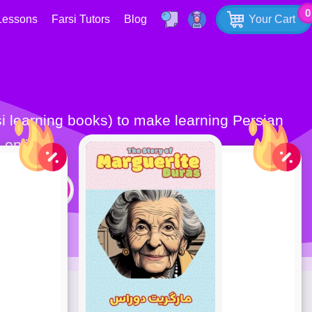
0
Lessons
Farsi Tutors
Blog
Your Cart
 online.