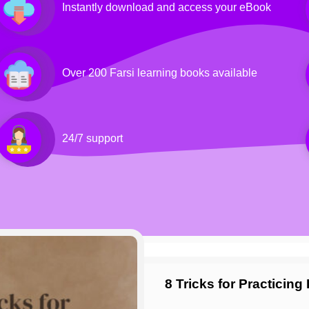
Instantly download and access your eBook
Over 200 Farsi learning books available
24/7 support
8 Tricks for Practicin