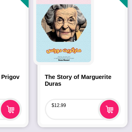
 Prigov
The Story of Marguerite
Duras
$
12.99