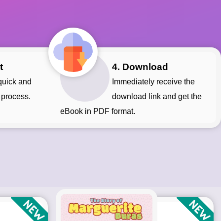
t
4. Download
Immediately receive the
 process.
download link and get the
eBook in PDF format.