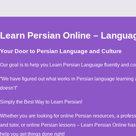
Learn Persian Online – Langua
Your Door to Persian Language and Culture
Our goal is to help you Learn Persian Language fluently and con
“We have figured out what works in Persian language learning and, more important, what
doesn’t”
Simply the Best Way to Learn Persian!
Whether you are looking for online Persian resources, a professional online Persian instructor
and tutor, or online Persian lessons – Learn Persian Online ha
help you get things done right!