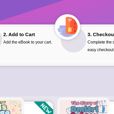
2. Add to Cart
3. Checkou
Add the eBook to your cart.
Complete the quick and
easy checkout