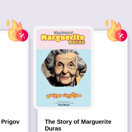
 Prigov
The Story of Marguerite
Duras