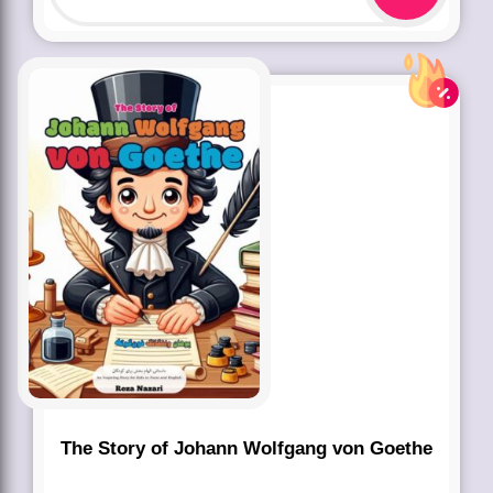
The Story of Johann Wolfgang von Goethe