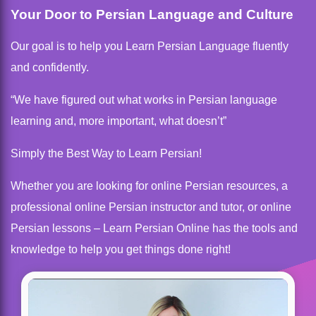
Your Door to Persian Language and Culture
Our goal is to help you Learn Persian Language fluently
and confidently.
“We have figured out what works in Persian language
learning and, more important, what doesn’t”
Simply the Best Way to Learn Persian!
Whether you are looking for online Persian resources, a
professional online Persian instructor and tutor, or online
Persian lessons – Learn Persian Online has the tools and
knowledge to help you get things done right!