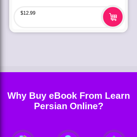
$
12.99
Why Buy eBook From Learn
Persian Online?