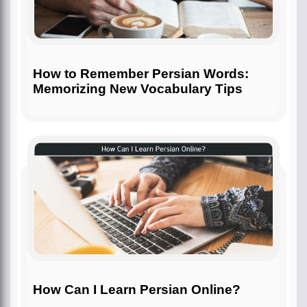
How to Remember Persian Words:
Memorizing New Vocabulary Tips
How Can I Learn Persian Online?