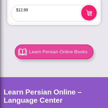
$
12.99
Learn Persian Online Books
Learn Persian Online –
Language Center