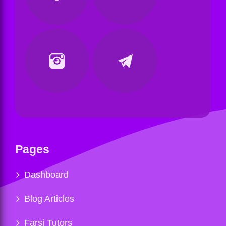
Pages
Dashboard
Blog Articles
Farsi Tutors