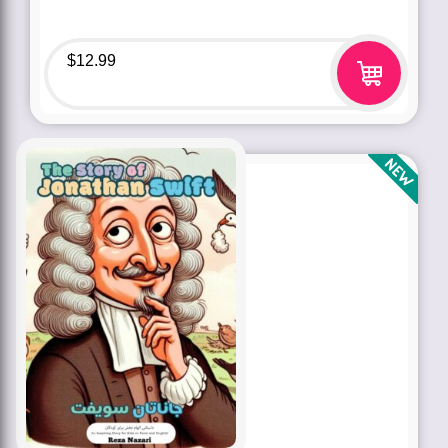
$
12.99