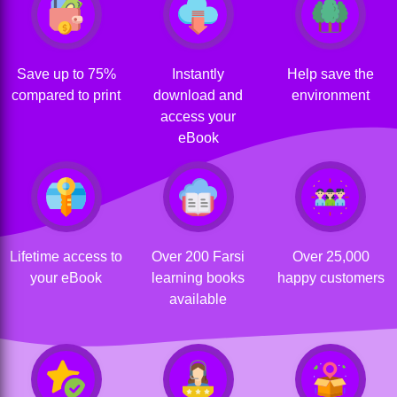
Save up to 75%
Instantly
Help save the
compared to print
download and
environment
access your
eBook
Lifetime access to
Over 200 Farsi
Over 25,000
your eBook
learning books
happy customers
available