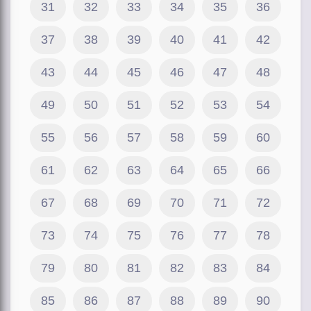
31
32
33
34
35
36
37
38
39
40
41
42
43
44
45
46
47
48
49
50
51
52
53
54
55
56
57
58
59
60
61
62
63
64
65
66
67
68
69
70
71
72
73
74
75
76
77
78
79
80
81
82
83
84
85
86
87
88
89
90