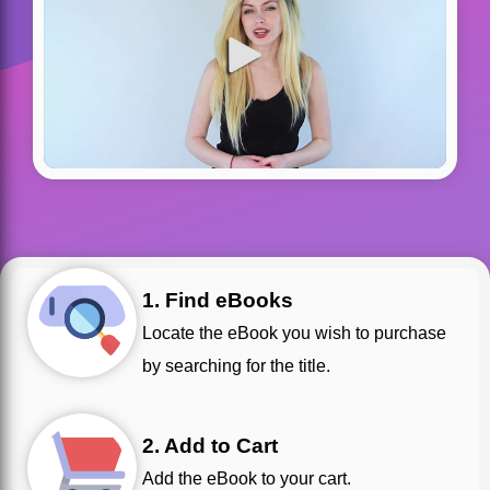
1. Find eBooks
Locate the eBook you wish to purchase
by searching for the title.
2. Add to Cart
Add the eBook to your cart.