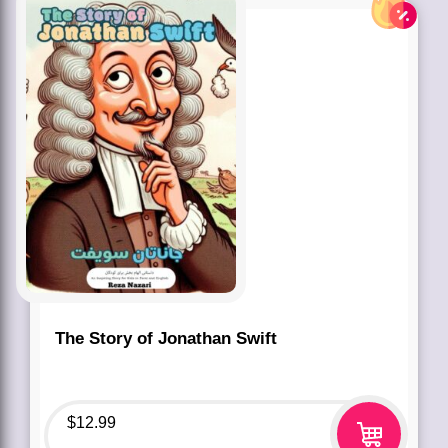
The Story of Jonathan Swift
$
12.99