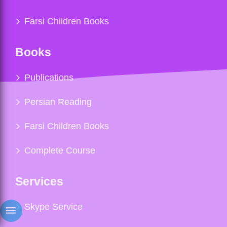
Farsi Children Books
Books
Publications
Persian Reading
Farsi Children Books
Complete Course
Services
Skype Service