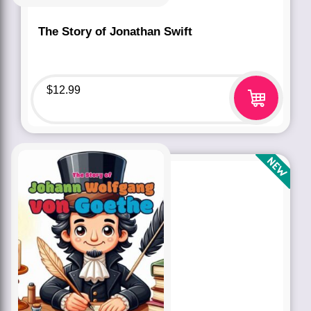
The Story of Jonathan Swift
$
12.99