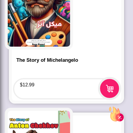
The Story of Michelangelo
$
12.99