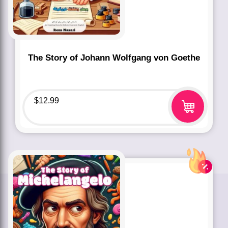
The Story of Johann Wolfgang von Goethe
$
12.99