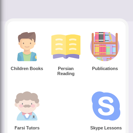
Children Books
Persian
Publications
Reading
Farsi Tutors
Skype Lessons