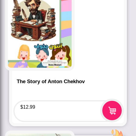
The Story of Anton Chekhov
$
12.99