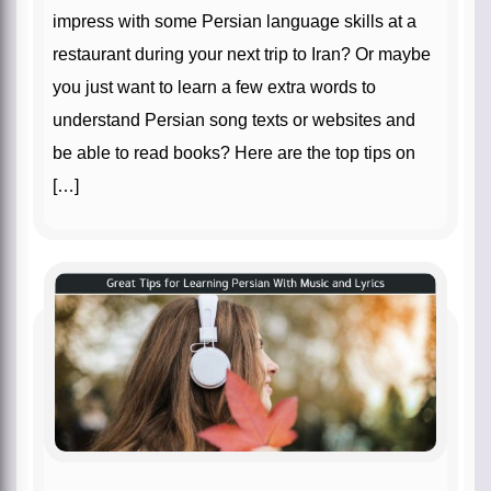
impress with some Persian language skills at a
restaurant during your next trip to Iran? Or maybe
you just want to learn a few extra words to
understand Persian song texts or websites and
be able to read books? Here are the top tips on
[…]