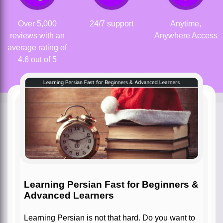
Over 5,000
24/7 support
Anytime,
reviews with an
Anywhere Access
average rating of
4.6 out of 5
Learning Persian Fast for Beginners &
Advanced Learners
Learning Persian is not that hard. Do you want to