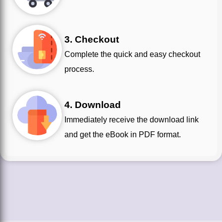
3. Checkout
Complete the quick and easy checkout
process.
4. Download
Immediately receive the download link
and get the eBook in PDF format.