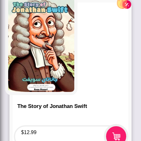
The Story of Jonathan Swift
$
12.99