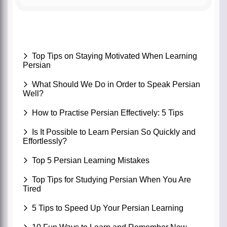
Top Tips on Staying Motivated When Learning
Persian
What Should We Do in Order to Speak Persian
Well?
How to Practise Persian Effectively: 5 Tips
Is It Possible to Learn Persian So Quickly and
Effortlessly?
Top 5 Persian Learning Mistakes
Top Tips for Studying Persian When You Are
Tired
5 Tips to Speed Up Your Persian Learning