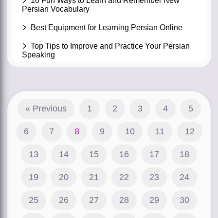
10 Fun Ways to Learn and Remember New
Persian Vocabulary
Best Equipment for Learning Persian Online
Top Tips to Improve and Practice Your Persian
Speaking
« Previous
1
2
3
4
5
6
7
8
9
10
11
12
13
14
15
16
17
18
19
20
21
22
23
24
25
26
27
28
29
30