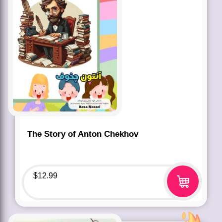
The Story of Anton Chekhov
$
12.99