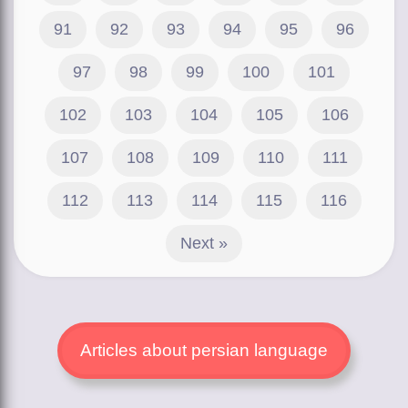
91
92
93
94
95
96
97
98
99
100
101
102
103
104
105
106
107
108
109
110
111
112
113
114
115
116
Next »
Articles about persian language