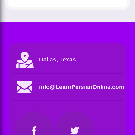
Dallas, Texas
info@LearnPersianOnline.com