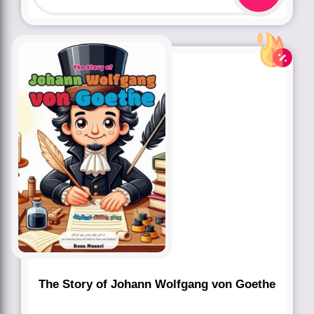
The Story of Johann Wolfgang von Goethe