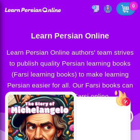
0
Learn Persian Online
Learn Persian Online authors' team strives
to publish quality Persian learning books
(Farsi learning books) to make learning
Persian easier for all. Our Farsi books can
help you learn Farsi online.