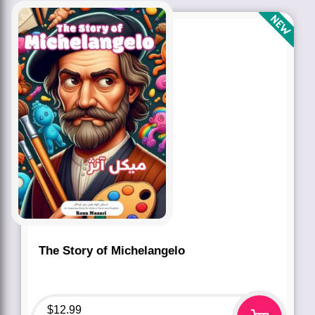
The Story of Michelangelo
$
12.99