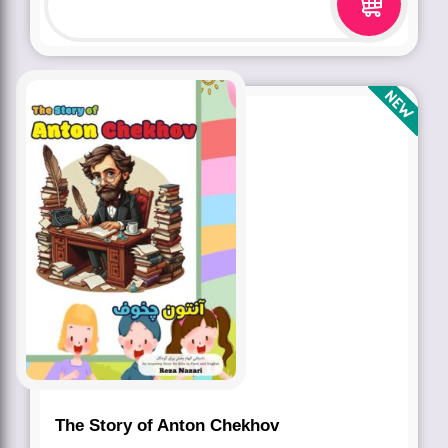
The Story of Anton Chekhov