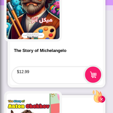
The Story of Michelangelo
$
12.99