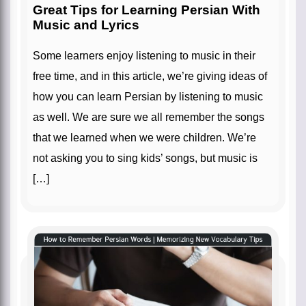
Great Tips for Learning Persian With
Music and Lyrics
Some learners enjoy listening to music in their
free time, and in this article, we’re giving ideas of
how you can learn Persian by listening to music
as well. We are sure we all remember the songs
that we learned when we were children. We’re
not asking you to sing kids’ songs, but music is
[…]