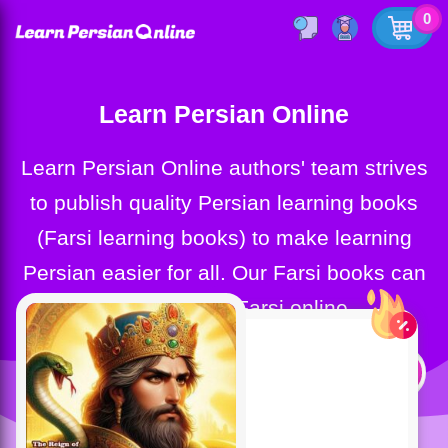
0
Learn Persian Online
Learn Persian Online authors' team strives
to publish quality Persian learning books
(Farsi learning books) to make learning
Persian easier for all. Our Farsi books can
help you learn Farsi online.