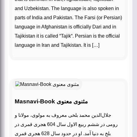
and Uzbekistan. The language is also spoken in
parts of India and Pakistan. The Farsi (or Persian)
language in Afghanistan is officially Dari and in
Tajikistan it is called “Tajik“. Persian is the official
language in Iran and Tajikistan. It is […]
Masnavi-Book مثنوی معنوی
جلال‌الدین محمد بلخی معروف به مولوی، مولانا و
رومی در ششم ربیع الاول سال 604 هجری قمری در
بلخ به دنیا آمد. او در حدود سال 628 هجری قمری