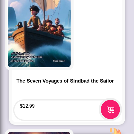
The Seven Voyages of Sindbad the Sailor
$
12.99