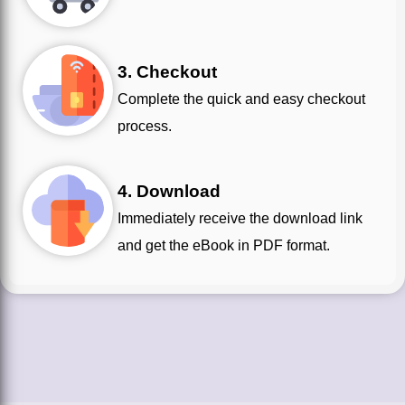
3. Checkout
Complete the quick and easy checkout
process.
4. Download
Immediately receive the download link
and get the eBook in PDF format.