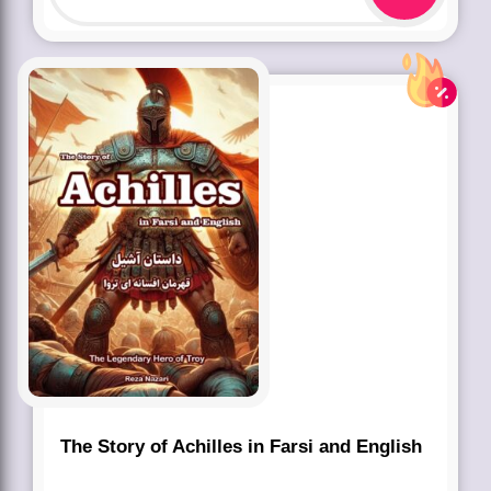
The Story of Achilles in Farsi and English