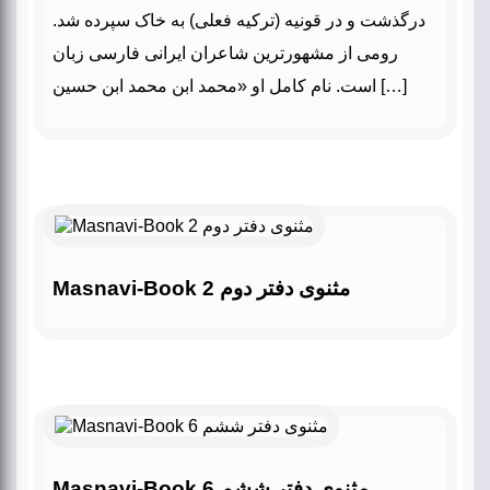
درگذشت و در قونیه (ترکیه فعلی) به خاک سپرده شد.
رومی از مشهورترین شاعران ایرانی فارسی زبان
است. نام کامل او «محمد ابن محمد ابن حسین […]
Masnavi-Book 2 مثنوی دفتر دوم
Masnavi-Book 6 مثنوی دفتر ششم