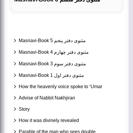
Masnavi-Book 5 مثنوی دفتر پنجم
Masnavi-Book 4 مثنوی دفتر چهارم
Masnavi-Book 3 مثنوی دفتر سوم
Masnavi-Book 1 مثنوی دفتر اول
How the heavenly voice spoke to ‘Umar
Advise of Nabbit Nakhjiran
Story
How it was divinely revealed
Parable of the man who sees double