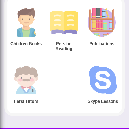
Children Books
Persian
Publications
Reading
Farsi Tutors
Skype Lessons