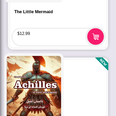
The Little Mermaid
$
12.99