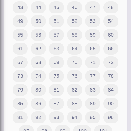
43
44
45
46
47
48
49
50
51
52
53
54
55
56
57
58
59
60
61
62
63
64
65
66
67
68
69
70
71
72
73
74
75
76
77
78
79
80
81
82
83
84
85
86
87
88
89
90
91
92
93
94
95
96
97
98
99
100
101