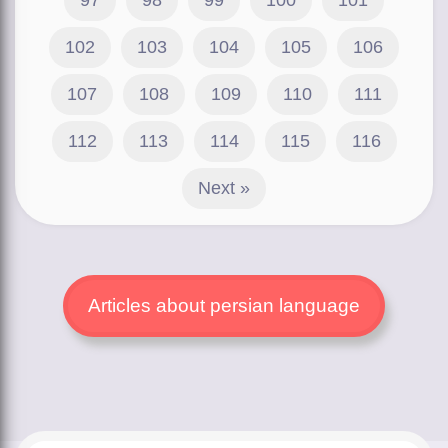
102
103
104
105
106
107
108
109
110
111
112
113
114
115
116
Next »
Articles about persian language