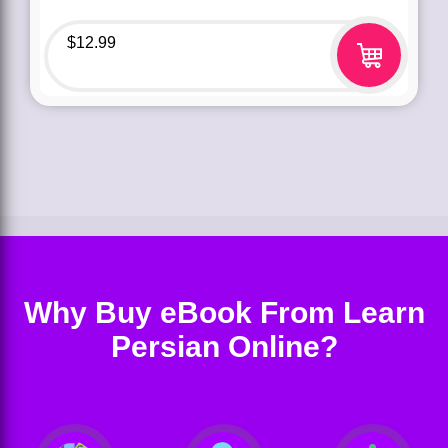
$
12.99
Why Buy eBook From Learn
Persian Online?