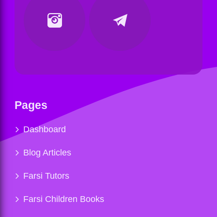
Pages
Dashboard
Blog Articles
Farsi Tutors
Farsi Children Books