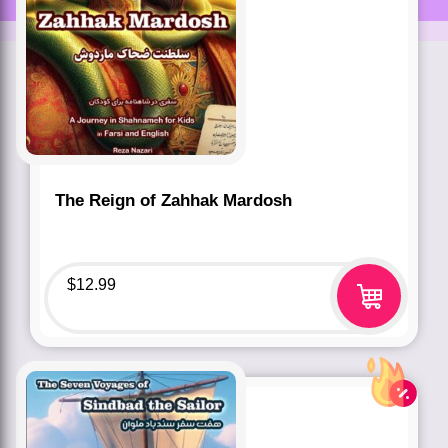
The Reign of Zahhak Mardosh
$
12.99