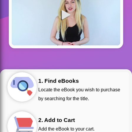
1. Find eBooks
Locate the eBook you wish to purchase
by searching for the title.
2. Add to Cart
Add the eBook to your cart.