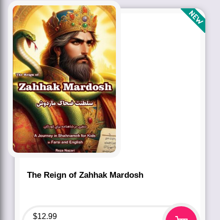
The Reign of Zahhak Mardosh
$
12.99