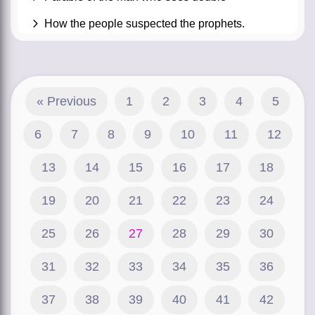
How the people suspected the prophets.
« Previous
1
2
3
4
5
6
7
8
9
10
11
12
13
14
15
16
17
18
19
20
21
22
23
24
25
26
27
28
29
30
31
32
33
34
35
36
37
38
39
40
41
42