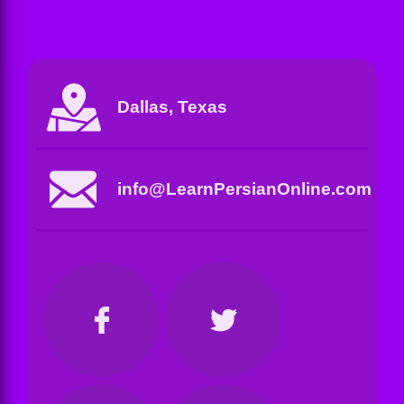
Dallas, Texas
info@LearnPersianOnline.com