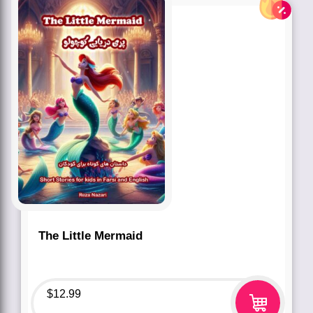
The Little Mermaid
$
12.99