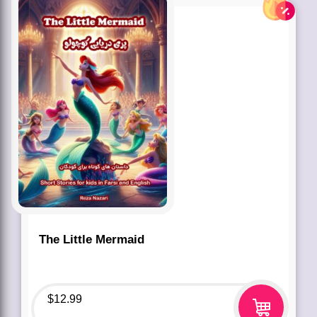
The Little Mermaid
$
12.99