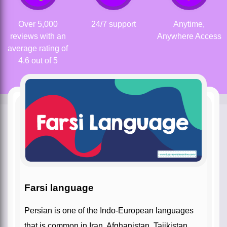
Over 5,000
24/7 support
Anytime,
reviews with an
Anywhere Access
average rating of
4.6 out of 5
Farsi language
Persian is one of the Indo-European languages ​​
that is common in Iran, Afghanistan, Tajikistan