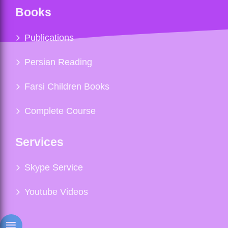
Books
Publications
Persian Reading
Farsi Children Books
Complete Course
Services
Skype Service
Youtube Videos