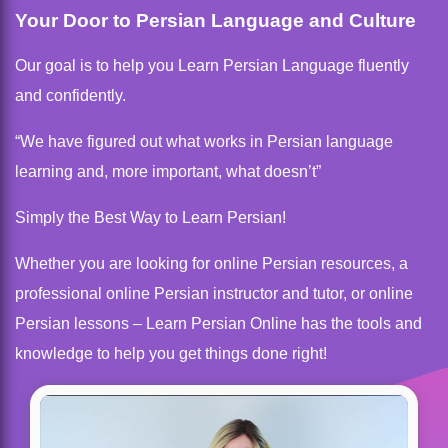
Your Door to Persian Language and Culture
Our goal is to help you Learn Persian Language fluently
and confidently.
“We have figured out what works in Persian language
learning and, more important, what doesn’t”
Simply the Best Way to Learn Persian!
Whether you are looking for online Persian resources, a
professional online Persian instructor and tutor, or online
Persian lessons – Learn Persian Online has the tools and
knowledge to help you get things done right!