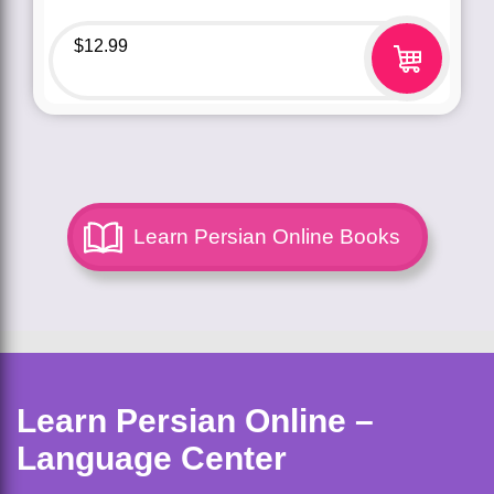
$
12.99
Learn Persian Online Books
Learn Persian Online –
Language Center