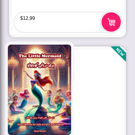
$
12.99