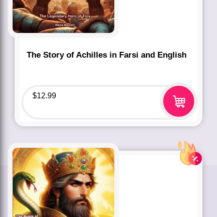
The Story of Achilles in Farsi and English
$
12.99