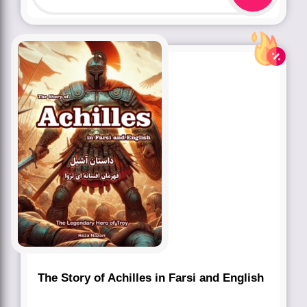
The Story of Achilles in Farsi and English