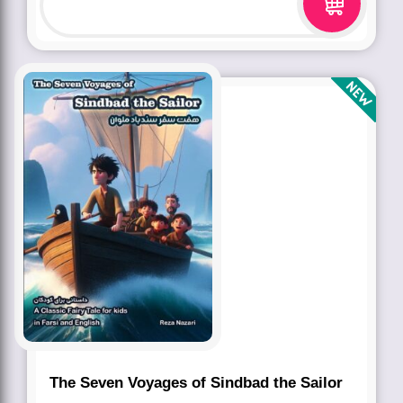
The Seven Voyages of Sindbad the Sailor