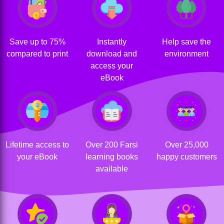
Save up to 75%
Instantly
Help save the
compared to print
download and
environment
access your
eBook
Lifetime access to
Over 200 Farsi
Over 25,000
your eBook
learning books
happy customers
available