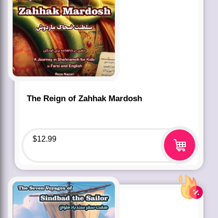
The Reign of Zahhak Mardosh
$
12.99