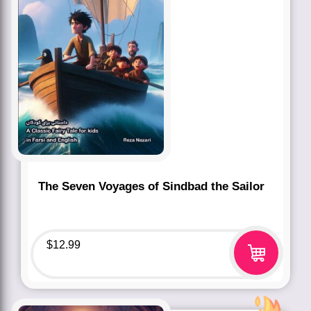
The Seven Voyages of Sindbad the Sailor
$
12.99