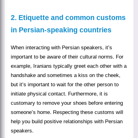
2. Etiquette and common customs
in Persian-speaking countries
When interacting with Persian speakers, it’s
important to be aware of their cultural norms. For
example, Iranians typically greet each other with a
handshake and sometimes a kiss on the cheek,
but it’s important to wait for the other person to
initiate physical contact. Furthermore, it is
customary to remove your shoes before entering
someone’s home. Respecting these customs will
help you build positive relationships with Persian
speakers.