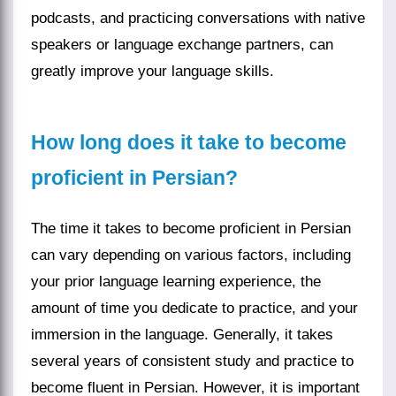
podcasts, and practicing conversations with native
speakers or language exchange partners, can
greatly improve your language skills.
How long does it take to become
proficient in Persian?
The time it takes to become proficient in Persian
can vary depending on various factors, including
your prior language learning experience, the
amount of time you dedicate to practice, and your
immersion in the language. Generally, it takes
several years of consistent study and practice to
become fluent in Persian. However, it is important