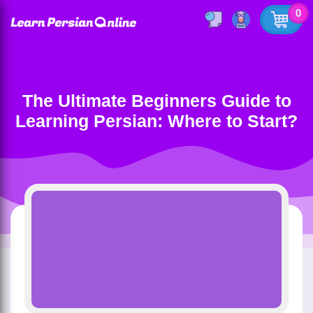
0
The Ultimate Beginners Guide to
Learning Persian: Where to Start?