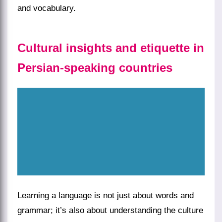
and vocabulary.
Cultural insights and etiquette in
Persian-speaking countries
Learning a language is not just about words and
grammar; it’s also about understanding the culture