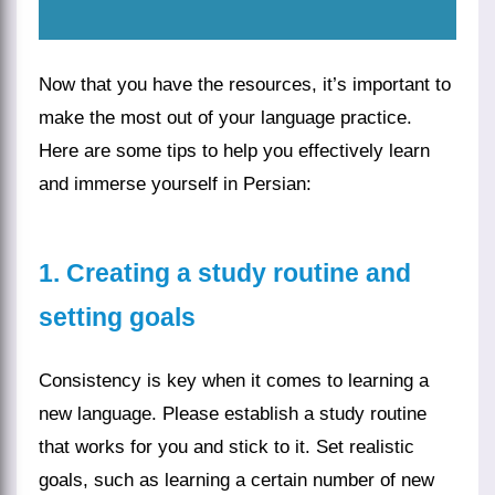
Now that you have the resources, it’s important to
make the most out of your language practice.
Here are some tips to help you effectively learn
and immerse yourself in Persian:
1. Creating a study routine and
setting goals
Consistency is key when it comes to learning a
new language. Please establish a study routine
that works for you and stick to it. Set realistic
goals, such as learning a certain number of new