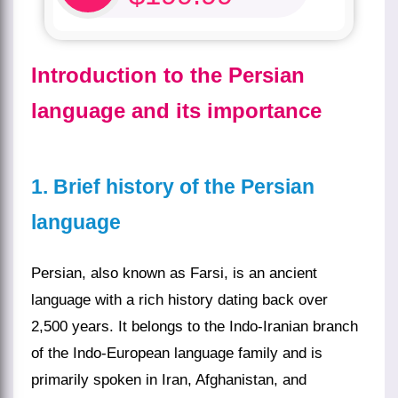
Introduction to the Persian
language and its importance
1. Brief history of the Persian
language
Persian, also known as Farsi, is an ancient
language with a rich history dating back over
2,500 years. It belongs to the Indo-Iranian branch
of the Indo-European language family and is
primarily spoken in Iran, Afghanistan, and