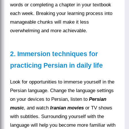
words or completing a chapter in your textbook
each week. Breaking your learning process into
manageable chunks will make it less
overwhelming and more achievable.
2. Immersion techniques for
practicing Persian in daily life
Look for opportunities to immerse yourself in the
Persian language. Change the language settings
on your devices to Persian, listen to
Persian
music
, and watch
Iranian movies
or TV shows
with subtitles. Surrounding yourself with the
language will help you become more familiar with