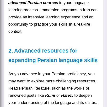
advanced Persian courses
in your language
learning process. Immersion programs in Iran can
provide an intensive learning experience and an
opportunity to practice your skills in a real-life
context.
2. Advanced resources for
expanding Persian language skills
As you advance in your Persian proficiency, you
may want to explore more challenging resources.
Read Persian literature, such as the works of
renowned poets like
Rumi
or
Hafez
, to deepen
your understanding of the language and its cultural