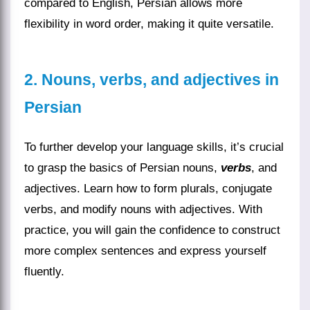
compared to English, Persian allows more
flexibility in word order, making it quite versatile.
2. Nouns, verbs, and adjectives in
Persian
To further develop your language skills, it’s crucial
to grasp the basics of Persian nouns,
verbs
, and
adjectives. Learn how to form plurals, conjugate
verbs, and modify nouns with adjectives. With
practice, you will gain the confidence to construct
more complex sentences and express yourself
fluently.