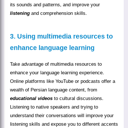
its sounds and patterns, and improve your
listening
and comprehension skills.
3. Using multimedia resources to
enhance language learning
Take advantage of multimedia resources to
enhance your language learning experience.
Online platforms like YouTube or podcasts offer a
wealth of Persian language content, from
educational videos
to cultural discussions.
Listening to native speakers and trying to
understand their conversations will improve your
listening skills and expose you to different accents