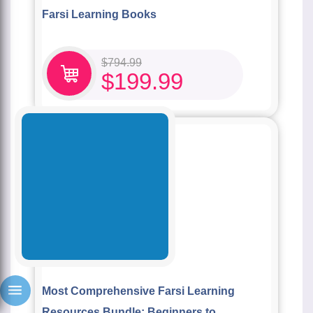
Farsi Learning Books
$
794.99
$
199.99
Most Comprehensive Farsi Learning
Resources Bundle: Beginners to