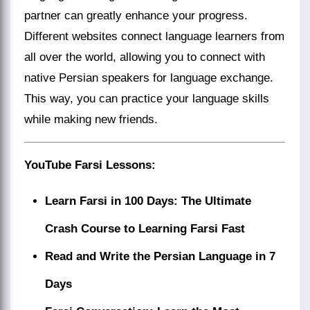
partner can greatly enhance your progress.
Different websites connect language learners from
all over the world, allowing you to connect with
native Persian speakers for language exchange.
This way, you can practice your language skills
while making new friends.
YouTube Farsi Lessons
:
Learn Farsi in 100 Days: The Ultimate
Crash Course to Learning Farsi Fast
Read and Write the Persian Language in 7
Days