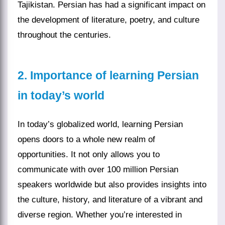
Tajikistan. Persian has had a significant impact on
the development of literature, poetry, and culture
throughout the centuries.
2. Importance of learning Persian
in today’s world
In today’s globalized world, learning Persian
opens doors to a whole new realm of
opportunities. It not only allows you to
communicate with over 100 million Persian
speakers worldwide but also provides insights into
the culture, history, and literature of a vibrant and
diverse region. Whether you’re interested in