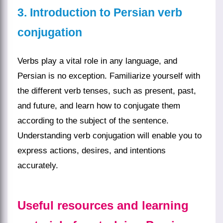
3. Introduction to Persian verb
conjugation
Verbs play a vital role in any language, and
Persian is no exception. Familiarize yourself with
the different verb tenses, such as present, past,
and future, and learn how to conjugate them
according to the subject of the sentence.
Understanding verb conjugation will enable you to
express actions, desires, and intentions
accurately.
Useful resources and learning