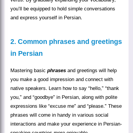
you’ll be equipped to hold simple conversations
and express yourself in Persian.
2. Common phrases and greetings
in Persian
Mastering basic
phrases
and greetings will help
you make a good impression and connect with
native speakers. Learn how to say “hello,” “thank
you,” and “goodbye” in Persian, along with polite
expressions like “excuse me” and “please.” These
phrases will come in handy in various social
interactions and make your experience in Persian-
speaking countries more enjoyable.