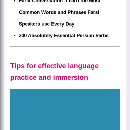
Farsi Conversation: Learn the Most
Common Words and Phrases Farsi
Speakers use Every Day
200 Absolutely Essential Persian Verbs
Tips for effective language
practice and immersion