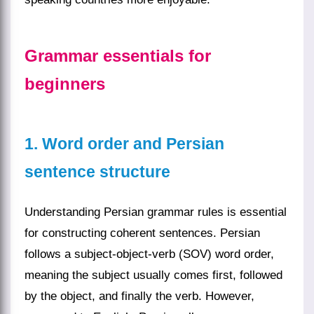
Grammar essentials for
beginners
1. Word order and Persian
sentence structure
Understanding Persian grammar rules is essential
for constructing coherent sentences. Persian
follows a subject-object-verb (SOV) word order,
meaning the subject usually comes first, followed
by the object, and finally the verb. However,