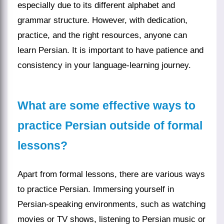
especially due to its different alphabet and
grammar structure. However, with dedication,
practice, and the right resources, anyone can
learn Persian. It is important to have patience and
consistency in your language-learning journey.
What are some effective ways to
practice Persian outside of formal
lessons?
Apart from formal lessons, there are various ways
to practice Persian. Immersing yourself in
Persian-speaking environments, such as watching
movies or TV shows, listening to Persian music or