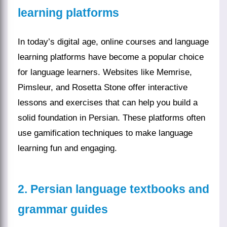
learning platforms
In today’s digital age, online courses and language
learning platforms have become a popular choice
for language learners. Websites like Memrise,
Pimsleur, and Rosetta Stone offer interactive
lessons and exercises that can help you build a
solid foundation in Persian. These platforms often
use gamification techniques to make language
learning fun and engaging.
2. Persian language textbooks and
grammar guides