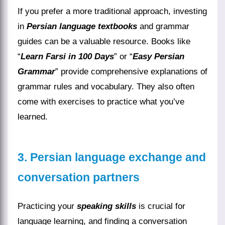
If you prefer a more traditional approach, investing
in
Persian language textbooks
and grammar
guides can be a valuable resource. Books like
“
Learn Farsi in 100 Days
” or “
Easy Persian
Grammar
” provide comprehensive explanations of
grammar rules and vocabulary. They also often
come with exercises to practice what you’ve
learned.
3. Persian language exchange and
conversation partners
Practicing your
speaking skills
is crucial for
language learning, and finding a conversation