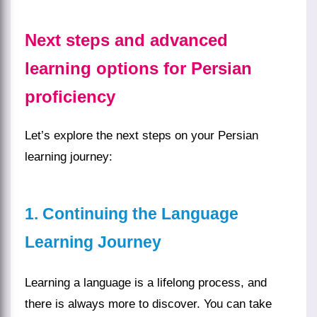
Next steps and advanced
learning options for Persian
proficiency
Let’s explore the next steps on your Persian
learning journey:
1. Continuing the Language
Learning Journey
Learning a language is a lifelong process, and
there is always more to discover. You can take