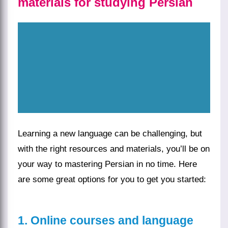
materials for studying Persian
Learning a new language can be challenging, but
with the right resources and materials, you’ll be on
your way to mastering Persian in no time. Here
are some great options for you to get you started:
1. Online courses and language