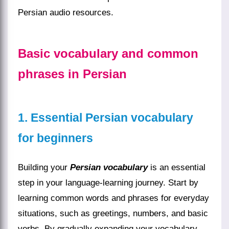
Persian audio resources.
Basic vocabulary and common
phrases in Persian
1. Essential Persian vocabulary
for beginners
Building your
Persian vocabulary
is an essential
step in your language-learning journey. Start by
learning common words and phrases for everyday
situations, such as greetings, numbers, and basic
verbs. By gradually expanding your vocabulary,