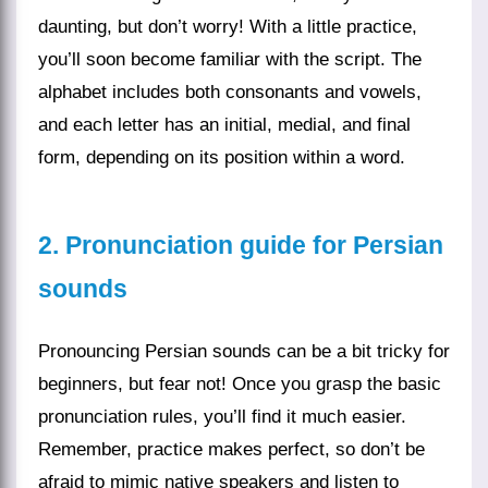
daunting, but don’t worry! With a little practice,
you’ll soon become familiar with the script. The
alphabet includes both consonants and vowels,
and each letter has an initial, medial, and final
form, depending on its position within a word.
2. Pronunciation guide for Persian
sounds
Pronouncing Persian sounds can be a bit tricky for
beginners, but fear not! Once you grasp the basic
pronunciation rules, you’ll find it much easier.
Remember, practice makes perfect, so don’t be
afraid to mimic native speakers and listen to