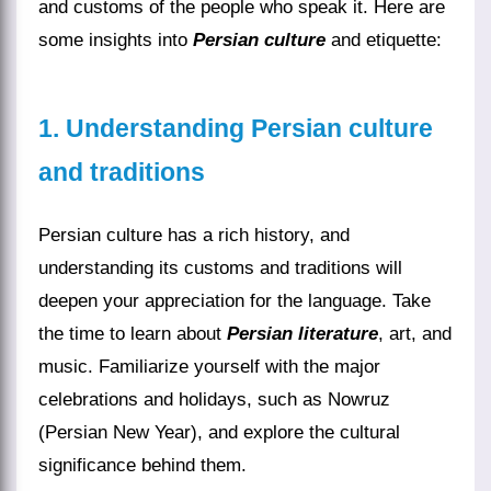
and customs of the people who speak it. Here are
some insights into
Persian culture
and etiquette:
1. Understanding Persian culture
and traditions
Persian culture has a rich history, and
understanding its customs and traditions will
deepen your appreciation for the language. Take
the time to learn about
Persian literature
, art, and
music. Familiarize yourself with the major
celebrations and holidays, such as Nowruz
(Persian New Year), and explore the cultural
significance behind them.