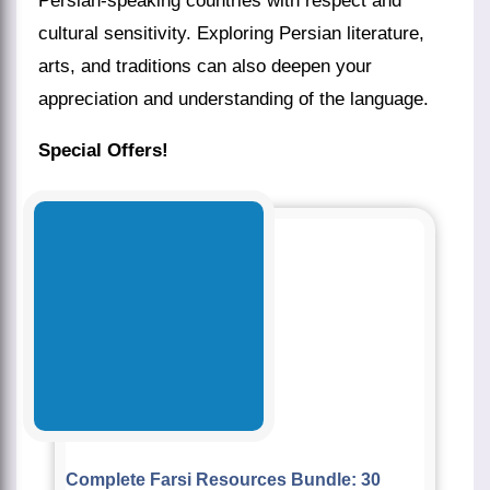
Persian-speaking countries with respect and
cultural sensitivity. Exploring Persian literature,
arts, and traditions can also deepen your
appreciation and understanding of the language.
Special Offers!
Complete Farsi Resources Bundle: 30