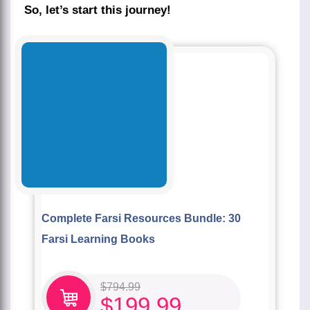
So, let’s start this journey!
Complete Farsi Resources Bundle: 30
Farsi Learning Books
$
794.99
$
199.99