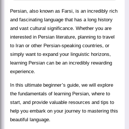
Persian, also known as Farsi, is an incredibly rich
and fascinating language that has a long history
and vast cultural significance. Whether you are
interested in Persian literature, planning to travel
to Iran or other Persian-speaking countries, or
simply want to expand your linguistic horizons,
learning Persian can be an incredibly rewarding
experience.
In this ultimate beginner’s guide, we will explore
the fundamentals of learning Persian, where to
start, and provide valuable resources and tips to
help you embark on your journey to mastering this
beautiful language.