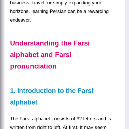
business, travel, or simply expanding your
horizons, learning Persian can be a rewarding
endeavor.
Understanding the Farsi
alphabet and Farsi
pronunciation
1. Introduction to the Farsi
alphabet
The Farsi alphabet consists of 32 letters and is
written from right to left. At first, it may seem