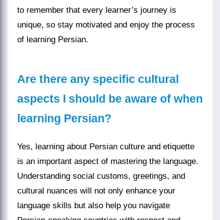
to remember that every learner’s journey is
unique, so stay motivated and enjoy the process
of learning Persian.
Are there any specific cultural
aspects I should be aware of when
learning Persian?
Yes, learning about Persian culture and etiquette
is an important aspect of mastering the language.
Understanding social customs, greetings, and
cultural nuances will not only enhance your
language skills but also help you navigate