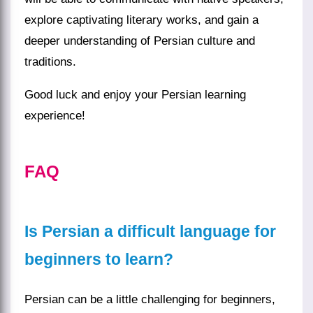
explore captivating literary works, and gain a
deeper understanding of Persian culture and
traditions.
Good luck and enjoy your Persian learning
experience!
FAQ
Is Persian a difficult language for
beginners to learn?
Persian can be a little challenging for beginners,