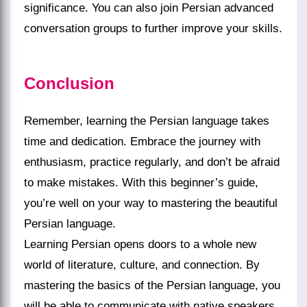
significance. You can also join Persian advanced
conversation groups to further improve your skills.
Conclusion
Remember, learning the Persian language takes
time and dedication. Embrace the journey with
enthusiasm, practice regularly, and don’t be afraid
to make mistakes. With this beginner’s guide,
you’re well on your way to mastering the beautiful
Persian language.
Learning Persian opens doors to a whole new
world of literature, culture, and connection. By
mastering the basics of the Persian language, you
will be able to communicate with native speakers,