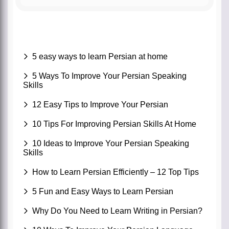
5 easy ways to learn Persian at home
5 Ways To Improve Your Persian Speaking
Skills
12 Easy Tips to Improve Your Persian
10 Tips For Improving Persian Skills At Home
10 Ideas to Improve Your Persian Speaking
Skills
How to Learn Persian Efficiently – 12 Top Tips
5 Fun and Easy Ways to Learn Persian
Why Do You Need to Learn Writing in Persian?