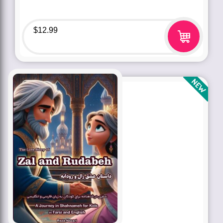
$
12.99