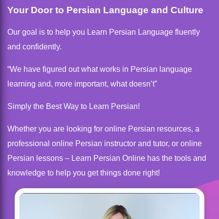
Your Door to Persian Language and Culture
Our goal is to help you Learn Persian Language fluently
and confidently.
“We have figured out what works in Persian language
learning and, more important, what doesn’t”
Simply the Best Way to Learn Persian!
Whether you are looking for online Persian resources, a
professional online Persian instructor and tutor, or online
Persian lessons – Learn Persian Online has the tools and
knowledge to help you get things done right!