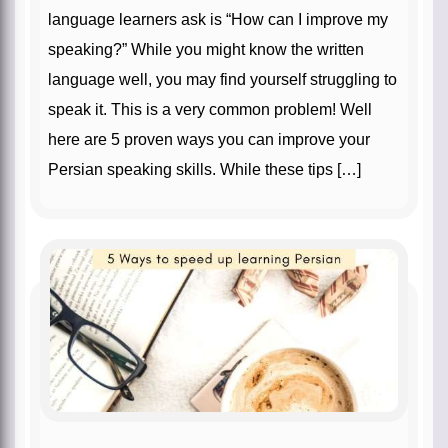
language learners ask is “How can I improve my
speaking?” While you might know the written
language well, you may find yourself struggling to
speak it. This is a very common problem! Well
here are 5 proven ways you can improve your
Persian speaking skills. While these tips […]