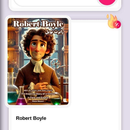
Robert Boyle