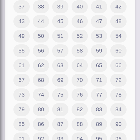
37
38
39
40
41
42
43
44
45
46
47
48
49
50
51
52
53
54
55
56
57
58
59
60
61
62
63
64
65
66
67
68
69
70
71
72
73
74
75
76
77
78
79
80
81
82
83
84
85
86
87
88
89
90
91
92
93
94
95
96