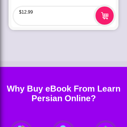
$
12.99
Why Buy eBook From Learn
Persian Online?