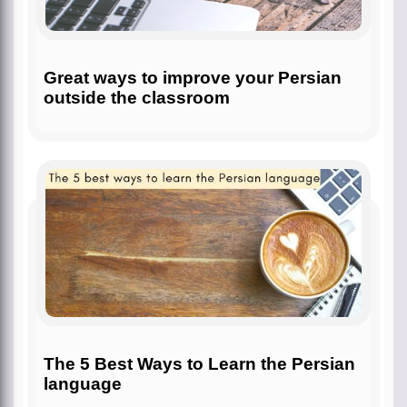
Great ways to improve your Persian
outside the classroom
The 5 Best Ways to Learn the Persian
language