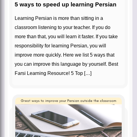
5 ways to speed up learning Persian
Learning Persian is more than sitting in a
classroom listening to your teacher. If you do
more than that, you will learn it faster. If you take
responsibility for learning Persian, you will
improve more quickly. Here we list 5 ways that
you can improve this language by yourself. Best
Farsi Learning Resource! 5 Top […]