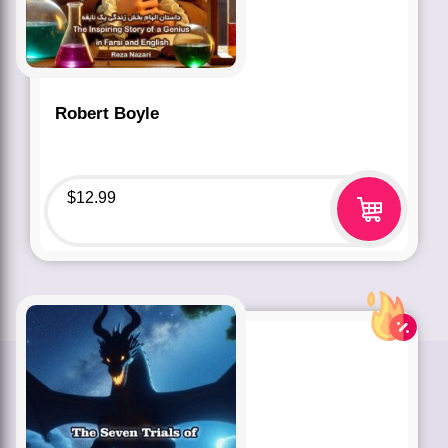
Robert Boyle
$
12.99