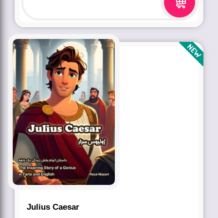
Julius Caesar