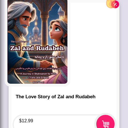
The Love Story of Zal and Rudabeh
$
12.99