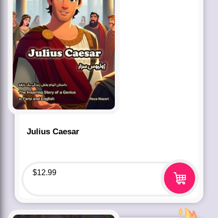
Julius Caesar
$
12.99