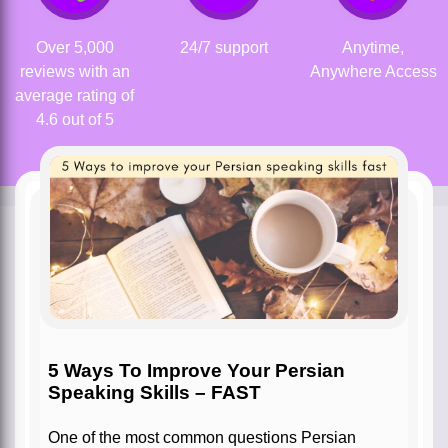
Over 5,000
24/7 support
Anytime,
reviews with an
Anywhere Access
average rating of
4.6 out of 5
5 Ways To Improve Your Persian
Speaking Skills – FAST
One of the most common questions Persian