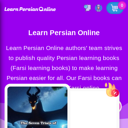
0
Learn Persian Online
Learn Persian Online authors' team strives
to publish quality Persian learning books
(Farsi learning books) to make learning
Persian easier for all. Our Farsi books can
help you learn Farsi online.