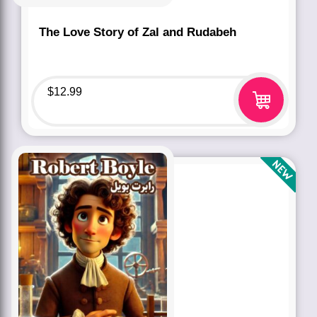
The Love Story of Zal and Rudabeh
$
12.99