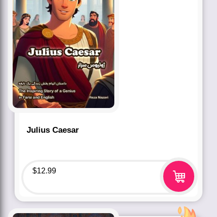
Julius Caesar
$
12.99