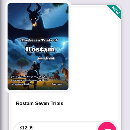
Rostam Seven Trials
$
12.99