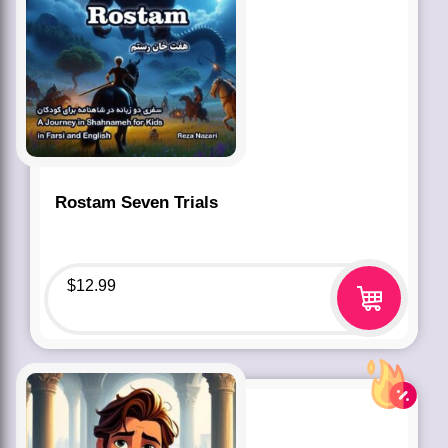
Rostam Seven Trials
$
12.99