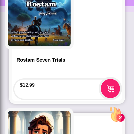
Rostam Seven Trials
$
12.99