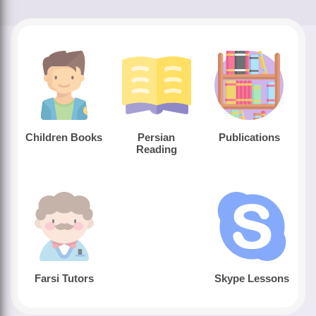
Children Books
Persian
Publications
Reading
Farsi Tutors
Skype Lessons