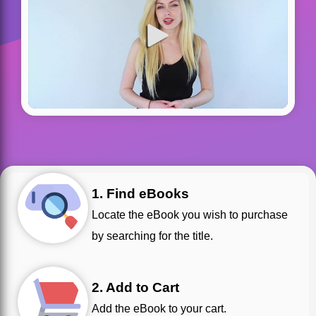
1. Find eBooks
Locate the eBook you wish to purchase
by searching for the title.
2. Add to Cart
Add the eBook to your cart.