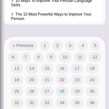
10 Ways To Improve Your Persian Language
Skills
The 10 Most Powerful Ways to Improve Your
Persian
« Previous
1
2
3
4
5
6
7
8
9
10
11
12
13
14
15
16
17
18
19
20
21
22
23
24
25
26
27
28
29
30
31
32
33
34
35
36