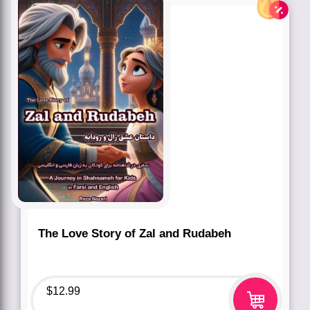
The Love Story of Zal and Rudabeh
$
12.99