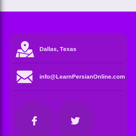
Dallas, Texas
info@LearnPersianOnline.com