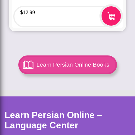
$
12.99
Learn Persian Online Books
Learn Persian Online –
Language Center