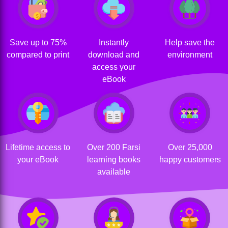
Save up to 75%
Instantly
Help save the
compared to print
download and
environment
access your
eBook
Lifetime access to
Over 200 Farsi
Over 25,000
your eBook
learning books
happy customers
available