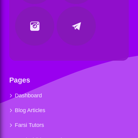
Pages
Dashboard
Blog Articles
Farsi Tutors