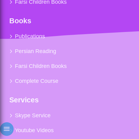
Farsi Children Books
Books
Publications
Persian Reading
Farsi Children Books
Complete Course
Services
Skype Service
Youtube Videos