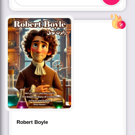
Robert Boyle