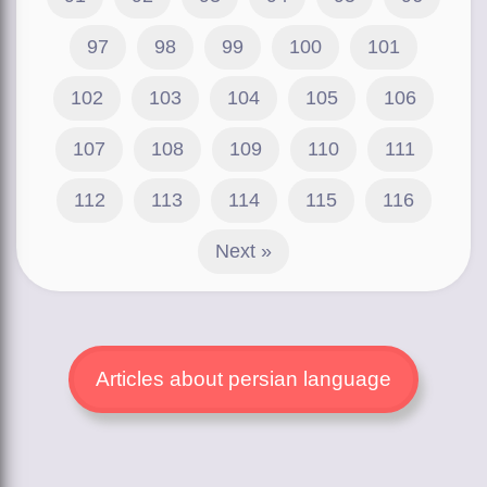
97
98
99
100
101
102
103
104
105
106
107
108
109
110
111
112
113
114
115
116
Next »
Articles about persian language