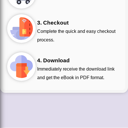
3. Checkout
Complete the quick and easy checkout
process.
4. Download
Immediately receive the download link
and get the eBook in PDF format.