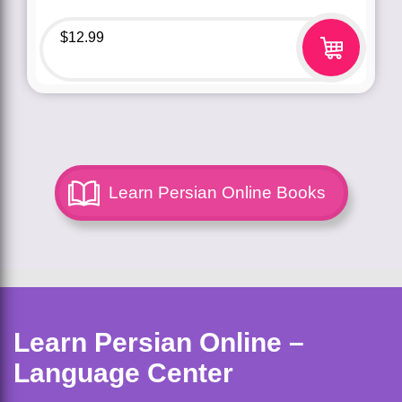
$
12.99
Learn Persian Online Books
Learn Persian Online –
Language Center