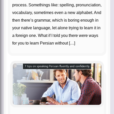
process. Somethings like: spelling, pronunciation,
vocabulary, sometimes even a new alphabet. And
then there’s grammar, which is boring enough in
your native language, let alone trying to learn it in
a foreign one. What if I told you there were ways
for you to learn Persian without […]