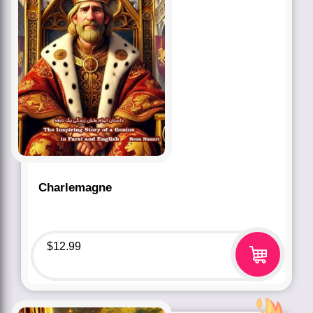
Charlemagne
$
12.99