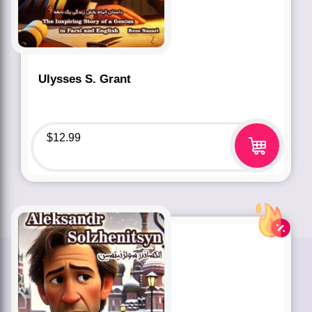
Ulysses S. Grant
$
12.99