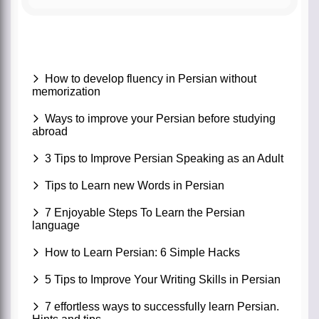
How to develop fluency in Persian without
memorization
Ways to improve your Persian before studying
abroad
3 Tips to Improve Persian Speaking as an Adult
Tips to Learn new Words in Persian
7 Enjoyable Steps To Learn the Persian
language
How to Learn Persian: 6 Simple Hacks
5 Tips to Improve Your Writing Skills in Persian
7 effortless ways to successfully learn Persian.