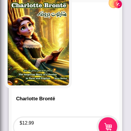
Charlotte Brontë
$
12.99