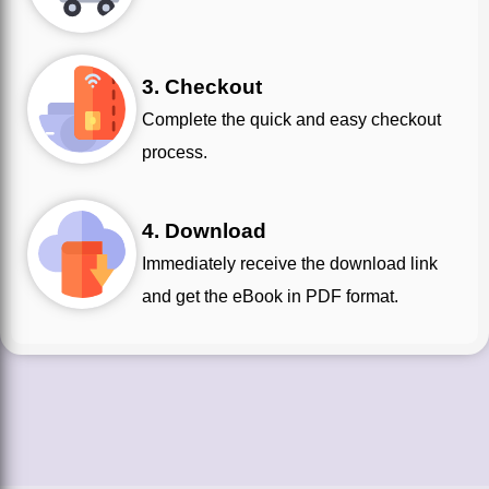
3. Checkout
Complete the quick and easy checkout
process.
4. Download
Immediately receive the download link
and get the eBook in PDF format.