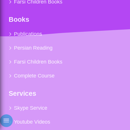
Farsi Children Books
Books
Publications
Persian Reading
Farsi Children Books
Complete Course
Services
Skype Service
Youtube Videos