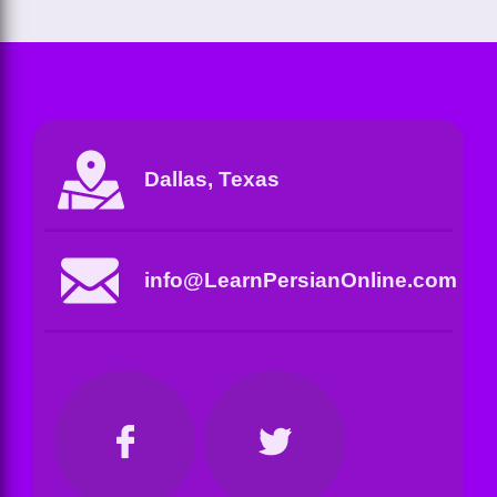
Dallas, Texas
info@LearnPersianOnline.com