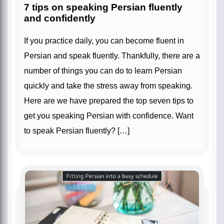
7 tips on speaking Persian fluently
and confidently
If you practice daily, you can become fluent in
Persian and speak fluently. Thankfully, there are a
number of things you can do to learn Persian
quickly and take the stress away from speaking.
Here are we have prepared the top seven tips to
get you speaking Persian with confidence. Want
to speak Persian fluently? […]