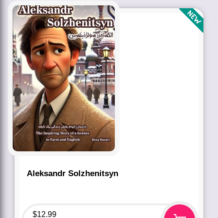
Aleksandr Solzhenitsyn
$
12.99