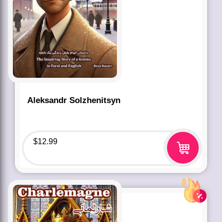
Aleksandr Solzhenitsyn
$
12.99