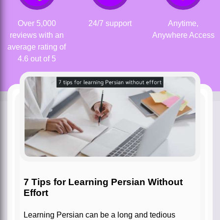
Over 5,000
24/7 support
Anytime,
reviews with an
Anywhere Access
average rating of
4.6 out of 5
7 Tips for Learning Persian Without
Effort
Learning Persian can be a long and tedious