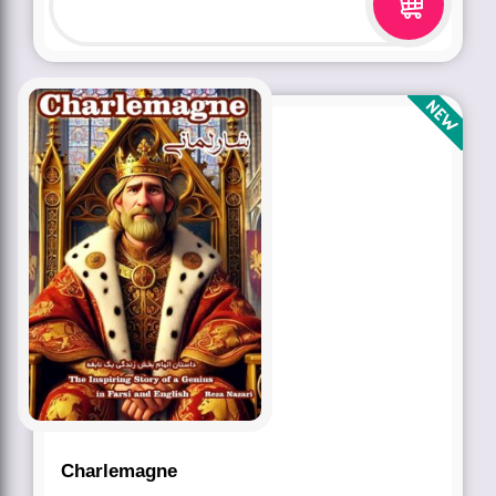
Charlemagne