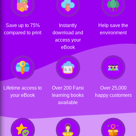
Save up to 75%
Instantly
Help save the
compared to print
download and
environment
access your
eBook
Lifetime access to
Over 200 Farsi
Over 25,000
your eBook
learning books
happy customers
available