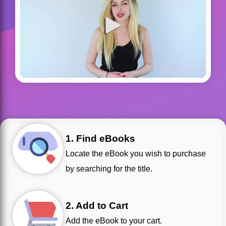
1. Find eBooks
Locate the eBook you wish to purchase
by searching for the title.
2. Add to Cart
Add the eBook to your cart.