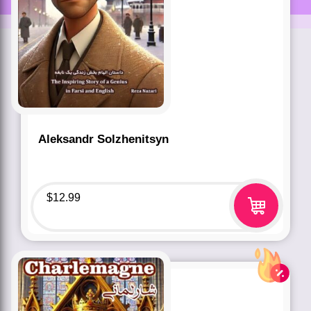
Aleksandr Solzhenitsyn
$
12.99