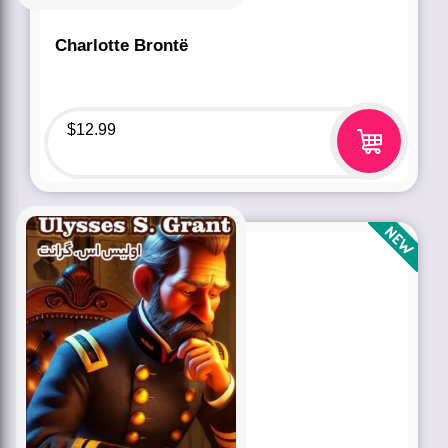
Charlotte Brontë
$
12.99