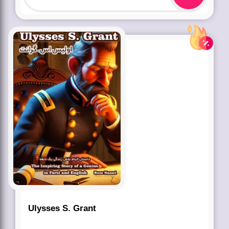
Ulysses S. Grant