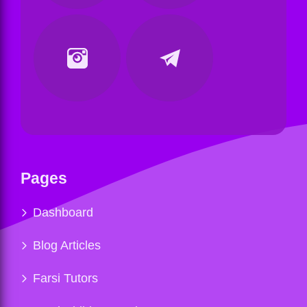
Pages
Dashboard
Blog Articles
Farsi Tutors