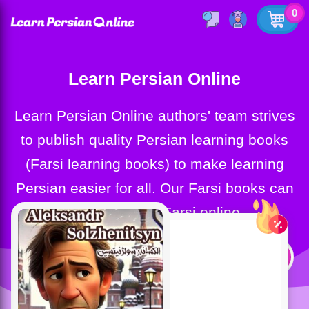
0
Learn Persian Online
Learn Persian Online authors' team strives
to publish quality Persian learning books
(Farsi learning books) to make learning
Persian easier for all. Our Farsi books can
help you learn Farsi online.