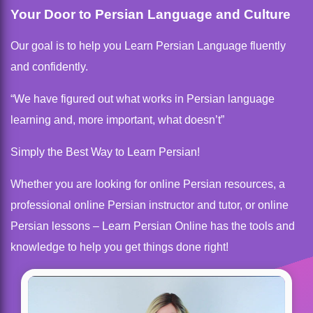
Your Door to Persian Language and Culture
Our goal is to help you Learn Persian Language fluently
and confidently.
“We have figured out what works in Persian language
learning and, more important, what doesn’t”
Simply the Best Way to Learn Persian!
Whether you are looking for online Persian resources, a
professional online Persian instructor and tutor, or online
Persian lessons – Learn Persian Online has the tools and
knowledge to help you get things done right!