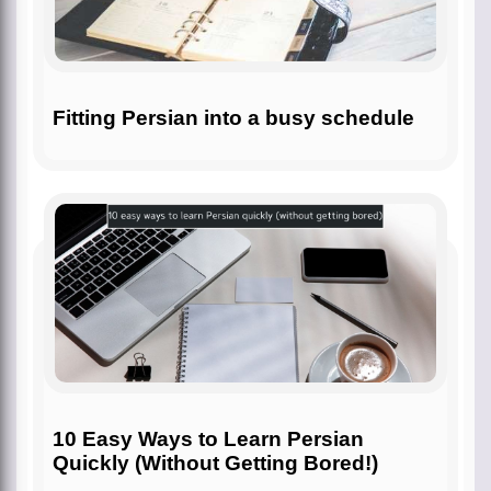
Fitting Persian into a busy schedule
10 Easy Ways to Learn Persian
Quickly (Without Getting Bored!)