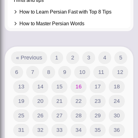
Hints and tips
How to Learn Persian Fast with Top 8 Tips
How to Master Persian Words
« Previous
1
2
3
4
5
6
7
8
9
10
11
12
13
14
15
16
17
18
19
20
21
22
23
24
25
26
27
28
29
30
31
32
33
34
35
36