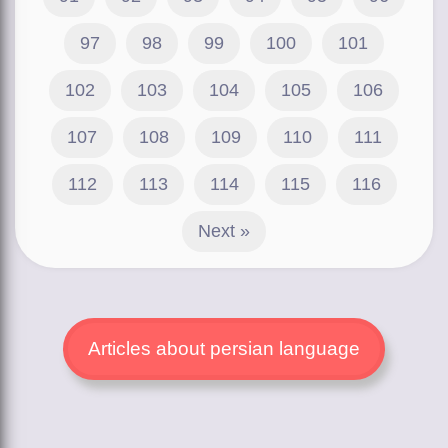
97
98
99
100
101
102
103
104
105
106
107
108
109
110
111
112
113
114
115
116
Next »
Articles about persian language