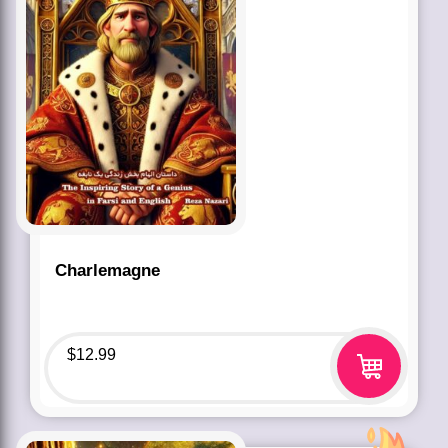
Charlemagne
$
12.99