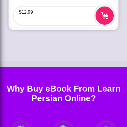
$
12.99
Why Buy eBook From Learn
Persian Online?