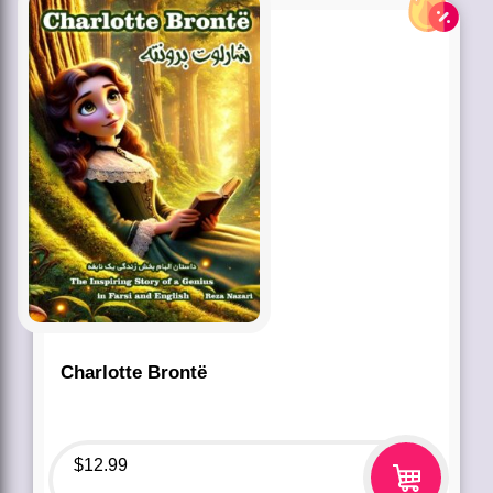
Charlotte Brontë
$
12.99