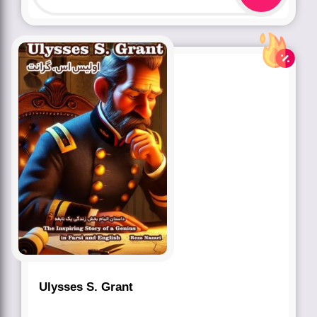
Ulysses S. Grant