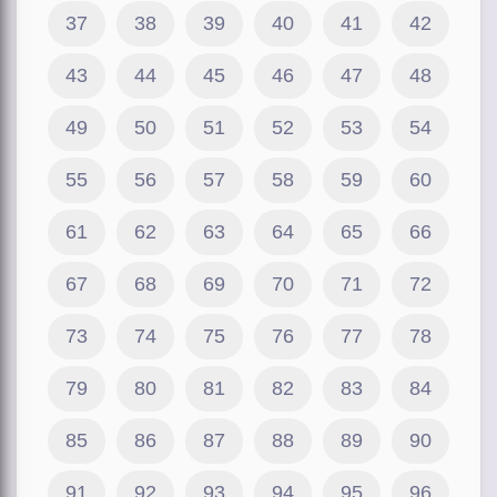
37
38
39
40
41
42
43
44
45
46
47
48
49
50
51
52
53
54
55
56
57
58
59
60
61
62
63
64
65
66
67
68
69
70
71
72
73
74
75
76
77
78
79
80
81
82
83
84
85
86
87
88
89
90
91
92
93
94
95
96