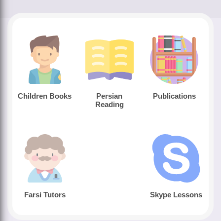
Children Books
Persian
Publications
Reading
Farsi Tutors
Skype Lessons