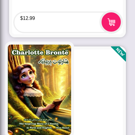
$
12.99