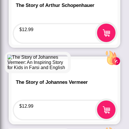
The Story of Arthur Schopenhauer
$
12.99
The Story of Johannes Vermeer
$
12.99