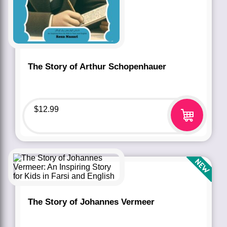
The Story of Arthur Schopenhauer
$
12.99
The Story of Johannes Vermeer