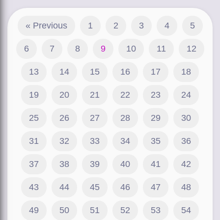
« Previous
1
2
3
4
5
6
7
8
9
10
11
12
13
14
15
16
17
18
19
20
21
22
23
24
25
26
27
28
29
30
31
32
33
34
35
36
37
38
39
40
41
42
43
44
45
46
47
48
49
50
51
52
53
54