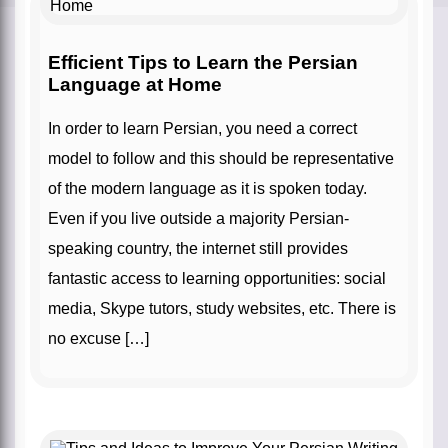
Efficient Tips to Learn the Persian
Language at Home
In order to learn Persian, you need a correct
model to follow and this should be representative
of the modern language as it is spoken today.
Even if you live outside a majority Persian-
speaking country, the internet still provides
fantastic access to learning opportunities: social
media, Skype tutors, study websites, etc. There is
no excuse […]