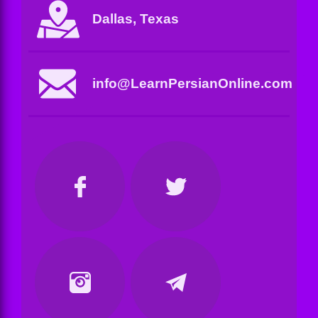
Dallas, Texas
info@LearnPersianOnline.com