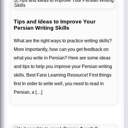
Tips and Ideas to Improve Your
Persian Writing Skills
What are the right ways to practice writing skills?
More importantly, how can you get feedback on
what you write in Persian? Here are some ideas
and tips to help you improve your Persian writing
skills. Best Farsi Learning Resource! First things
first In order to write well, you need to read in
Persian, a […]