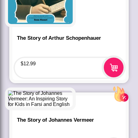
The Story of Arthur Schopenhauer
$
12.99
The Story of Johannes Vermeer