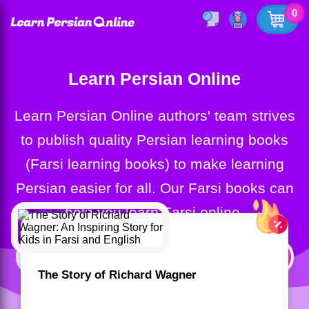
0
Learn Persian Online
Learn Persian Online authors' team strives
to publish quality Persian learning books
(Farsi learning books) to make learning
Persian easier for all. Our Farsi books can
help you learn Farsi online.
The Story of Richard Wagner