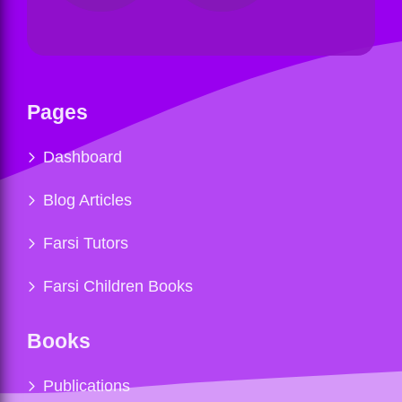
Pages
Dashboard
Blog Articles
Farsi Tutors
Farsi Children Books
Books
Publications