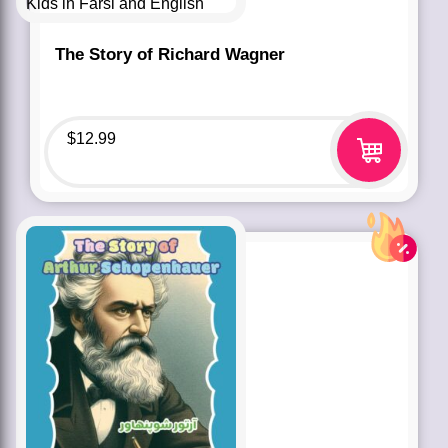
The Story of Richard Wagner
$
12.99