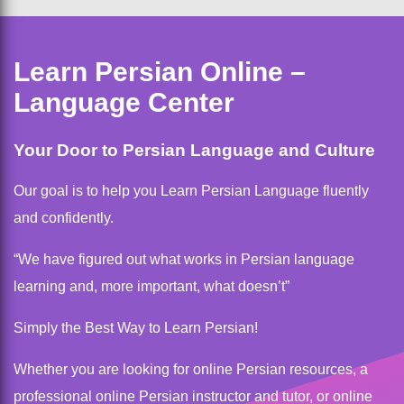
Learn Persian Online –
Language Center
Your Door to Persian Language and Culture
Our goal is to help you Learn Persian Language fluently
and confidently.
“We have figured out what works in Persian language
learning and, more important, what doesn’t”
Simply the Best Way to Learn Persian!
Whether you are looking for online Persian resources, a
professional online Persian instructor and tutor, or online