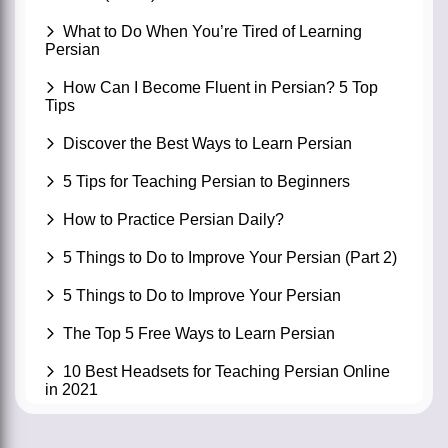
What to Do When You’re Tired of Learning
Persian
How Can I Become Fluent in Persian? 5 Top
Tips
Discover the Best Ways to Learn Persian
5 Tips for Teaching Persian to Beginners
How to Practice Persian Daily?
5 Things to Do to Improve Your Persian (Part 2)
5 Things to Do to Improve Your Persian
The Top 5 Free Ways to Learn Persian
10 Best Headsets for Teaching Persian Online
in 2021