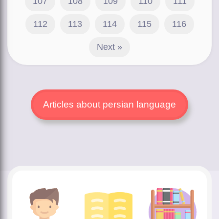
107
108
109
110
111
112
113
114
115
116
Next »
Articles about persian language