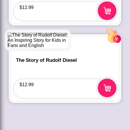
$
12.99
The Story of Rudolf Diesel
$
12.99