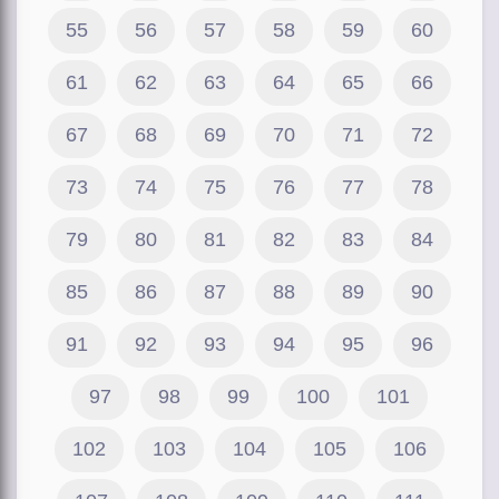
55
56
57
58
59
60
61
62
63
64
65
66
67
68
69
70
71
72
73
74
75
76
77
78
79
80
81
82
83
84
85
86
87
88
89
90
91
92
93
94
95
96
97
98
99
100
101
102
103
104
105
106