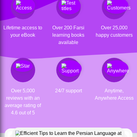
Lifetime access to
Over 200 Farsi
Over 25,000
your eBook
learning books
happy customers
available
Over 5,000
24/7 support
Anytime,
reviews with an
Anywhere Access
average rating of
4.6 out of 5