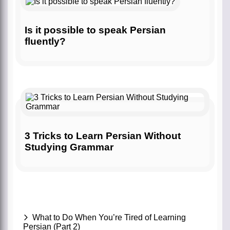
Is it possible to speak Persian
fluently?
3 Tricks to Learn Persian Without
Studying Grammar
What to Do When You’re Tired of Learning
Persian (Part 2)