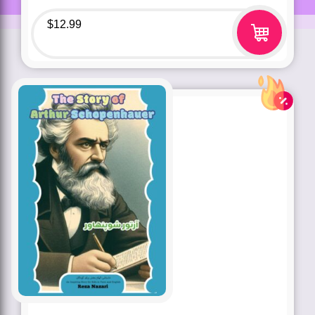
$
12.99