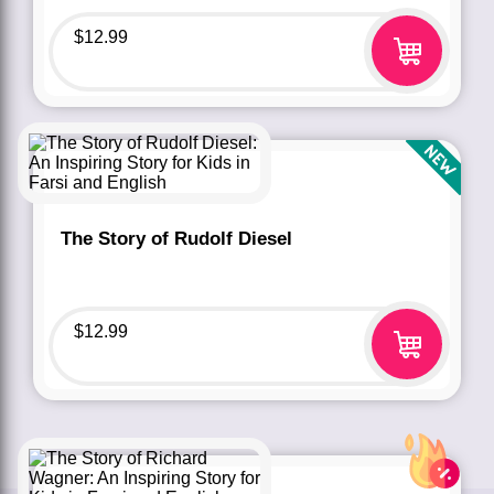
$
12.99
The Story of Rudolf Diesel
$
12.99