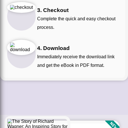
3. Checkout
Complete the quick and easy checkout
process.
4. Download
Immediately receive the download link
and get the eBook in PDF format.