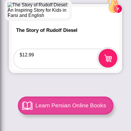
The Story of Rudolf Diesel
$
12.99
Learn Persian Online Books