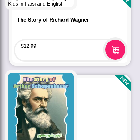
The Story of Richard Wagner
$
12.99