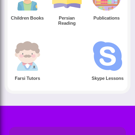
Children Books
Persian
Publications
Reading
Farsi Tutors
Skype Lessons