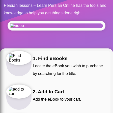
Persian lessons – Learn Persian Online has the tools and
knowledge to help you get things done right!
1. Find eBooks
Locate the eBook you wish to purchase
by searching for the title.
2. Add to Cart
Add the eBook to your cart.