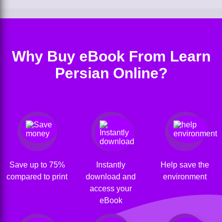
Why Buy eBook From Learn
Persian Online?
Save up to 75%
Instantly
Help save the
compared to print
download and
environment
access your
eBook