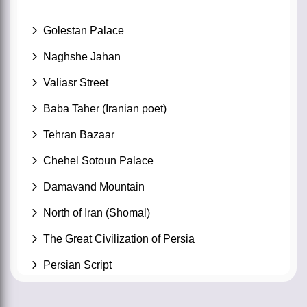
Golestan Palace
Naghshe Jahan
Valiasr Street
Baba Taher (Iranian poet)
Tehran Bazaar
Chehel Sotoun Palace
Damavand Mountain
North of Iran (Shomal)
The Great Civilization of Persia
Persian Script