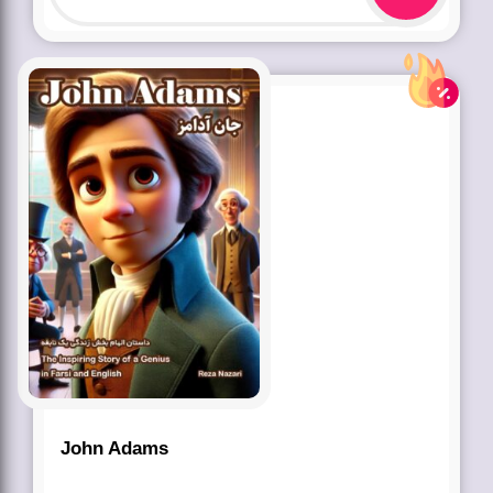
John Adams