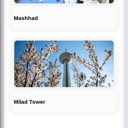
Mashhad
Milad Tower