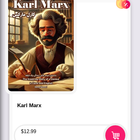
Karl Marx
$
12.99