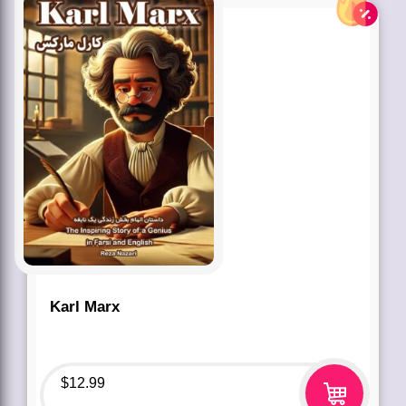
Karl Marx
$
12.99