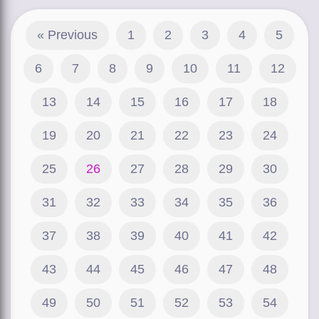
« Previous
1
2
3
4
5
6
7
8
9
10
11
12
13
14
15
16
17
18
19
20
21
22
23
24
25
26
27
28
29
30
31
32
33
34
35
36
37
38
39
40
41
42
43
44
45
46
47
48
49
50
51
52
53
54