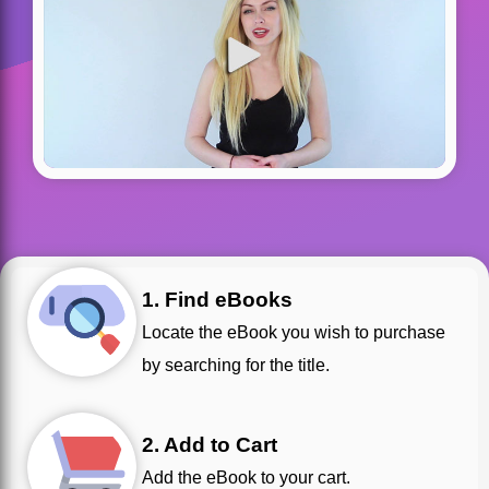
1. Find eBooks
Locate the eBook you wish to purchase
by searching for the title.
2. Add to Cart
Add the eBook to your cart.