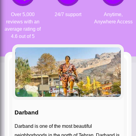
Over 5,000
24/7 support
Anytime,
reviews with an
Anywhere Access
average rating of
4.6 out of 5
Darband
Darband is one of the most beautiful
neighborhoods in the north of Tehran. Darband is