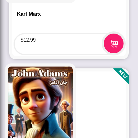
Karl Marx
$
12.99