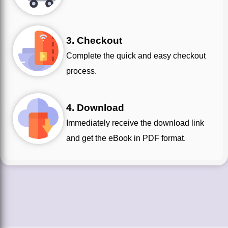
3. Checkout
Complete the quick and easy checkout
process.
4. Download
Immediately receive the download link
and get the eBook in PDF format.