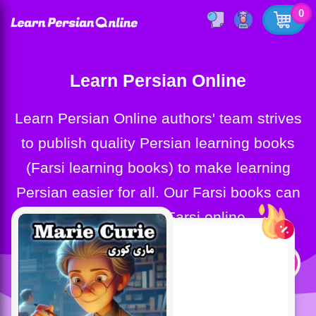
0
Learn Persian Online
Learn Persian Online authors' team strives
to publish quality Persian learning books
(Farsi learning books) to make learning
Persian easier for all. Our Farsi books can
help you learn Farsi online.