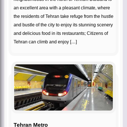
an excellent area with a pleasant climate, where
the residents of Tehran take refuge from the hustle
and bustle of the city to enjoy its stunning scenery
and delicious food in its restaurants; Citizens of
Tehran can climb and enjoy […]
Tehran Metro