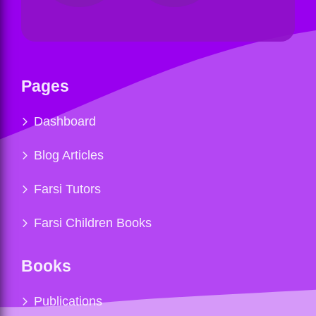
Pages
Dashboard
Blog Articles
Farsi Tutors
Farsi Children Books
Books
Publications