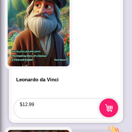
Leonardo da Vinci
$
12.99