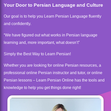
Your Door to Persian Language and Culture
Our goal is to help you Learn Persian Language fluently
and confidently.
“We have figured out what works in Persian language
learning and, more important, what doesn’t”
Simply the Best Way to Learn Persian!
Whether you are looking for online Persian resources, a
professional online Persian instructor and tutor, or online
Persian lessons – Learn Persian Online has the tools and
knowledge to help you get things done right!