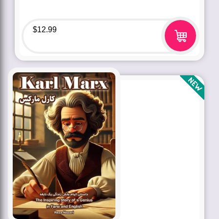
$
12.99