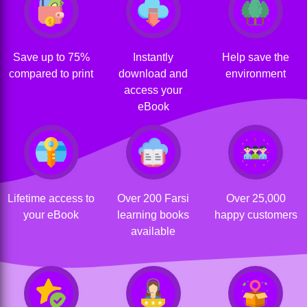
Save up to 75%
Instantly
Help save the
compared to print
download and
environment
access your
eBook
Lifetime access to
Over 200 Farsi
Over 25,000
your eBook
learning books
happy customers
available