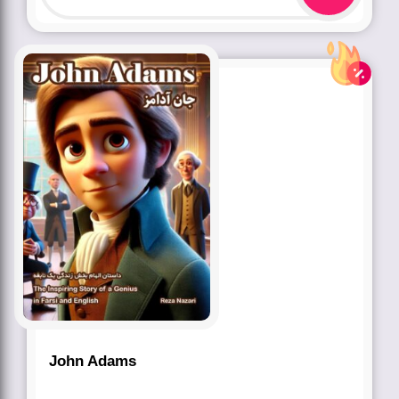
John Adams