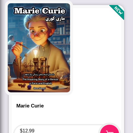
Marie Curie
$
12.99