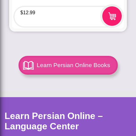
$
12.99
Learn Persian Online Books
Learn Persian Online –
Language Center