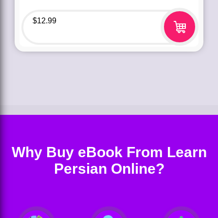
$
12.99
Why Buy eBook From Learn
Persian Online?