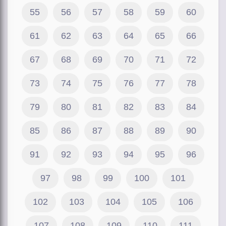
55
56
57
58
59
60
61
62
63
64
65
66
67
68
69
70
71
72
73
74
75
76
77
78
79
80
81
82
83
84
85
86
87
88
89
90
91
92
93
94
95
96
97
98
99
100
101
102
103
104
105
106
107
108
109
110
111