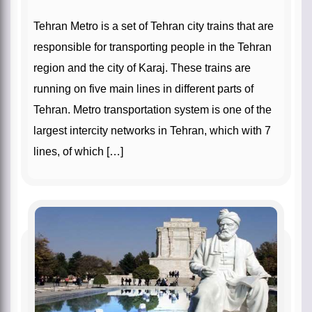
Tehran Metro is a set of Tehran city trains that are
responsible for transporting people in the Tehran
region and the city of Karaj. These trains are
running on five main lines in different parts of
Tehran. Metro transportation system is one of the
largest intercity networks in Tehran, which with 7
lines, of which […]