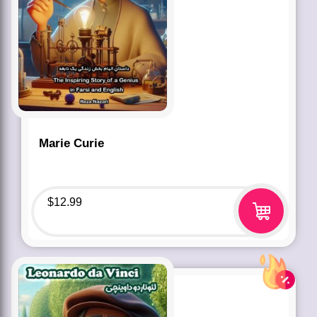
Marie Curie
$
12.99