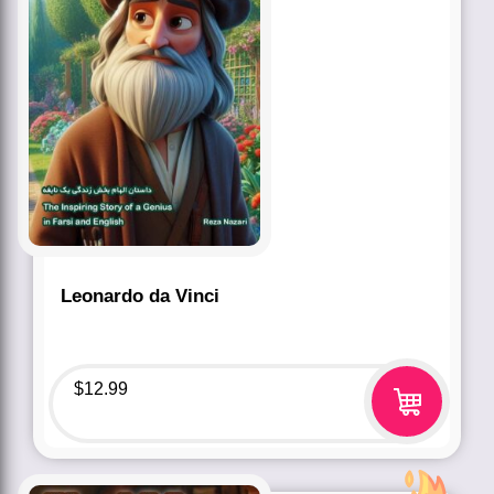
Leonardo da Vinci
$
12.99