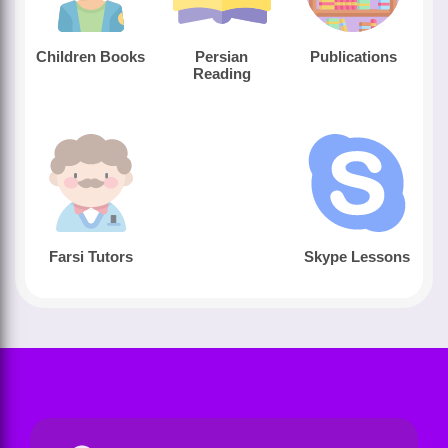
Children Books
Persian
Publications
Reading
Farsi Tutors
Skype Lessons