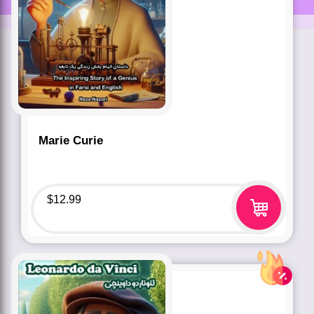
Marie Curie
$
12.99