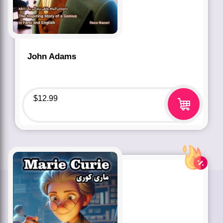
John Adams
$
12.99