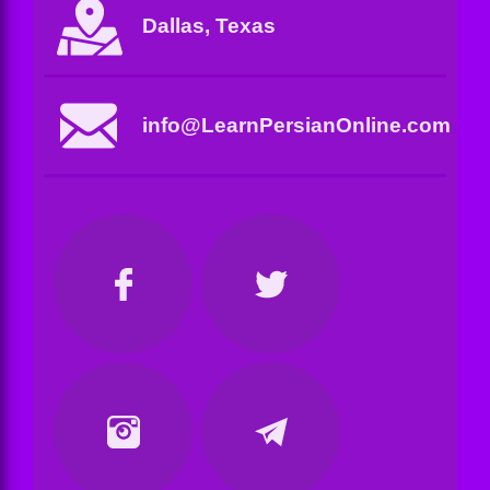
Dallas, Texas
info@LearnPersianOnline.com