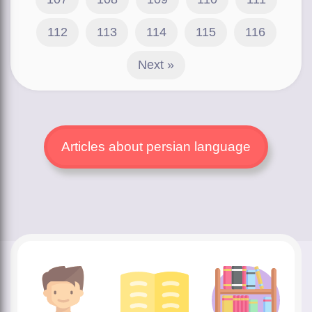
112
113
114
115
116
Next »
Articles about persian language