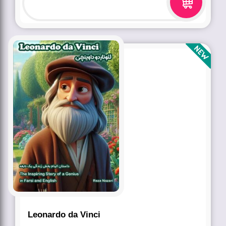
Leonardo da Vinci