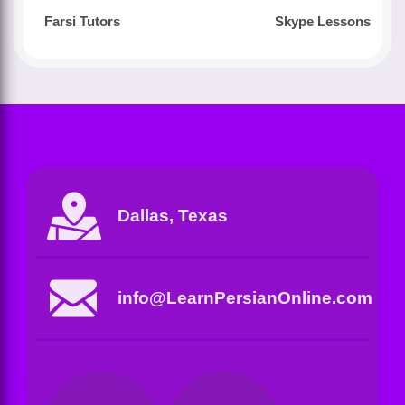
Farsi Tutors
Skype Lessons
Dallas, Texas
info@LearnPersianOnline.com