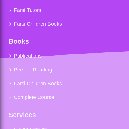
Farsi Tutors
Farsi Children Books
Books
Publications
Persian Reading
Farsi Children Books
Complete Course
Services