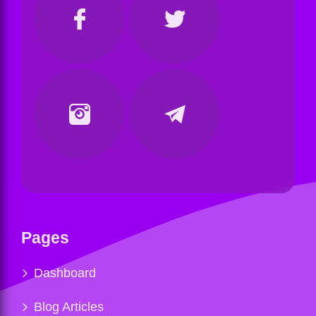
Pages
Dashboard
Blog Articles