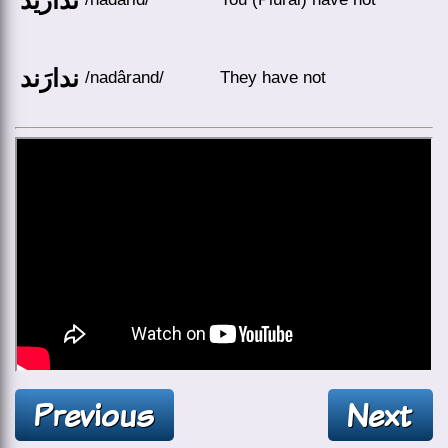
ندارَند
/nadârand/
They have not