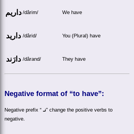
داریم
/dârim/
We have
دارید
/dârid/
You (Plural) have
دارَند
/dârand/
They have
Negative format of “to have”:
Negative prefix “
نـ
” change the positive verbs to
negative.