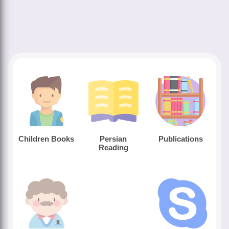
Children Books
Persian
Publications
Reading