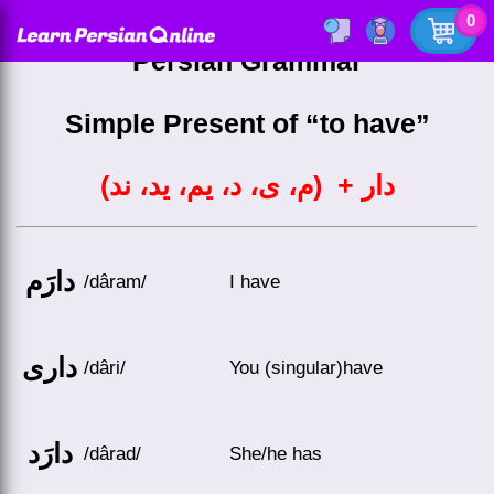
0
Persian Grammar
Simple Present of “to have”
دار + (م، ی، د، یم، ید، ند)
دارَم
/dâram/
I have
داری
/dâri/
You (singular)have
دارَد
/dârad/
She/he has