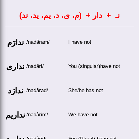
نـ + دار + (م، ی، د، یم، ید، ند)
ندارَم
/nadâram/
I have not
نداری
/nadâri/
You (singular)have not
ندارَد
/nadârad/
She/he has not
نداریم
/nadârim/
We have not
ندارید
/nadârid/
You (Plural) have not