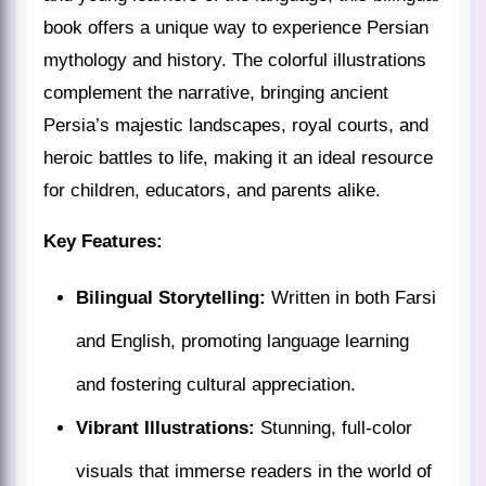
book offers a unique way to experience Persian
mythology and history. The colorful illustrations
complement the narrative, bringing ancient
Persia’s majestic landscapes, royal courts, and
heroic battles to life, making it an ideal resource
for children, educators, and parents alike.
Key Features:
Bilingual Storytelling:
Written in both Farsi
and English, promoting language learning
and fostering cultural appreciation.
Vibrant Illustrations:
Stunning, full-color
visuals that immerse readers in the world of