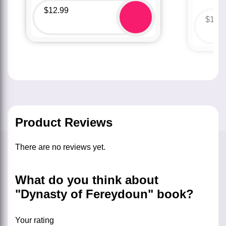
$
12.99
$
12.
Product Reviews
There are no reviews yet.
What do you think about
"Dynasty of Fereydoun" book?
Your rating