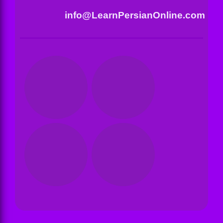
info@LearnPersianOnline.com