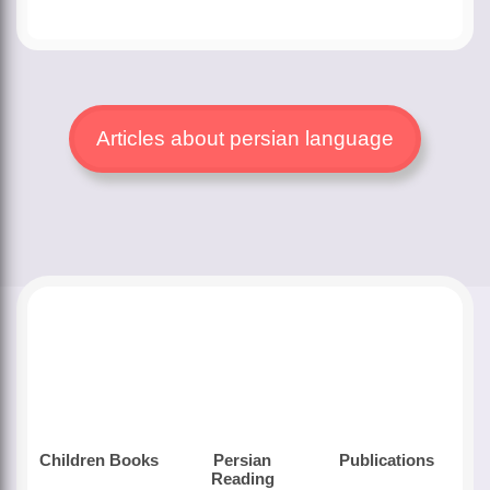
Articles about persian language
Children Books
Persian
Publications
Reading