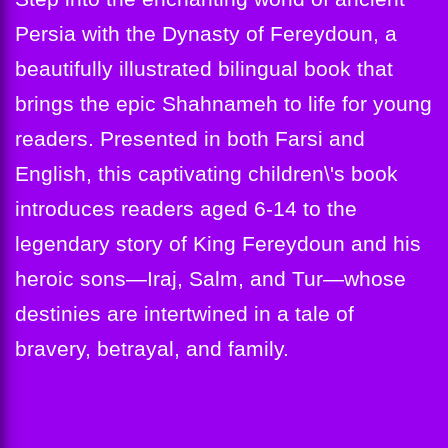
Persia with the Dynasty of Fereydoun, a
beautifully illustrated bilingual book that
brings the epic Shahnameh to life for young
readers. Presented in both Farsi and
English, this captivating children\'s book
introduces readers aged 6-14 to the
legendary story of King Fereydoun and his
heroic sons—Iraj, Salm, and Tur—whose
destinies are intertwined in a tale of
bravery, betrayal, and family.