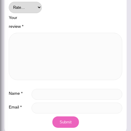
Your
review
*
Name
*
Email
*