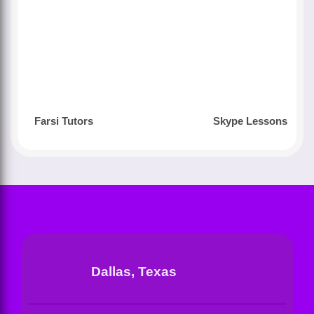
Farsi Tutors
Skype Lessons
Dallas, Texas