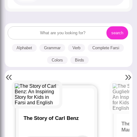
Alphabet
Grammar
Verb
Complete Farsi
Colors
Birds
«
»
The Story of Carl Benz
The St
Marco