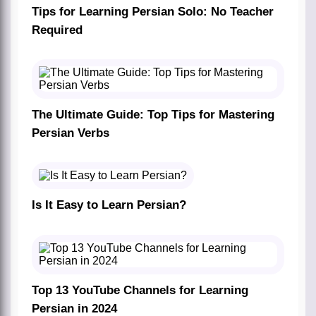
Tips for Learning Persian Solo: No Teacher
Required
The Ultimate Guide: Top Tips for Mastering
Persian Verbs
Is It Easy to Learn Persian?
Top 13 YouTube Channels for Learning
Persian in 2024