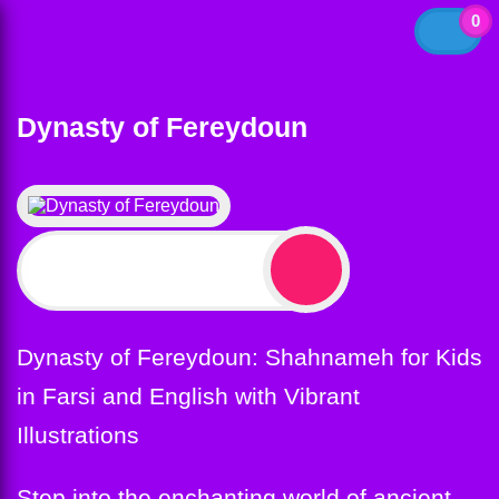
0
Dynasty of Fereydoun
$
12.99
Dynasty of Fereydoun: Shahnameh for Kids
in Farsi and English with Vibrant
Illustrations
Step into the enchanting world of ancient