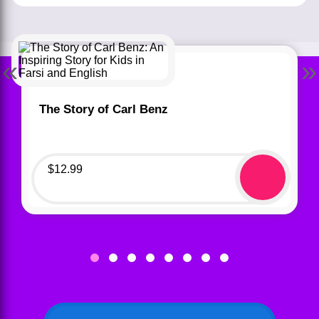
«
»
The Story of Carl Benz
$
12.99