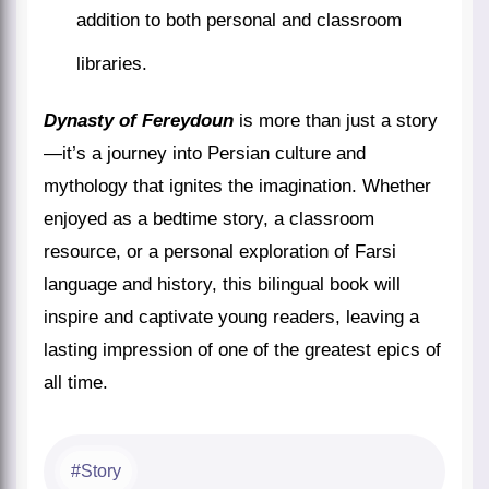
addition to both personal and classroom
libraries.
Dynasty of Fereydoun
is more than just a story
—it’s a journey into Persian culture and
mythology that ignites the imagination. Whether
enjoyed as a bedtime story, a classroom
resource, or a personal exploration of Farsi
language and history, this bilingual book will
inspire and captivate young readers, leaving a
lasting impression of one of the greatest epics of
all time.
Story