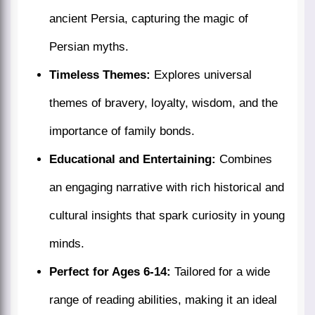
ancient Persia, capturing the magic of
Persian myths.
Timeless Themes:
Explores universal
themes of bravery, loyalty, wisdom, and the
importance of family bonds.
Educational and Entertaining:
Combines
an engaging narrative with rich historical and
cultural insights that spark curiosity in young
minds.
Perfect for Ages 6-14:
Tailored for a wide
range of reading abilities, making it an ideal