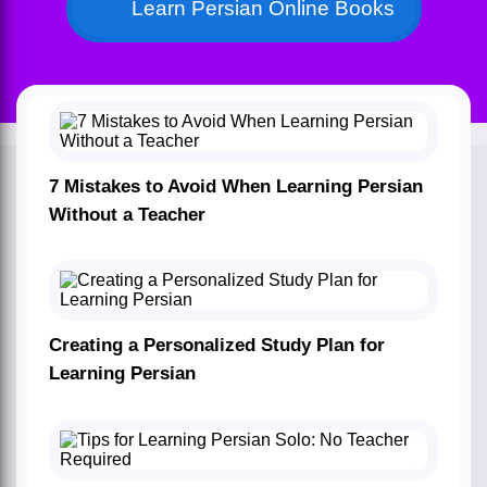
Learn Persian Online Books
7 Mistakes to Avoid When Learning Persian
Without a Teacher
Creating a Personalized Study Plan for
Learning Persian