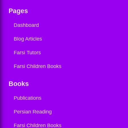
Pages
Dashboard
Blog Articles
Farsi Tutors
Farsi Children Books
Books
Publications
Persian Reading
Farsi Children Books