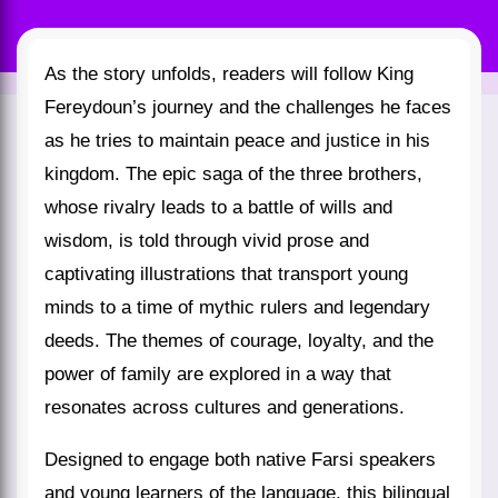
As the story unfolds, readers will follow King
Fereydoun’s journey and the challenges he faces
as he tries to maintain peace and justice in his
kingdom. The epic saga of the three brothers,
whose rivalry leads to a battle of wills and
wisdom, is told through vivid prose and
captivating illustrations that transport young
minds to a time of mythic rulers and legendary
deeds. The themes of courage, loyalty, and the
power of family are explored in a way that
resonates across cultures and generations.
Designed to engage both native Farsi speakers
and young learners of the language, this bilingual