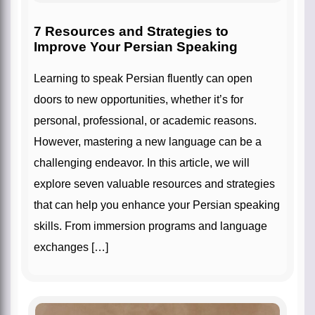
7 Resources and Strategies to
Improve Your Persian Speaking
Learning to speak Persian fluently can open
doors to new opportunities, whether it’s for
personal, professional, or academic reasons.
However, mastering a new language can be a
challenging endeavor. In this article, we will
explore seven valuable resources and strategies
that can help you enhance your Persian speaking
skills. From immersion programs and language
exchanges […]