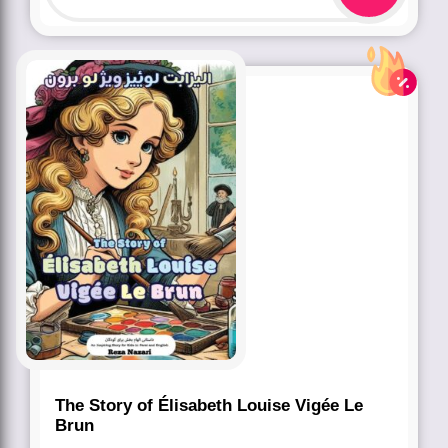
The Story of Élisabeth Louise Vigée Le
Brun