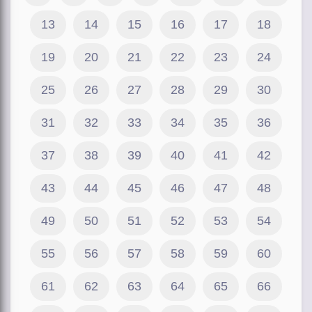
13
14
15
16
17
18
19
20
21
22
23
24
25
26
27
28
29
30
31
32
33
34
35
36
37
38
39
40
41
42
43
44
45
46
47
48
49
50
51
52
53
54
55
56
57
58
59
60
61
62
63
64
65
66