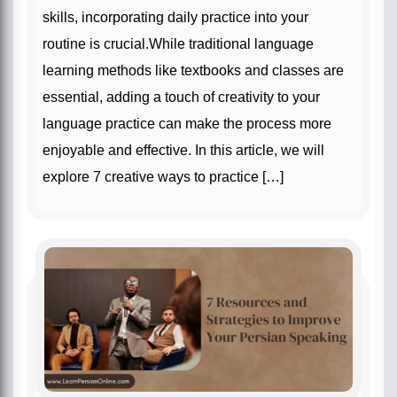
skills, incorporating daily practice into your
routine is crucial.While traditional language
learning methods like textbooks and classes are
essential, adding a touch of creativity to your
language practice can make the process more
enjoyable and effective. In this article, we will
explore 7 creative ways to practice […]