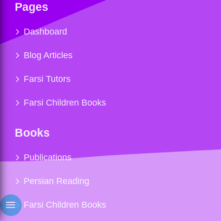
Pages
Dashboard
Blog Articles
Farsi Tutors
Farsi Children Books
Books
Publications
Persian Reading
Farsi Children Books