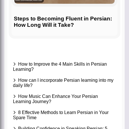
Steps to Becoming Fluent in Persian:
How Long Will it Take?
How to Improve the 4 Main Skills in Persian
Learning?
How can I incorporate Persian learning into my
daily life?
How Music Can Enhance Your Persian
Learning Journey?
8 Effective Methods to Learn Persian in Your
Spare Time
Building Confidence in Speaking Persian: 5