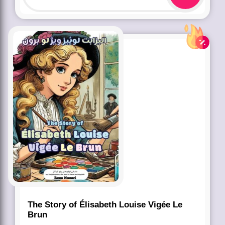
The Story of Élisabeth Louise Vigée Le
Brun