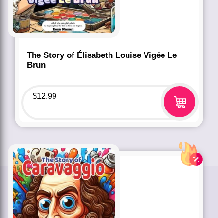
The Story of Élisabeth Louise Vigée Le
Brun
$
12.99