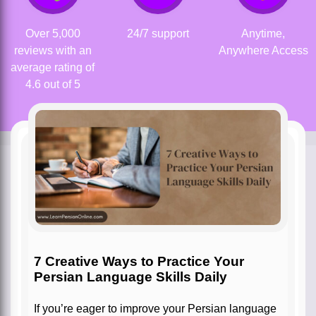
Over 5,000
24/7 support
Anytime,
reviews with an
Anywhere Access
average rating of
4.6 out of 5
7 Creative Ways to Practice Your
Persian Language Skills Daily
If you’re eager to improve your Persian language