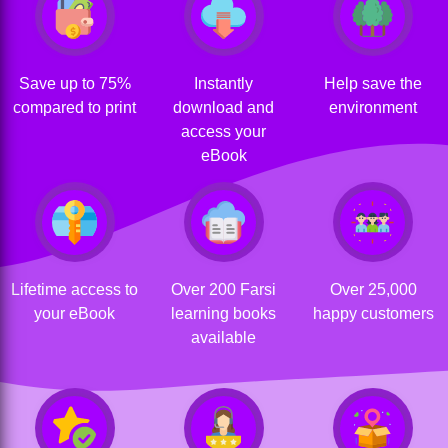
Save up to 75%
Instantly
Help save the
compared to print
download and
environment
access your
eBook
Lifetime access to
Over 200 Farsi
Over 25,000
your eBook
learning books
happy customers
available