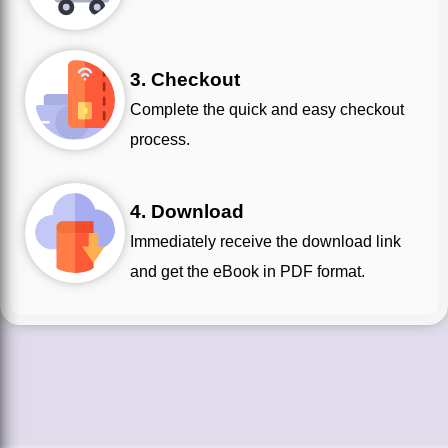
3. Checkout
Complete the quick and easy checkout
process.
4. Download
Immediately receive the download link
and get the eBook in PDF format.