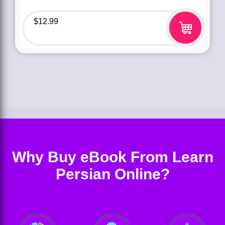
$
12.99
Why Buy eBook From Learn
Persian Online?