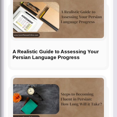
A Realistic Guide to Assessing Your
Persian Language Progress