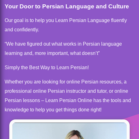
Your Door to Persian Language and Culture
Our goal is to help you Learn Persian Language fluently
and confidently.
“We have figured out what works in Persian language
learning and, more important, what doesn’t”
Simply the Best Way to Learn Persian!
Whether you are looking for online Persian resources, a
professional online Persian instructor and tutor, or online
Persian lessons – Learn Persian Online has the tools and
knowledge to help you get things done right!