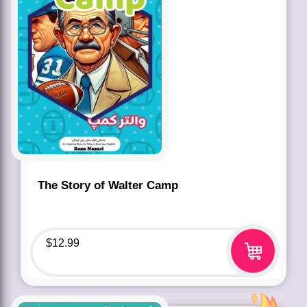
The Story of Walter Camp
$
12.99