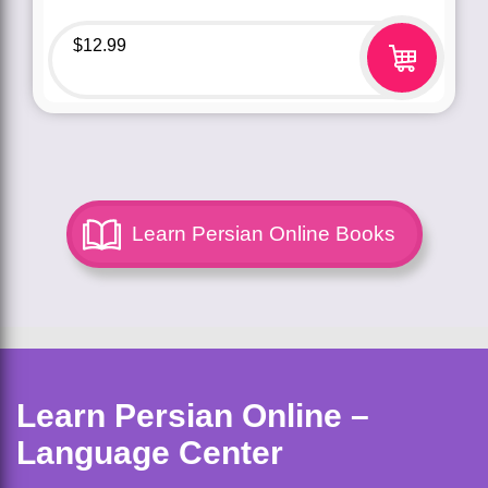
$
12.99
Learn Persian Online Books
Learn Persian Online –
Language Center