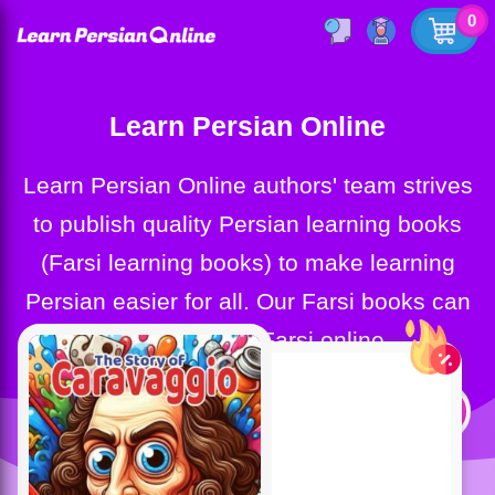
0
Learn Persian Online
Learn Persian Online authors' team strives
to publish quality Persian learning books
(Farsi learning books) to make learning
Persian easier for all. Our Farsi books can
help you learn Farsi online.