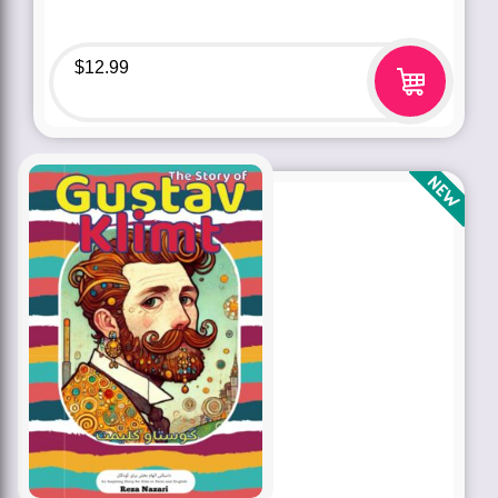
$
12.99