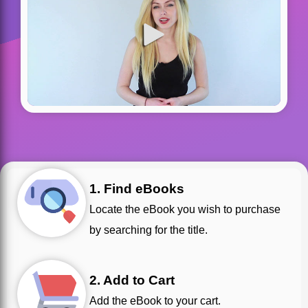
1. Find eBooks
Locate the eBook you wish to purchase
by searching for the title.
2. Add to Cart
Add the eBook to your cart.