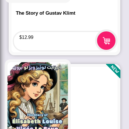
The Story of Gustav Klimt
$
12.99