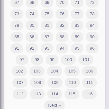
67
68
69
70
71
72
73
74
75
76
77
78
79
80
81
82
83
84
85
86
87
88
89
90
91
92
93
94
95
96
97
98
99
100
101
102
103
104
105
106
107
108
109
110
111
112
113
114
115
116
Next »