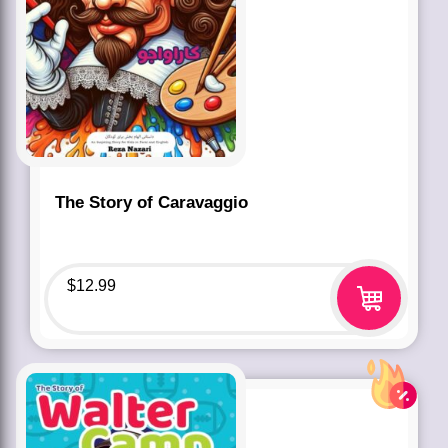
The Story of Caravaggio
$
12.99