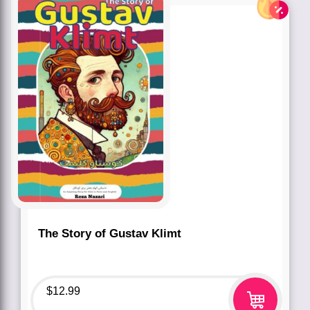
The Story of Gustav Klimt
$
12.99