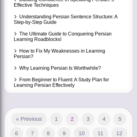
Effective Techniques
Understanding Persian Sentence Structure: A
Step-by-Step Guide
The Ultimate Guide to Conquering Persian
Learning Roadblocks!
How to Fix My Weaknesses in Learning
Persian?
Why Learning Persian Is Worthwhile?
From Beginner to Fluent: A Study Plan for
Learning Persian Effectively
« Previous
1
2
3
4
5
6
7
8
9
10
11
12