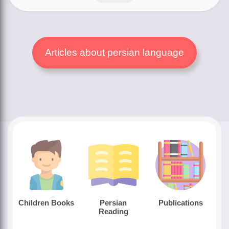
Articles about persian language
Children Books
Persian
Publications
Reading