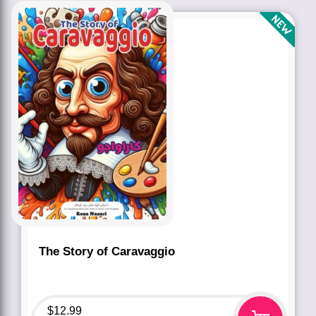
The Story of Caravaggio
$
12.99