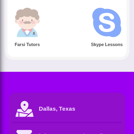
Farsi Tutors
Skype Lessons
Dallas, Texas