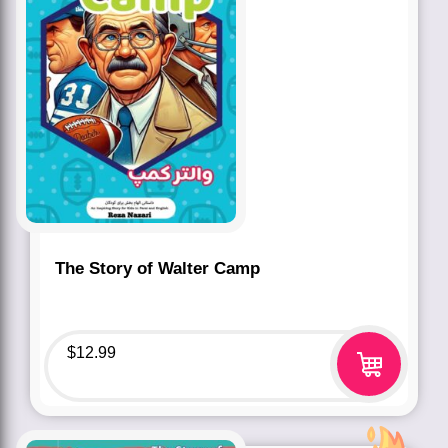
The Story of Walter Camp
$
12.99