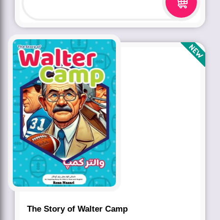
The Story of Walter Camp