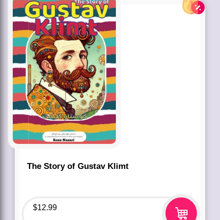
The Story of Gustav Klimt
$
12.99