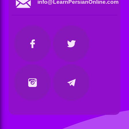
info@LearnPersianOnline.com