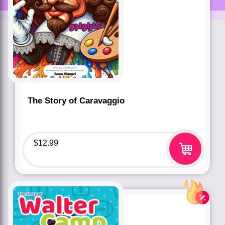
The Story of Caravaggio
$
12.99