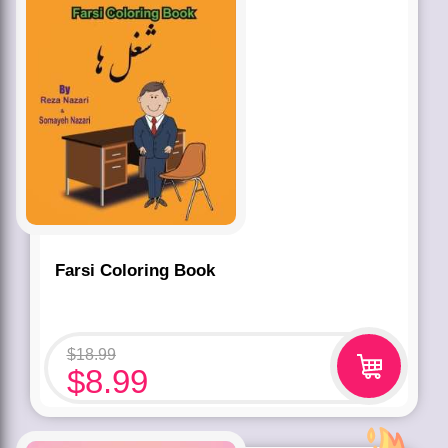
Farsi Coloring Book
$
18.99
$
8.99