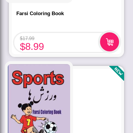
Farsi Coloring Book
$
17.99
$
8.99