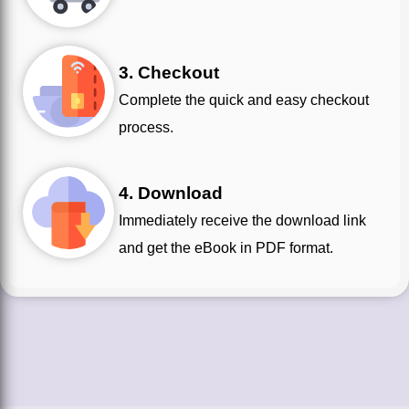
3. Checkout
Complete the quick and easy checkout
process.
4. Download
Immediately receive the download link
and get the eBook in PDF format.