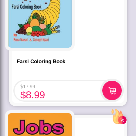
Farsi Coloring Book
$
17.99
$
8.99