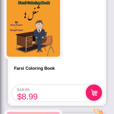
Farsi Coloring Book
$
18.99
$
8.99