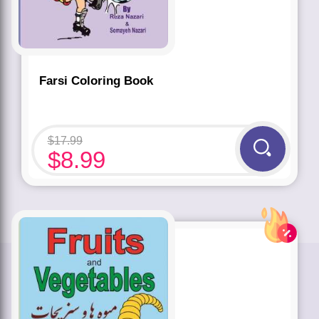
Farsi Coloring Book
$
17.99
$
8.99