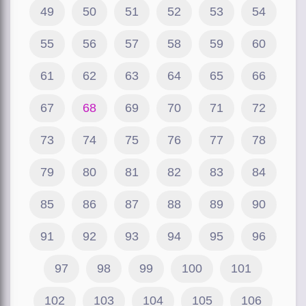
49
50
51
52
53
54
55
56
57
58
59
60
61
62
63
64
65
66
67
68
69
70
71
72
73
74
75
76
77
78
79
80
81
82
83
84
85
86
87
88
89
90
91
92
93
94
95
96
97
98
99
100
101
102
103
104
105
106