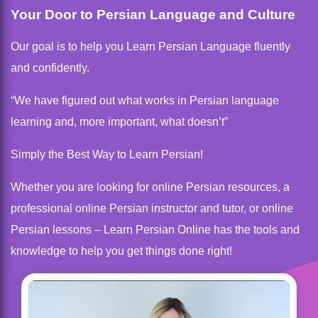
Your Door to Persian Language and Culture
Our goal is to help you Learn Persian Language fluently
and confidently.
“We have figured out what works in Persian language
learning and, more important, what doesn’t”
Simply the Best Way to Learn Persian!
Whether you are looking for online Persian resources, a
professional online Persian instructor and tutor, or online
Persian lessons – Learn Persian Online has the tools and
knowledge to help you get things done right!