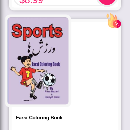
Farsi Coloring Book