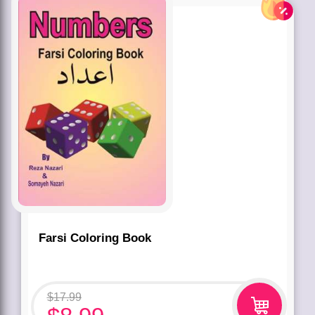
Farsi Coloring Book
$
17.99