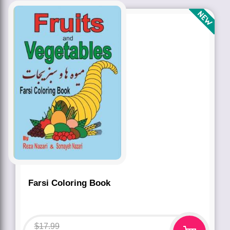
Farsi Coloring Book
$
17.99