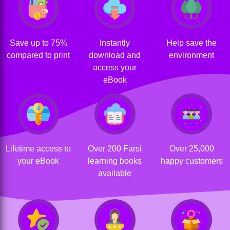
Save up to 75%
Instantly
Help save the
compared to print
download and
environment
access your
eBook
Lifetime access to
Over 200 Farsi
Over 25,000
your eBook
learning books
happy customers
available