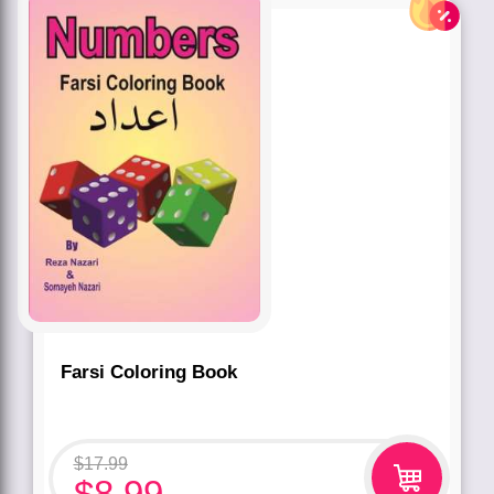
Farsi Coloring Book
$
17.99
$
8.99