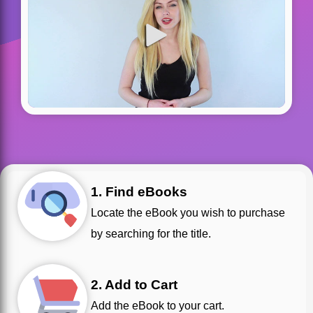
1. Find eBooks
Locate the eBook you wish to purchase
by searching for the title.
2. Add to Cart
Add the eBook to your cart.