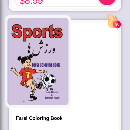
$
8.99
Farsi Coloring Book