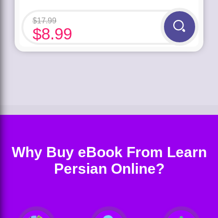
$
17.99
$
8.99
Why Buy eBook From Learn
Persian Online?