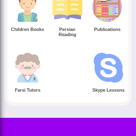
Children Books
Persian
Publications
Reading
Farsi Tutors
Skype Lessons