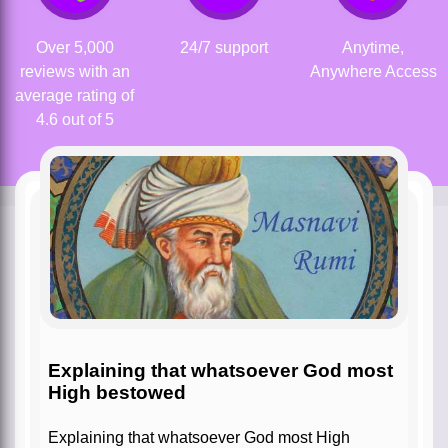
Over 5,000
24/7 support
Anytime,
reviews with an
Anywhere Access
average rating of
4.6 out of 5
Explaining that whatsoever God most
High bestowed
Explaining that whatsoever God most High