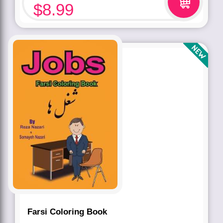
$
8.99
Farsi Coloring Book