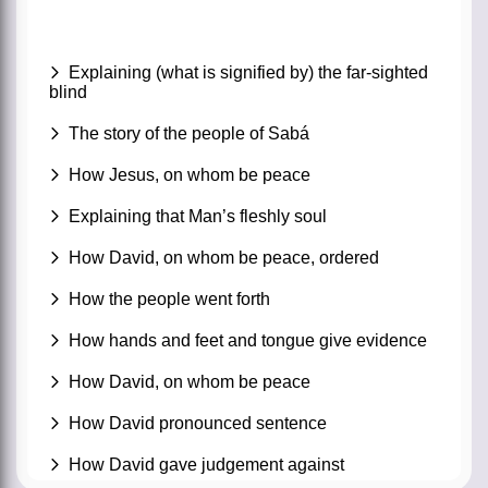
Explaining (what is signified by) the far-sighted
blind
The story of the people of Sabá
How Jesus, on whom be peace
Explaining that Man’s fleshly soul
How David, on whom be peace, ordered
How the people went forth
How hands and feet and tongue give evidence
How David, on whom be peace
How David pronounced sentence
How David gave judgement against