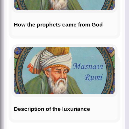
How the prophets came from God
Description of the luxuriance