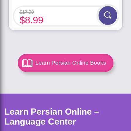
$
17.99
$
8.99
Learn Persian Online Books
Learn Persian Online –
Language Center