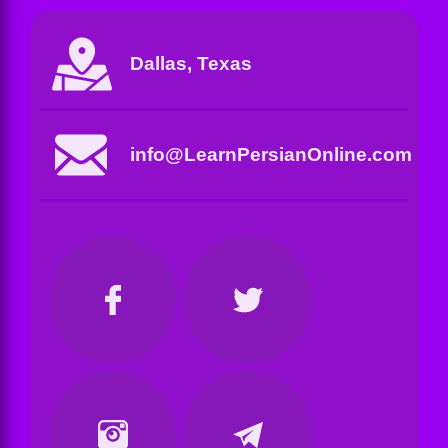
Dallas, Texas
info@LearnPersianOnline.com