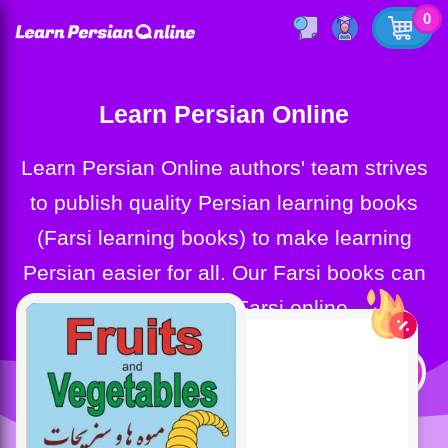
0
Learn Persian Online
Learn Persian Online authors' team strives
to publish quality Persian learning books
(Farsi learning books) to make learning
Persian easier for all. Our Farsi books can
help you learn Farsi online.