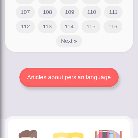
107
108
109
110
111
112
113
114
115
116
Next »
Articles about persian language