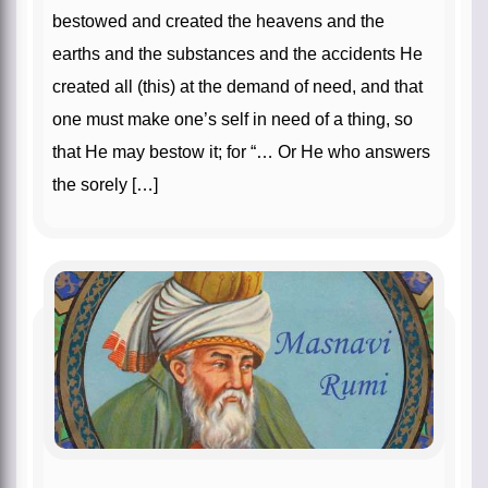
bestowed and created the heavens and the
earths and the substances and the accidents He
created all (this) at the demand of need, and that
one must make one’s self in need of a thing, so
that He may bestow it; for “… Or He who answers
the sorely […]