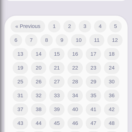
« Previous
1
2
3
4
5
6
7
8
9
10
11
12
13
14
15
16
17
18
19
20
21
22
23
24
25
26
27
28
29
30
31
32
33
34
35
36
37
38
39
40
41
42
43
44
45
46
47
48