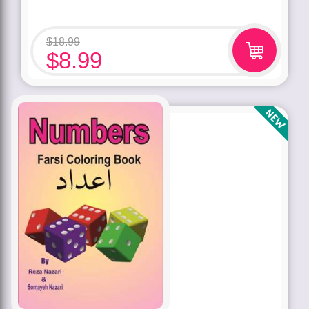
$
18.99
$
8.99