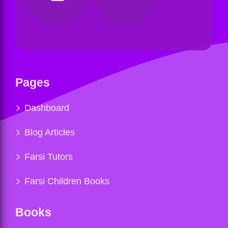
Pages
Dashboard
Blog Articles
Farsi Tutors
Farsi Children Books
Books