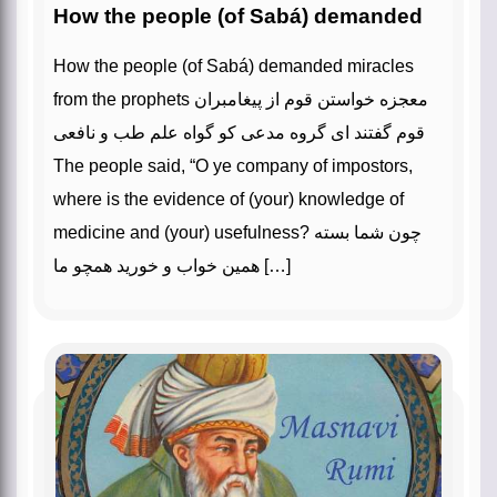
How the people (of Sabá) demanded
How the people (of Sabá) demanded miracles
from the prophets معجزه خواستن قوم از پیغامبران
قوم گفتند ای گروه مدعی کو گواه علم طب و نافعی
The people said, “O ye company of impostors,
where is the evidence of (your) knowledge of
medicine and (your) usefulness? چون شما بسته
همین خواب و خورید همچو ما […]