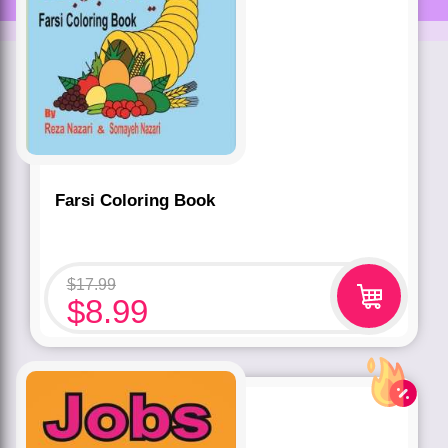
Farsi Coloring Book
$
17.99
$
8.99