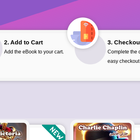
2. Add to Cart
3. Checkou
Add the eBook to your cart.
Complete the quick and
easy checkout