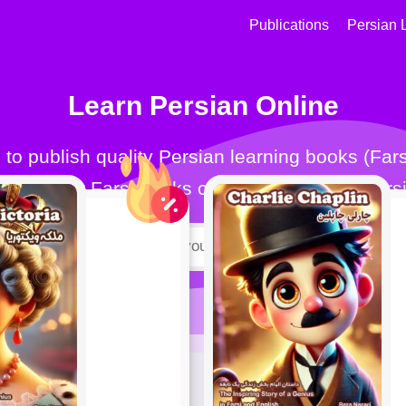
Publications
Persian 
Learn Persian Online
for all. Our Farsi books can help you learn Farsi