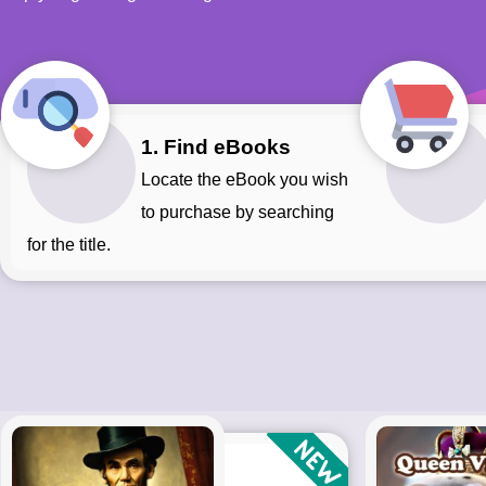
1. Find eBooks
Locate the eBook you wish
to purchase by searching
for the title.