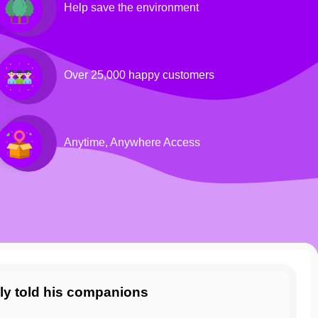
Help save the environment
Over 25,000 happy customers
Anytime, Anywhere Access
ly told his companions