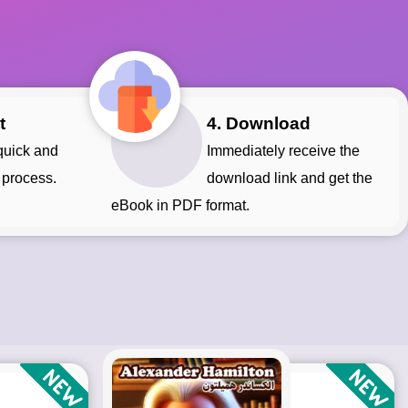
t
4. Download
Immediately receive the
 process.
download link and get the
eBook in PDF format.