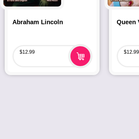
Abraham Lincoln
Queen V
$
12.99
$
12.99