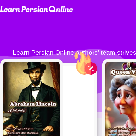
Learn Persian Online authors' team strives to publish quality Persian learning books (Farsi learning books) to make learning Persian
easier 