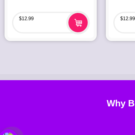
$
12.99
$
12.99
Why B