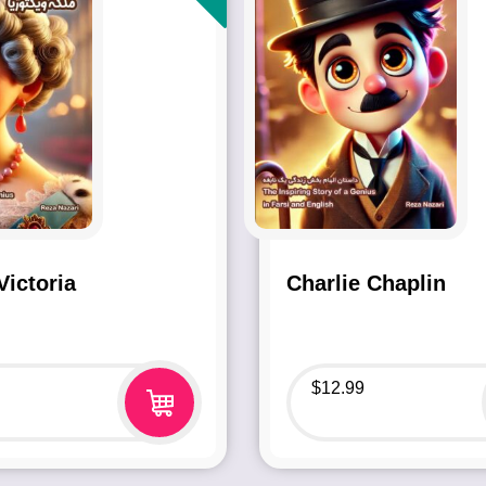
ictoria
Charlie Chaplin
$
12.99