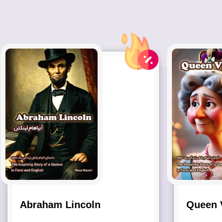
Abraham Lincoln
Queen V