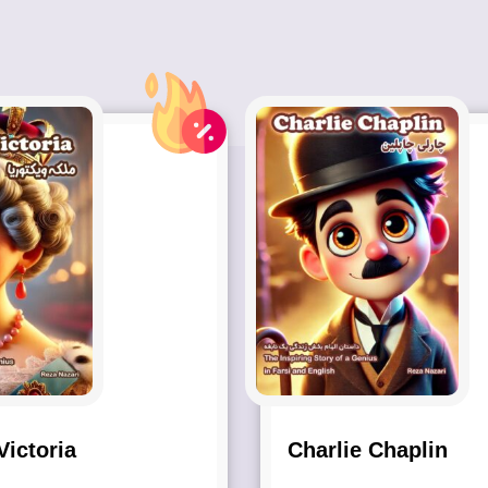
ictoria
Charlie Chaplin