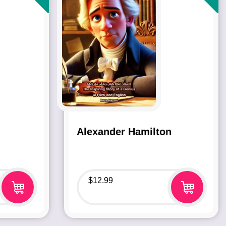
Alexander Hamilton
$
12.99