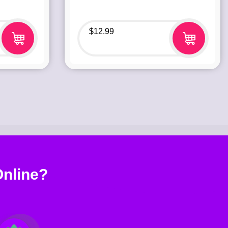
$
12.99
nline?