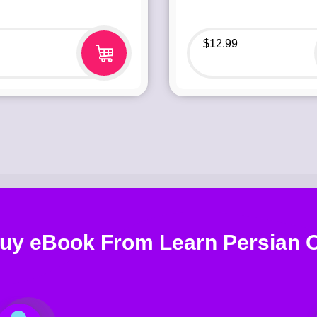
$
12.99
uy eBook From Learn Persian O