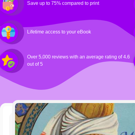
Save up to 75% compared to print
Lifetime access to your eBook
Over 5,000 reviews with an average rating of 4.6
out of 5