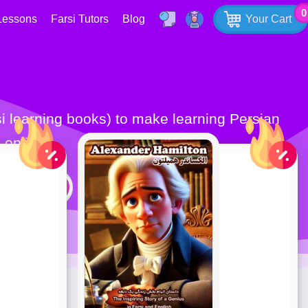
0
Lessons
Farsi Tutors
Blog
Your Cart
 online.