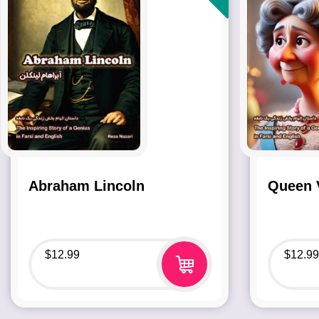
Abraham Lincoln
Queen V
$
12.99
$
12.99