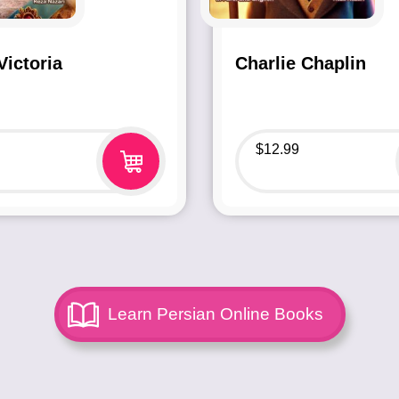
ictoria
Charlie Chaplin
$
12.99
Learn Persian Online Books