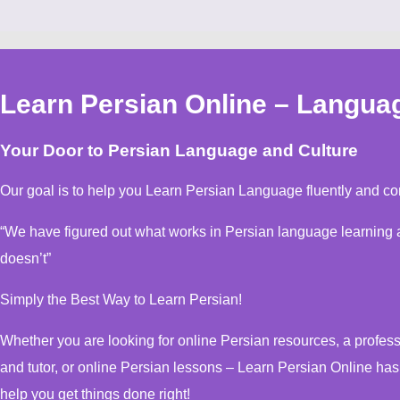
Learn Persian Online – Langua
Your Door to Persian Language and Culture
Our goal is to help you Learn Persian Language fluently and con
“We have figured out what works in Persian language learning and, more important, what
doesn’t”
Simply the Best Way to Learn Persian!
Whether you are looking for online Persian resources, a professional online Persian instructor
and tutor, or online Persian lessons – Learn Persian Online ha
help you get things done right!