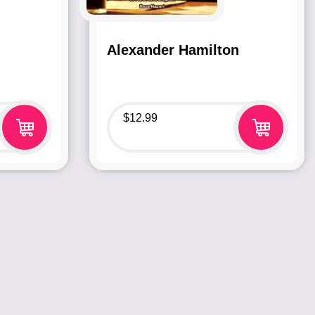
Alexander Hamilton
$
12.99