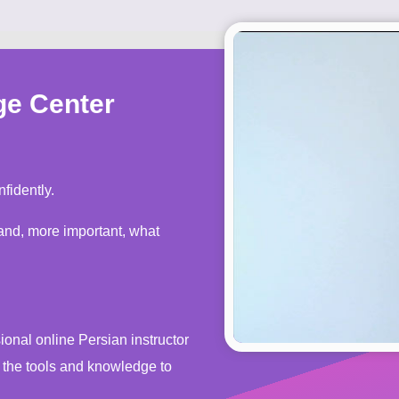
ge Center
fidently.
s the tools and knowledge to