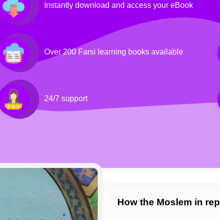
Instantly download and access your eBook
Over 200 Farsi learning books available
24/7 support
How the Moslem in rep