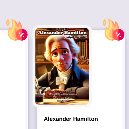
Alexander Hamilton