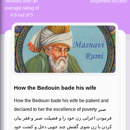
reviews with an
Anywhere Access
average rating of
4.6 out of 5
How the Bedouin bade his wife
How the Bedouin bade his wife be patient and
declared to her the excellence of poverty صبر
فرمودن اعرابی زن خود را و فضیلت صبر و فقر بیان
کردن با زن‌‌ شوی گفتش چند جویی دخل و کشت خود