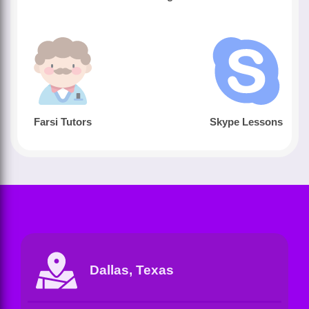
Farsi Tutors
Skype Lessons
Dallas, Texas