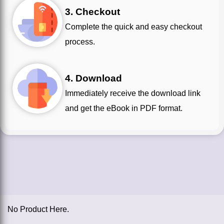
3. Checkout
Complete the quick and easy checkout
process.
4. Download
Immediately receive the download link
and get the eBook in PDF format.
No Product Here.