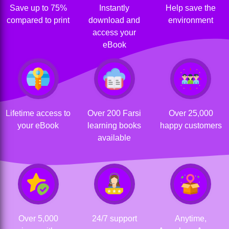
Save up to 75%
Instantly
Help save the
compared to print
download and
environment
access your
eBook
Lifetime access to
Over 200 Farsi
Over 25,000
your eBook
learning books
happy customers
available
Over 5,000
24/7 support
Anytime,