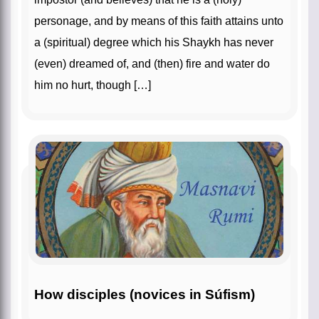
personage, and by means of this faith attains unto
a (spiritual) degree which his Shaykh has never
(even) dreamed of, and (then) fire and water do
him no hurt, though […]
How disciples (novices in Súfism)