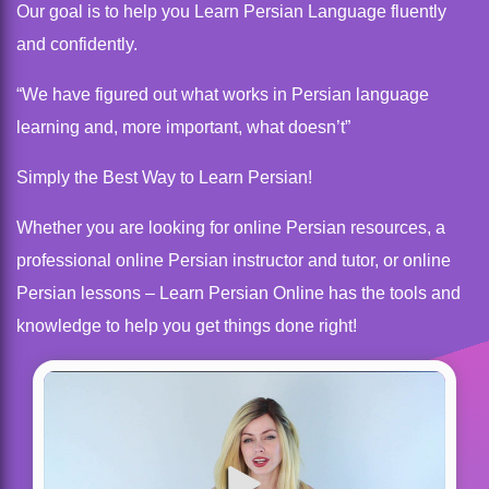
Our goal is to help you Learn Persian Language fluently
and confidently.
“We have figured out what works in Persian language
learning and, more important, what doesn’t”
Simply the Best Way to Learn Persian!
Whether you are looking for online Persian resources, a
professional online Persian instructor and tutor, or online
Persian lessons – Learn Persian Online has the tools and
knowledge to help you get things done right!