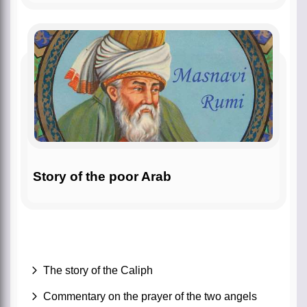
Story of the poor Arab
The story of the Caliph
Commentary on the prayer of the two angels