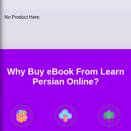
No Product Here.
Why Buy eBook From Learn
Persian Online?