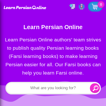
0
Learn Persian Online
Learn Persian Online authors' team strives
to publish quality Persian learning books
(Farsi learning books) to make learning
Persian easier for all. Our Farsi books can
help you learn Farsi online.