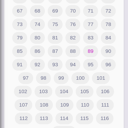
67
68
69
70
71
72
73
74
75
76
77
78
79
80
81
82
83
84
85
86
87
88
89
90
91
92
93
94
95
96
97
98
99
100
101
102
103
104
105
106
107
108
109
110
111
112
113
114
115
116