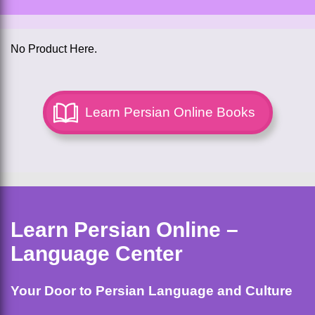
No Product Here.
Learn Persian Online Books
Learn Persian Online –
Language Center
Your Door to Persian Language and Culture