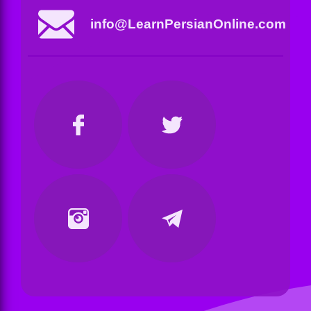
info@LearnPersianOnline.com