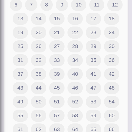
6
7
8
9
10
11
12
13
14
15
16
17
18
19
20
21
22
23
24
25
26
27
28
29
30
31
32
33
34
35
36
37
38
39
40
41
42
43
44
45
46
47
48
49
50
51
52
53
54
55
56
57
58
59
60
61
62
63
64
65
66