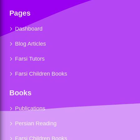
Pages
Dashboard
Blog Articles
Farsi Tutors
Farsi Children Books
Books
Publications
Persian Reading
Farsi Children Books