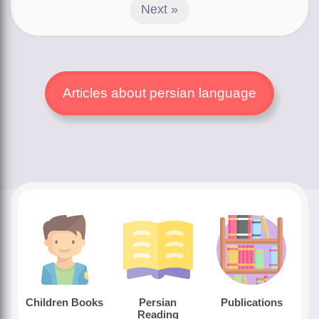
Next »
Articles about persian language
Children Books
Persian
Publications
Reading