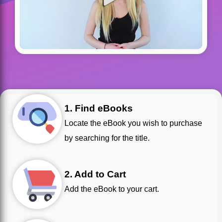
1. Find eBooks
Locate the eBook you wish to purchase
by searching for the title.
2. Add to Cart
Add the eBook to your cart.