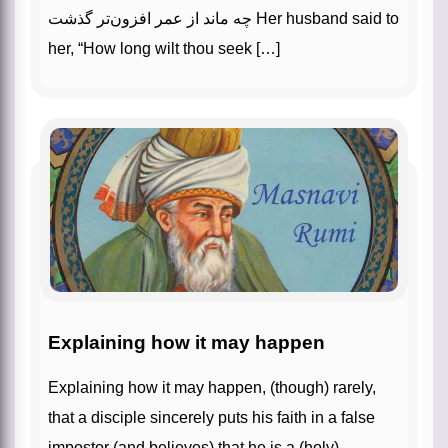
چه ماند از عمر افزون‌‌تر گذشت‌‌ Her husband said to
her, “How long wilt thou seek […]
Explaining how it may happen
Explaining how it may happen, (though) rarely,
that a disciple sincerely puts his faith in a false
impostor (and believes) that he is a (holy)