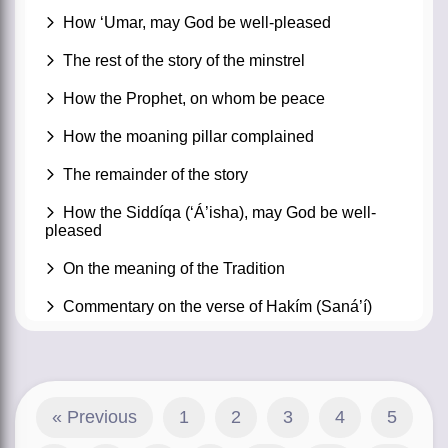
How ‘Umar, may God be well-pleased
The rest of the story of the minstrel
How the Prophet, on whom be peace
How the moaning pillar complained
The remainder of the story
How the Siddíqa (‘Á’isha), may God be well-
pleased
On the meaning of the Tradition
Commentary on the verse of Hakím (Saná’í)
« Previous
1
2
3
4
5