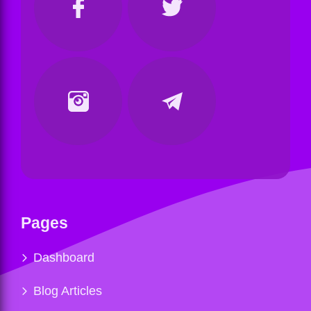
Pages
Dashboard
Blog Articles