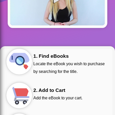
1. Find eBooks
Locate the eBook you wish to purchase
by searching for the title.
2. Add to Cart
Add the eBook to your cart.