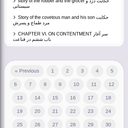
story of the robber and the grocer حکایت دزد و
سیستانی
Story of the covetous man and his son حکایت
مرد طماع و پسرش
CHAPTER VI. ON CONTENTMENT سر آغاز
باب ششم در قناعت
« Previous
1
2
3
4
5
6
7
8
9
10
11
12
13
14
15
16
17
18
19
20
21
22
23
24
25
26
27
28
29
30