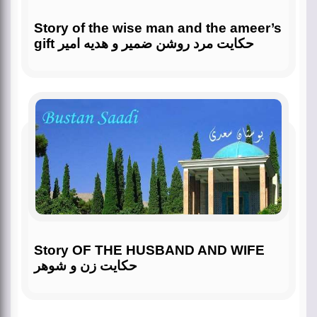
Story of the wise man and the ameer’s
gift حکایت مرد روشن ضمیر و هدیه امیر
Story OF THE HUSBAND AND WIFE
حکایت زن و شوهر