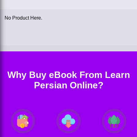
No Product Here.
Why Buy eBook From Learn
Persian Online?