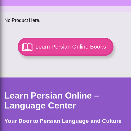
No Product Here.
Learn Persian Online Books
Learn Persian Online –
Language Center
Your Door to Persian Language and Culture