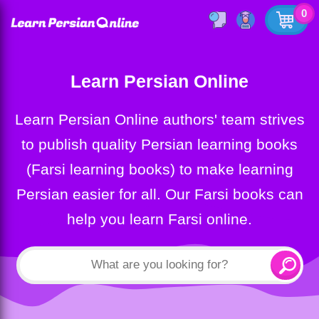
0
Learn Persian Online
Learn Persian Online authors' team strives
to publish quality Persian learning books
(Farsi learning books) to make learning
Persian easier for all. Our Farsi books can
help you learn Farsi online.