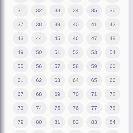
31
32
33
34
35
36
37
38
39
40
41
42
43
44
45
46
47
48
49
50
51
52
53
54
55
56
57
58
59
60
61
62
63
64
65
66
67
68
69
70
71
72
73
74
75
76
77
78
79
80
81
82
83
84