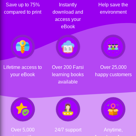
Save up to 75%
Instantly
Help save the
compared to print
download and
environment
access your
eBook
Lifetime access to
Over 200 Farsi
Over 25,000
your eBook
learning books
happy customers
available
Over 5,000
24/7 support
Anytime,