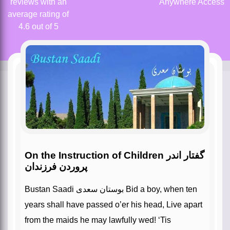
reviews with an
Anywhere Access
average rating of
4.6 out of 5
On the Instruction of Children گفتار اندر
پروردن فرزندان
Bustan Saadi بوستان سعدی Bid a boy, when ten
years shall have passed o’er his head, Live apart
from the maids he may lawfully wed! ‘Tis