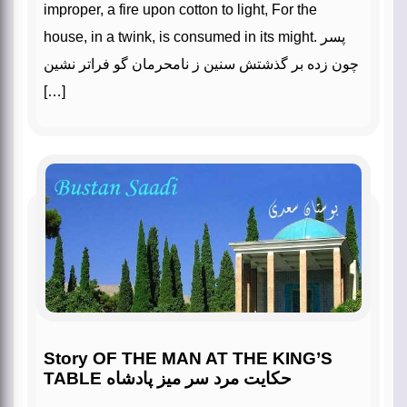
improper, a fire upon cotton to light, For the
house, in a twink, is consumed in its might. پسر
چون زده بر گذشتش سنین ز نامحرمان گو فراتر نشین
[…]
Story OF THE MAN AT THE KING’S
TABLE حکایت مرد سر میز پادشاه