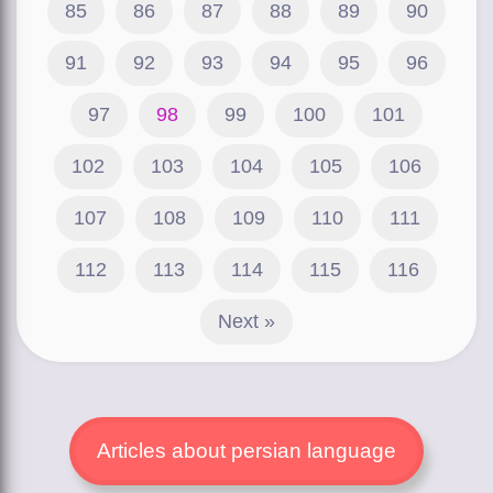
85
86
87
88
89
90
91
92
93
94
95
96
97
98
99
100
101
102
103
104
105
106
107
108
109
110
111
112
113
114
115
116
Next »
Articles about persian language