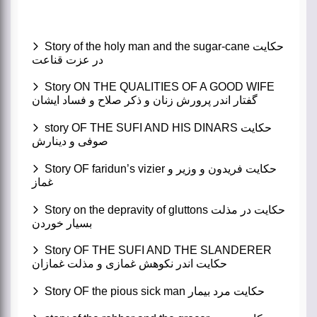
Story of the holy man and the sugar-cane حکایت
در عزت قناعت
Story ON THE QUALITIES OF A GOOD WIFE
گفتار اندر پرورش زنان و ذکر صلاح و فساد ایشان
story OF THE SUFI AND HIS DINARS حکایت
صوفی و دینارش
Story OF faridun’s vizier حکایت فریدون و وزیر و
غماز
Story on the depravity of gluttons حکایت در مذلت
بسیار خوردن
Story OF THE SUFI AND THE SLANDERER
حکایت اندر نکوهش غمازی و مذلت غمازان
Story OF the pious sick man حکایت مرد بیمار