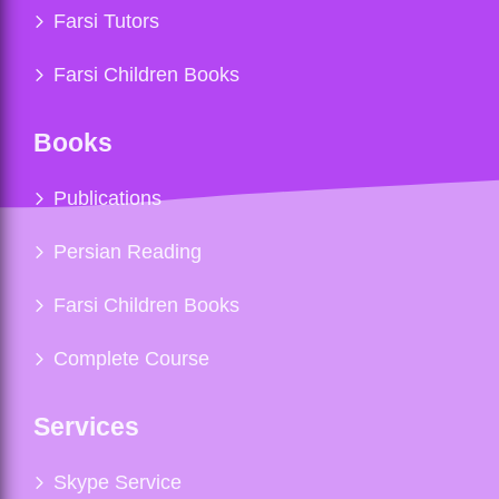
Farsi Tutors
Farsi Children Books
Books
Publications
Persian Reading
Farsi Children Books
Complete Course
Services
Skype Service