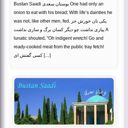
Bustan Saadi بوستان سعدی One had only an
onion to eat with his bread; With life’s dainties he
was not, like other men, fed. یکی نان خورش جز
پیازی نداشت چو دیگر کسان برگ و سازی نداشت A
lunatic shouted, “Oh indigent wretch! Go and
ready-cooked meat from the public tray fetch!
کسی گفتش ای […]