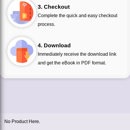
3. Checkout
Complete the quick and easy checkout
process.
4. Download
Immediately receive the download link
and get the eBook in PDF format.
No Product Here.