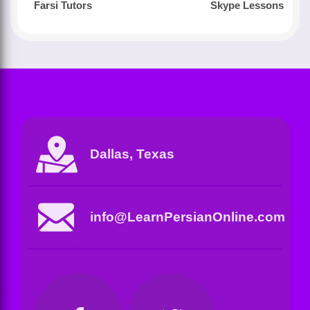
Farsi Tutors
Skype Lessons
Dallas, Texas
info@LearnPersianOnline.com