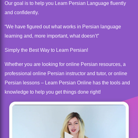
Our goal is to help you Learn Persian Language fluently
and confidently.
“We have figured out what works in Persian language
learning and, more important, what doesn’t”
Simply the Best Way to Learn Persian!
Whether you are looking for online Persian resources, a
professional online Persian instructor and tutor, or online
Persian lessons – Learn Persian Online has the tools and
knowledge to help you get things done right!