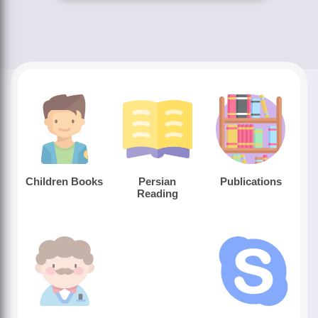
Children Books
Persian
Publications
Reading