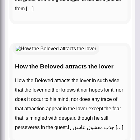
from […]
How the Beloved attracts the lover
How the Beloved attracts the lover in such wise
that the lover neither knows it nor hopes for it, nor
does it occur to his mind, nor does any trace of
that attraction appear in the lover except the fear
that is mingled with despair, though he still
perseveres in the quest.جذب معشوق عاشق را […]