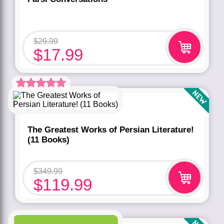
$
29.99
$
17.99
Rated
5.00
out of 5 based
on
customer
rating
1
The Greatest Works of Persian Literature!
(11 Books)
$
349.99
$
119.99