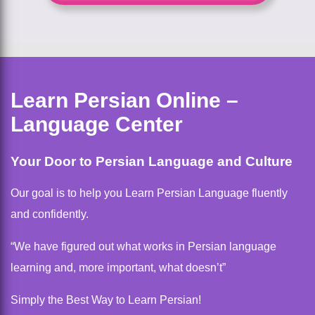
Learn Persian Online –
Language Center
Your Door to Persian Language and Culture
Our goal is to help you Learn Persian Language fluently
and confidently.
“We have figured out what works in Persian language
learning and, more important, what doesn’t”
Simply the Best Way to Learn Persian!