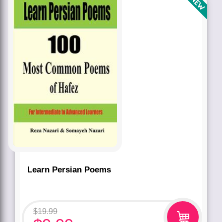
Learn Persian Poems
$
19.99