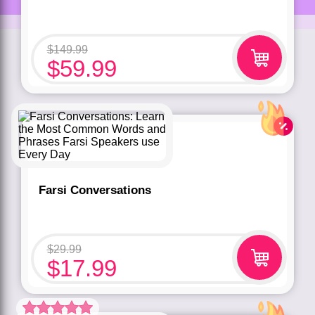
$
149.99
$
59.99
Farsi Conversations
$
29.99
$
17.99