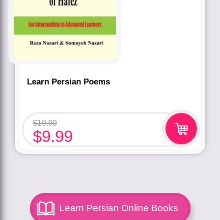
Learn Persian Poems
$
19.99
$
9.99
Learn Persian Online Books