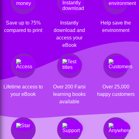
Save up to 75%
Instantly
Help save the
compared to print
download and
environment
access your
eBook
Lifetime access to
Over 200 Farsi
Over 25,000
your eBook
learning books
happy customers
available