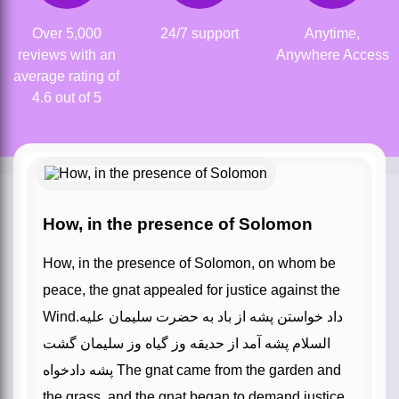
Over 5,000
24/7 support
Anytime,
reviews with an
Anywhere Access
average rating of
4.6 out of 5
How, in the presence of Solomon
How, in the presence of Solomon, on whom be
peace, the gnat appealed for justice against the
Wind.داد خواستن پشه از باد به حضرت سلیمان علیه
السلام پشه آمد از حدیقه وز گیاه وز سلیمان گشت
پشه دادخواه The gnat came from the garden and
the grass, and the gnat began to demand justice