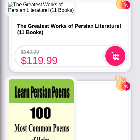
Rated
5.00
out of 5 based
on
customer
rating
1
The Greatest Works of Persian Literature!
(11 Books)
$
349.99
$
119.99