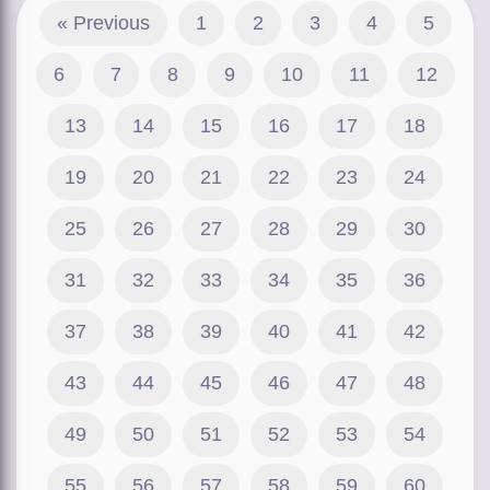
« Previous
1
2
3
4
5
6
7
8
9
10
11
12
13
14
15
16
17
18
19
20
21
22
23
24
25
26
27
28
29
30
31
32
33
34
35
36
37
38
39
40
41
42
43
44
45
46
47
48
49
50
51
52
53
54
55
56
57
58
59
60