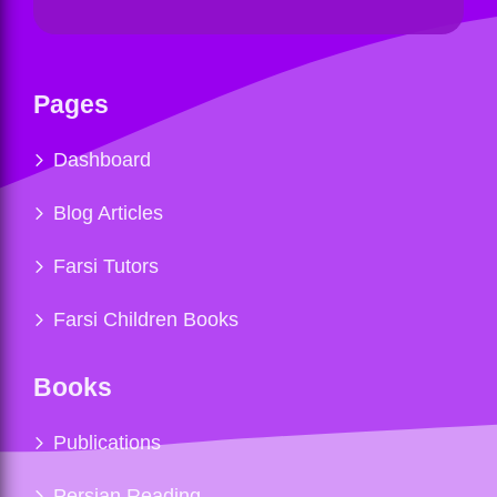
Pages
Dashboard
Blog Articles
Farsi Tutors
Farsi Children Books
Books
Publications
Persian Reading