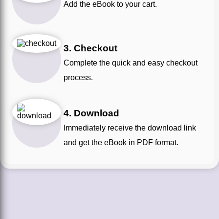
Add the eBook to your cart.
3. Checkout
Complete the quick and easy checkout
process.
4. Download
Immediately receive the download link
and get the eBook in PDF format.