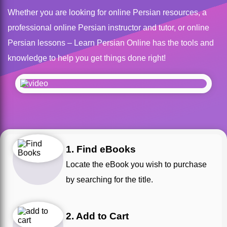
Whether you are looking for online Persian resources, a
professional online Persian instructor and tutor, or online
Persian lessons – Learn Persian Online has the tools and
knowledge to help you get things done right!
1. Find eBooks
Locate the eBook you wish to purchase
by searching for the title.
2. Add to Cart