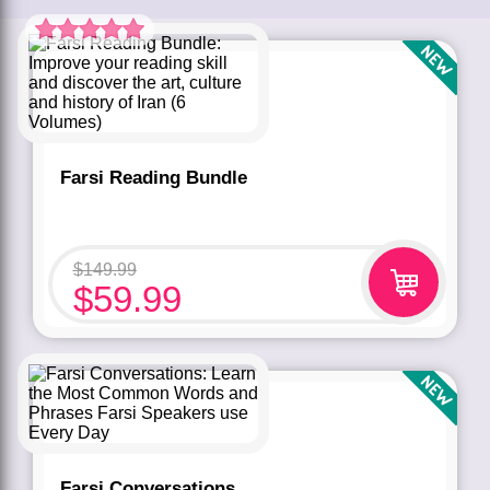
Rated
5.00
out of 5 based
on
customer
rating
1
Farsi Reading Bundle
$
149.99
$
59.99
Farsi Conversations