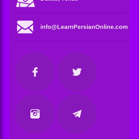
info@LearnPersianOnline.com