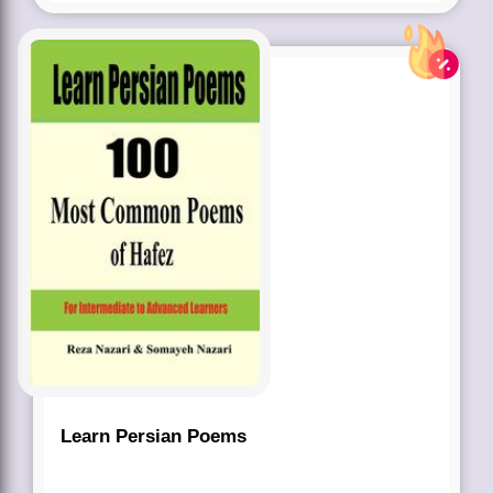
Learn Persian Poems