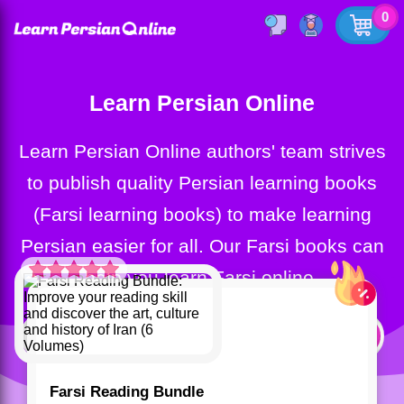
0
Learn Persian Online
Learn Persian Online authors' team strives
to publish quality Persian learning books
(Farsi learning books) to make learning
Persian easier for all. Our Farsi books can
help you learn Farsi online.
Rated
5.00
out of 5 based
on
customer
rating
1
Farsi Reading Bundle