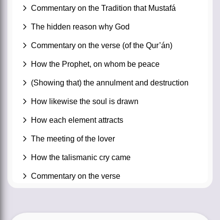
Commentary on the Tradition that Mustafá
The hidden reason why God
Commentary on the verse (of the Qur’án)
How the Prophet, on whom be peace
(Showing that) the annulment and destruction
How likewise the soul is drawn
How each element attracts
The meeting of the lover
How the talismanic cry came
Commentary on the verse