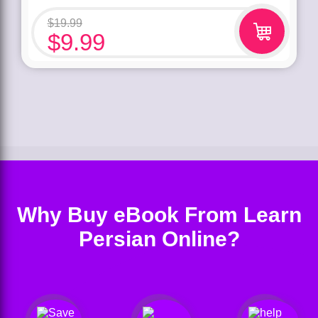
$
19.99
$
9.99
Why Buy eBook From Learn
Persian Online?