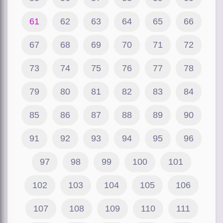
61
62
63
64
65
66
67
68
69
70
71
72
73
74
75
76
77
78
79
80
81
82
83
84
85
86
87
88
89
90
91
92
93
94
95
96
97
98
99
100
101
102
103
104
105
106
107
108
109
110
111