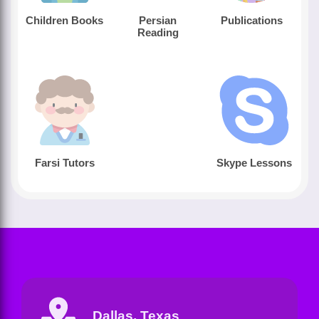
Children Books
Persian
Publications
Reading
Farsi Tutors
Skype Lessons
Dallas, Texas