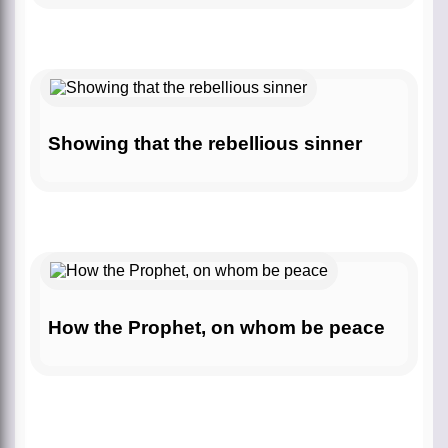
Showing that the rebellious sinner
How the Prophet, on whom be peace