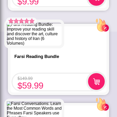
$
9.99
Rated
5.00
out of 5 based
on
customer
rating
1
Farsi Reading Bundle
$
149.99
$
59.99