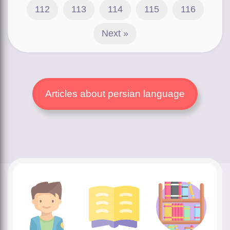
112
113
114
115
116
Next »
Articles about persian language