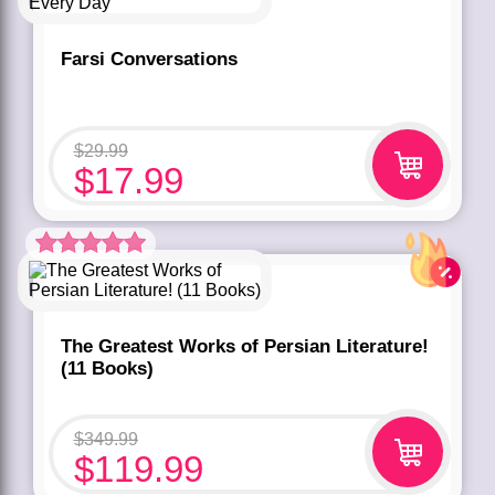
Farsi Conversations
$
29.99
$
17.99
Rated
5.00
out of 5 based
on
customer
rating
1
The Greatest Works of Persian Literature!
(11 Books)
$
349.99
$
119.99