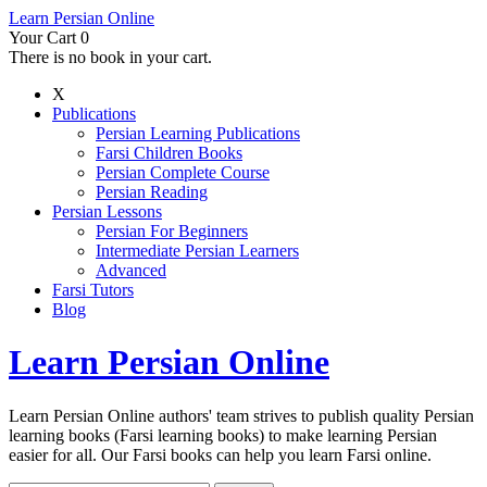
Learn Persian Online
Your Cart
0
There is no book in your cart.
X
Publications
Persian Learning Publications
Farsi Children Books
Persian Complete Course
Persian Reading
Persian Lessons
Persian For Beginners
Intermediate Persian Learners
Advanced
Farsi Tutors
Blog
Learn Persian Online
Learn Persian Online authors' team strives to publish quality Persian
learning books (Farsi learning books) to make learning Persian
easier for all. Our Farsi books can help you learn Farsi online.