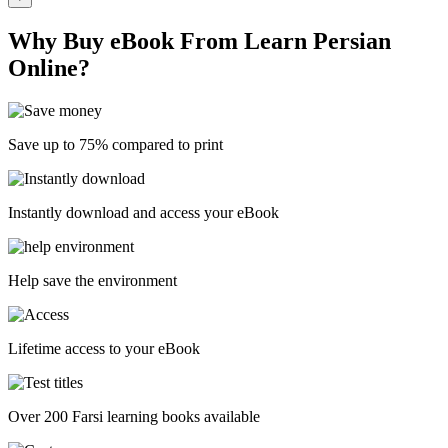
Why Buy eBook From Learn Persian
Online?
Save up to 75% compared to print
Instantly download and access your eBook
Help save the environment
Lifetime access to your eBook
Over 200 Farsi learning books available