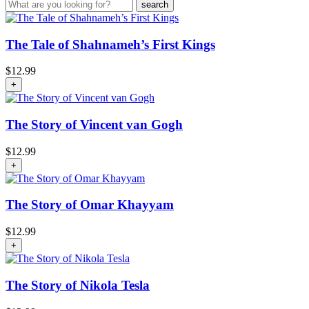
The Tale of Shahnameh’s First Kings
$
12.99
+
The Story of Vincent van Gogh
$
12.99
+
The Story of Omar Khayyam
$
12.99
+
The Story of Nikola Tesla