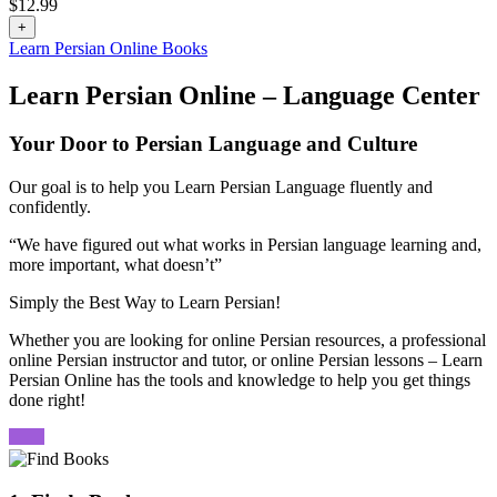
$
12.99
+
Learn Persian Online Books
Learn Persian Online – Language Center
Your Door to Persian Language and Culture
Our goal is to help you Learn Persian Language fluently and
confidently.
“We have figured out what works in Persian language learning and,
more important, what doesn’t”
Simply the Best Way to Learn Persian!
Whether you are looking for online Persian resources, a professional
online Persian instructor and tutor, or online Persian lessons – Learn
Persian Online has the tools and knowledge to help you get things
done right!