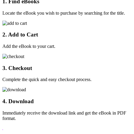
1. Find eBooks
Locate the eBook you wish to purchase by searching for the title.
2. Add to Cart
Add the eBook to your cart.
3. Checkout
Complete the quick and easy checkout process.
4. Download
Immediately receive the download link and get the eBook in PDF
format.