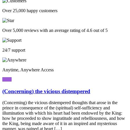
Over 25,000 happy customers
Over 5,000 reviews with an average rating of 4.6 out of 5
24/7 support
Anytime, Anywhere Access
(Concerning) the vicious distempered
(Concerning) the vicious distempered thoughts that arose in the
prince in consequence of the (spiritual) self-sufficiency and
illumination with which his heart had been endowed by the King:
how he proceeded to show ingratitude and rebelliousness, and how
the King, being made aware of it in an inspired and mysterious
manner, was pained at heart […]