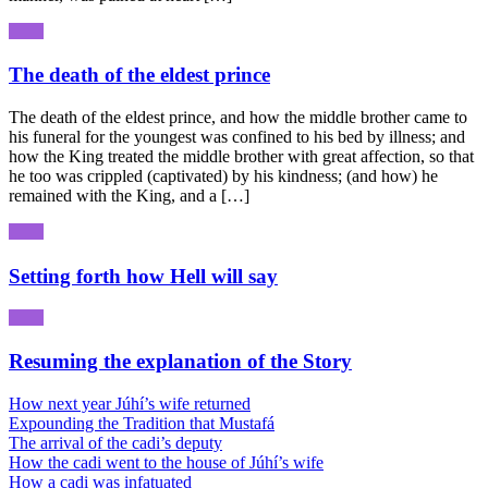
The death of the eldest prince
The death of the eldest prince, and how the middle brother came to
his funeral for the youngest was confined to his bed by illness; and
how the King treated the middle brother with great affection, so that
he too was crippled (captivated) by his kindness; (and how) he
remained with the King, and a […]
Setting forth how Hell will say
Resuming the explanation of the Story
How next year Júhí’s wife returned
Expounding the Tradition that Mustafá
The arrival of the cadi’s deputy
How the cadi went to the house of Júhí’s wife
How a cadi was infatuated