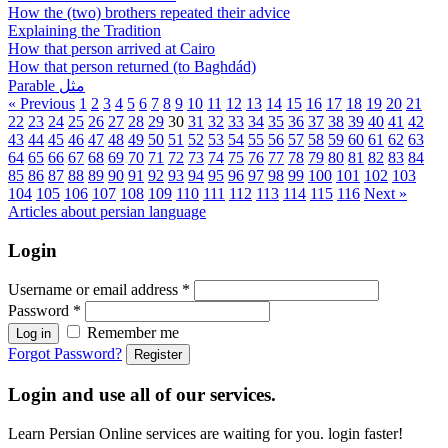
How the (two) brothers repeated their advice
Explaining the Tradition
How that person arrived at Cairo
How that person returned (to Baghdád)
Parable مثل
« Previous
1
2
3
4
5
6
7
8
9
10
11
12
13
14
15
16
17
18
19
20
21
22
23
24
25
26
27
28
29
30
31
32
33
34
35
36
37
38
39
40
41
42
43
44
45
46
47
48
49
50
51
52
53
54
55
56
57
58
59
60
61
62
63
64
65
66
67
68
69
70
71
72
73
74
75
76
77
78
79
80
81
82
83
84
85
86
87
88
89
90
91
92
93
94
95
96
97
98
99
100
101
102
103
104
105
106
107
108
109
110
111
112
113
114
115
116
Next »
Articles about persian language
Login
Username or email address
*
Password
*
Remember me
Log in
Forgot Password?
Register
Login and use all of our services.
Learn Persian Online services are waiting for you. login faster!