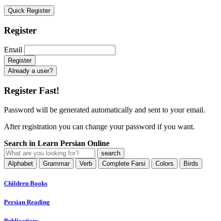
Quick Register
Register
Email
Already a user?
Register Fast!
Password will be generated automatically and sent to your email.
After registration you can change your password if you want.
Search in Learn Persian Online
Alphabet
Grammar
Verb
Complete Farsi
Colors
Birds
Children Books
Persian Reading
Publications