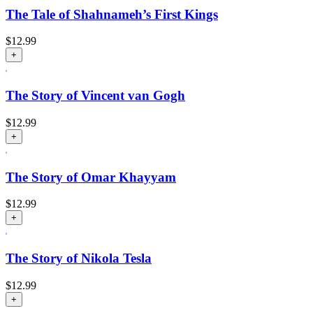
The Tale of Shahnameh’s First Kings
$
12.99
+
The Story of Vincent van Gogh
$
12.99
+
The Story of Omar Khayyam
$
12.99
+
The Story of Nikola Tesla
$
12.99
+