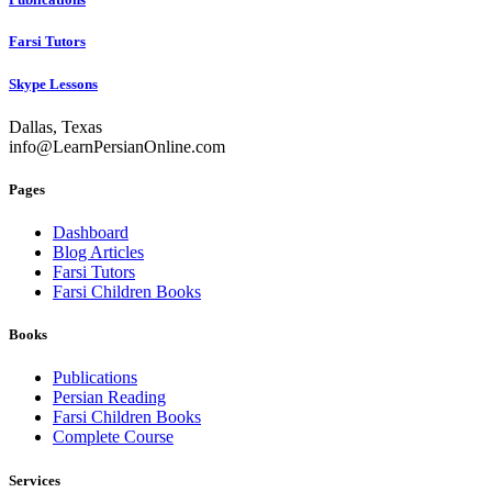
Farsi Tutors
Skype Lessons
Dallas, Texas
info@LearnPersianOnline.com
Pages
Dashboard
Blog Articles
Farsi Tutors
Farsi Children Books
Books
Publications
Persian Reading
Farsi Children Books
Complete Course
Services