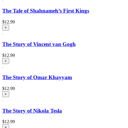
The Tale of Shahnameh’s First Kings
$
12.99
+
The Story of Vincent van Gogh
$
12.99
+
The Story of Omar Khayyam
$
12.99
+
The Story of Nikola Tesla
$
12.99
+