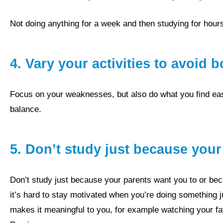
not doing anything for a week and then studying for hou
4.
Vary your activities to avoid
focus on your weaknesses, but also do what you find easier and more interesting, and enjoyable to keep the right
balance.
5. Don’t study just because you
Don’t study just because your parents want you to or because it’s good for your future and your life. Absolutely,
it’s hard to stay motivated when you’re doing something j
makes it meaningful to you, for example watching your f