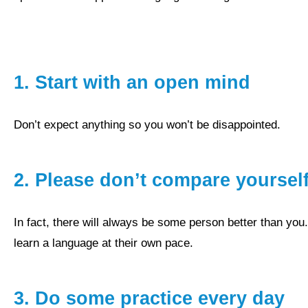
1.
Start with an open mind
don’t expect anything so you won’t be disappointed.
2. Please don’t compare yourself
In fact, there will always be some person better than you. People have different strengths and weaknesses and
learn a language at their own pace.
3.
Do some practice every day