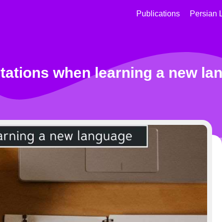
Publications
Persian 
tations when learning a new la