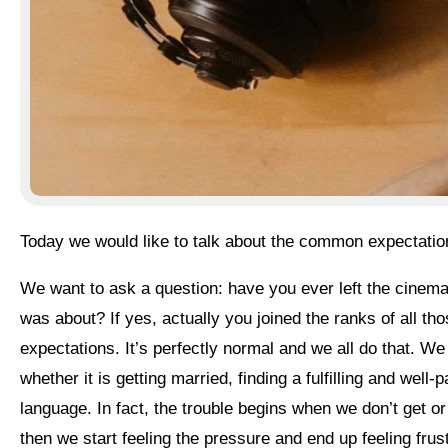
Today we would like to talk about the common expectati
We want to ask a question: have you ever left the cinema feeling disappointed and wondering what all that hype
was about? If yes, actually you joined the ranks of all t
expectations. It’s perfectly normal and we all do that. We 
whether it is getting married, finding a fulfilling and well
language. In fact, the trouble begins when we don’t get 
then we start feeling the pressure and end up feeling frus