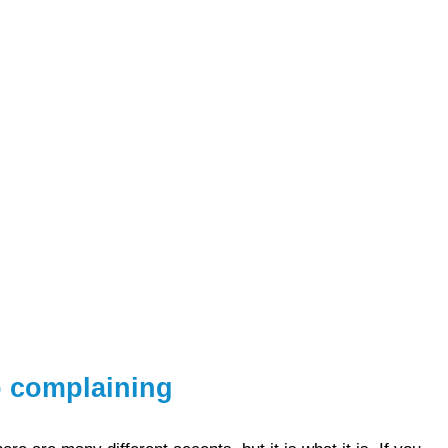
p complaining