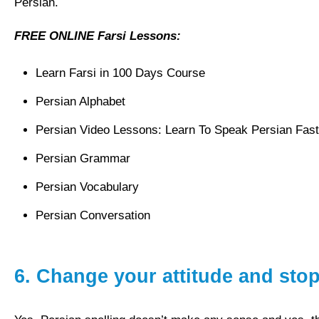
Persian.
FREE ONLINE Farsi Lessons:
Learn Farsi in 100 Days Course
Persian Alphabet
Persian Video Lessons: Learn To Speak Persian Fast
Persian Grammar
Persian Vocabulary
Persian Conversation
6.
Change your attitude and sto