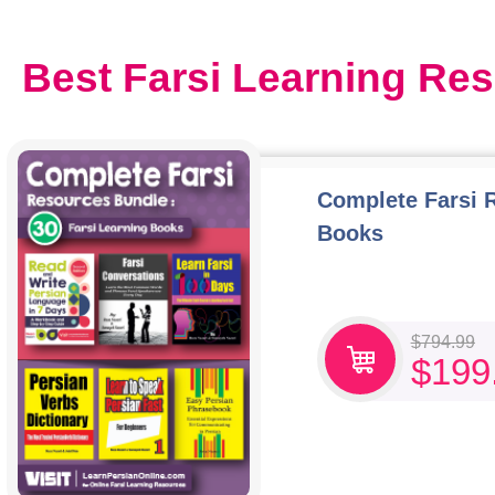
Best Farsi Learning Re
Complete Farsi 
Books
$
794.99
$
199