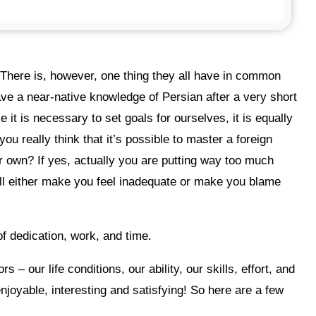
ave a near-native knowledge of Persian after a very short
 it is necessary to set goals for ourselves, it is equally
ou really think that it’s possible to master a foreign
r own? If yes, actually you are putting way too much
ill either make you feel inadequate or make you blame
of dedication, work, and time.
enjoyable, interesting and satisfying! So here are a few