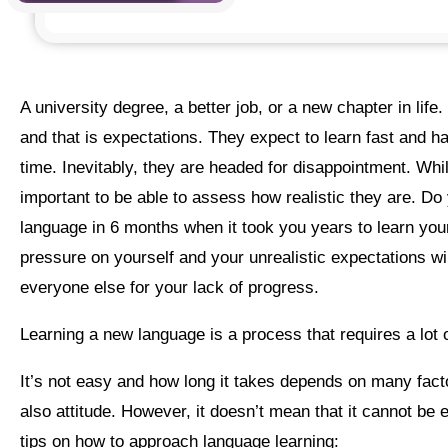
a university degree, a better job, or a new chapter in life. There is, however, one thing they all have in common
and that is expectations. They expect to learn fast and h
time. Inevitably, they are headed for disappointment. While
important to be able to assess how realistic they are. Do y
language in 6 months when it took you years to learn you
pressure on yourself and your unrealistic expectations w
everyone else for your lack of progress.
Learning a new language is a process that requires a lot 
It’s not easy and how long it takes depends on many factors – our life conditions, our ability, our skills, effort, and
also attitude. However, it doesn’t mean that it cannot be 
tips on how to approach language learning: