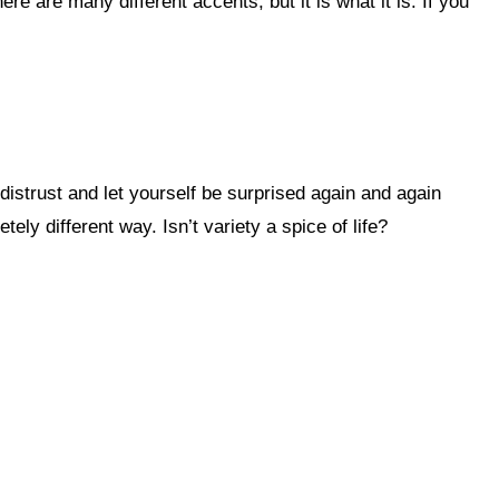
ly different way. Isn’t variety a spice of life?