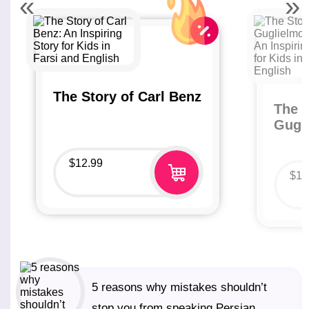
«
»
The Story of Carl Benz
The S
Gugl
$
12.99
$
12
5 reasons why mistakes shouldn’t
stop you from speaking Persian