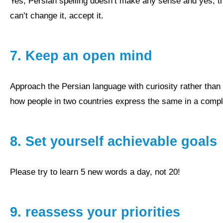
yes, Persian spelling doesn’t make any sense and yes, there are many different accents, but it is what it is. If you
can’t change it, accept it.
7.
Keep an open mind
approach the Persian language with curiosity rather than distrust and let yourself be surprised again and again
how people in two countries express the same in a complete
8.
Set yourself achievable goals
Please try to learn 5 new words a day, not 20!
9.
reassess your priorities