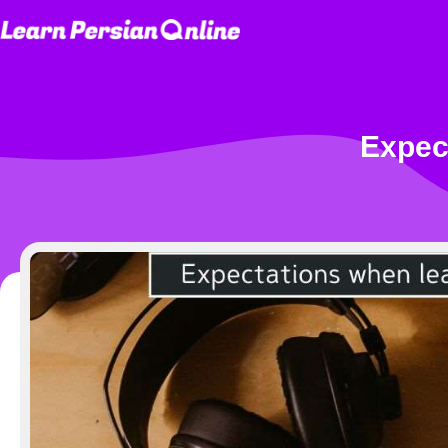
Expec