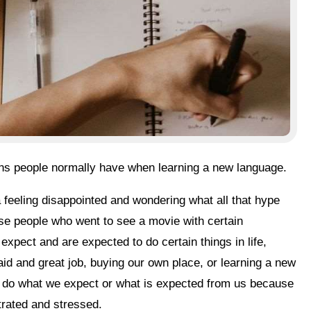
ons people normally have when learning a new language.
hose people who went to see a movie with certain
expect and are expected to do certain things in life,
-paid and great job, buying our own place, or learning a new
or do what we expect or what is expected from us because
trated and stressed.