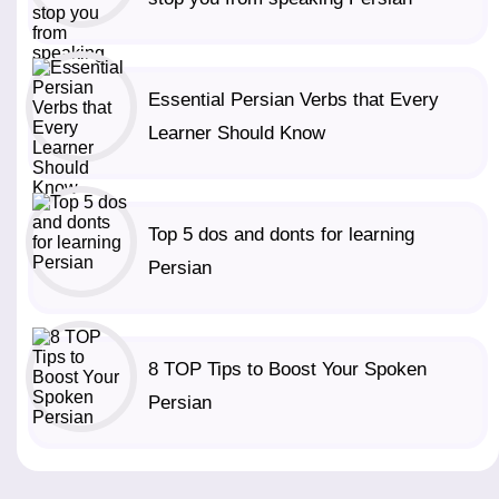
Essential Persian Verbs that Every
Learner Should Know
Top 5 dos and donts for learning
Persian
8 TOP Tips to Boost Your Spoken
Persian