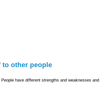
 to other people