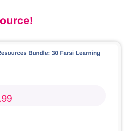
source!
Resources Bundle: 30 Farsi Learning
.99