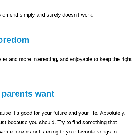
rs on end simply and surely doesn’t work.
 boredom
r parents want
ust because you should. Try to find something that
avorite
movies
or listening to your favorite
songs
in