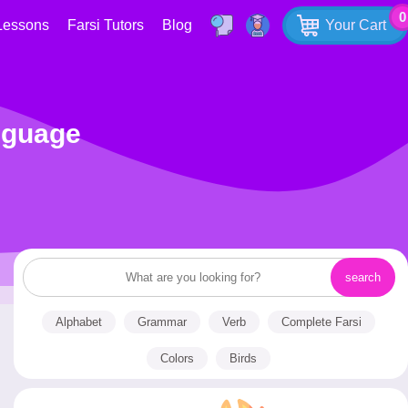
0
Lessons
Farsi Tutors
Blog
Your Cart
nguage
Alphabet
Grammar
Verb
Complete Farsi
Colors
Birds