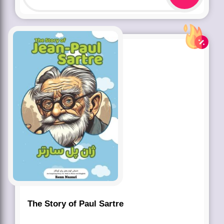
The Story of Paul Sartre