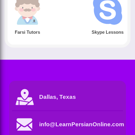
Farsi Tutors
Skype Lessons
Dallas, Texas
info@LearnPersianOnline.com