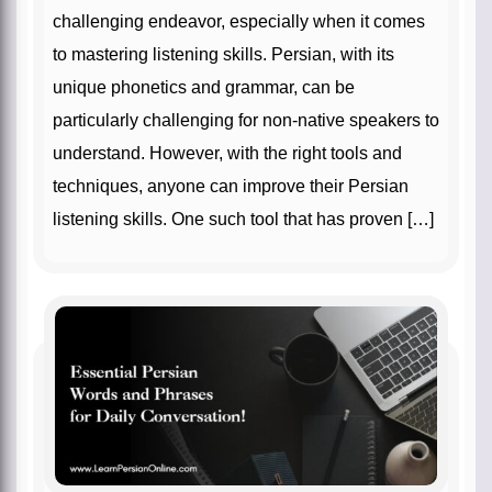
challenging endeavor, especially when it comes
to mastering listening skills. Persian, with its
unique phonetics and grammar, can be
particularly challenging for non-native speakers to
understand. However, with the right tools and
techniques, anyone can improve their Persian
listening skills. One such tool that has proven […]