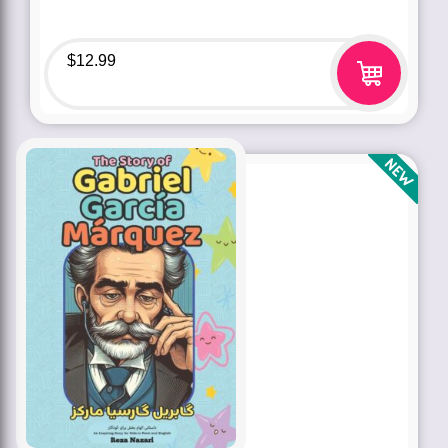
$
12.99