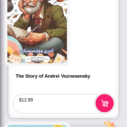
The Story of Andrei Voznesensky
$
12.99