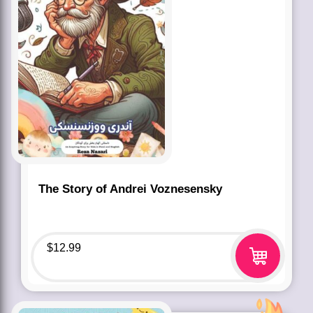
The Story of Andrei Voznesensky
$
12.99