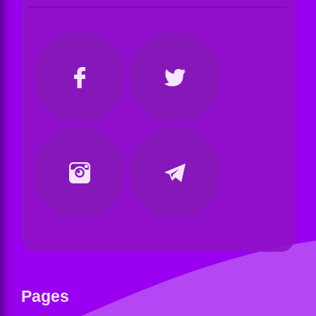
Pages