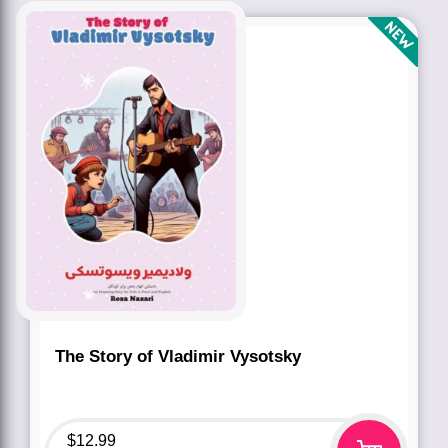
The Story of Vladimir Vysotsky
$
12.99