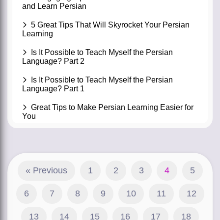
and Learn Persian
5 Great Tips That Will Skyrocket Your Persian
Learning
Is It Possible to Teach Myself the Persian
Language? Part 2
Is It Possible to Teach Myself the Persian
Language? Part 1
Great Tips to Make Persian Learning Easier for
You
« Previous
1
2
3
4
5
6
7
8
9
10
11
12
13
14
15
16
17
18