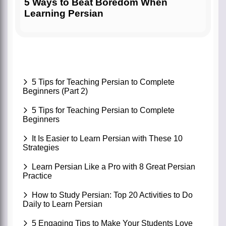
5 Ways to Beat Boredom When
Learning Persian
5 Tips for Teaching Persian to Complete
Beginners (Part 2)
5 Tips for Teaching Persian to Complete
Beginners
It Is Easier to Learn Persian with These 10
Strategies
Learn Persian Like a Pro with 8 Great Persian
Practice
How to Study Persian: Top 20 Activities to Do
Daily to Learn Persian
5 Engaging Tips to Make Your Students Love