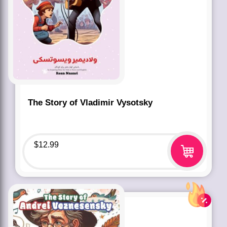
The Story of Vladimir Vysotsky
$
12.99