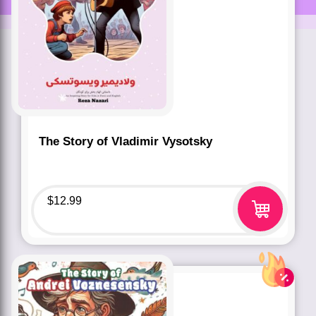
The Story of Vladimir Vysotsky
$
12.99