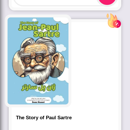
The Story of Paul Sartre