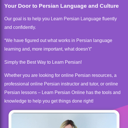
Your Door to Persian Language and Culture
Our goal is to help you Learn Persian Language fluently
and confidently.
“We have figured out what works in Persian language
learning and, more important, what doesn’t”
Simply the Best Way to Learn Persian!
Whether you are looking for online Persian resources, a
professional online Persian instructor and tutor, or online
Persian lessons – Learn Persian Online has the tools and
knowledge to help you get things done right!