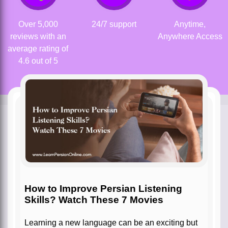
Over 5,000
24/7 support
Anytime,
reviews with an
Anywhere Access
average rating of
4.6 out of 5
How to Improve Persian Listening
Skills? Watch These 7 Movies
Learning a new language can be an exciting but