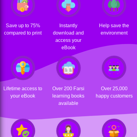
Save up to 75%
Instantly
Help save the
compared to print
download and
environment
access your
eBook
Lifetime access to
Over 200 Farsi
Over 25,000
your eBook
learning books
happy customers
available