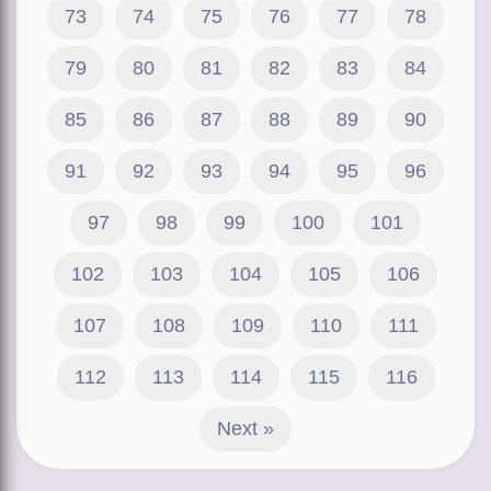
73
74
75
76
77
78
79
80
81
82
83
84
85
86
87
88
89
90
91
92
93
94
95
96
97
98
99
100
101
102
103
104
105
106
107
108
109
110
111
112
113
114
115
116
Next »