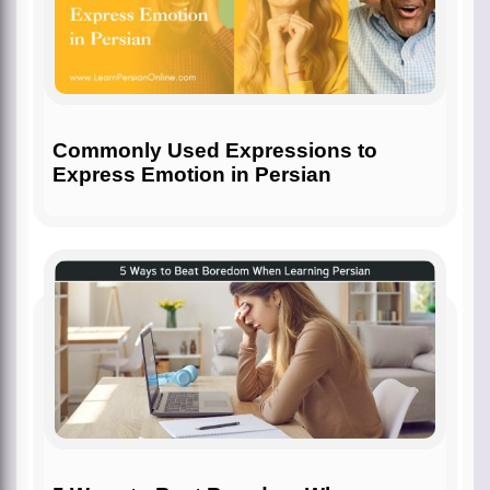
Commonly Used Expressions to
Express Emotion in Persian