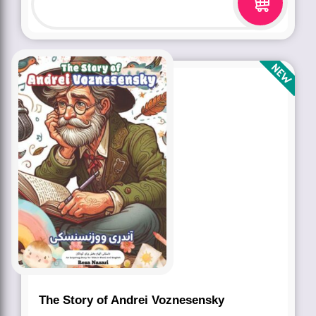
The Story of Andrei Voznesensky