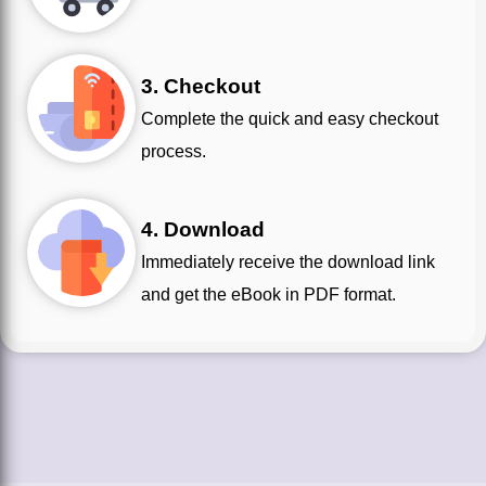
3. Checkout
Complete the quick and easy checkout
process.
4. Download
Immediately receive the download link
and get the eBook in PDF format.