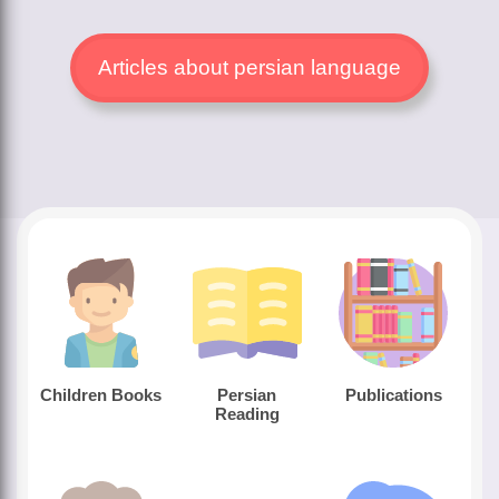
Articles about persian language
Children Books
Persian
Publications
Reading