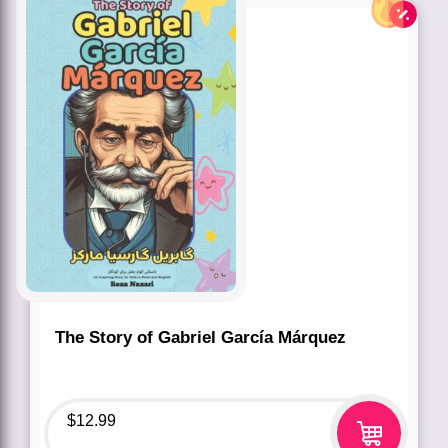
The Story of Gabriel García Márquez
$
12.99