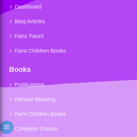
Dashboard
Blog Articles
Farsi Tutors
Farsi Children Books
Books
Publications
Persian Reading
Farsi Children Books
Complete Course