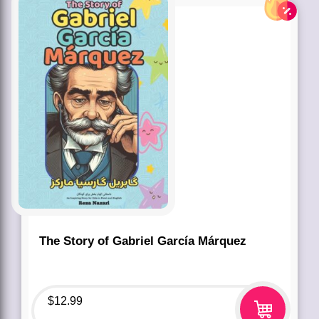
The Story of Gabriel García Márquez
$
12.99