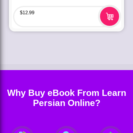
$
12.99
Why Buy eBook From Learn
Persian Online?