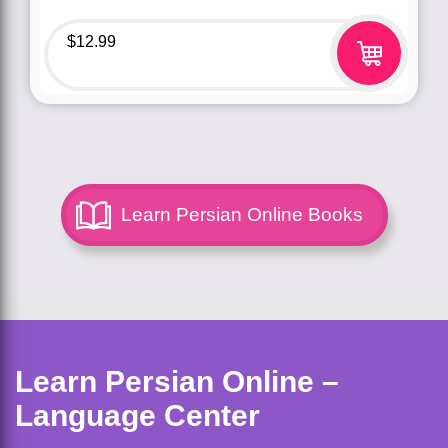
$
12.99
Learn Persian Online Books
Learn Persian Online –
Language Center