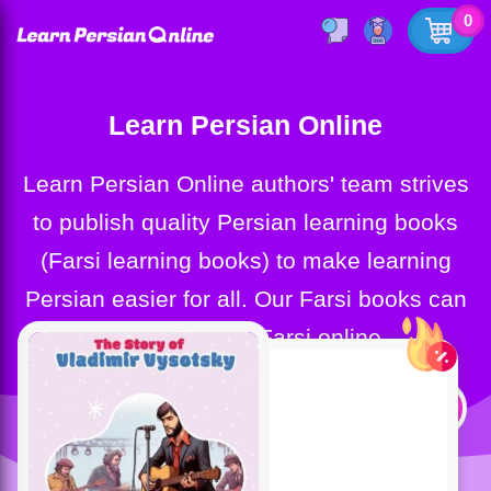
0
Learn Persian Online
Learn Persian Online authors' team strives
to publish quality Persian learning books
(Farsi learning books) to make learning
Persian easier for all. Our Farsi books can
help you learn Farsi online.