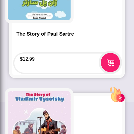
The Story of Paul Sartre
$
12.99