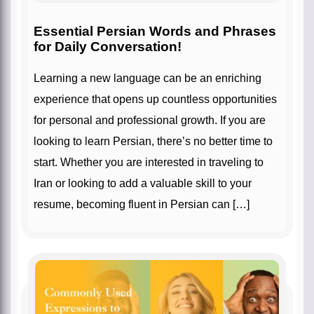
Essential Persian Words and Phrases
for Daily Conversation!
Learning a new language can be an enriching
experience that opens up countless opportunities
for personal and professional growth. If you are
looking to learn Persian, there’s no better time to
start. Whether you are interested in traveling to
Iran or looking to add a valuable skill to your
resume, becoming fluent in Persian can […]