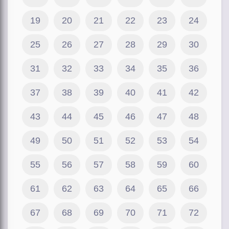
19
20
21
22
23
24
25
26
27
28
29
30
31
32
33
34
35
36
37
38
39
40
41
42
43
44
45
46
47
48
49
50
51
52
53
54
55
56
57
58
59
60
61
62
63
64
65
66
67
68
69
70
71
72