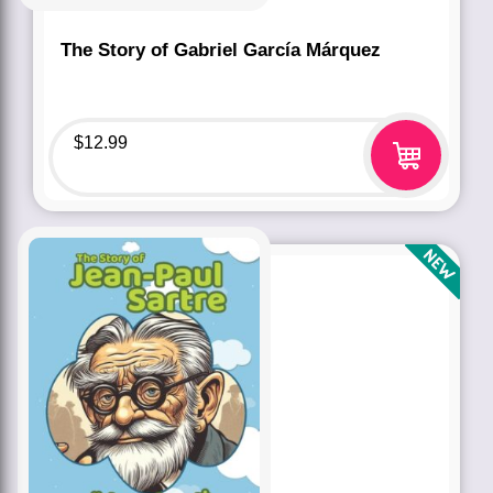
The Story of Gabriel García Márquez
$
12.99