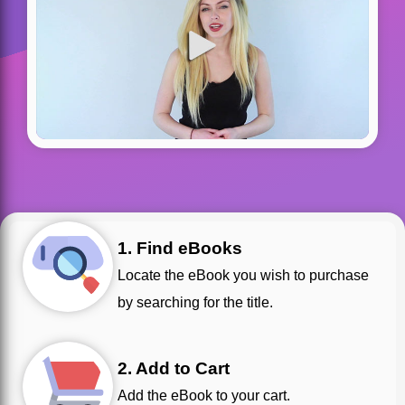
1. Find eBooks
Locate the eBook you wish to purchase
by searching for the title.
2. Add to Cart
Add the eBook to your cart.