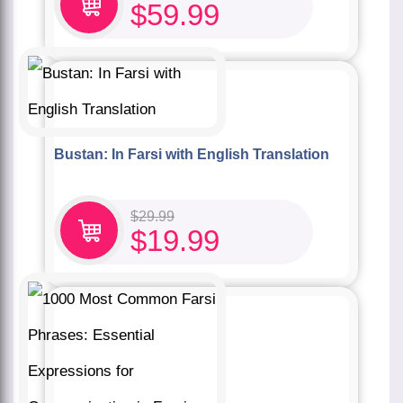
$
59.99
Bustan: In Farsi with English Translation
$
29.99
$
19.99