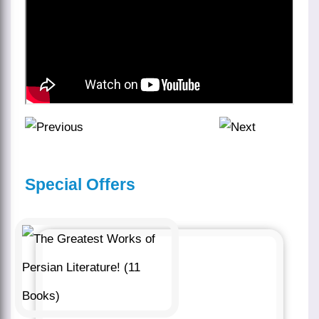
Special Offers