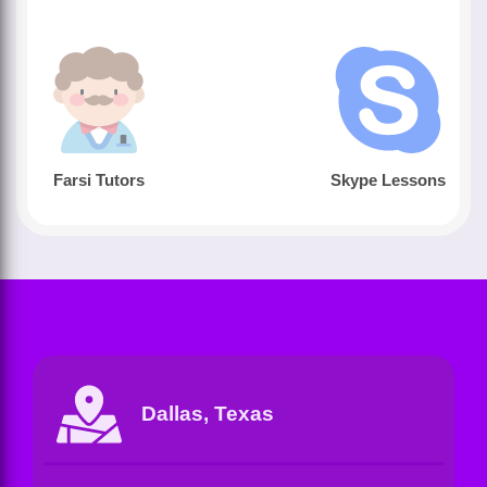
Farsi Tutors
Skype Lessons
Dallas, Texas