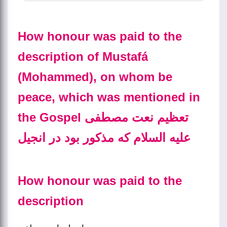
How honour was paid to the
description of Mustafá
(Mohammed), on whom be
peace, which was mentioned in
the Gospel تعظیم نعت مصطفی
علیه السلام که مذکور بود در انجیل
How honour was paid to the
description