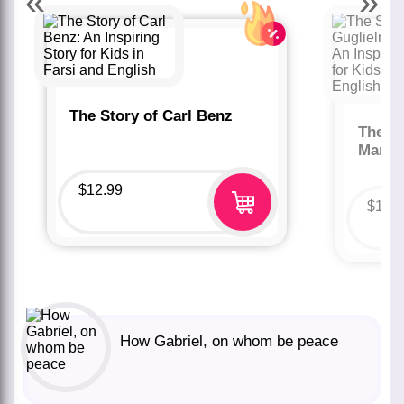
«
»
The Story of Carl Benz
The St
Marco
$
12.99
$
12.
How Gabriel, on whom be peace