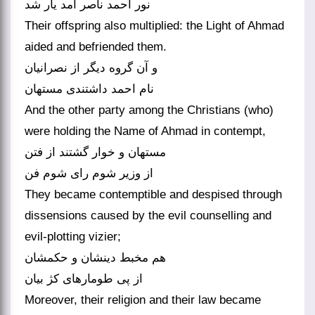
نور احمد ناصر آمد یار شد
Their offspring also multiplied: the Light of Ahmad
aided and befriended them.
و آن گروه دیگر از نصرانیان
And the other party among the Christians (who)
were holding the Name of Ahmad in contempt,
مستهان و خوار گشتند از فتن
They became contemptible and despised through
dissensions caused by the evil counselling and
evil-plotting vizier;
هم مخبط دینشان و حکمشان
Moreover, their religion and their law became