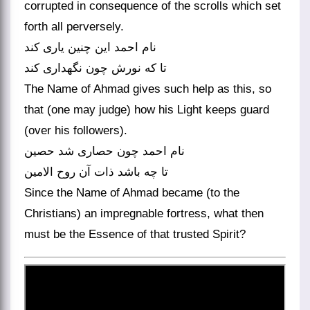
corrupted in consequence of the scrolls which set
forth all perversely.
نام احمد این چنین یاری کند
تا که نورش چون نگهداری کند
The Name of Ahmad gives such help as this, so
that (one may judge) how his Light keeps guard
(over his followers).
نام احمد چون حصاری شد حصین
Since the Name of Ahmad became (to the
Christians) an impregnable fortress, what then
must be the Essence of that trusted Spirit?