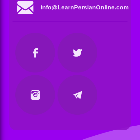
info@LearnPersianOnline.com