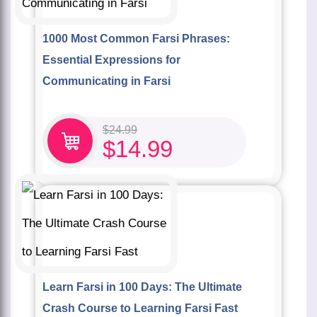
1000 Most Common Farsi Phrases:
Essential Expressions for
Communicating in Farsi
$
24.99
$
14.99
Learn Farsi in 100 Days: The Ultimate
Crash Course to Learning Farsi Fast