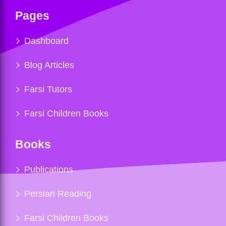
Pages
Dashboard
Blog Articles
Farsi Tutors
Farsi Children Books
Books
Publications
Persian Reading
Farsi Children Books