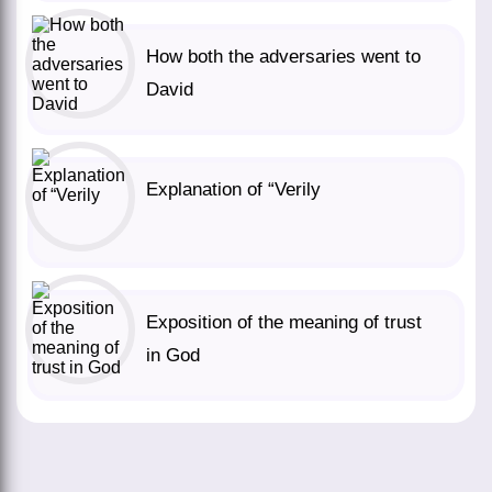
How both the adversaries went to
David
Explanation of “Verily
Exposition of the meaning of trust
in God