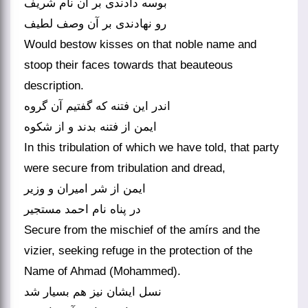
بوسه دادندی بر آن نام شریف
Would bestow kisses on that noble name and
stoop their faces towards that beauteous
description.
اندر این فتنه که گفتیم آن گروه
In this tribulation of which we have told, that party
were secure from tribulation and dread,
ایمن از شر امیران و وزیر
در پناه نام احمد مستجیر
Secure from the mischief of the amírs and the
vizier, seeking refuge in the protection of the
Name of Ahmad (Mohammed).
نسل ایشان نیز هم بسیار شد