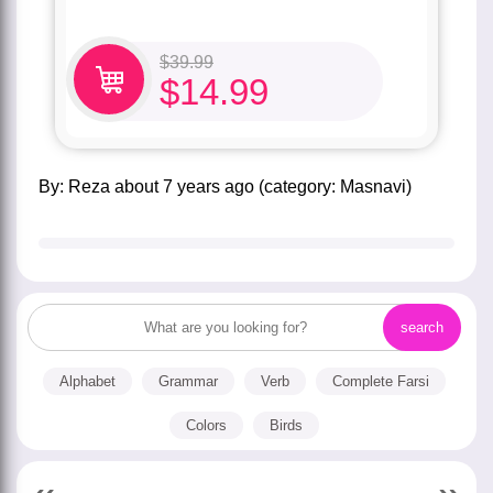
$
39.99
$
14.99
by:
Reza
about
7 years ago
(category:
Masnavi
)
Alphabet
Grammar
Verb
Complete Farsi
Colors
Birds