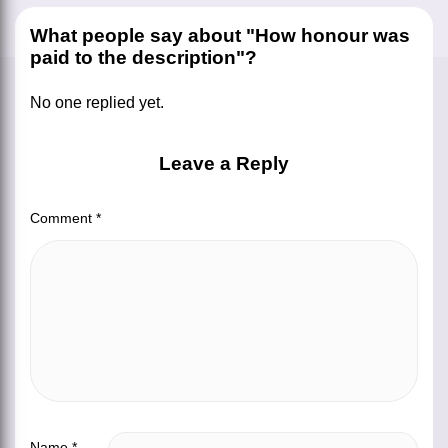
What people say about "How honour was
paid to the description"?
No one replied yet.
Leave a Reply
Comment
*
Name
*