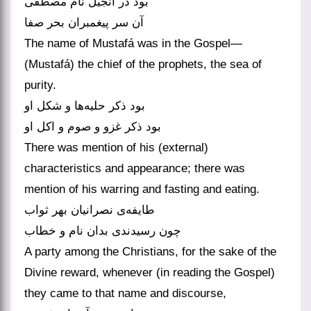
بود در انجیل نام مصطفی
آن سر پیغمبران بحر صفا
The name of Mustafá was in the Gospel—
(Mustafá) the chief of the prophets, the sea of
purity.
بود ذکر حلیه‌‌ها و شکل او
بود ذکر غزو و صوم و اکل او
There was mention of his (external)
characteristics and appearance; there was
mention of his warring and fasting and eating.
طایفه‌‌ی نصرانیان بهر ثواب
A party among the Christians, for the sake of the
Divine reward, whenever (in reading the Gospel)
they came to that name and discourse,