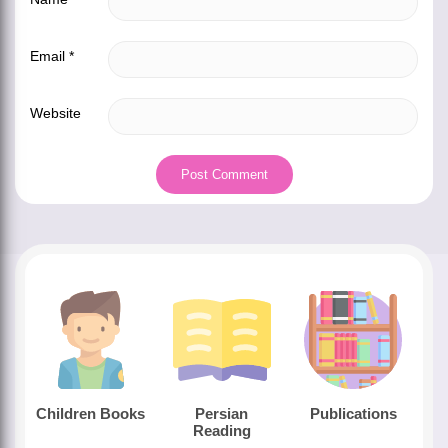
Email
*
Website
Children Books
Persian
Publications
Reading