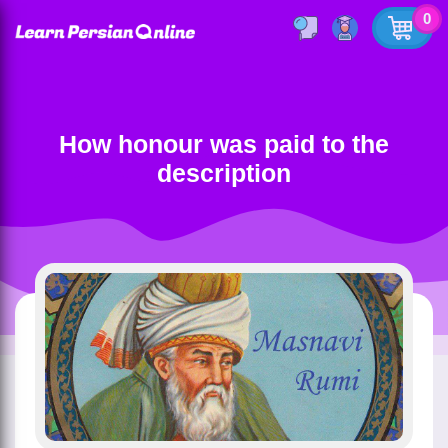
0
How honour was paid to the
description