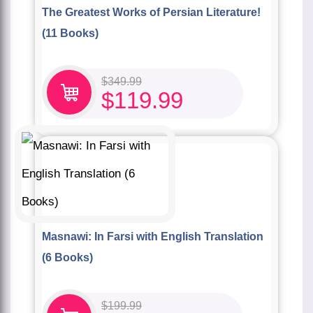
The Greatest Works of Persian Literature!
(11 Books)
$
349.99
$
119.99
Masnawi: In Farsi with English Translation
(6 Books)
$
199.99